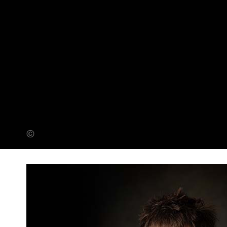
Adam Warner (Banner Photo)