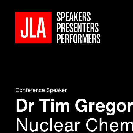
Conference Speaker
Dr Tim Grego
Nuclear Chem