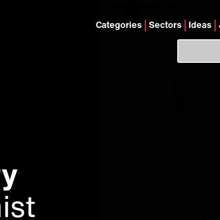
Categories
Sectors
Ideas
ry
ist