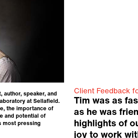
Client Feedback f
, author, speaker, and
Tim was as fas
aboratory at Sellafield.
e, the importance of
as he was frien
re and potential of
highlights of 
s most pressing
joy to work wit