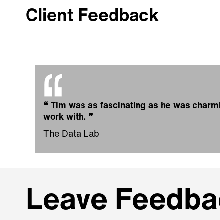
Client Feedback
❝
Tim was as fascinating as he was charmin
work with.
❞
The Data Lab
Leave Feedbac