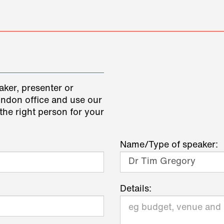
aker, presenter or
ondon office and use our
the right person for your
Name/Type of speaker:
Details: