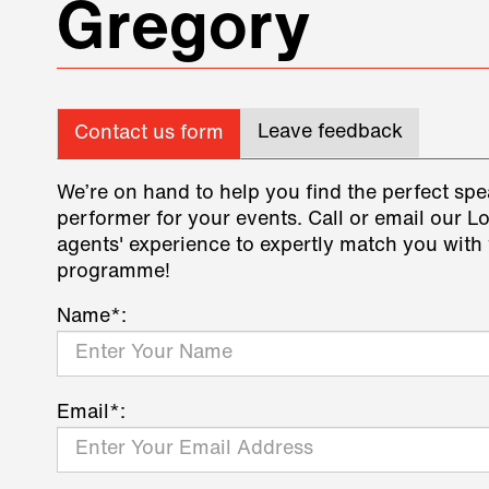
Gregory
Leave feedback
Contact us form
We’re on hand to help you find the perfect spe
performer for your events. Call or email our L
agents' experience to expertly match you with 
programme!
Name*:
Email*: