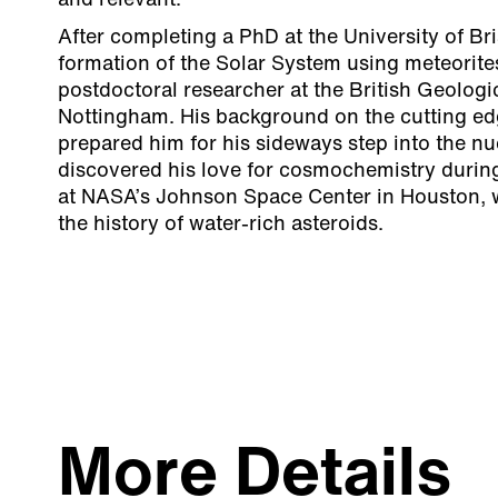
and relevant.
After completing a PhD at the University of Bri
formation of the Solar System using meteorit
postdoctoral researcher at the British Geologi
Nottingham. His background on the cutting ed
prepared him for his sideways step into the nu
discovered his love for cosmochemistry durin
at NASA’s Johnson Space Center in Houston, 
the history of water-rich asteroids.
More Details