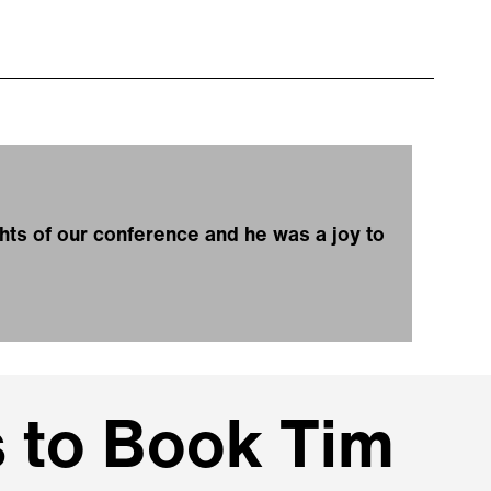
ghts of our conference and he was a joy to
 to Book Tim