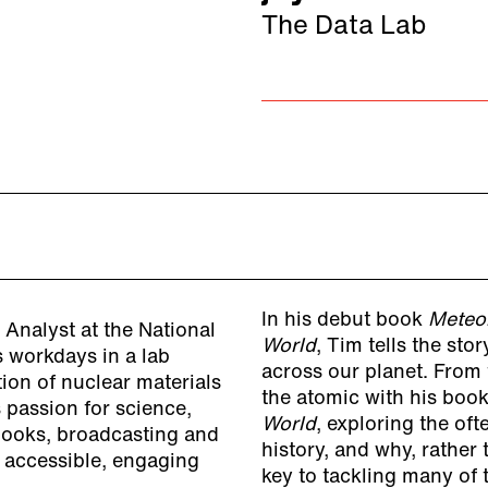
The Data Lab
In his debut book
Meteo
Analyst at the National
World
, Tim tells the sto
s workdays in a lab
across our planet. From 
ion of nuclear materials
the atomic with his boo
s passion for science,
World
, exploring the oft
 books, broadcasting and
history, and why, rather
 accessible, engaging
key to tackling many of 