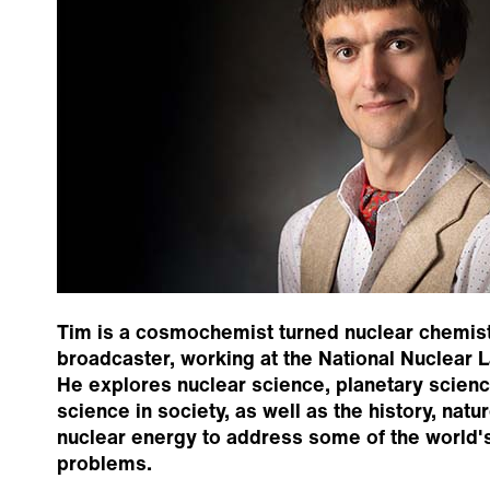
Tim is a cosmochemist turned nuclear chemist
broadcaster, working at the National Nuclear L
He explores nuclear science, planetary scienc
science in society, as well as the history, natu
nuclear energy to address some of the world'
problems.