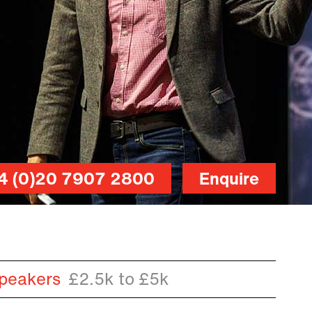
4 (0)20 7907 2800
Enquire
peakers
£2.5k to £5k