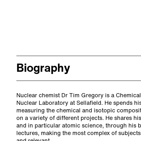
Biography
Nuclear chemist Dr Tim Gregory is a Chemical 
Nuclear Laboratory at Sellafield. He spends hi
measuring the chemical and isotopic composit
on a variety of different projects. He shares hi
and in particular atomic science, through his
lectures, making the most complex of subjects