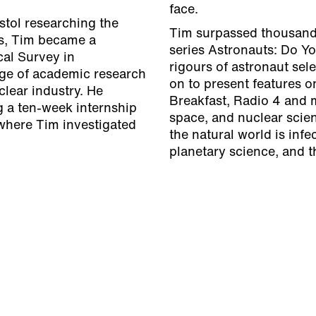
face.
stol researching the
Tim surpassed thousands
es, Tim became a
series Astronauts: Do Y
cal Survey in
rigours of astronaut sel
ge of academic research
on to present features 
clear industry. He
Breakfast, Radio 4 and m
g a ten-week internship
space, and nuclear scien
where Tim investigated
the natural world is infe
planetary science, and t