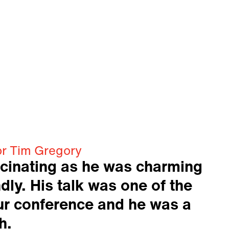
or Tim Gregory
cinating as he was charming
dly. His talk was one of the
our conference and he was a
h.