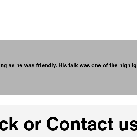
g as he was friendly. His talk was one of the highli
k or Contact us