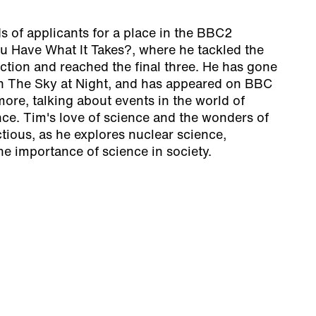
 of applicants for a place in the BBC2
ou Have What It Takes?, where he tackled the
ection and reached the final three. He has gone
on The Sky at Night, and has appeared on BBC
ore, talking about events in the world of
ce. Tim's love of science and the wonders of
ctious, as he explores nuclear science,
he importance of science in society.