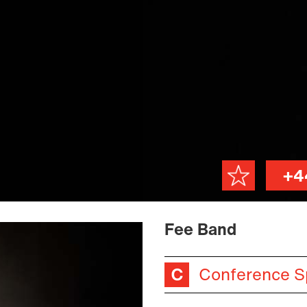
+4
Fee Band
Conference S