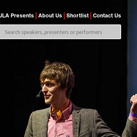
JLA Presents
About Us
Shortlist
Contact Us
Call us on
+44 (0)20 7907 2800