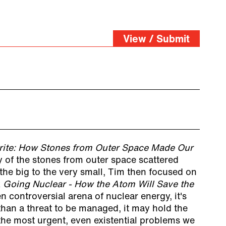
View / Submit
rite: How Stones from Outer Space Made Our
ry of the stones from outer space scattered
the big to the very small, Tim then focused on
k
Going Nuclear - How the Atom Will Save the
en controversial arena of nuclear energy, it's
 than a threat to be managed, it may hold the
the most urgent, even existential problems we