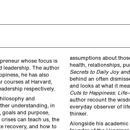
assumptions about those
epreneur whose focus is
health, relationships, 
d leadership. The author
Secrets to Daily Joy and
ppiness, he has also
behind an often dismis
r courses at Harvard,
and looks at what it me
adership respectively.
Cuts to Happiness: Lif
Philosophy and
author recount the wis
ther understanding, in
everyday observer of li
p, goals and purpose,
thinker.
 crises can teach us, the
Alongside his academic a
te recovery, and how to