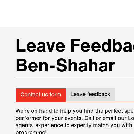
Leave Feedbac
Ben-Shahar
Leave feedback
Contact us form
We’re on hand to help you find the perfect spe
performer for your events. Call or email our L
agents' experience to expertly match you with 
programme!