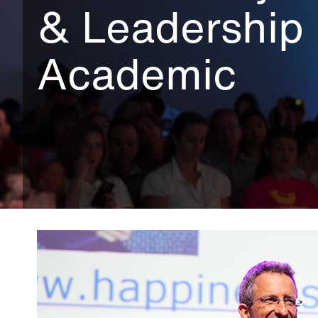
& Leadership
Academic