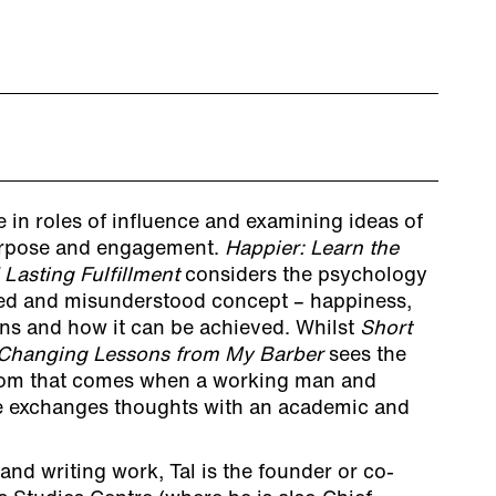
 in roles of influence and examining ideas of
purpose and engagement.
Happier: Learn the
 Lasting Fulfillment
considers the psychology
sed and misunderstood concept – happiness,
ans and how it can be achieved. Whilst
Short
e-Changing Lessons from My Barber
sees the
dom that comes when a working man and
fe exchanges thoughts with an academic and
nd writing work, Tal is the founder or co-