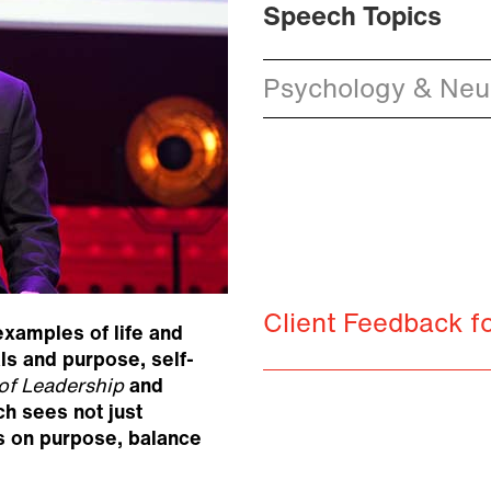
Speech Topics
Psychology & Neur
Client Feedback f
xamples of life and
als and purpose, self-
of Leadership
and
ch sees not just
us on purpose, balance