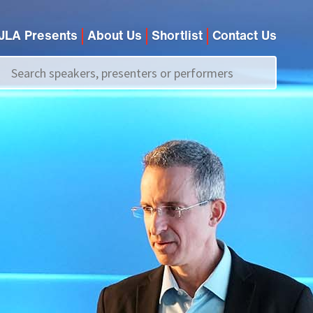
JLA Presents
About Us
Shortlist
Contact Us
Call us on
+44 (0)20 7907 2800