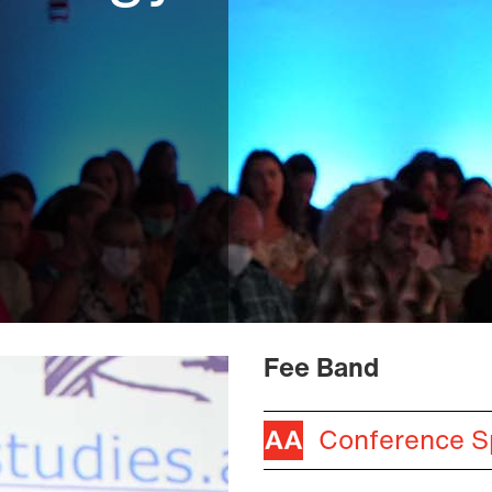
Fee Band
Conference S