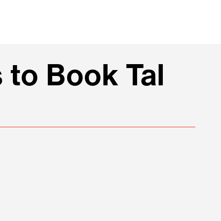
 to Book Tal