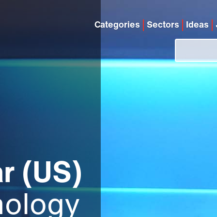
Categories
Sectors
Ideas
r (US)
hology