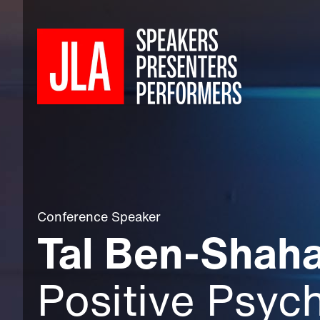
Conference Speaker
Tal Ben-Shaha
Positive Psyc