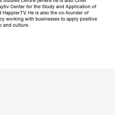
 Studies Centre (where he is also Chief
aytiv Center for the Study and Application of
 Happier.TV. He is also the co-founder of
ncy working with businesses to apply positive
p and culture.