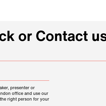
k or Contact us
aker, presenter or
ondon office and use our
the right person for your