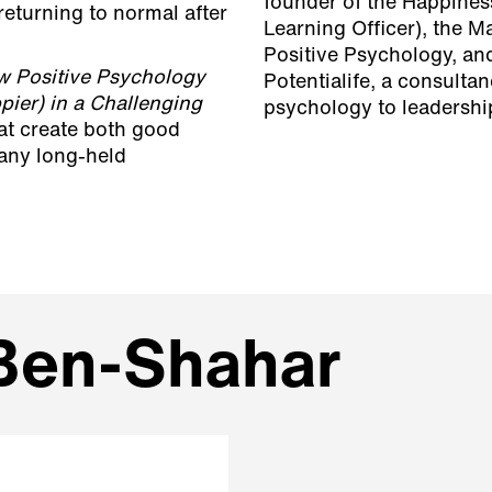
founder of the Happiness
 returning to normal after
Learning Officer), the M
Positive Psychology, and
w Positive Psychology
Potentialife, a consulta
ier) in a Challenging
psychology to leadershi
hat create both good
many long-held
 Ben-Shahar