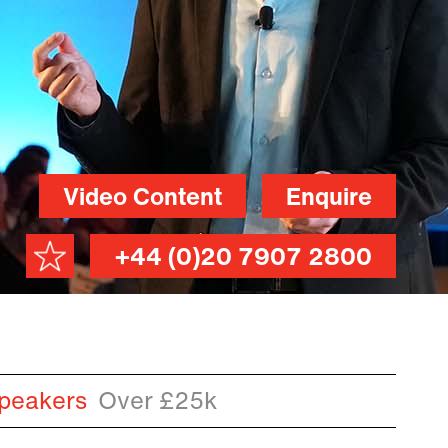
Video Content
Enquire
+44 (0)20 7907 2800
peakers
Over £25k