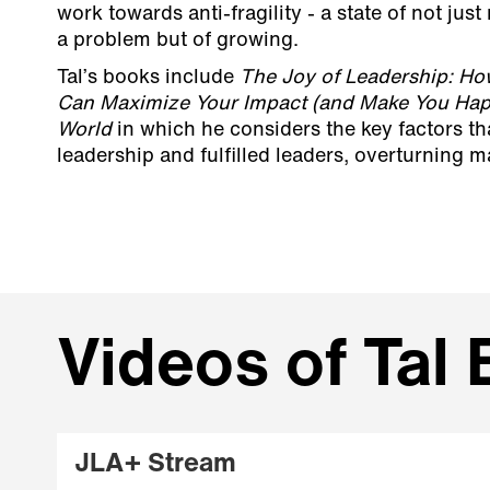
work towards anti-fragility - a state of not just
a problem but of growing.
Tal’s books include
The Joy of Leadership: Ho
Can Maximize Your Impact (and Make You Happ
World
in which he considers the key factors t
leadership and fulfilled leaders, overturning 
Videos of Tal
JLA+ Stream