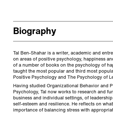
Biography
Tal Ben-Shahar is a writer, academic and entr
on areas of positive psychology, happiness an
of a number of books on the psychology of ha
taught the most popular and third most popula
Positive Psychology and The Psychology of Le
Having studied Organizational Behavior and 
Psychology, Tal now works to research and fur
business and individual settings, of leadershi
self-esteem and resilience. He reflects on what
importance of balancing stress with appropria