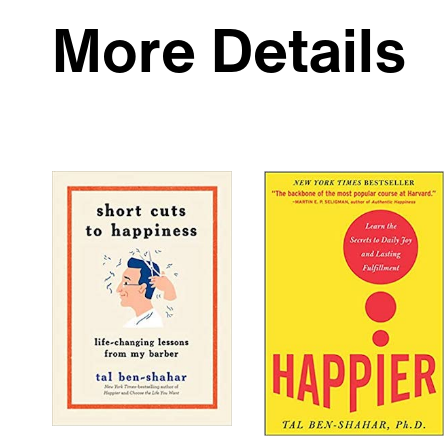
More Details