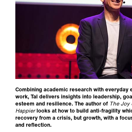
Combining academic research with everyday e
work, Tal delivers insights into leadership, go
esteem and resilience. The author of
The Joy 
Happier
looks at how to build anti-fragility whi
recovery from a crisis, but growth, with a foc
and reflection.