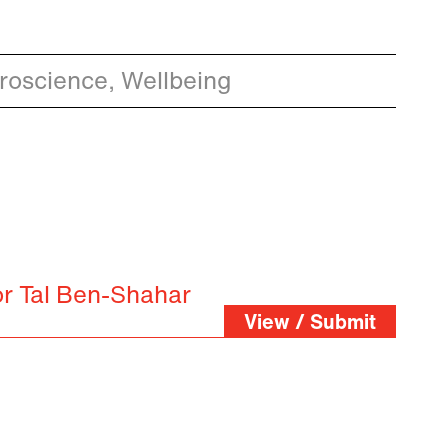
oscience, Wellbeing
or Tal Ben-Shahar
View / Submit