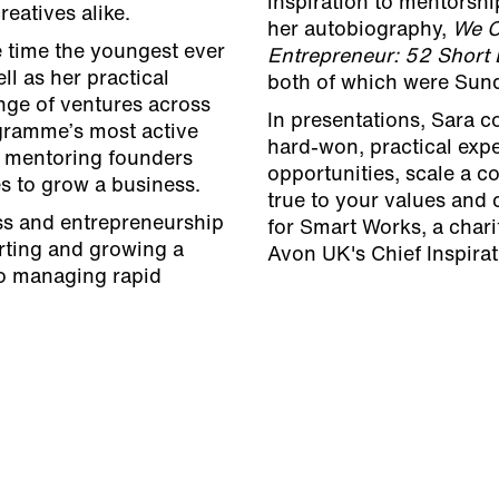
inspiration to mentorsh
eatives alike.
her autobiography,
We C
e time the youngest ever
Entrepreneur: 52 Short
l as her practical
both of which were Sund
nge of ventures across
In presentations, Sara 
gramme’s most active
hard-won, practical exp
 mentoring founders
opportunities, scale a 
s to grow a business.
true to your values and
ss and entrepreneurship
for Smart Works, a char
arting and growing a
Avon UK's Chief Inspirat
to managing rapid