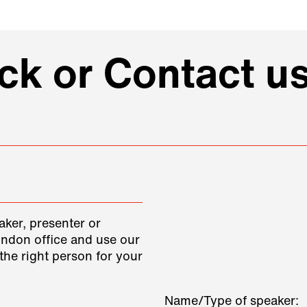
k or Contact us
aker, presenter or
ondon office and use our
the right person for your
Name/Type of speaker: