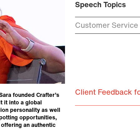
Speech Topics
Customer Service 
Client Feedback f
 Sara founded Crafter’s
it into a global
ion personality as well
potting opportunities,
offering an authentic