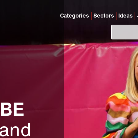
Categories
Sectors
Ideas
MBE
 and