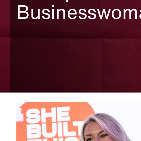
Businesswom