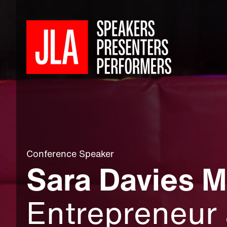
Conference Speaker
Sara Davies 
Entrepreneur