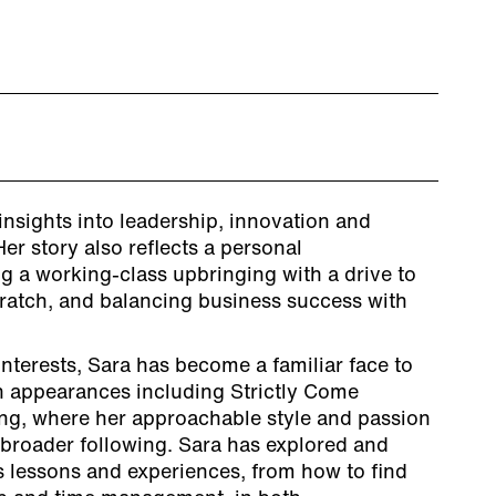
insights into leadership, innovation and
r story also reflects a personal
g a working-class upbringing with a drive to
ratch, and balancing business success with
nterests, Sara has become a familiar face to
 appearances including Strictly Come
ng, where her approachable style and passion
 broader following. Sara has explored and
 lessons and experiences, from how to find