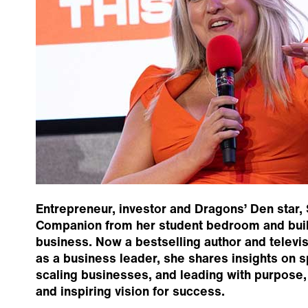
Entrepreneur, investor and Dragons’ Den star,
Companion from her student bedroom and built 
business. Now a bestselling author and televis
as a business leader, she shares insights on s
scaling businesses, and leading with purpose, 
and inspiring vision for success.