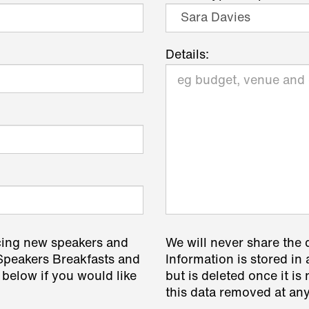
Details:
cing new speakers and
We will never share the 
 Speakers Breakfasts and
Information is stored in 
 below if you would like
but is deleted once it i
this data removed at any