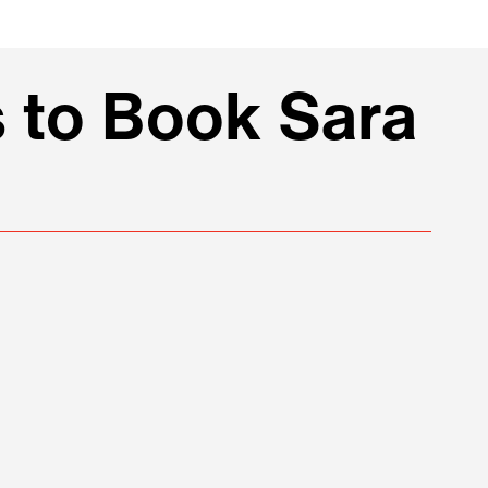
 to Book Sara