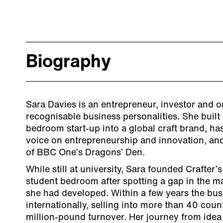
Biography
Sara Davies is an entrepreneur, investor and o
recognisable business personalities. She buil
bedroom start-up into a global craft brand, h
voice on entrepreneurship and innovation, and
of BBC One’s Dragons’ Den.
While still at university, Sara founded Crafte
student bedroom after spotting a gap in the mar
she had developed. Within a few years the bu
internationally, selling into more than 40 count
million-pound turnover. Her journey from idea