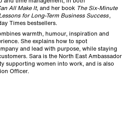
ip and time management, in both
an All Make It
, and her book
The Six-Minute
 Lessons for Long-Term Business Success
,
ay Times bestsellers.
combines warmth, humour, inspiration and
erience. She explains how to spot
company and lead with purpose, while staying
 customers. Sara is the North East Ambassador
ity supporting women into work, and is also
ion Officer.