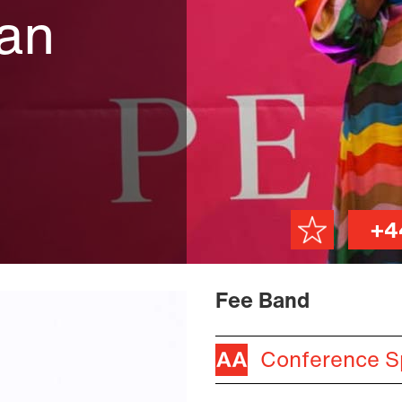
an
+4
Fee Band
Conference S