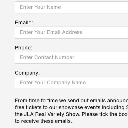
Email*:
Phone:
Company:
From time to time we send out emails announ
free tickets to our showcase events including
the JLA Real Variety Show. Please tick the box
to receive these emails.