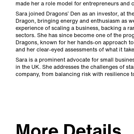
made her a role model for entrepreneurs and cr
Sara joined Dragons’ Den as an investor, at th
Dragon, bringing energy and enthusiasm as wel
experience of scaling a business, backing a ra
sectors. She has since become one of the pro
Dragons, known for her hands-on approach to
and her clear-eyed assessments of what it take
Sara is a prominent advocate for small busine
in the UK. She addresses the challenges of st
company, from balancing risk with resilience 
More Details