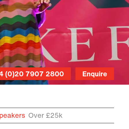
4 (0)20 7907 2800
Enquire
peakers
Over £25k