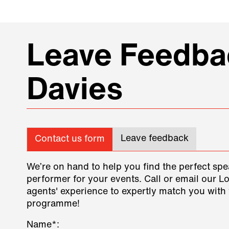
Leave Feedbac
Davies
Leave feedback
Contact us form
We’re on hand to help you find the perfect spe
performer for your events. Call or email our L
agents' experience to expertly match you with 
programme!
Name*: