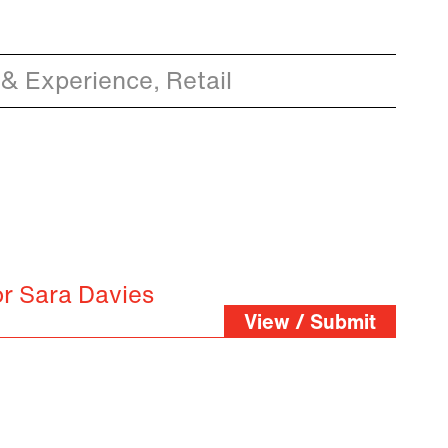
& Experience, Retail
or Sara Davies
View / Submit