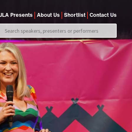
JLA Presents
About Us
Shortlist
Contact Us
Call us on
+44 (0)20 7907 2800