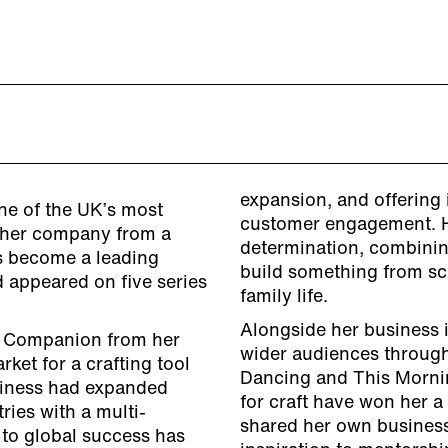
expansion, and offering 
ne of the UK’s most
customer engagement. He
t her company from a
determination, combinin
as become a leading
build something from sc
 appeared on five series
family life.
Alongside her business i
r’s Companion from her
wider audiences through
ket for a crafting tool
Dancing and This Morni
siness had expanded
for craft have won her a
ries with a multi-
shared her own business
 to global success has