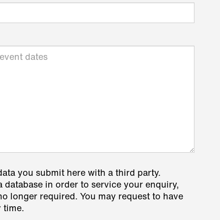
data you submit here with a third party.
a database in order to service your enquiry,
s no longer required. You may request to have
 time.