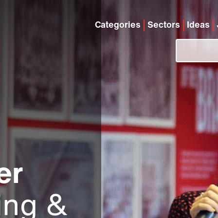
Categories
Sectors
Ideas
er
ing &