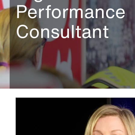
Performance
Consultant