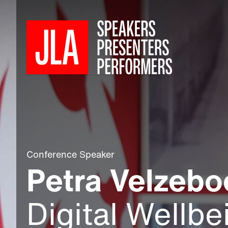
Conference Speaker
Petra Velzebo
Digital Wellbe