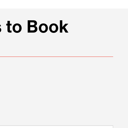
 to Book