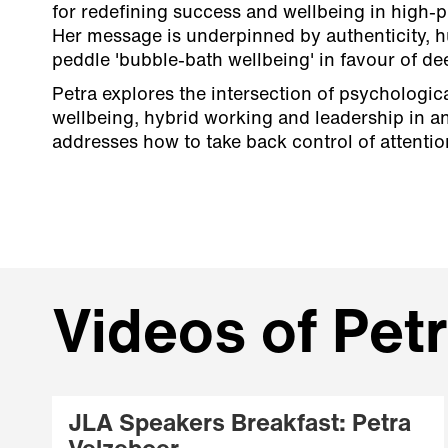
for redefining success and wellbeing in high-
Her message is underpinned by authenticity, h
peddle 'bubble-bath wellbeing' in favour of d
Petra explores the intersection of psychological
wellbeing, hybrid working and leadership in an
addresses how to take back control of attenti
Videos of Pet
JLA Speakers Breakfast: Petra