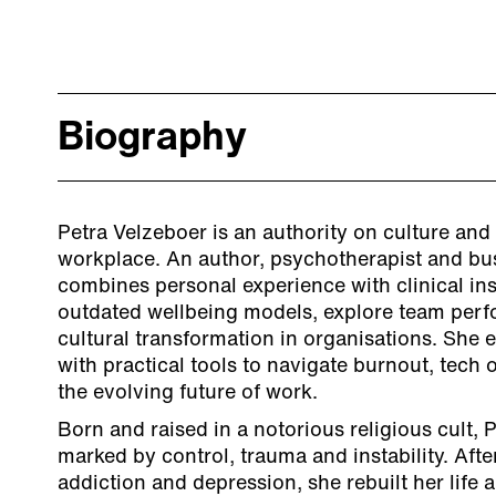
Biography
Petra Velzeboer is an authority on culture and 
workplace. An author, psychotherapist and bu
combines personal experience with clinical ins
outdated wellbeing models, explore team perf
cultural transformation in organisations. She
with practical tools to navigate burnout, tech 
the evolving future of work.
Born and raised in a notorious religious cult, P
marked by control, trauma and instability. Afte
addiction and depression, she rebuilt her lif