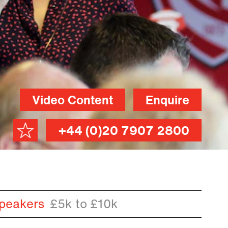
Video Content
Enquire
+44 (0)20 7907 2800
peakers
£5k to £10k