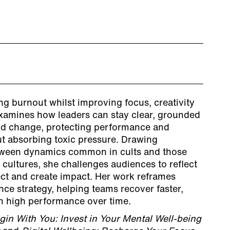
g burnout whilst improving focus, creativity
xamines how leaders can stay clear, grounded
pid change, protecting performance and
t absorbing toxic pressure. Drawing
etween dynamics common in cults and those
 cultures, she challenges audiences to reflect
ct and create impact. Her work reframes
ce strategy, helping teams recover faster,
n high performance over time.
gin With You: Invest in Your Mental Well-being