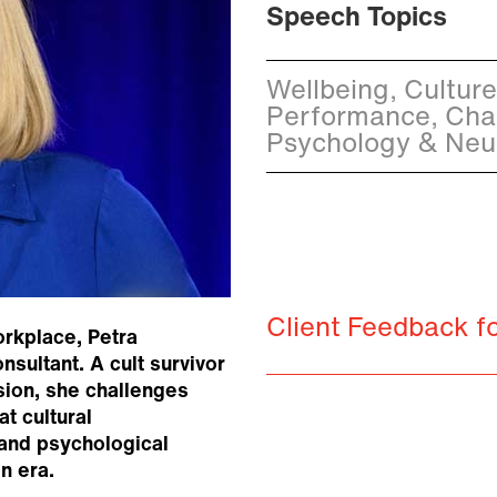
Speech Topics
Wellbeing, Cultur
Performance, Cha
Psychology & Neu
Client Feedback f
orkplace, Petra
nsultant. A cult survivor
sion, she challenges
t cultural
 and psychological
n era.