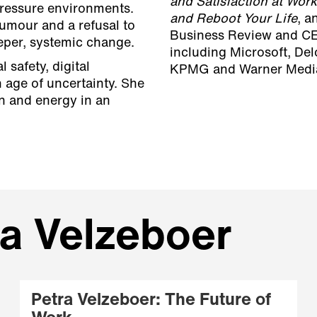
and Satisfaction at Work
pressure environments.
and Reboot Your Life
, a
umour and a refusal to
Business Review and CE
eeper, systemic change.
including Microsoft, Del
 safety, digital
KPMG and Warner Medi
 age of uncertainty. She
on and energy in an
ra Velzeboer
Petra Velzeboer: The Future of