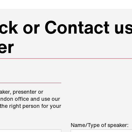
k or Contact us
er
aker, presenter or
ondon office and use our
the right person for your
Name/Type of speaker: