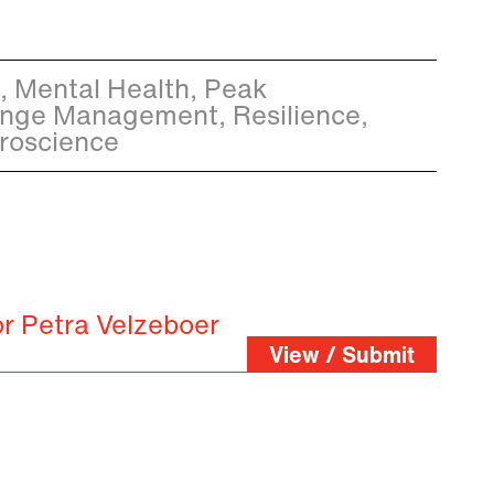
e, Mental Health, Peak
nge Management, Resilience,
roscience
or Petra Velzeboer
View / Submit