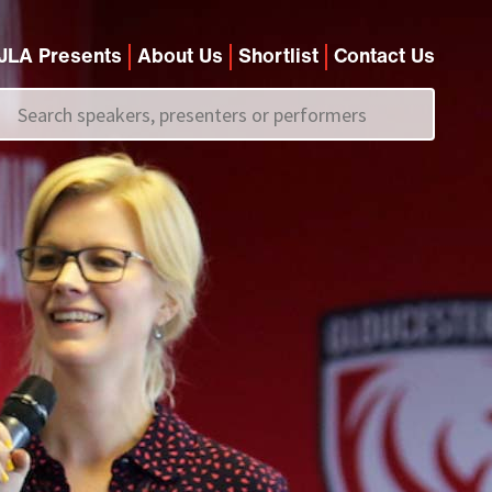
JLA Presents
About Us
Shortlist
Contact Us
Call us on
+44 (0)20 7907 2800