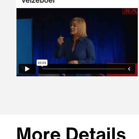
Velzeboer
More Details