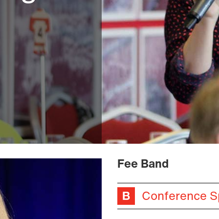
Fee Band
Conference S