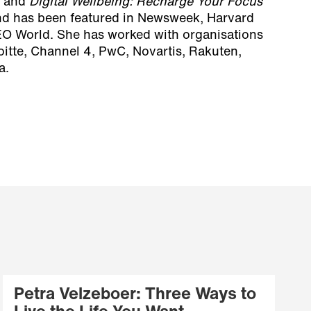
and
Digital Wellbeing: Recharge Your Focus
nd has been featured in Newsweek, Harvard
O World. She has worked with organisations
oitte, Channel 4, PwC, Novartis, Rakuten,
a.
Petra Velzeboer: Three Ways to