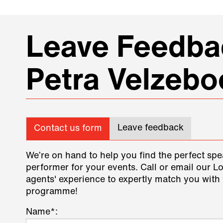
Leave Feedbac
Petra Velzebo
Leave feedback
Contact us form
We’re on hand to help you find the perfect spe
performer for your events. Call or email our L
agents' experience to expertly match you with 
programme!
Name*: