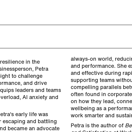
always-on world, reducin
resilience in the
and performance. She e
sinessperson, Petra
and effective during ra
ight to challenge
supporting teams withou
ormance, and drive
compelling parallels b
 equips leaders and teams
often found in corporate
overload, AI anxiety and
on how they lead, conne
wellbeing as a performan
etra's early life was
work smarter and sustai
r escaping and battling
Petra is the author of
Be
e and became an advocate