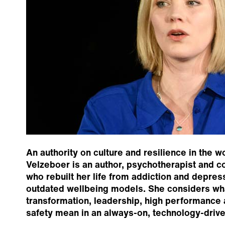
An authority on culture and resilience in the w
Velzeboer is an author, psychotherapist and co
who rebuilt her life from addiction and depres
outdated wellbeing models. She considers wha
transformation, leadership, high performance
safety mean in an always-on, technology-drive