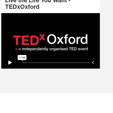
Live the Life You Want -
TEDxOxford