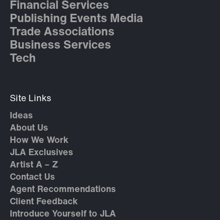
Financial Services
Publishing Events Media
Trade Associations
Business Services
Tech
Site Links
Ideas
About Us
How We Work
JLA Exclusives
Artist A – Z
Contact Us
Agent Recommendations
Client Feedback
Introduce Yourself to JLA