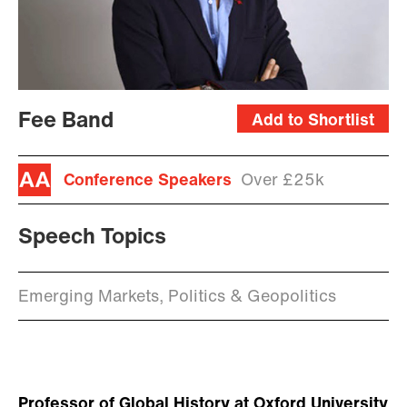
Fee Band
Add to Shortlist
Conference Speakers
Over £25k
Speech Topics
Emerging Markets, Politics & Geopolitics
Professor of Global History at Oxford University