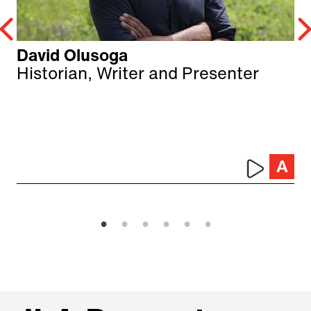
David Olusoga
Historian, Writer and Presenter