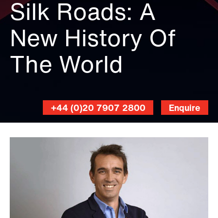
Silk Roads: A
New History Of
The World
+44 (0)20 7907 2800
Enquire