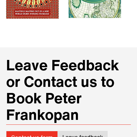
Leave Feedback
or Contact us to
Book Peter
Frankopan