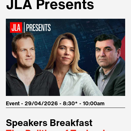
JLA Presents
Event - 29/04/2026 - 8:30* - 10:00am
Speakers Breakfast