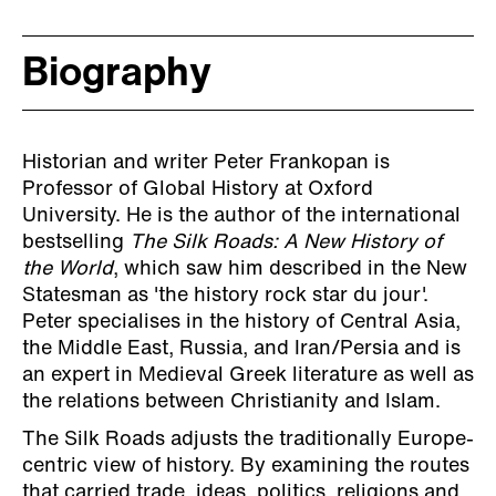
Biography
Historian and writer Peter Frankopan is
Professor of Global History at Oxford
University. He is the author of the international
bestselling
The Silk Roads: A New History of
the World
, which saw him described in the New
Statesman as 'the history rock star du jour'.
Peter specialises in the history of Central Asia,
the Middle East, Russia, and Iran/Persia and is
an expert in Medieval Greek literature as well as
the relations between Christianity and Islam.
The Silk Roads adjusts the traditionally Europe-
centric view of history. By examining the routes
that carried trade, ideas, politics, religions and