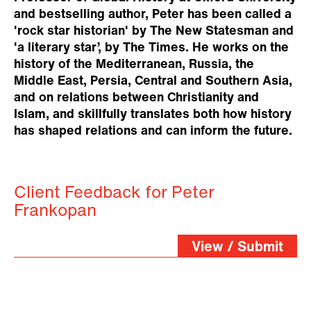
and bestselling author, Peter has been called a
'rock star historian' by The New Statesman and
'a literary star’, by The Times. He works on the
history of the Mediterranean, Russia, the
Middle East, Persia, Central and Southern Asia,
and on relations between Christianity and
Islam, and skillfully translates both how history
has shaped relations and can inform the future.
Client Feedback for Peter
Frankopan
View / Submit