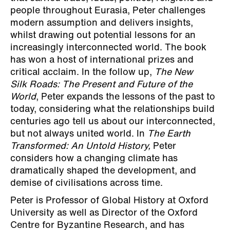
people throughout Eurasia, Peter challenges
modern assumption and delivers insights,
whilst drawing out potential lessons for an
increasingly interconnected world. The book
has won a host of international prizes and
critical acclaim. In the follow up,
The New
Silk Roads: The Present and Future of the
World
, Peter expands the lessons of the past to
today, considering what the relationships build
centuries ago tell us about our interconnected,
but not always united world. In
The Earth
Transformed: An Untold History,
Peter
considers how a changing climate has
dramatically shaped the development, and
demise of civilisations across time.
Peter is Professor of Global History at Oxford
University as well as Director of the Oxford
Centre for Byzantine Research, and has