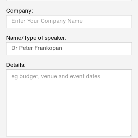
Company:
Name/Type of speaker:
Details: