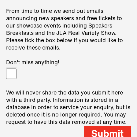
From time to time we send out emails
announcing new speakers and free tickets to
our showcase events including Speakers
Breakfasts and the JLA Real Variety Show.
Please tick the box below if you would like to
receive these emails.
Don't miss anything!
We will never share the data you submit here
with a third party. Information is stored in a
database in order to service your enquiry, but is
deleted once it is no longer required. You may
request to have this data removed at any time.
Submit