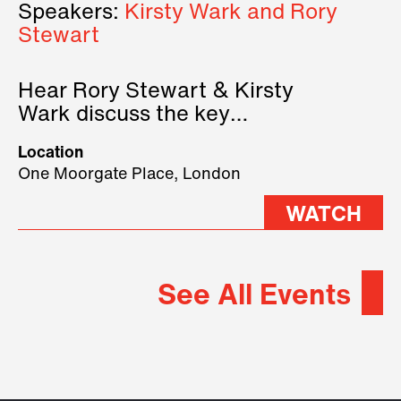
Speakers:
Kirsty Wark and Rory
Stewart
Hear Rory Stewart & Kirsty
Wark discuss the key
geopolitical forces shaping
Location
2026.
One Moorgate Place, London
WATCH
See All Events