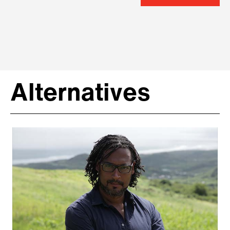
Alternatives