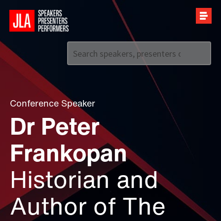
Call us on
+44 (0)20 7907 2800
Conference Speaker
Dr Peter
Frankopan
Historian and
Author of The