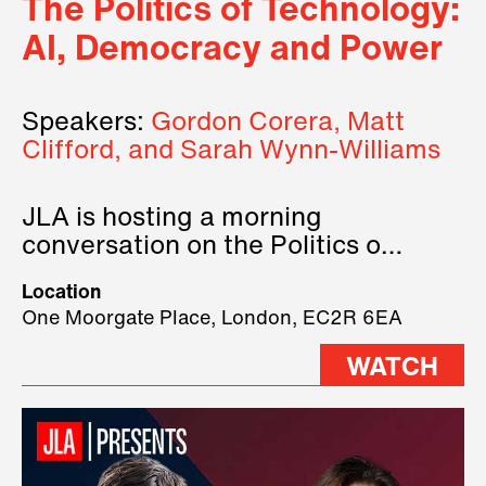
The Politics of Technology:
AI, Democracy and Power
Speakers:
Gordon Corera, Matt
Clifford, and Sarah Wynn-Williams
JLA is hosting a morning
conversation on the Politics of
Technology, where we will have
Location
three remarkable speakers on
One Moorgate Place, London, EC2R 6EA
stage.
WATCH