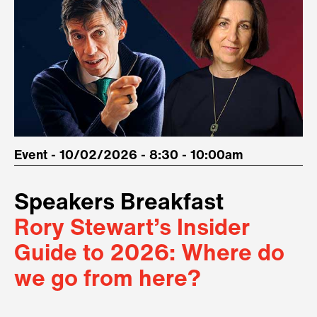
Event - 10/02/2026 - 8:30 - 10:00am
Speakers Breakfast
Rory Stewart’s Insider
Guide to 2026: Where do
we go from here?