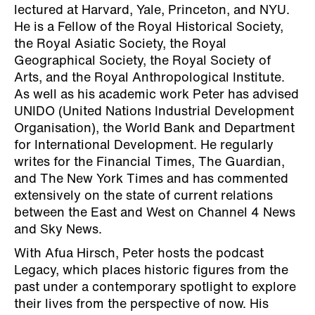
lectured at Harvard, Yale, Princeton, and NYU.
He is a Fellow of the Royal Historical Society,
the Royal Asiatic Society, the Royal
Geographical Society, the Royal Society of
Arts, and the Royal Anthropological Institute.
As well as his academic work Peter has advised
UNIDO (United Nations Industrial Development
Organisation), the World Bank and Department
for International Development. He regularly
writes for the Financial Times, The Guardian,
and The New York Times and has commented
extensively on the state of current relations
between the East and West on Channel 4 News
and Sky News.
With Afua Hirsch, Peter hosts the podcast
Legacy, which places historic figures from the
past under a contemporary spotlight to explore
their lives from the perspective of now. His