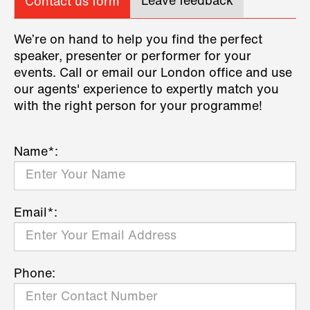
Leave feedback
Contact us form
We’re on hand to help you find the perfect
speaker, presenter or performer for your
events. Call or email our London office and use
our agents' experience to expertly match you
with the right person for your programme!
Name*:
Email*:
Phone: