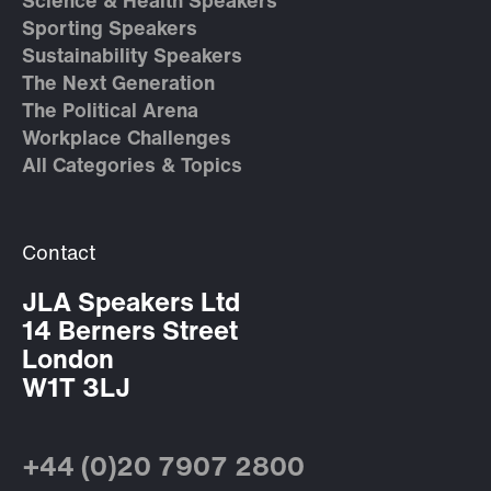
Science & Health Speakers
Sporting Speakers
Sustainability Speakers
The Next Generation
The Political Arena
Workplace Challenges
All Categories & Topics
Contact
JLA Speakers Ltd
14 Berners Street
London
W1T 3LJ
+44 (0)20 7907 2800