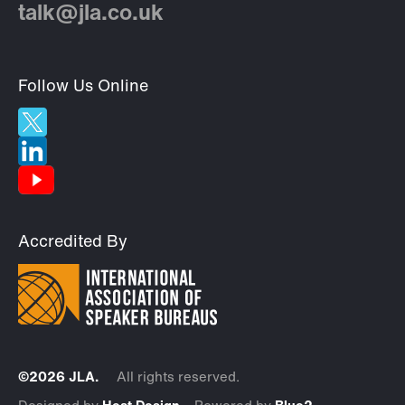
talk@jla.co.uk
Follow Us Online
Accredited By
©2026 JLA.
All rights reserved.