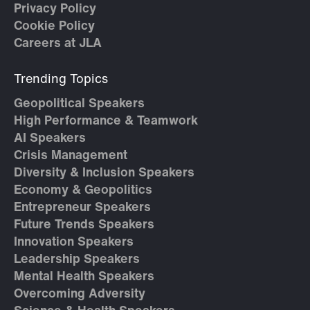
Privacy Policy
Cookie Policy
Careers at JLA
Trending Topics
Geopolitical Speakers
High Performance & Teamwork
AI Speakers
Crisis Management
Diversity & Inclusion Speakers
Economy & Geopolitics
Entrepreneur Speakers
Future Trends Speakers
Innovation Speakers
Leadership Speakers
Mental Health Speakers
Overcoming Adversity