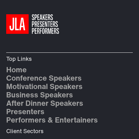
Top Links
Home
Conference Speakers
Motivational Speakers
Business Speakers
After Dinner Speakers
Presenters
Performers & Entertainers
Client Sectors