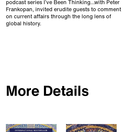
podcast series I’ve Been Thinking…with Peter
Frankopan, invited erudite guests to comment
on current affairs through the long lens of
global history.
More Details