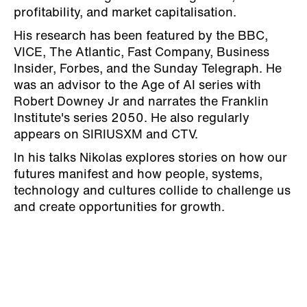
profitability, and market capitalisation.
His research has been featured by the BBC,
VICE, The Atlantic, Fast Company, Business
Insider, Forbes, and the Sunday Telegraph. He
was an advisor to the Age of AI series with
Robert Downey Jr and narrates the Franklin
Institute's series 2050. He also regularly
appears on SIRIUSXM and CTV.
In his talks Nikolas explores stories on how our
futures manifest and how people, systems,
technology and cultures collide to challenge us
and create opportunities for growth.