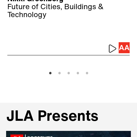
Future of Cities, Buildings &
Technology
JLA Presents