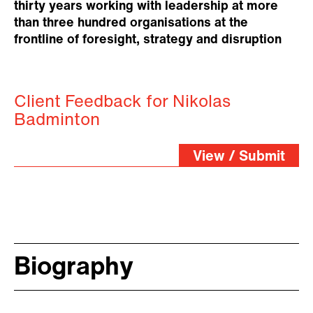
thirty years working with leadership at more
than three hundred organisations at the
frontline of foresight, strategy and disruption
Client Feedback for Nikolas
Badminton
View / Submit
Biography