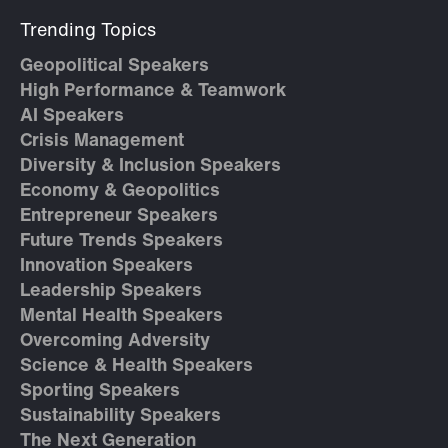
Trending Topics
Geopolitical Speakers
High Performance & Teamwork
AI Speakers
Crisis Management
Diversity & Inclusion Speakers
Economy & Geopolitics
Entrepreneur Speakers
Future Trends Speakers
Innovation Speakers
Leadership Speakers
Mental Health Speakers
Overcoming Adversity
Science & Health Speakers
Sporting Speakers
Sustainability Speakers
The Next Generation