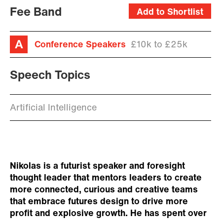
Fee Band
Add to Shortlist
Conference Speakers
£10k to £25k
Speech Topics
Artificial Intelligence
Nikolas is a futurist speaker and foresight
thought leader that mentors leaders to create
more connected, curious and creative teams
that embrace futures design to drive more
profit and explosive growth. He has spent over