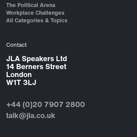
The Political Arena
Workplace Challenges
All Categories & Topics
Contact
JLA Speakers Ltd
14 Berners Street
London
W1T 3LJ
+44 (0)20 7907 2800
talk@jla.co.uk