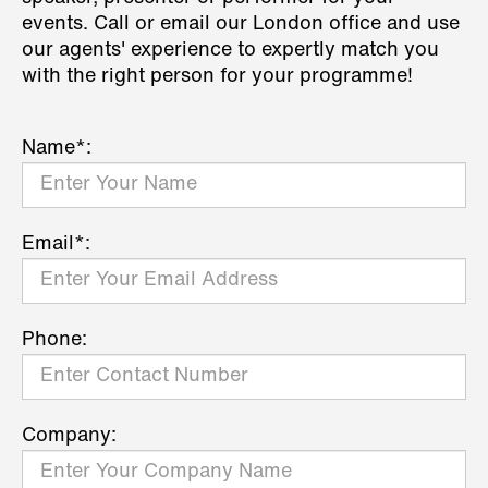
events. Call or email our London office and use
our agents' experience to expertly match you
with the right person for your programme!
Name*:
Email*:
Phone:
Company: