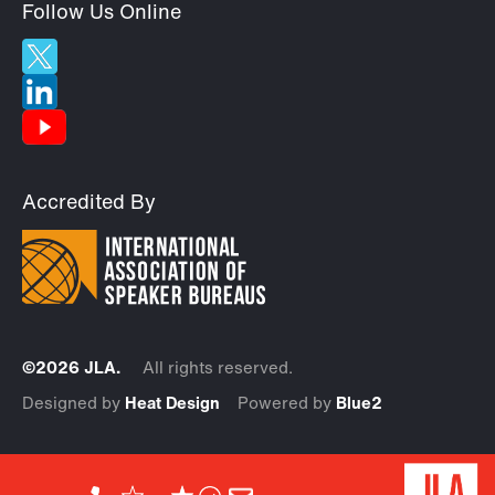
Follow Us Online
Accredited By
©2026 JLA.
All rights reserved.
Designed by
Heat Design
Powered by
Blue2