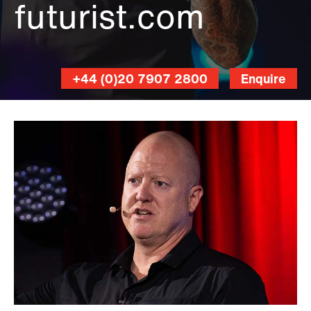
futurist.com
+44 (0)20 7907 2800
Enquire
Errisson
Lawrence
Photography