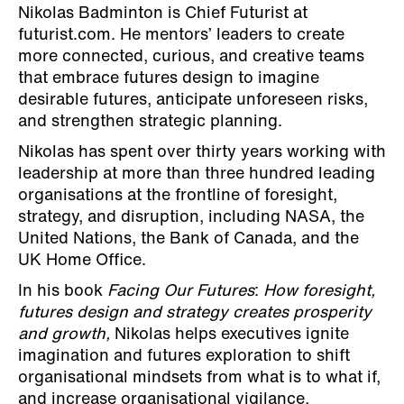
Nikolas Badminton is Chief Futurist at
futurist.com. He mentors’ leaders to create
more connected, curious, and creative teams
that embrace futures design to imagine
desirable futures, anticipate unforeseen risks,
and strengthen strategic planning.
Nikolas has spent over thirty years working with
leadership at more than three hundred leading
organisations at the frontline of foresight,
strategy, and disruption, including NASA, the
United Nations, the Bank of Canada, and the
UK Home Office.
In his book
Facing Our Futures
:
How foresight,
futures design and strategy creates prosperity
and growth,
Nikolas helps executives ignite
imagination and futures exploration to shift
organisational mindsets from what is to what if,
and increase organisational vigilance,