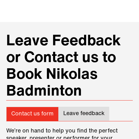
Leave Feedback
or Contact us to
Book Nikolas
Badminton
Leave feedback
Contact us form
We’re on hand to help you find the perfect
speaker, presenter or performer for your