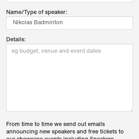
Name/Type of speaker:
Details:
From time to time we send out emails
announcing new speakers and free tickets to