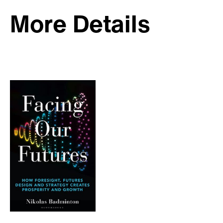
More Details