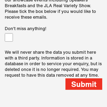
our showcase events including Speakers
Breakfasts and the JLA Real Variety Show.
Please tick the box below if you would like to
receive these emails.
Don't miss anything!
We will never share the data you submit here
with a third party. Information is stored in a
database in order to service your enquiry, but is
deleted once it is no longer required. You may
request to have this data removed at any time.
Submit