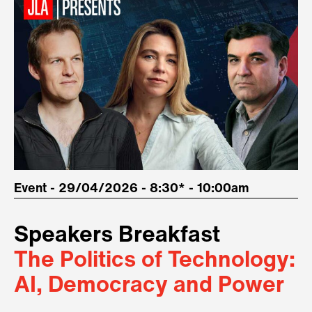
Event - 29/04/2026 - 8:30* - 10:00am
Speakers Breakfast
The Politics of Technology:
AI, Democracy and Power