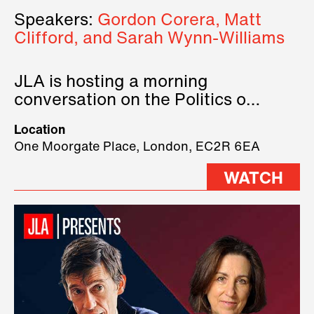
Speakers:
Gordon Corera, Matt
Clifford, and Sarah Wynn-Williams
JLA is hosting a morning
conversation on the Politics of
Technology, where we will have
Location
three remarkable speakers on
One Moorgate Place, London, EC2R 6EA
stage.
WATCH