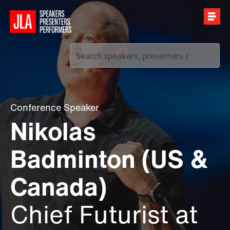
Call us on
+44 (0)20 7907 2800
Conference Speaker
Nikolas
Badminton (US &
Canada)
Chief Futurist at