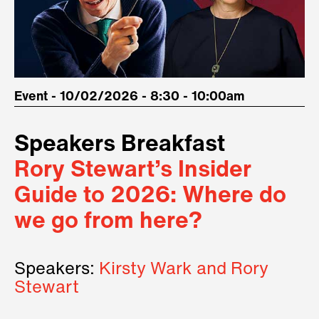
Event - 10/02/2026 - 8:30 - 10:00am
Speakers Breakfast
Rory Stewart’s Insider
Guide to 2026: Where do
we go from here?
Speakers:
Kirsty Wark and Rory
Stewart