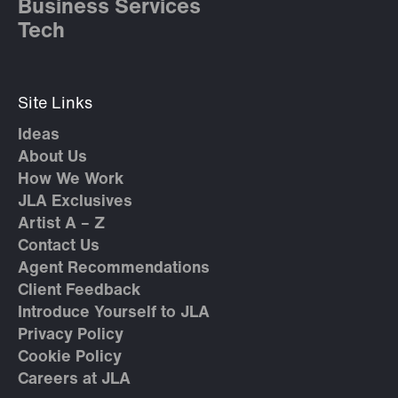
Business Services
Tech
Site Links
Ideas
About Us
How We Work
JLA Exclusives
Artist A – Z
Contact Us
Agent Recommendations
Client Feedback
Introduce Yourself to JLA
Privacy Policy
Cookie Policy
Careers at JLA