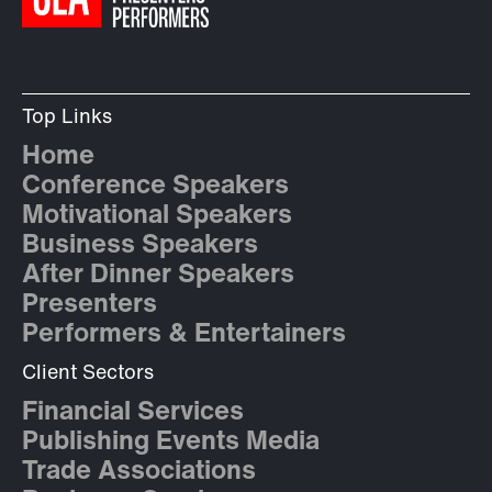
Top Links
Home
Conference Speakers
Motivational Speakers
Business Speakers
After Dinner Speakers
Presenters
Performers & Entertainers
Client Sectors
Financial Services
Publishing Events Media
Trade Associations