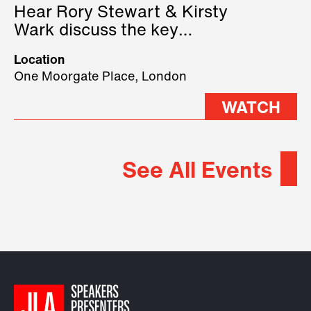
Hear Rory Stewart & Kirsty
Wark discuss the key
geopolitical forces shaping
Location
2026.
One Moorgate Place, London
WATCH
See All Events