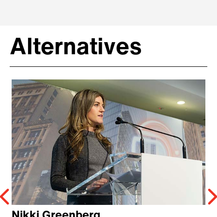
Alternatives
Nikki Greenberg