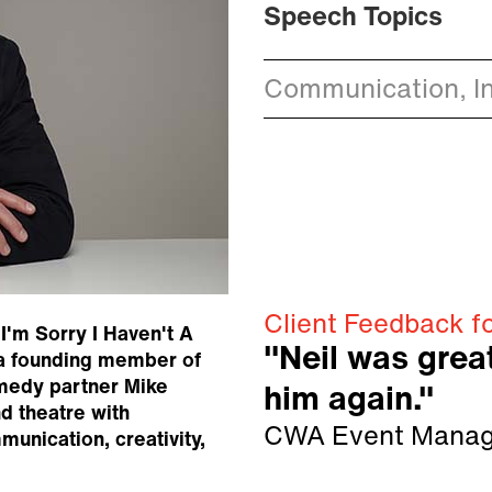
Speech Topics
Communication, I
Client Feedback fo
I'm Sorry I Haven't A
"Neil was grea
 a founding member of
medy partner Mike
him again."
d theatre with
CWA Event Manag
unication, creativity,