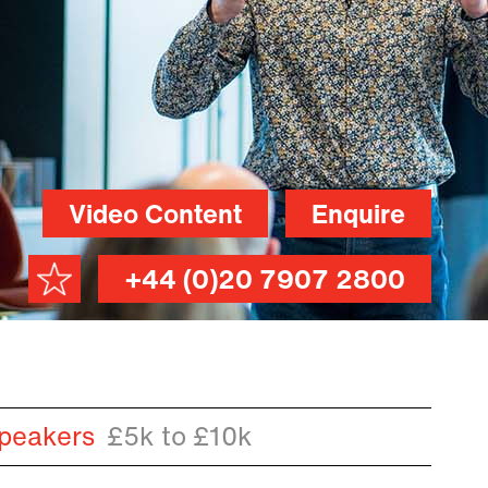
Video Content
Enquire
+44 (0)20 7907 2800
peakers
£5k to £10k