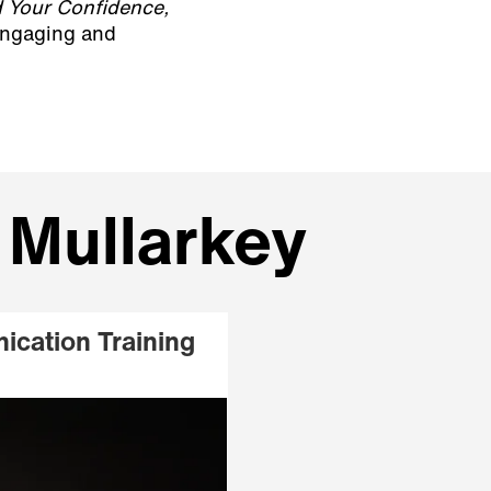
 Your Confidence,
 engaging and
 Mullarkey
ication Training