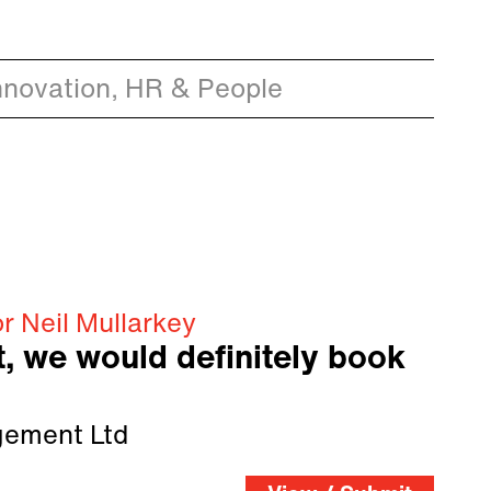
nnovation, HR & People
r Neil Mullarkey
t, we would definitely book
ement Ltd