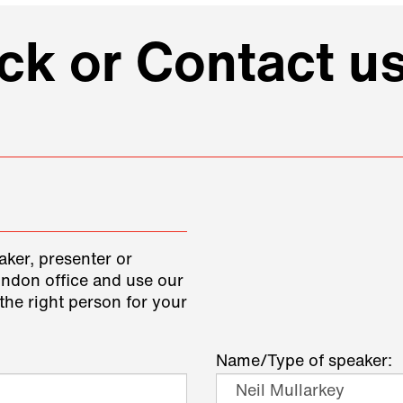
k or Contact us
aker, presenter or
ondon office and use our
the right person for your
Name/Type of speaker: