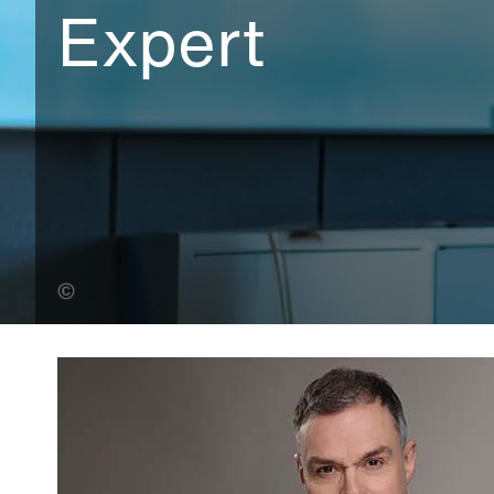
Expert
Ed Kirwan (Banner Photo)