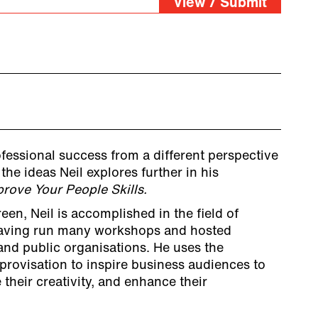
View / Submit
ofessional success from a different perspective
the ideas Neil explores further in his
rove Your People Skills.
en, Neil is accomplished in the field of
aving run many workshops and hosted
and public organisations. He uses the
provisation to inspire business audiences to
 their creativity, and enhance their