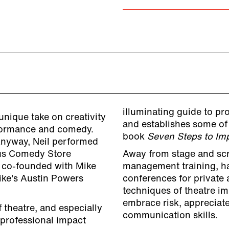
illuminating guide to pr
unique take on creativity
and establishes some of 
rformance and comedy.
book
Seven Steps to Imp
Anyway, Neil performed
ous Comedy Store
Away from stage and scre
e co-founded with Mike
management training, h
ike's Austin Powers
conferences for private 
techniques of theatre im
embrace risk, appreciate
f theatre, and especially
communication skills.
 professional impact