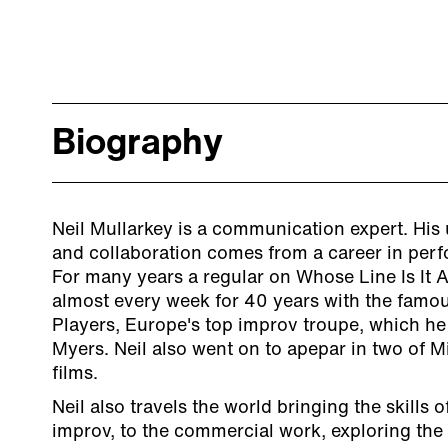
Biography
Neil Mullarkey is a communication expert. His 
and collaboration comes from a career in pe
For many years a regular on Whose Line Is It 
almost every week for 40 years with the fam
Players, Europe's top improv troupe, which h
Myers. Neil also went on to apepar in two of M
films.
Neil also travels the world bringing the skills o
improv, to the commercial work, exploring the