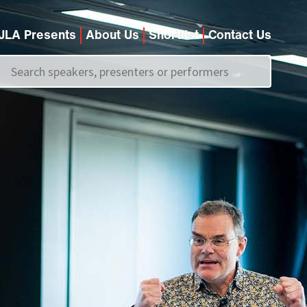
JLA Presents
About Us
Shortlist
Contact Us
Call us on
+44 (0)20 7907 2800