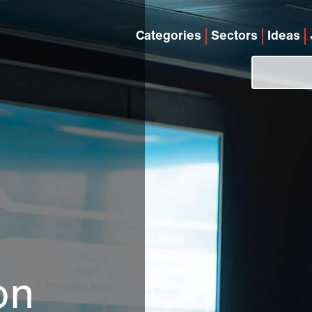
Categories
Sectors
Ideas
on