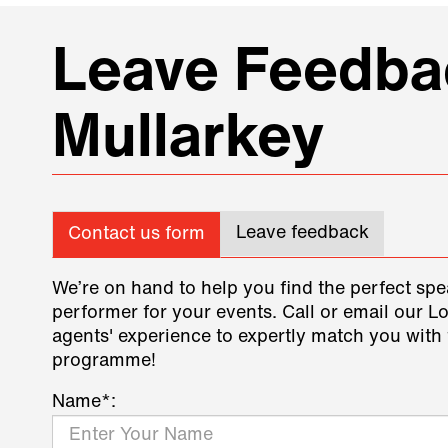
Leave Feedbac
Mullarkey
Leave feedback
Contact us form
We’re on hand to help you find the perfect spe
performer for your events. Call or email our L
agents' experience to expertly match you with 
programme!
Name*: