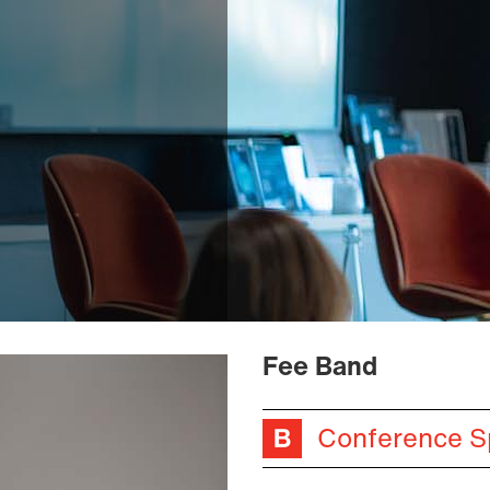
Fee Band
Conference S