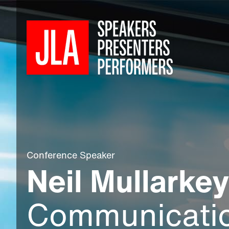
Conference Speaker
Neil Mullarkey
Communicati