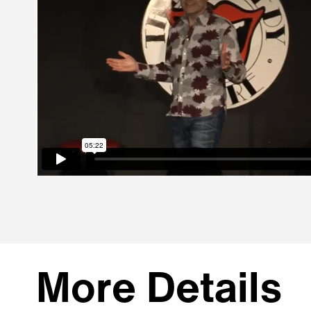
More Details