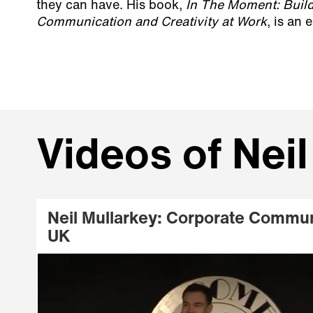
they can have. His book,
In The Moment: Build
Communication and Creativity at Work
, is an
Videos of Neil
Neil Mullarkey: Corporate Commun
UK