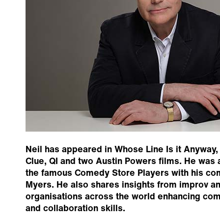
Neil has appeared in Whose Line Is it Anyway, 
Clue, QI and two Austin Powers films. He was
the famous Comedy Store Players with his co
Myers. He also shares insights from improv an
organisations across the world enhancing comm
and collaboration skills.