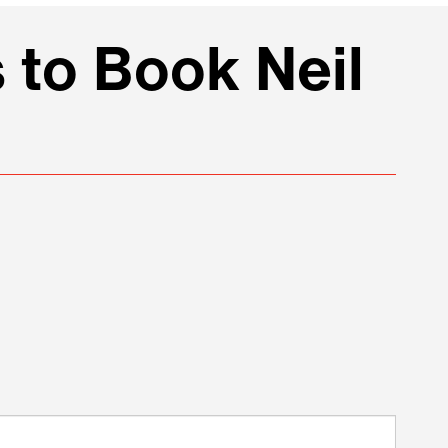
 to Book Neil