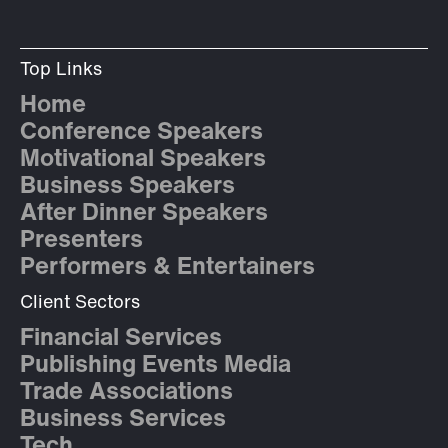
Top Links
Home
Conference Speakers
Motivational Speakers
Business Speakers
After Dinner Speakers
Presenters
Performers & Entertainers
Client Sectors
Financial Services
Publishing Events Media
Trade Associations
Business Services
Tech