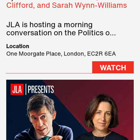
Clifford, and Sarah Wynn-Williams
JLA is hosting a morning
conversation on the Politics of
Technology, where we will have
Location
three remarkable speakers on
One Moorgate Place, London, EC2R 6EA
stage.
WATCH