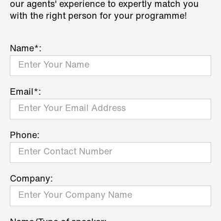
our agents' experience to expertly match you
with the right person for your programme!
Name*:
Email*:
Phone:
Company: