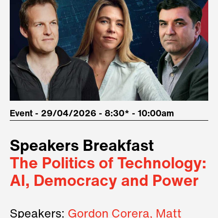
Event - 29/04/2026 - 8:30* - 10:00am
Speakers Breakfast
The Politics of Technology:
AI, Democracy and Power
Speakers:
Gordon Corera, Matt