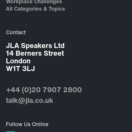
Workplace Challenges
All Categories & Topics
Contact
JLA Speakers Ltd
14 Berners Street
London
W1T 3LJ
+44 (0)20 7907 2800
talk@jla.co.uk
Follow Us Online