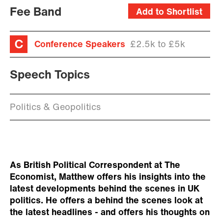
Fee Band
Add to Shortlist
Conference Speakers
£2.5k to £5k
Speech Topics
Politics & Geopolitics
As British Political Correspondent at The
Economist, Matthew offers his insights into the
latest developments behind the scenes in UK
politics. He offers a behind the scenes look at
the latest headlines - and offers his thoughts on