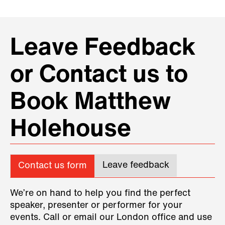
Leave Feedback
or Contact us to
Book Matthew
Holehouse
Leave feedback
Contact us form
We’re on hand to help you find the perfect
speaker, presenter or performer for your
events. Call or email our London office and use