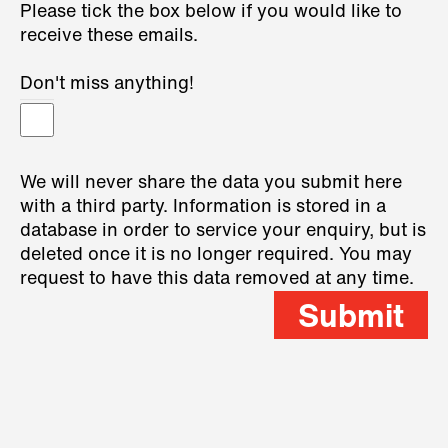
Please tick the box below if you would like to
receive these emails.
Don't miss anything!
We will never share the data you submit here
with a third party. Information is stored in a
database in order to service your enquiry, but is
deleted once it is no longer required. You may
request to have this data removed at any time.
Submit