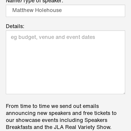
Name/Type of speaker:
Details:
From time to time we send out emails
announcing new speakers and free tickets to
our showcase events including Speakers
Breakfasts and the JLA Real Variety Show.