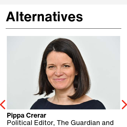
Alternatives
Pippa Crerar
Political Editor, The Guardian and