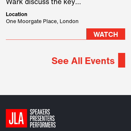
Wark discuss the key
geopolitical forces shaping
Location
2026.
One Moorgate Place, London
WATCH
See All Events