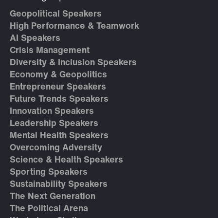
Geopolitical Speakers
High Performance & Teamwork
AI Speakers
Crisis Management
Diversity & Inclusion Speakers
Economy & Geopolitics
Entrepreneur Speakers
Future Trends Speakers
Innovation Speakers
Leadership Speakers
Mental Health Speakers
Overcoming Adversity
Science & Health Speakers
Sporting Speakers
Sustainability Speakers
The Next Generation
The Political Arena