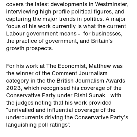
covers the latest developments in Westminster,
interviewing high profile political figures, and
capturing the major trends in politics. A major
focus of his work currently is what the current
Labour government means - for businesses,
the practice of government, and Britain’s
growth prospects.
For his work at The Economist, Matthew was
the winner of the Comment Journalism
category in the the British Journalism Awards
2023, which recognised his coverage of the
Conservative Party under Rishi Sunak - with
the judges noting that his work provided
“unrivalled and influential coverage of the
undercurrents driving the Conservative Party’s
languishing poll ratings”.