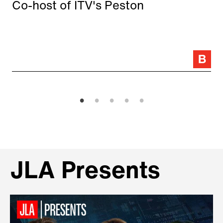
Co-host of ITV's Peston
JLA Presents