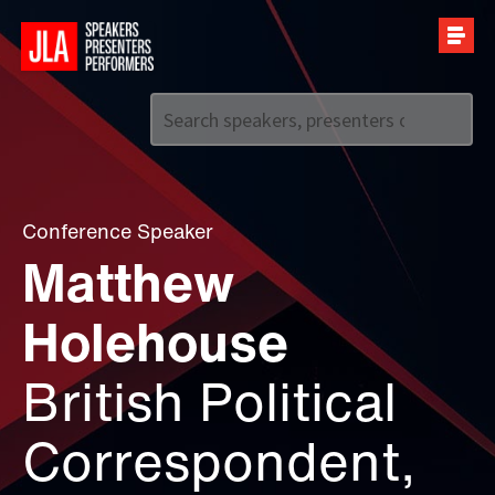
Call us on
+44 (0)20 7907 2800
Conference Speaker
Matthew
Holehouse
British Political
Correspondent,