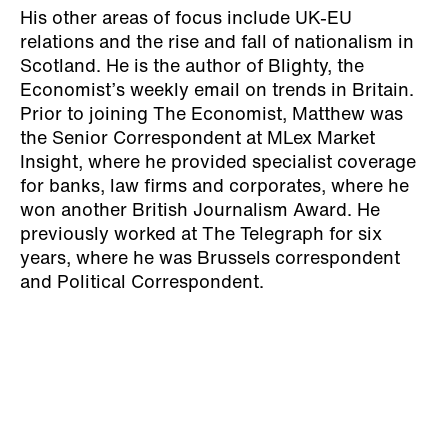
His other areas of focus include UK-EU
relations and the rise and fall of nationalism in
Scotland. He is the author of Blighty, the
Economist’s weekly email on trends in Britain.
Prior to joining The Economist, Matthew was
the Senior Correspondent at MLex Market
Insight, where he provided specialist coverage
for banks, law firms and corporates, where he
won another British Journalism Award. He
previously worked at The Telegraph for six
years, where he was Brussels correspondent
and Political Correspondent.