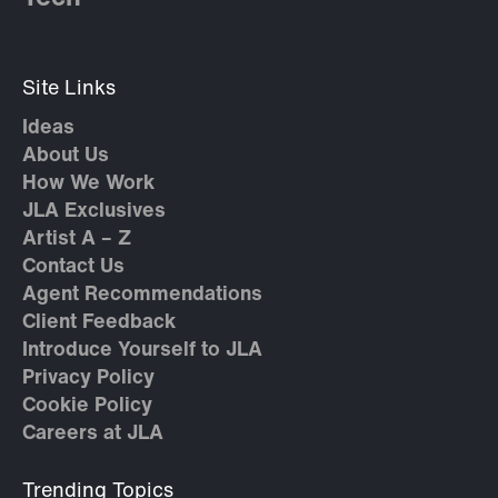
Site Links
Ideas
About Us
How We Work
JLA Exclusives
Artist A – Z
Contact Us
Agent Recommendations
Client Feedback
Introduce Yourself to JLA
Privacy Policy
Cookie Policy
Careers at JLA
Trending Topics