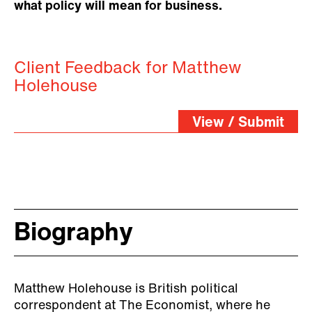
what policy will mean for business.
Client Feedback for Matthew
Holehouse
View / Submit
Biography
Matthew Holehouse is British political
correspondent at The Economist, where he