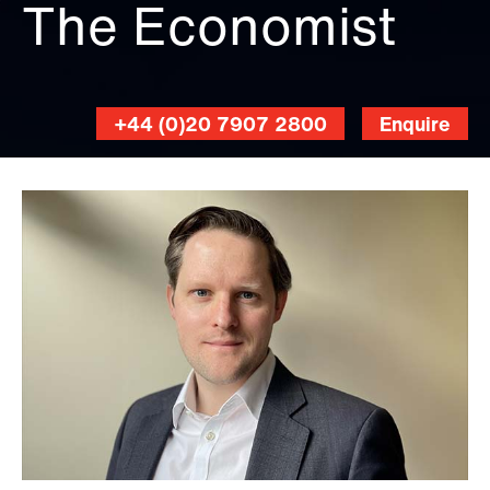
The Economist
+44 (0)20 7907 2800
Enquire