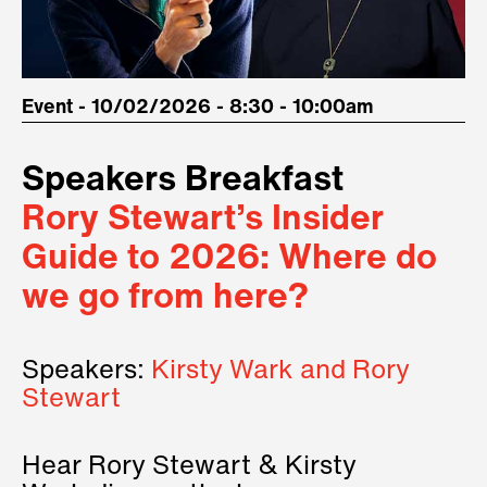
Event - 10/02/2026 - 8:30 - 10:00am
Speakers Breakfast
Rory Stewart’s Insider
Guide to 2026: Where do
we go from here?
Speakers:
Kirsty Wark and Rory
Stewart
Hear Rory Stewart & Kirsty