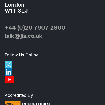
London
W1T 3LJ
+44 (0)20 7907 2800
talk@jla.co.uk
Follow Us Online
Accredited By