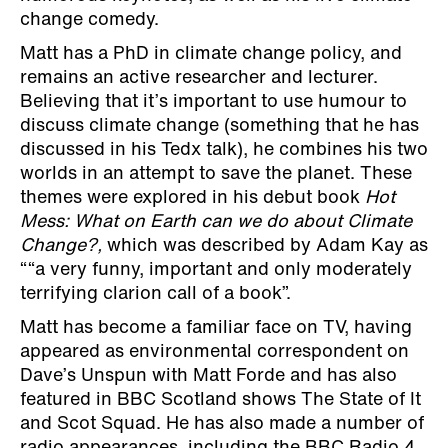
change comedy.
Matt has a PhD in climate change policy, and
remains an active researcher and lecturer.
Believing that it’s important to use humour to
discuss climate change (something that he has
discussed in his Tedx talk), he combines his two
worlds in an attempt to save the planet. These
themes were explored in his debut book
Hot
Mess: What on Earth can we do about Climate
Change?,
which was described by Adam Kay as
““a very funny, important and only moderately
terrifying clarion call of a book”.
Matt has become a familiar face on TV, having
appeared as environmental correspondent on
Dave’s Unspun with Matt Forde and has also
featured in BBC Scotland shows The State of It
and Scot Squad. He has also made a number of