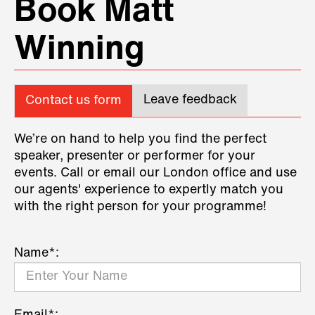
Book Matt
Winning
Leave feedback
Contact us form
We’re on hand to help you find the perfect
speaker, presenter or performer for your
events. Call or email our London office and use
our agents' experience to expertly match you
with the right person for your programme!
Name*: