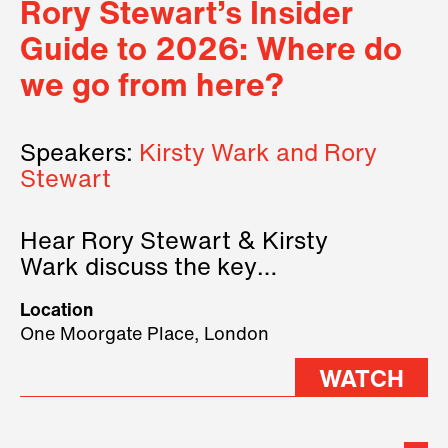
Rory Stewart’s Insider
Guide to 2026: Where do
we go from here?
Speakers:
Kirsty Wark and Rory
Stewart
Hear Rory Stewart & Kirsty
Wark discuss the key
geopolitical forces shaping
Location
2026.
One Moorgate Place, London
WATCH