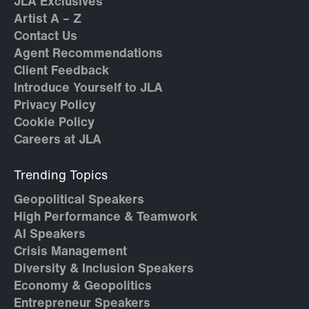
JLA Exclusives
Artist A – Z
Contact Us
Agent Recommendations
Client Feedback
Introduce Yourself to JLA
Privacy Policy
Cookie Policy
Careers at JLA
Trending Topics
Geopolitical Speakers
High Performance & Teamwork
AI Speakers
Crisis Management
Diversity & Inclusion Speakers
Economy & Geopolitics
Entrepreneur Speakers