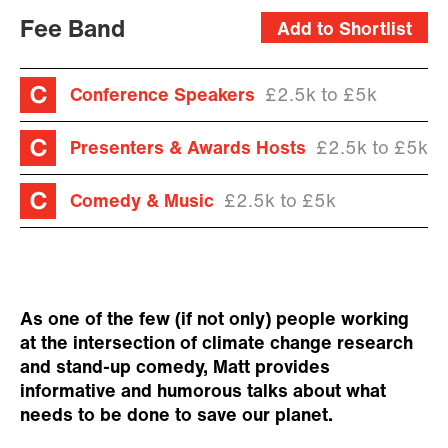
Fee Band
Add to Shortlist
Conference Speakers
£2.5k to £5k
Presenters & Awards Hosts
£2.5k to £5k
Comedy & Music
£2.5k to £5k
As one of the few (if not only) people working
at the intersection of climate change research
and stand-up comedy, Matt provides
informative and humorous talks about what
needs to be done to save our planet.