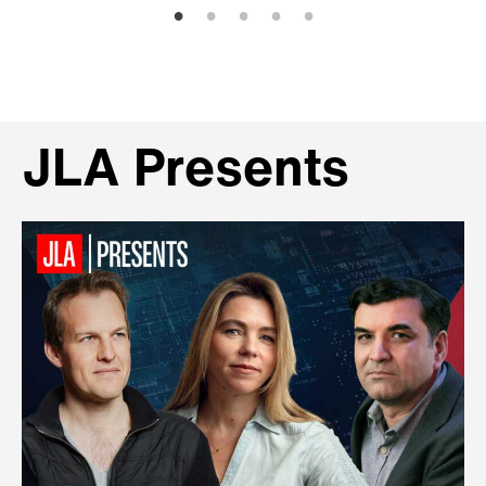
JLA Presents