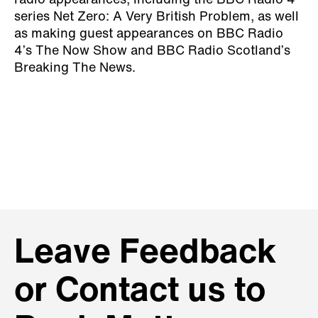
radio appearances, including the BBC Radio 4
series Net Zero: A Very British Problem, as well
as making guest appearances on BBC Radio
4’s The Now Show and BBC Radio Scotland’s
Breaking The News.
Leave Feedback
or Contact us to