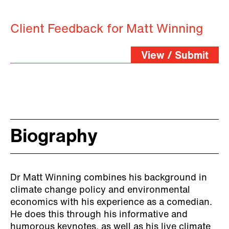
Client Feedback for Matt Winning
View / Submit
Biography
Dr Matt Winning combines his background in
climate change policy and environmental
economics with his experience as a comedian.
He does this through his informative and
humorous keynotes, as well as his live climate