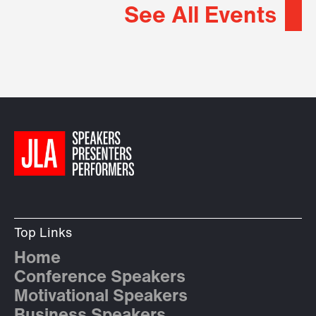
See All Events
Top Links
Home
Conference Speakers
Motivational Speakers