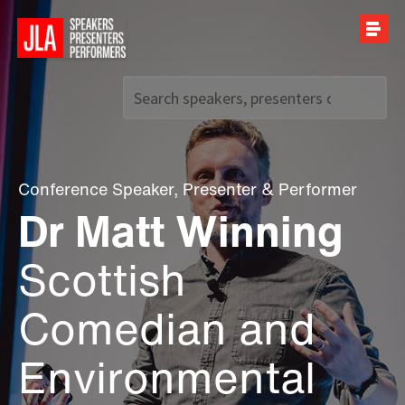
Call us on
+44 (0)20 7907 2800
Conference Speaker
,
Presenter
&
Performer
Dr Matt Winning
Scottish
Comedian and
Environmental