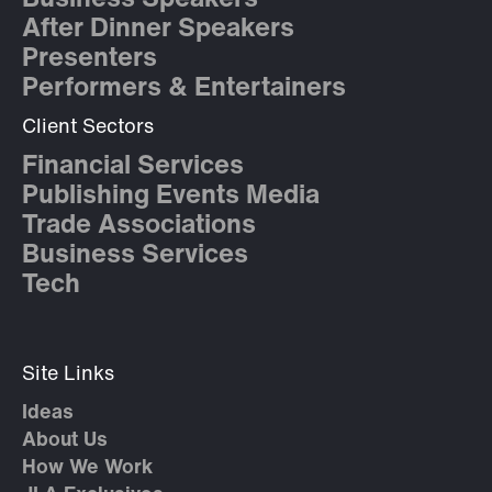
Business Speakers
After Dinner Speakers
Presenters
Performers & Entertainers
Client Sectors
Financial Services
Publishing Events Media
Trade Associations
Business Services
Tech
Site Links
Ideas
About Us
How We Work