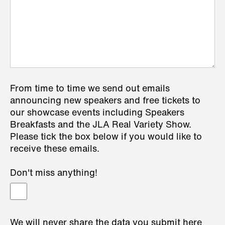
From time to time we send out emails
announcing new speakers and free tickets to
our showcase events including Speakers
Breakfasts and the JLA Real Variety Show.
Please tick the box below if you would like to
receive these emails.
Don't miss anything!
We will never share the data you submit here