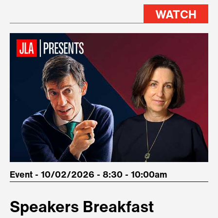
WATCH
Event - 10/02/2026 - 8:30 - 10:00am
Speakers Breakfast