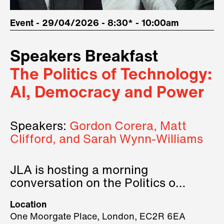
Event - 29/04/2026 - 8:30* - 10:00am
Speakers Breakfast
The Politics of Technology:
AI, Democracy and Power
Speakers:
Gordon Corera, Matt
Clifford, and Sarah Wynn-Williams
JLA is hosting a morning
conversation on the Politics of
Technology, where we will have
Location
three remarkable speakers on
One Moorgate Place, London, EC2R 6EA
stage.