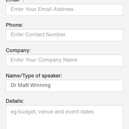
Email*:
Phone:
Company:
Name/Type of speaker:
Details: