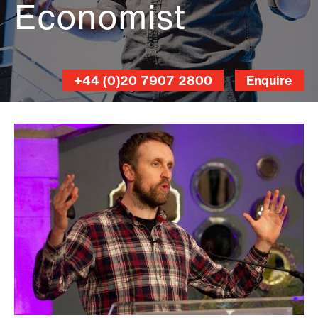
Economist
+44 (0)20 7907 2800
Enquire