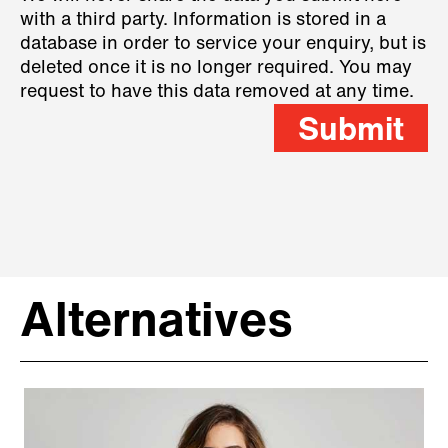
with a third party. Information is stored in a
database in order to service your enquiry, but is
deleted once it is no longer required. You may
request to have this data removed at any time.
Submit
Alternatives