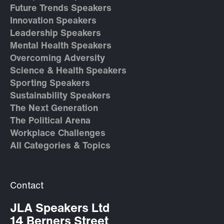
Future Trends Speakers
Innovation Speakers
Leadership Speakers
Mental Health Speakers
Overcoming Adversity
Science & Health Speakers
Sporting Speakers
Sustainability Speakers
The Next Generation
The Political Arena
Workplace Challenges
All Categories & Topics
Contact
JLA Speakers Ltd
14 Berners Street