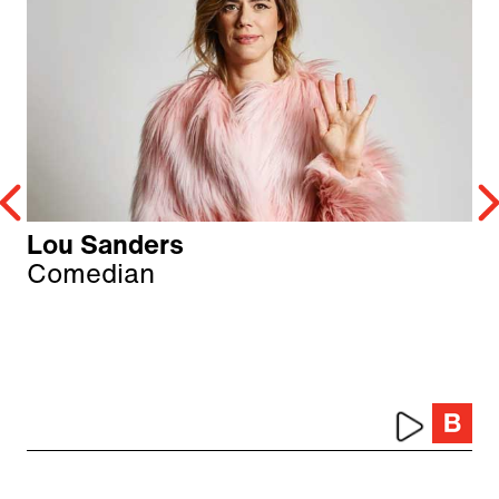
Lou Sanders
Comedian