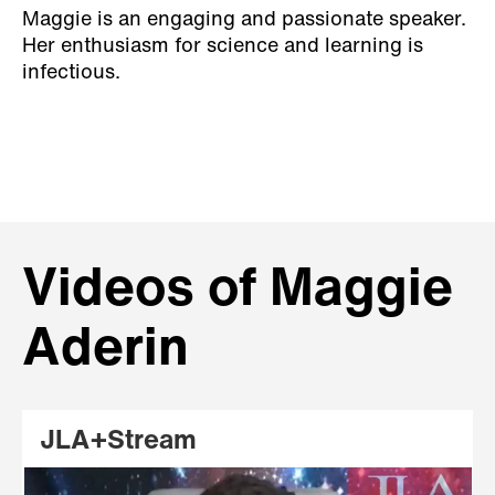
Maggie is an engaging and passionate speaker.
Her enthusiasm for science and learning is
infectious.
Videos of Maggie
Aderin
JLA+Stream