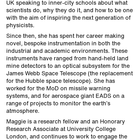
UK speaking to inner-city schools about what
scientists do, why they do it, and how to be one
with the aim of inspiring the next generation of
physicists.
Since then, she has spent her career making
novel, bespoke instrumentation in both the
industrial and academic environments. These
instruments have ranged from hand-held land
mine detectors to an optical subsystem for the
James Webb Space Telescope (the replacement
for the Hubble space telescope). She has
worked for the MoD on missile warning
systems, and for aerospace giant EADS on a
range of projects to monitor the earth’s
atmosphere.
Maggie is a research fellow and an Honorary
Research Associate at University College
London, and continues to work to engage the