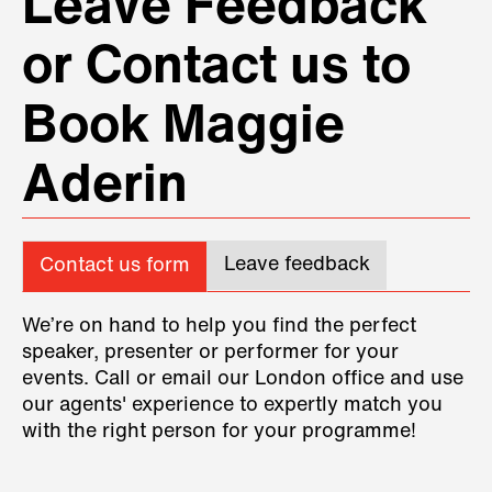
Leave Feedback
or Contact us to
Book Maggie
Aderin
Leave feedback
Contact us form
We’re on hand to help you find the perfect
speaker, presenter or performer for your
events. Call or email our London office and use
our agents' experience to expertly match you
with the right person for your programme!