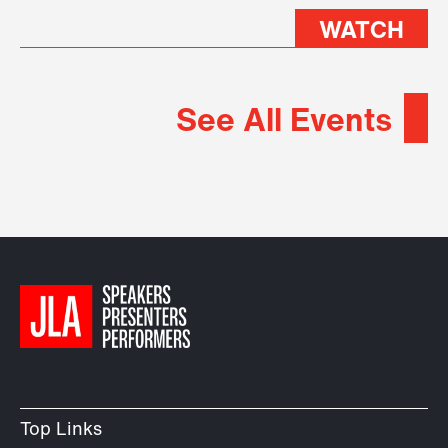
WATCH
See All Events
Top Links