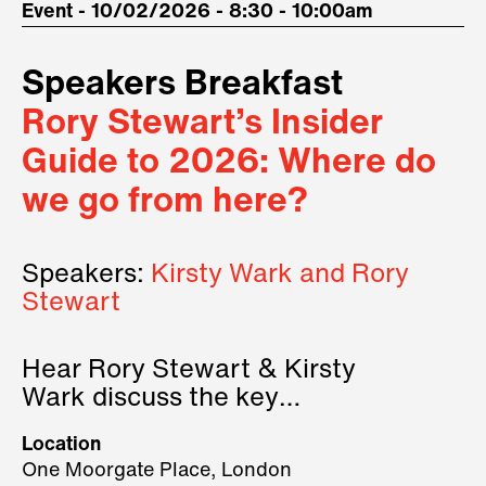
Event - 10/02/2026 - 8:30 - 10:00am
Speakers Breakfast
Rory Stewart’s Insider
Guide to 2026: Where do
we go from here?
Speakers:
Kirsty Wark and Rory
Stewart
Hear Rory Stewart & Kirsty
Wark discuss the key
geopolitical forces shaping
Location
2026.
One Moorgate Place, London