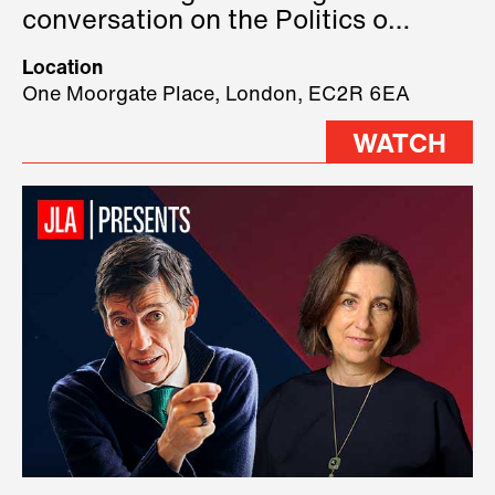
conversation on the Politics of
Technology, where we will have
Location
three remarkable speakers on
One Moorgate Place, London, EC2R 6EA
stage.
WATCH