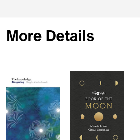
More Details