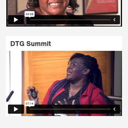
DTG Summit