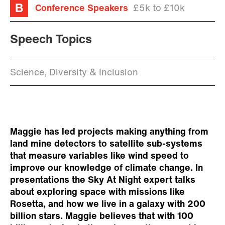
Conference Speakers
£5k to £10k
Speech Topics
Science, Diversity & Inclusion
Maggie has led projects making anything from
land mine detectors to satellite sub-systems
that measure variables like wind speed to
improve our knowledge of climate change. In
presentations the Sky At Night expert talks
about exploring space with missions like
Rosetta, and how we live in a galaxy with 200
billion stars. Maggie believes that with 100