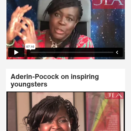
Aderin-Pocock on inspiring
youngsters