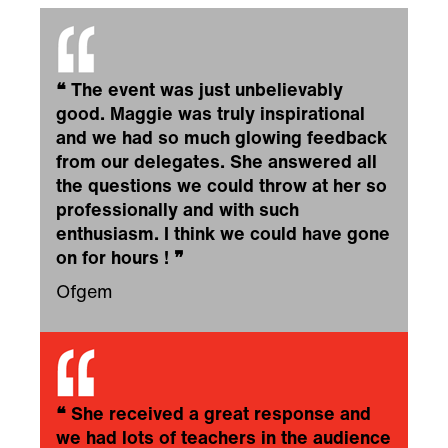
❝
The event was just unbelievably
good. Maggie was truly inspirational
and we had so much glowing feedback
from our delegates. She answered all
the questions we could throw at her so
professionally and with such
enthusiasm. I think we could have gone
on for hours !
❞
Ofgem
❝
She received a great response and
we had lots of teachers in the audience