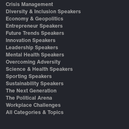
Crisis Management
Diversity & Inclusion Speakers
Economy & Geopolitics
Entrepreneur Speakers
Future Trends Speakers
Innovation Speakers
Leadership Speakers
Mental Health Speakers
Overcoming Adversity
Science & Health Speakers
Sporting Speakers
Sustainability Speakers
The Next Generation
The Political Arena
Workplace Challenges
All Categories & Topics