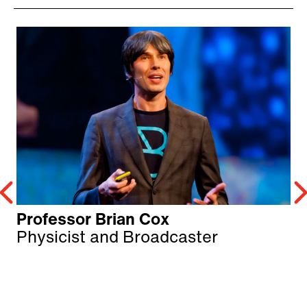
Professor Brian Cox
Physicist and Broadcaster