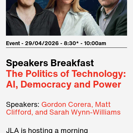
Event - 29/04/2026 - 8:30* - 10:00am
Speakers Breakfast
The Politics of Technology:
AI, Democracy and Power
Speakers:
Gordon Corera, Matt
Clifford, and Sarah Wynn-Williams
JLA is hosting a morning