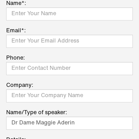
Name*:
Email*:
Phone:
Company:
Name/Type of speaker: