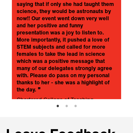
saying that if only she had taught them
science, they would be astronauts by
now!! Our event went down very well
and her positive and funny
presentation was a joy to listen to.
More importantly, it pushed a love of
STEM subjects and called for more
females to take the lead in science
which was a positive message that
many of our delegates strongly agree
with. Please do pass on my personal
thanks to her - she was a highlight of
the day.
❞
Chartered College of Teaching