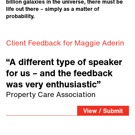
billion galaxies in the universe, there must be
life out there – simply as a matter of
probability.
Client Feedback for Maggie Aderin
“A different type of speaker
for us – and the feedback
was very enthusiastic”
Property Care Association
View / Submit