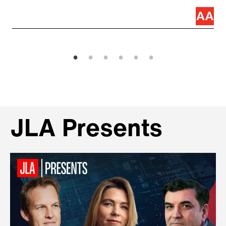
JLA Presents