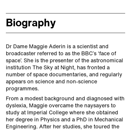
Biography
Dr Dame Maggie Aderin is a scientist and
broadcaster referred to as the BBC’s ‘face of
space’. She is the presenter of the astronomical
institution The Sky at Night, has fronted a
number of space documentaries, and regularly
appears on science and non-science
programmes.
From a modest background and diagnosed with
dyslexia, Maggie overcame the naysayers to
study at Imperial College where she obtained
her degree in Physics and a PhD in Mechanical
Engineering. After her studies, she toured the