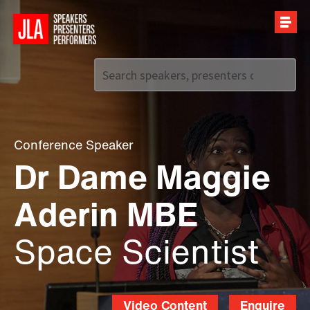
Call us on
+44 (0)20 7907 2800
Conference Speaker
Dr Dame Maggie
Aderin MBE
Space Scientist
Video Content
Enquire