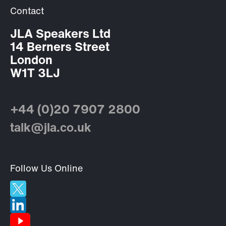
Contact
JLA Speakers Ltd
14 Berners Street
London
W1T 3LJ
+44 (0)20 7907 2800
talk@jla.co.uk
Follow Us Online