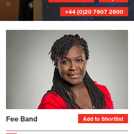
Rory Mulvey (Banner Photo)
+44 (0)20 7907 2800
Fee Band
Add to Shortlist