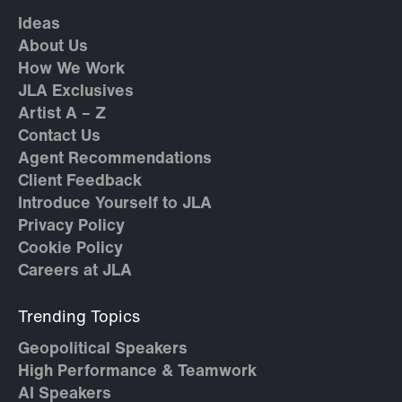
Ideas
About Us
How We Work
JLA Exclusives
Artist A – Z
Contact Us
Agent Recommendations
Client Feedback
Introduce Yourself to JLA
Privacy Policy
Cookie Policy
Careers at JLA
Trending Topics
Geopolitical Speakers
High Performance & Teamwork
AI Speakers