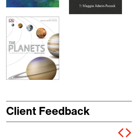
Client Feedback