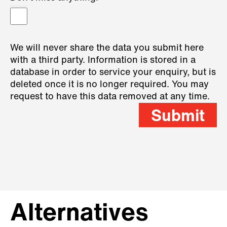
We will never share the data you submit here
with a third party. Information is stored in a
database in order to service your enquiry, but is
deleted once it is no longer required. You may
request to have this data removed at any time.
Submit
Alternatives