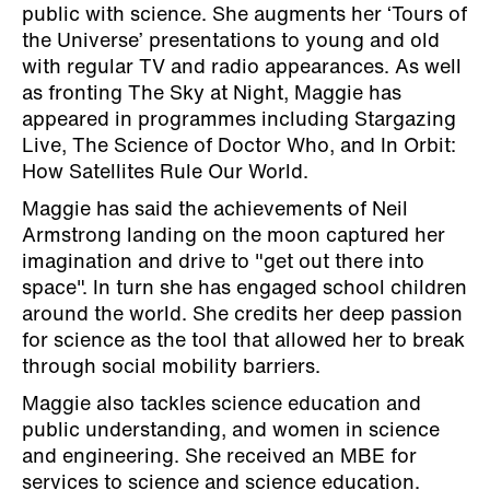
public with science. She augments her ‘Tours of
the Universe’ presentations to young and old
with regular TV and radio appearances. As well
as fronting The Sky at Night, Maggie has
appeared in programmes including Stargazing
Live, The Science of Doctor Who, and In Orbit:
How Satellites Rule Our World.
Maggie has said the achievements of Neil
Armstrong landing on the moon captured her
imagination and drive to "get out there into
space". In turn she has engaged school children
around the world. She credits her deep passion
for science as the tool that allowed her to break
through social mobility barriers.
Maggie also tackles science education and
public understanding, and women in science
and engineering. She received an MBE for
services to science and science education.