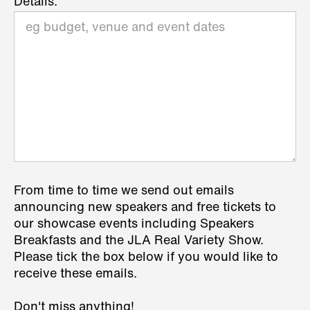
Details:
From time to time we send out emails
announcing new speakers and free tickets to
our showcase events including Speakers
Breakfasts and the JLA Real Variety Show.
Please tick the box below if you would like to
receive these emails.
Don't miss anything!