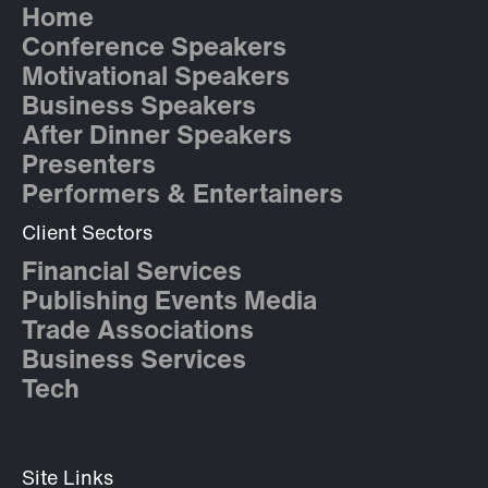
Home
Conference Speakers
Motivational Speakers
Business Speakers
After Dinner Speakers
Presenters
Performers & Entertainers
Client Sectors
Financial Services
Publishing Events Media
Trade Associations
Business Services
Tech
Site Links