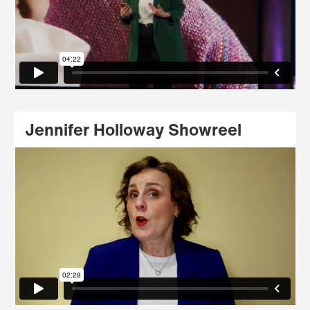
Jennifer Holloway Showreel