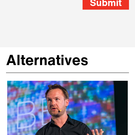
Submit
Alternatives