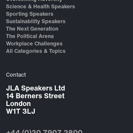
Science & Health Speakers
Sporting Speakers
Sustainability Speakers
The Next Generation
The Political Arena
Workplace Challenges
All Categories & Topics
Contact
JLA Speakers Ltd
14 Berners Street
London
W1T 3LJ