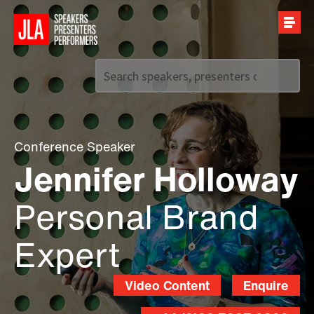
Call us on
+44 (0)20 7907 2800
Conference Speaker
Jennifer Holloway
Personal Brand
Expert
Video Content
Enquire