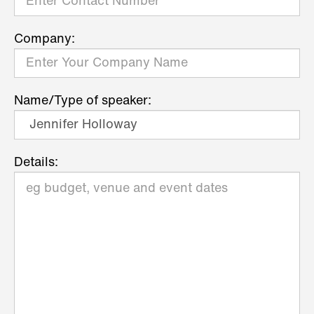
Company:
Name/Type of speaker:
Details: