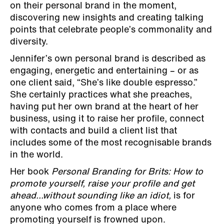
on their personal brand in the moment,
discovering new insights and creating talking
points that celebrate people’s commonality and
diversity.
Jennifer’s own personal brand is described as
engaging, energetic and entertaining – or as
one client said, “She’s like double espresso.”
She certainly practices what she preaches,
having put her own brand at the heart of her
business, using it to raise her profile, connect
with contacts and build a client list that
includes some of the most recognisable brands
in the world.
Her book
Personal Branding for Brits: How to
promote yourself, raise your profile and get
ahead...without sounding like an idiot,
is for
anyone who comes from a place where
promoting yourself is frowned upon.