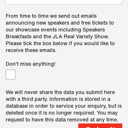
From time to time we send out emails
announcing new speakers and free tickets to
our showcase events including Speakers
Breakfasts and the JLA Real Variety Show.
Please tick the box below if you would like to
receive these emails.
Don't miss anything!
We will never share the data you submit here
with a third party. Information is stored in a
database in order to service your enquiry, but is
deleted once it is no longer required. You may
request to have this data removed at any time.