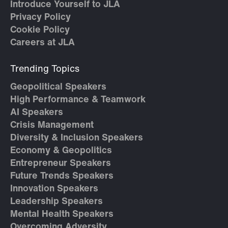
Introduce Yourself to JLA
Privacy Policy
Cookie Policy
Careers at JLA
Trending Topics
Geopolitical Speakers
High Performance & Teamwork
AI Speakers
Crisis Management
Diversity & Inclusion Speakers
Economy & Geopolitics
Entrepreneur Speakers
Future Trends Speakers
Innovation Speakers
Leadership Speakers
Mental Health Speakers
Overcoming Adversity