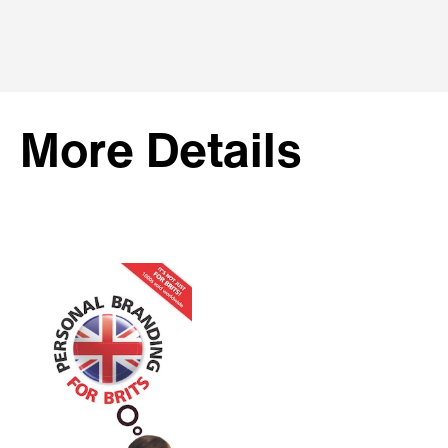
More Details