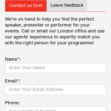
Leave feedback
Contact us form
We’re on hand to help you find the perfect
speaker, presenter or performer for your
events. Call or email our London office and use
our agents' experience to expertly match you
with the right person for your programme!
Name*:
Email*:
Phone: