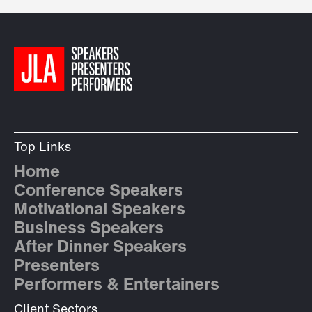
Top Links
Home
Conference Speakers
Motivational Speakers
Business Speakers
After Dinner Speakers
Presenters
Performers & Entertainers
Client Sectors