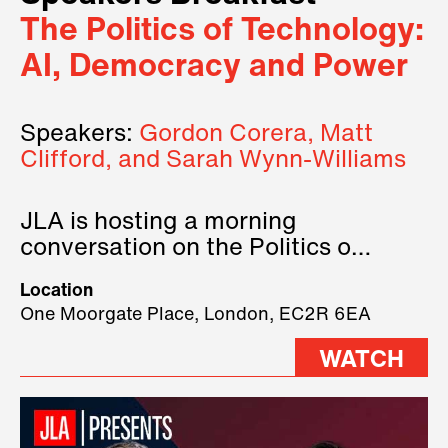
The Politics of Technology:
AI, Democracy and Power
Speakers:
Gordon Corera, Matt
Clifford, and Sarah Wynn-Williams
JLA is hosting a morning
conversation on the Politics of
Technology, where we will have
Location
three remarkable speakers on
One Moorgate Place, London, EC2R 6EA
stage.
WATCH