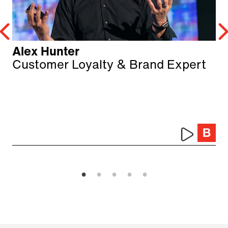
Alex Hunter
Customer Loyalty & Brand Expert