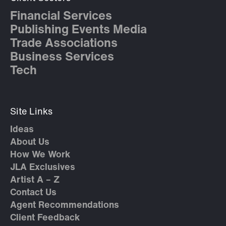
Financial Services
Publishing Events Media
Trade Associations
Business Services
Tech
Site Links
Ideas
About Us
How We Work
JLA Exclusives
Artist A – Z
Contact Us
Agent Recommendations
Client Feedback