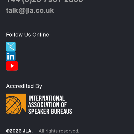
+44 (0)20 7907 2800
talk@jla.co.uk
Follow Us Online
Accredited By
©2026 JLA.
All rights reserved.