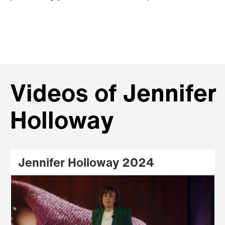
Videos of Jennifer
Holloway
Jennifer Holloway 2024