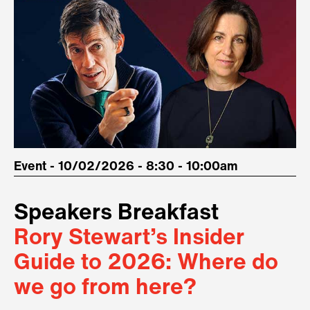
Event - 10/02/2026 - 8:30 - 10:00am
Speakers Breakfast
Rory Stewart’s Insider
Guide to 2026: Where do
we go from here?