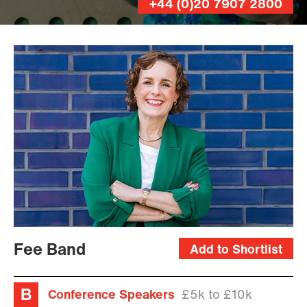
+44 (0)20 7907 2800
Fee Band
Add to Shortlist
Conference Speakers
£5k to £10k