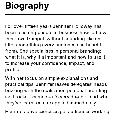
Biography
For over fifteen years Jennifer Holloway has
been teaching people in business how to blow
their own trumpet, without sounding like an
idiot (something every audience can benefit
from). She specialises in personal branding:
what it is, why it’s important and how to use it
to increase your confidence, impact, and
profile.
With her focus on simple explanations and
practical tips, Jennifer leaves delegates’ heads
buzzing with the realisation personal branding
isn’t rocket science – it’s very do-able, and what
they’ve learnt can be applied immediately.
Her interactive exercises get audiences working