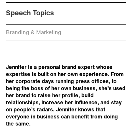
Speech Topics
Branding & Marketing
Jennifer is a personal brand expert whose
expertise is built on her own experience. From
her corporate days running press offices, to
being the boss of her own business, she’s used
her brand to raise her profile, build
relationships, increase her influence, and stay
on people’s radars. Jennifer knows that
everyone in business can benefit from doing
the same.