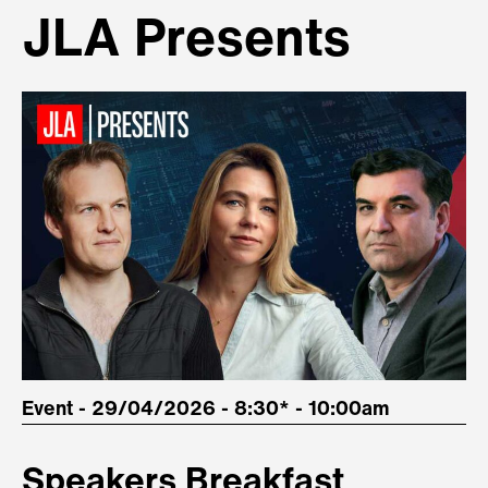
JLA Presents
Event - 29/04/2026 - 8:30* - 10:00am
Speakers Breakfast