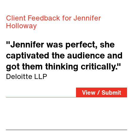
Client Feedback for Jennifer
Holloway
"Jennifer was perfect, she
captivated the audience and
got them thinking critically."
Deloitte LLP
View / Submit