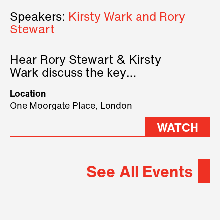
Speakers:
Kirsty Wark and Rory
Stewart
Hear Rory Stewart & Kirsty
Wark discuss the key
geopolitical forces shaping
Location
2026.
One Moorgate Place, London
WATCH
See All Events