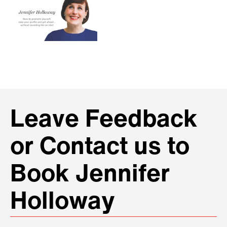
Leave Feedback
or Contact us to
Book Jennifer
Holloway