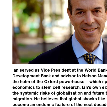
Ian served as Vice President at the World Bank
Development Bank and advisor to Nelson Mand
the helm of the Oxford powerhouse – which sp
economics to stem cell research. Ian’s own e
the systemic risks of globalisation and future 
migration. He believes that global shocks like t
become an endemic feature of the next decad