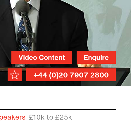
Video Content
Enquire
+44 (0)20 7907 2800
peakers
£10k to £25k