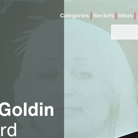
Categories
Sectors
Ideas
 Goldin
ord