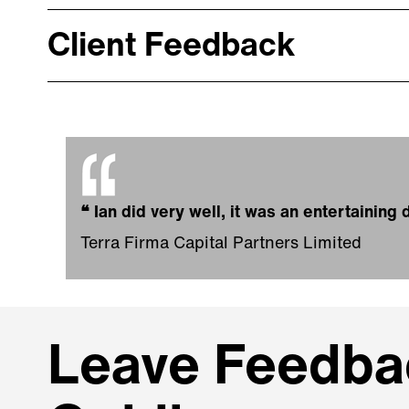
Client Feedback
❝
Ian did very well, it was an entertainin
Terra Firma Capital Partners Limited
Leave Feedbac