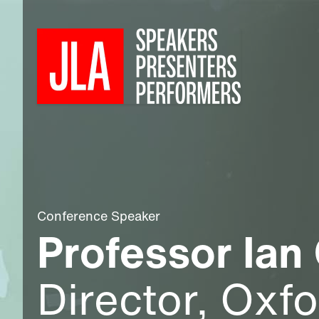
Conference Speaker
Professor Ian
Director, Oxf