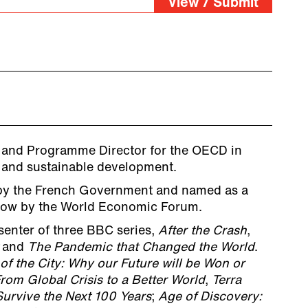
View / Submit
 and Programme Director for the OECD in
e and sustainable development.
by the French Government and named as a
row by the World Economic Forum.
senter of three BBC series,
After the Crash
,
and
The Pandemic that Changed the World
.
of the City: Why our Future will be Won or
rom Global Crisis to a Better World
,
Terra
Survive the Next 100 Years
;
Age of Discovery: