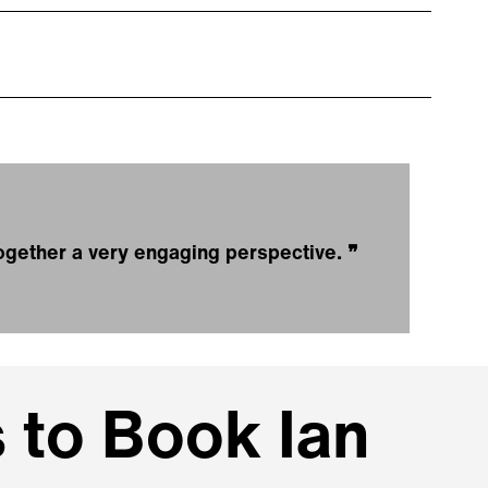
 together a very engaging perspective.
❞
 to Book Ian