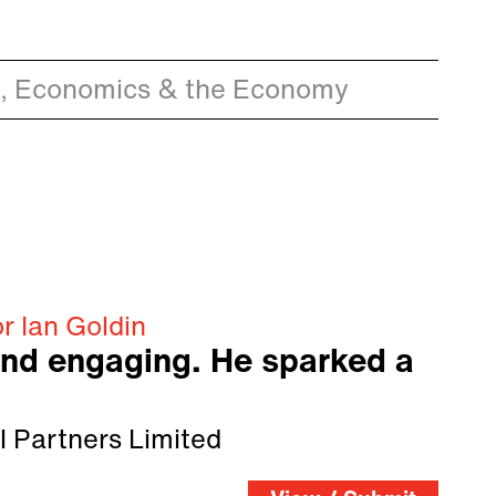
, Economics & the Economy
r Ian Goldin
and engaging. He sparked a
l Partners Limited