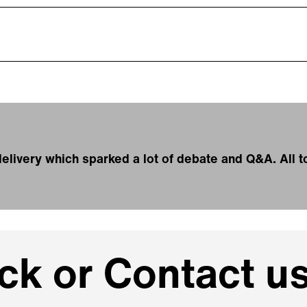
g delivery which sparked a lot of debate and Q&A. All
k or Contact us