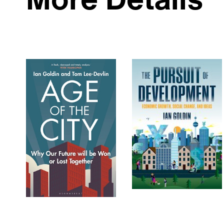
More Details