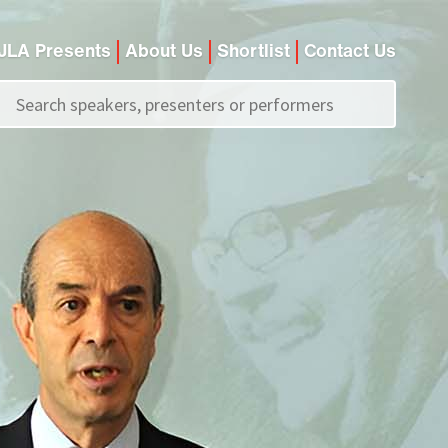
JLA Presents
About Us
Shortlist
Contact Us
Call us on
+44 (0)20 7907 2800