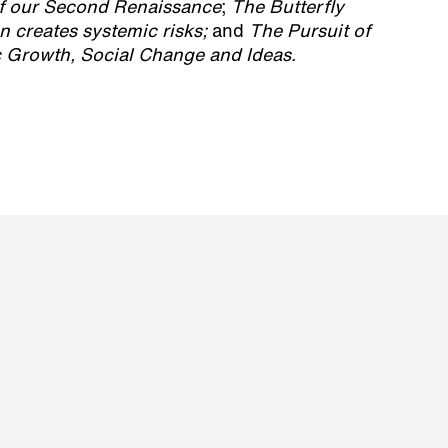
of our Second Renaissance
;
The Butterfly
n creates systemic risks;
and
The Pursuit of
Growth, Social Change and Ideas.