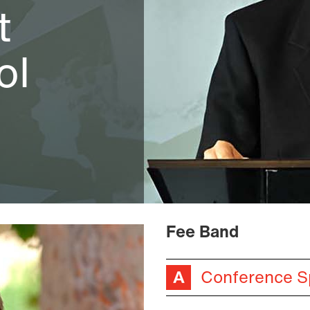
t
ol
Fee Band
Conference S