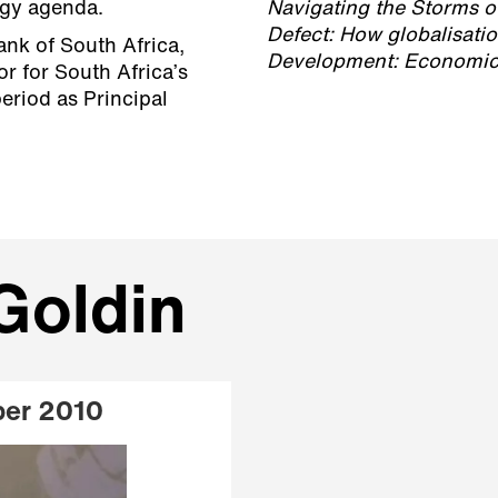
tegy agenda.
Navigating the Storms 
Defect: How globalisatio
nk of South Africa,
Development: Economic 
r for South Africa’s
eriod as Principal
Goldin
ber 2010