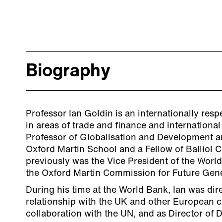
Biography
Professor Ian Goldin is an internationally re
in areas of trade and finance and internationa
Professor of Globalisation and Development an
Oxford Martin School and a Fellow of Balliol C
previously was the Vice President of the World
the Oxford Martin Commission for Future Gene
During his time at the World Bank, Ian was dire
relationship with the UK and other European c
collaboration with the UN, and as Director of