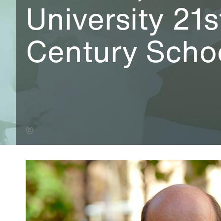
University 21s
Century Scho
Leo Wilkinson (Banner Photo)