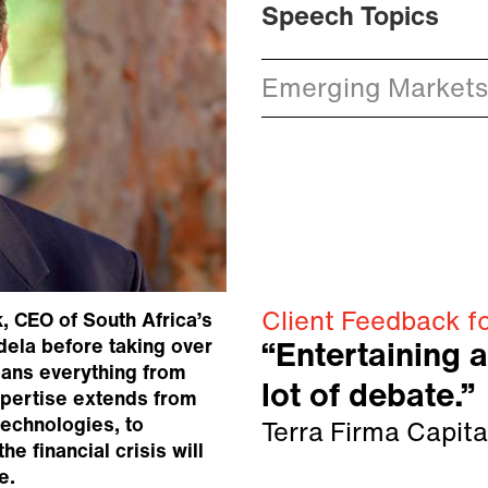
Speech Topics
Emerging Markets
Client Feedback fo
, CEO of South Africa’s
ela before taking over
“Entertaining 
ans everything from
lot of debate.”
xpertise extends from
technologies, to
Terra Firma Capita
he financial crisis will
e.