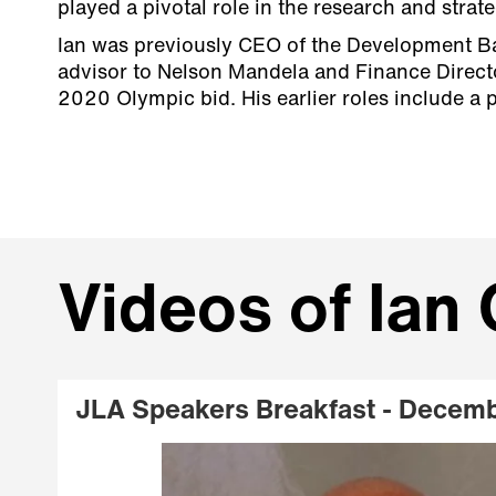
played a pivotal role in the research and stra
Ian was previously CEO of the Development Ba
advisor to Nelson Mandela and Finance Directo
2020 Olympic bid. His earlier roles include a p
Videos of Ian 
JLA Speakers Breakfast - Decem