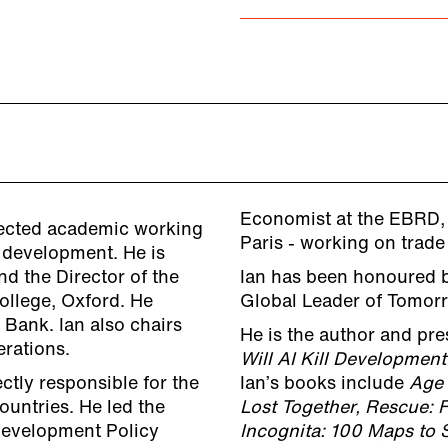
Economist at the EBRD,
spected academic working
Paris - working on trad
l development. He is
d the Director of the
Ian has been honoured 
ollege, Oxford. He
Global Leader of Tomor
 Bank. Ian also chairs
He is the author and pre
rations.
Will AI Kill Development
ctly responsible for the
Ian’s books include
Age 
ountries. He led the
Lost Together,
Rescue: F
 Development Policy
Incognita: 100 Maps to 