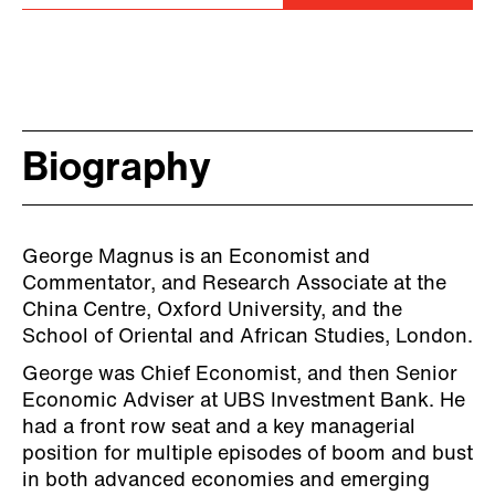
Biography
George Magnus is an Economist and
Commentator, and Research Associate at the
China Centre, Oxford University, and the
School of Oriental and African Studies, London.
George was Chief Economist, and then Senior
Economic Adviser at UBS Investment Bank. He
had a front row seat and a key managerial
position for multiple episodes of boom and bust
in both advanced economies and emerging