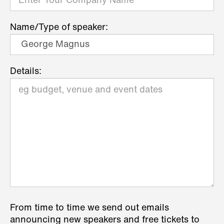
Name/Type of speaker:
Details:
From time to time we send out emails
announcing new speakers and free tickets to