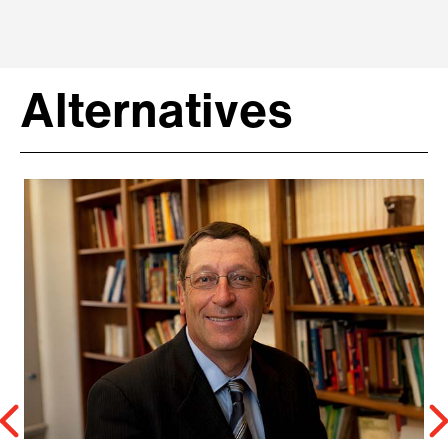
Alternatives