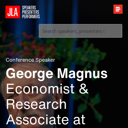
Call us on
+44 (0)20 7907 2800
Conference Speaker
George Magnus
Economist &
Research
Associate at