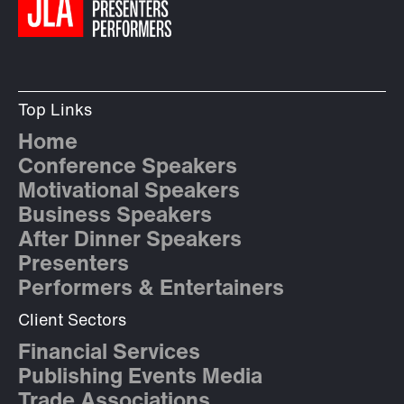
Top Links
Home
Conference Speakers
Motivational Speakers
Business Speakers
After Dinner Speakers
Presenters
Performers & Entertainers
Client Sectors
Financial Services
Publishing Events Media
Trade Associations