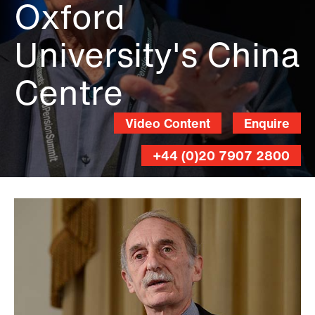
Oxford
University's China
Centre
Video Content
Enquire
+44 (0)20 7907 2800
Andy
Lane