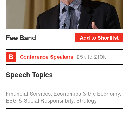
Fee Band
Add to Shortlist
Conference Speakers
£5k to £10k
Speech Topics
Financial Services, Economics & the Economy,
ESG & Social Responsilbity, Strategy