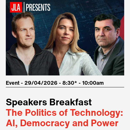
Event - 29/04/2026 - 8:30* - 10:00am
Speakers Breakfast
The Politics of Technology:
AI, Democracy and Power