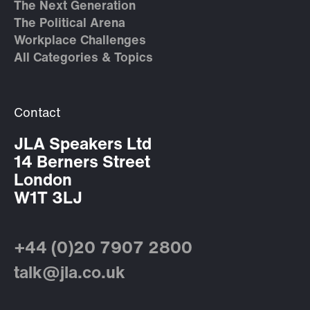
The Next Generation
The Political Arena
Workplace Challenges
All Categories & Topics
Contact
JLA Speakers Ltd
14 Berners Street
London
W1T 3LJ
+44 (0)20 7907 2800
talk@jla.co.uk