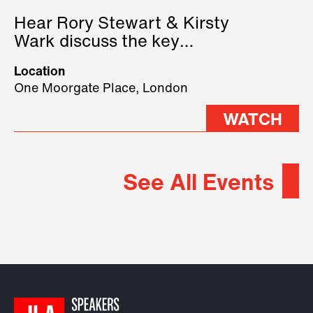
Hear Rory Stewart & Kirsty
Wark discuss the key
geopolitical forces shaping
Location
2026.
One Moorgate Place, London
WATCH
See All Events