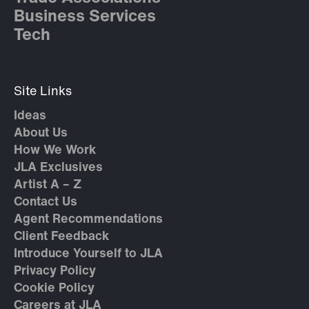
Business Services
Tech
Site Links
Ideas
About Us
How We Work
JLA Exclusives
Artist A – Z
Contact Us
Agent Recommendations
Client Feedback
Introduce Yourself to JLA
Privacy Policy
Cookie Policy
Careers at JLA