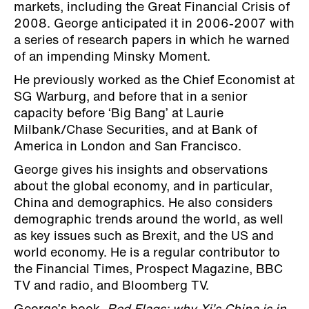
markets, including the Great Financial Crisis of
2008. George anticipated it in 2006-2007 with
a series of research papers in which he warned
of an impending Minsky Moment.
He previously worked as the Chief Economist at
SG Warburg, and before that in a senior
capacity before ‘Big Bang’ at Laurie
Milbank/Chase Securities, and at Bank of
America in London and San Francisco.
George gives his insights and observations
about the global economy, and in particular,
China and demographics. He also considers
demographic trends around the world, as well
as key issues such as Brexit, and the US and
world economy. He is a regular contributor to
the Financial Times, Prospect Magazine, BBC
TV and radio, and Bloomberg TV.