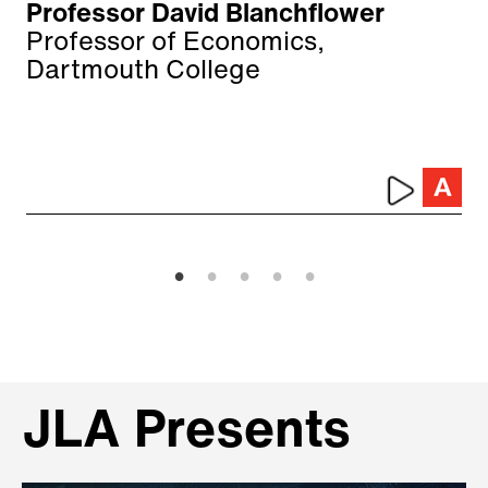
Professor David Blanchflower
Professor of Economics,
Dartmouth College
JLA Presents