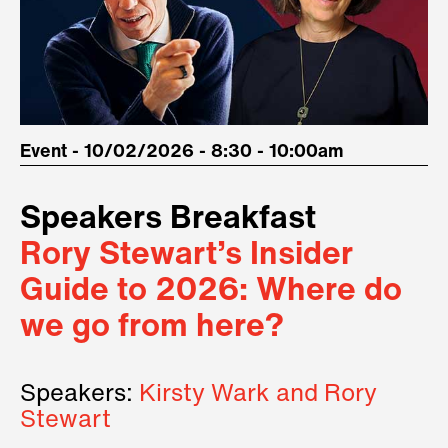
Event - 10/02/2026 - 8:30 - 10:00am
Speakers Breakfast
Rory Stewart’s Insider
Guide to 2026: Where do
we go from here?
Speakers:
Kirsty Wark and Rory
Stewart