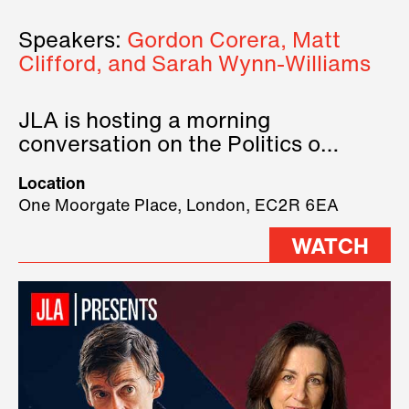
Speakers:
Gordon Corera, Matt
Clifford, and Sarah Wynn-Williams
JLA is hosting a morning
conversation on the Politics of
Technology, where we will have
Location
three remarkable speakers on
One Moorgate Place, London, EC2R 6EA
stage.
WATCH