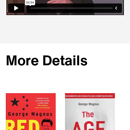
More Details