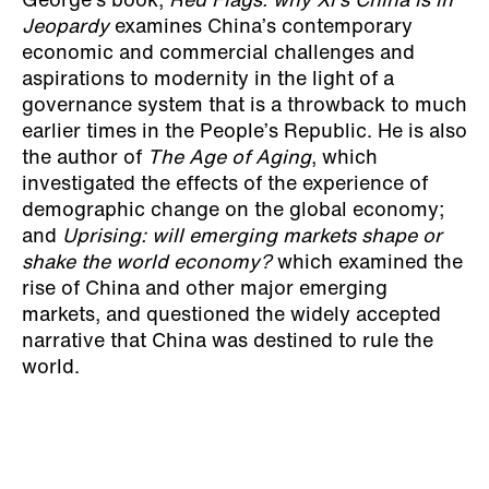
George’s book,
Red Flags: why Xi’s China is in
Jeopardy
examines China’s contemporary
economic and commercial challenges and
aspirations to modernity in the light of a
governance system that is a throwback to much
earlier times in the People’s Republic. He is also
the author of
The Age of Aging
, which
investigated the effects of the experience of
demographic change on the global economy;
and
Uprising: will emerging markets shape or
shake the world economy?
which examined the
rise of China and other major emerging
markets, and questioned the widely accepted
narrative that China was destined to rule the
world.