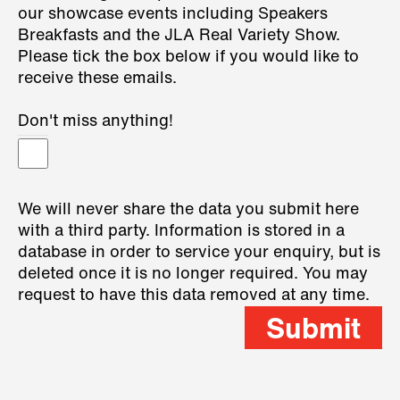
our showcase events including Speakers
Breakfasts and the JLA Real Variety Show.
Please tick the box below if you would like to
receive these emails.
Don't miss anything!
We will never share the data you submit here
with a third party. Information is stored in a
database in order to service your enquiry, but is
deleted once it is no longer required. You may
request to have this data removed at any time.
Submit