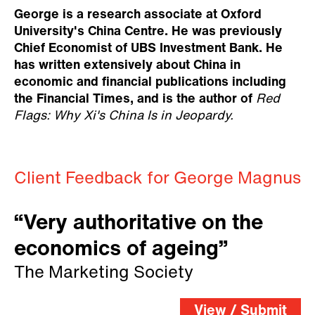
George is a research associate at Oxford
University's China Centre. He was previously
Chief Economist of UBS Investment Bank. He
has written extensively about China in
economic and financial publications including
the Financial Times, and is the author of
Red
Flags: Why Xi's China Is in Jeopardy.
Client Feedback for George Magnus
“Very authoritative on the
economics of ageing”
The Marketing Society
View / Submit