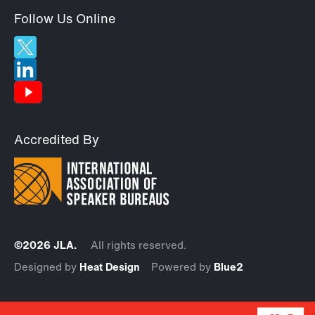
Follow Us Online
Accredited By
©2026 JLA.
All rights reserved.
Designed by
Heat Design
Powered by
Blue2