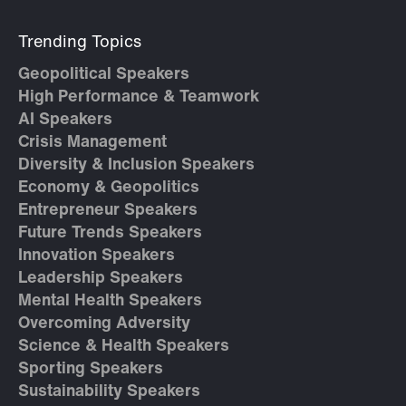
Trending Topics
Geopolitical Speakers
High Performance & Teamwork
AI Speakers
Crisis Management
Diversity & Inclusion Speakers
Economy & Geopolitics
Entrepreneur Speakers
Future Trends Speakers
Innovation Speakers
Leadership Speakers
Mental Health Speakers
Overcoming Adversity
Science & Health Speakers
Sporting Speakers
Sustainability Speakers