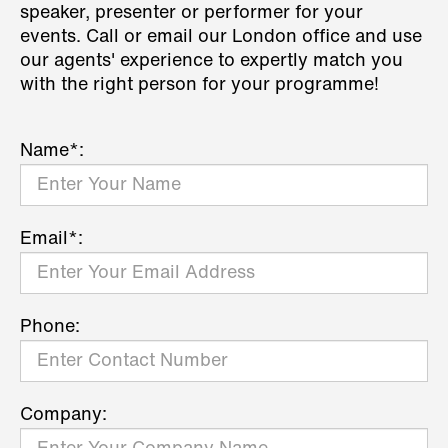
speaker, presenter or performer for your
events. Call or email our London office and use
our agents' experience to expertly match you
with the right person for your programme!
Name*:
Email*:
Phone:
Company: