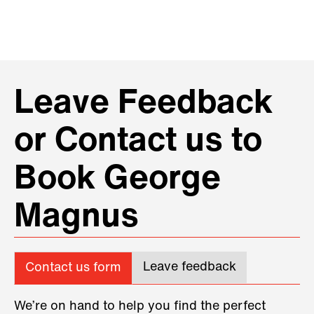
Leave Feedback
or Contact us to
Book George
Magnus
Leave feedback
Contact us form
We’re on hand to help you find the perfect