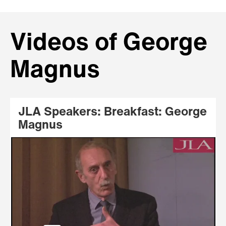
Videos of George
Magnus
JLA Speakers: Breakfast: George
Magnus