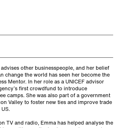
dvises other businesspeople, and her belief
an change the world has seen her become the
ss Mentor. In her role as a UNICEF advisor
ency’s first crowdfund to introduce
gee camps. She was also part of a government
con Valley to foster new ties and improve trade
 US.
on TV and radio, Emma has helped analyse the