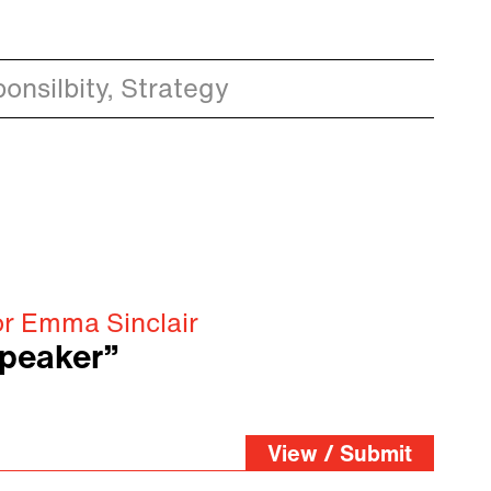
onsilbity, Strategy
or Emma Sinclair
speaker”
View / Submit