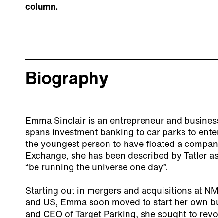
column.
Biography
Emma Sinclair is an entrepreneur and busines
spans investment banking to car parks to ente
the youngest person to have floated a compa
Exchange, she has been described by Tatler as
“be running the universe one day”.
Starting out in mergers and acquisitions at N
and US, Emma soon moved to start her own bu
and CEO of Target Parking, she sought to revo