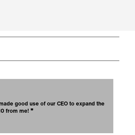
e made good use of our CEO to expand the
/10 from me!
❞