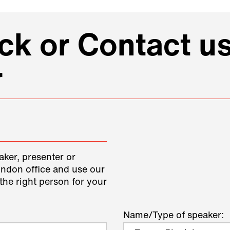
k or Contact us
r
aker, presenter or
ondon office and use our
the right person for your
Name/Type of speaker: