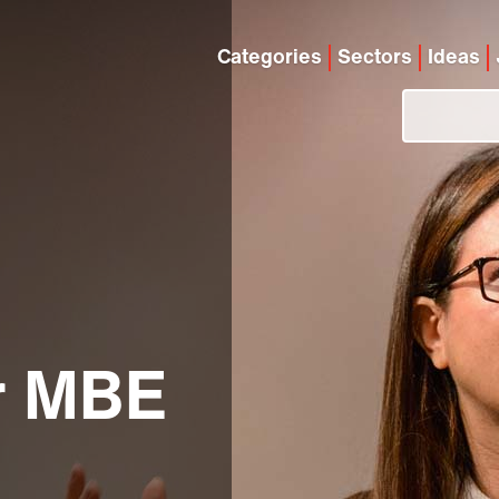
Categories
Sectors
Ideas
r MBE