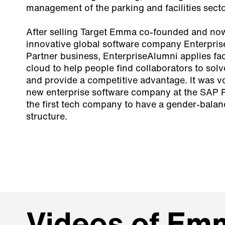
management of the parking and facilities sect
After selling Target Emma co-founded and now 
innovative global software company Enterpri
Partner business, EnterpriseAlumni applies fac
cloud to help people find collaborators to sol
and provide a competitive advantage. It was v
new enterprise software company at the SAP 
the first tech company to have a gender-bala
structure.