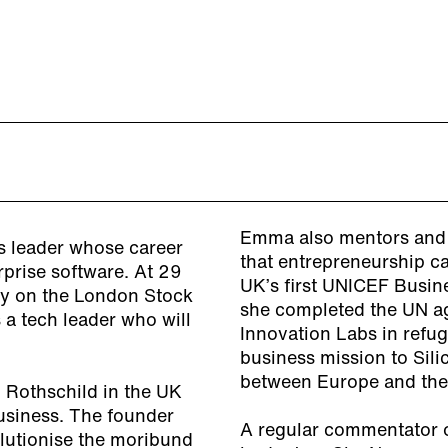
Emma also mentors and a
s leader whose career
that entrepreneurship c
rprise software. At 29
UK’s first UNICEF Busine
ny on the London Stock
she completed the UN ag
 a tech leader who will
Innovation Labs in refu
business mission to Sili
between Europe and the
M Rothschild in the UK
siness. The founder
A regular commentator 
lutionise the moribund