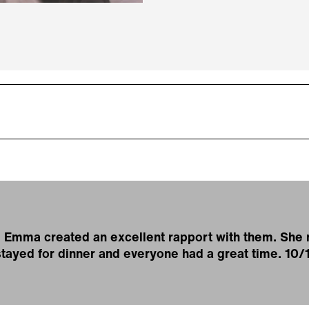
e, Emma created an excellent rapport with them. Sh
 stayed for dinner and everyone had a great time. 10