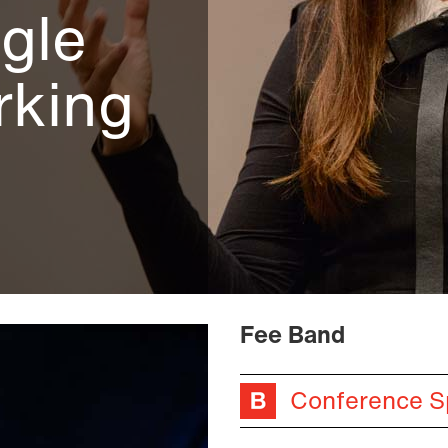
gle
rking
Fee Band
Conference S