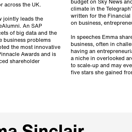
budget on Sky News and
or across the UK.
climate in the Telegra
written for the Financia
jointly leads the
on business, entrepreneu
seAlumni. An SAP
ets of big data and the
In speeches Emma shares
ve business problems
business, often in chall
oted the most innovative
having an entrepreneuri
Pinnacle Awards and is
a niche in overlooked ar
nced shareholder
to scale-up and may even
five stars she gained fr