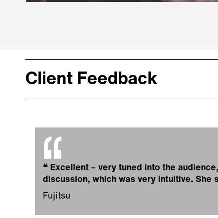
Client Feedback
❝
Excellent – very tuned into the audienc
discussion, which was very intuitive. She
Fujitsu