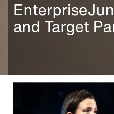
EnterpriseJun
and Target Pa