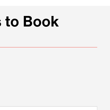
 to Book