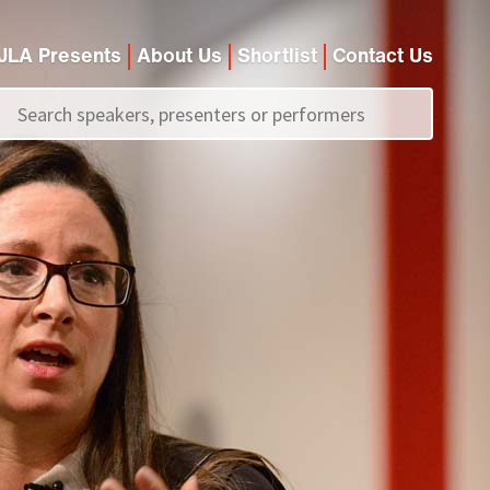
JLA Presents
About Us
Shortlist
Contact Us
Call us on
+44 (0)20 7907 2800