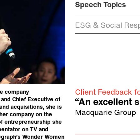
Speech Topics
ESG & Social Resp
Client Feedback f
are company
and Chief Executive of
“An excellent 
nd acquisitions, she is
Macquarie Group
 her company on the
f entrepreneurship she
mentator on TV and
Telegraph’s Wonder Women