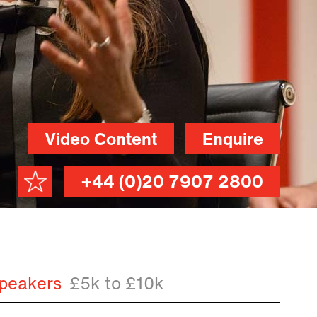
Video Content
Enquire
+44 (0)20 7907 2800
peakers
£5k to £10k