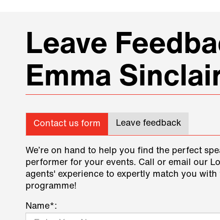
Leave Feedbac
Emma Sinclai
Leave feedback
Contact us form
We’re on hand to help you find the perfect spe
performer for your events. Call or email our L
agents' experience to expertly match you with 
programme!
Name*: