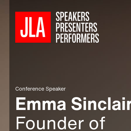
Conference Speaker
Emma Sinclai
Founder of