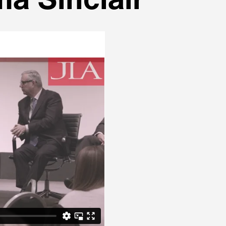
a Sinclair