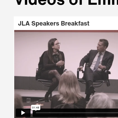
Videos of Emm
JLA Speakers Breakfast