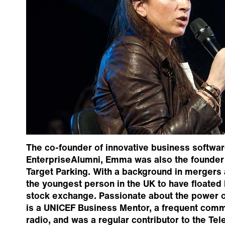
The co-founder of innovative business softw
EnterpriseAlumni, Emma was also the founder 
Target Parking. With a background in mergers a
the youngest person in the UK to have floated
stock exchange. Passionate about the power o
is a UNICEF Business Mentor, a frequent com
radio, and was a regular contributor to the 