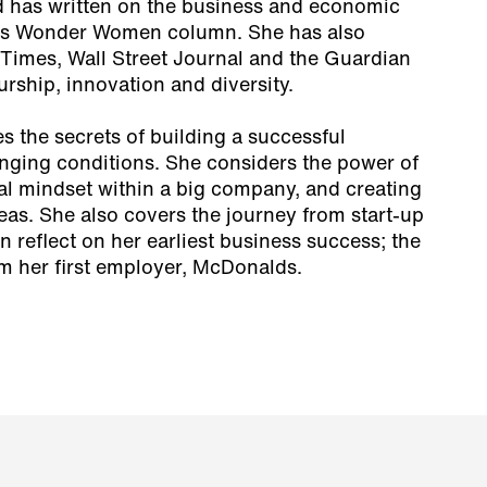
 has written on the business and economic
ph’s Wonder Women column. She has also
l Times, Wall Street Journal and the Guardian
rship, innovation and diversity.
 the secrets of building a successful
enging conditions. She considers the power of
al mindset within a big company, and creating
eas. She also covers the journey from start-up
 reflect on her earliest business success; the
om her first employer, McDonalds.