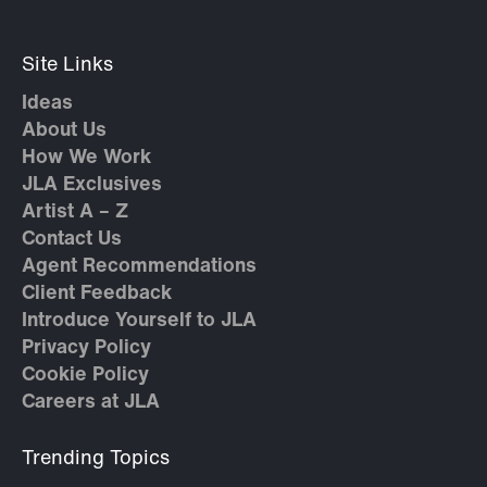
Site Links
Ideas
About Us
How We Work
JLA Exclusives
Artist A – Z
Contact Us
Agent Recommendations
Client Feedback
Introduce Yourself to JLA
Privacy Policy
Cookie Policy
Careers at JLA
Trending Topics