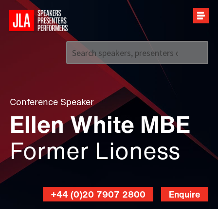
Call us on
+44 (0)20 7907 2800
Conference Speaker
Ellen White MBE
Former Lioness
+44 (0)20 7907 2800
Enquire