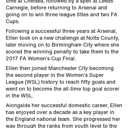
time at Chelsea, followed by a spell at Leeds
Carnegie, before returning to Arsenal and
going on to win three league titles and two FA
Cups.
Following a successful three years at Arsenal,
Ellen took on a new challenge at Notts County,
later moving on to Birmingham City where she
scored the winning penalty to take them to the
2017 FA Women’s Cup Final.
Ellen then joined Manchester City becoming
the second player in the Women’s Super
League (WSL) history to reach fifty goals and
went on to become the all-time top goal scorer
in the WSL.
Alongside her successful domestic career, Ellen
has enjoyed over a decade as a key player in
the England national team. She progressed her
way through the ranks from youth level to the