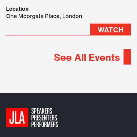
geopolitical forces shaping
Location
2026.
One Moorgate Place, London
WATCH
See All Events