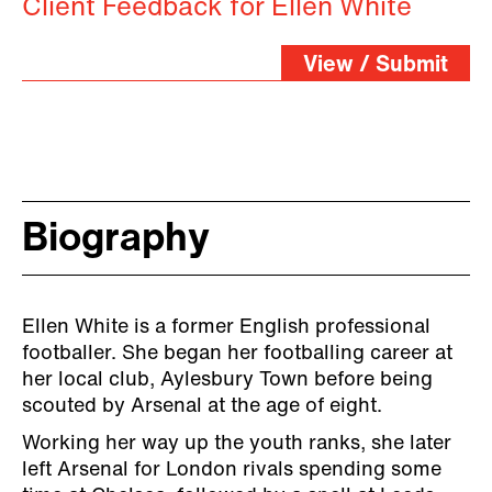
Client Feedback for Ellen White
View / Submit
Biography
Ellen White is a former English professional
footballer. She began her footballing career at
her local club, Aylesbury Town before being
scouted by Arsenal at the age of eight.
Working her way up the youth ranks, she later
left Arsenal for London rivals spending some