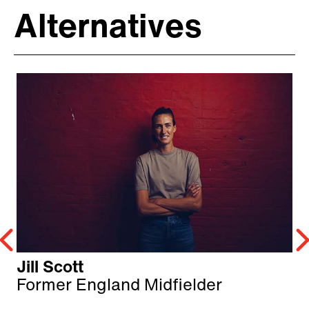
Alternatives
Jill Scott
Former England Midfielder