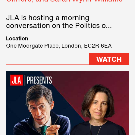
JLA is hosting a morning
conversation on the Politics of
Technology, where we will have
Location
three remarkable speakers on
One Moorgate Place, London, EC2R 6EA
stage.
WATCH