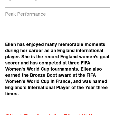
Peak Performance
Ellen has enjoyed many memorable moments
during her career as an England international
player. She is the record England women’s goal
scorer and has competed at three FIFA
Women's World Cup tournaments. Ellen also
earned the Bronze Boot award at the FIFA
Women's World Cup in France, and was named
England's International Player of the Year three
times.