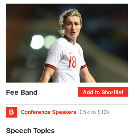
Fee Band
Add to Shortlist
Conference Speakers
£5k to £10k
Speech Topics