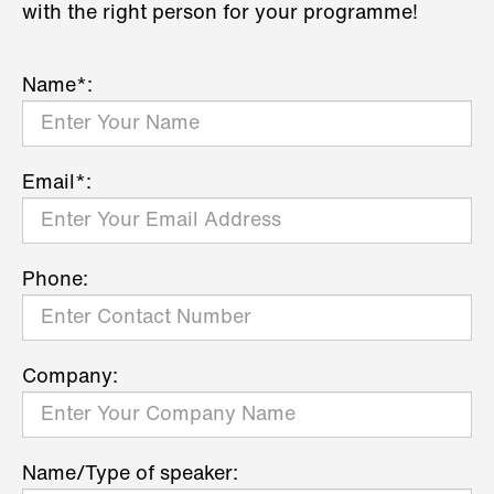
with the right person for your programme!
Name*:
Email*:
Phone:
Company:
Name/Type of speaker: