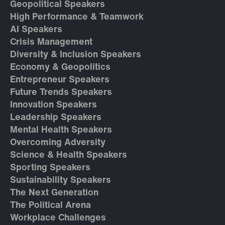
Geopolitical Speakers
High Performance & Teamwork
AI Speakers
Crisis Management
Diversity & Inclusion Speakers
Economy & Geopolitics
Entrepreneur Speakers
Future Trends Speakers
Innovation Speakers
Leadership Speakers
Mental Health Speakers
Overcoming Adversity
Science & Health Speakers
Sporting Speakers
Sustainability Speakers
The Next Generation
The Political Arena
Workplace Challenges