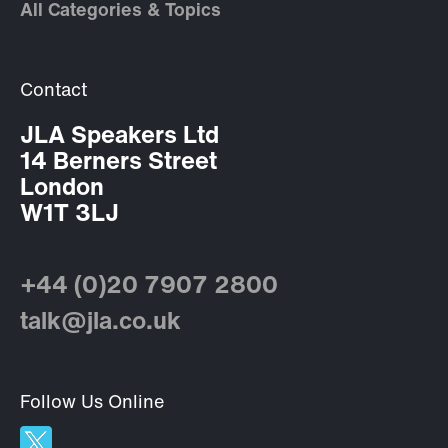
All Categories & Topics
Contact
JLA Speakers Ltd
14 Berners Street
London
W1T 3LJ
+44 (0)20 7907 2800
talk@jla.co.uk
Follow Us Online