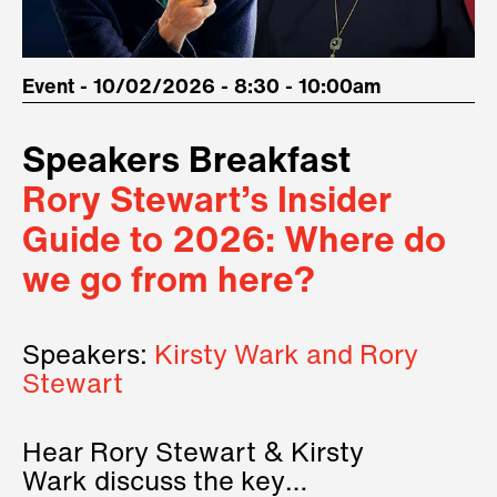
Event - 10/02/2026 - 8:30 - 10:00am
Speakers Breakfast
Rory Stewart’s Insider
Guide to 2026: Where do
we go from here?
Speakers:
Kirsty Wark and Rory
Stewart
Hear Rory Stewart & Kirsty
Wark discuss the key