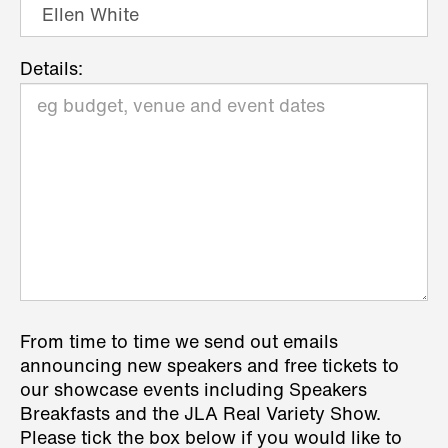
Details:
From time to time we send out emails
announcing new speakers and free tickets to
our showcase events including Speakers
Breakfasts and the JLA Real Variety Show.
Please tick the box below if you would like to