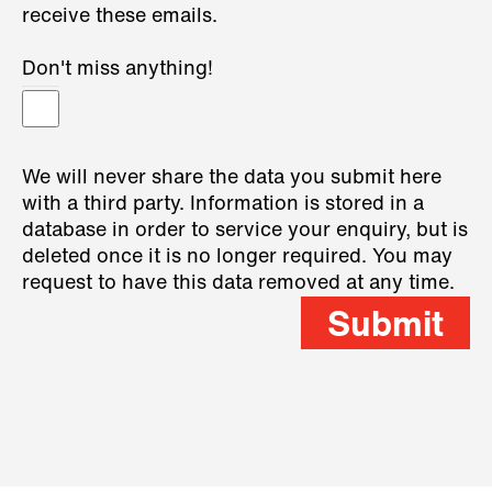
receive these emails.
Don't miss anything!
We will never share the data you submit here
with a third party. Information is stored in a
database in order to service your enquiry, but is
deleted once it is no longer required. You may
request to have this data removed at any time.
Submit