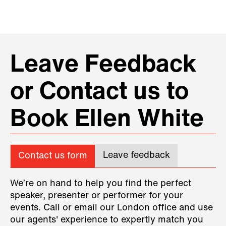
Leave Feedback
or Contact us to
Book Ellen White
Leave feedback
Contact us form
We’re on hand to help you find the perfect
speaker, presenter or performer for your
events. Call or email our London office and use
our agents' experience to expertly match you