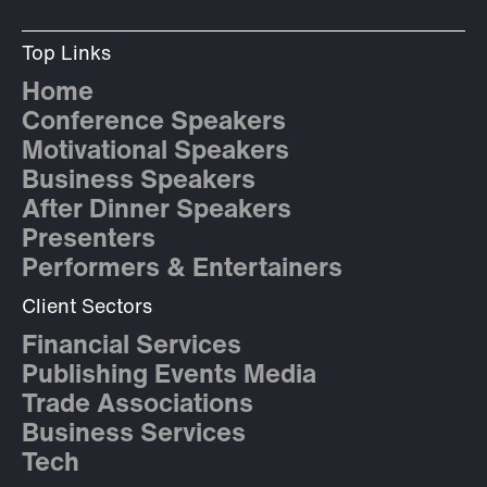
Top Links
Home
Conference Speakers
Motivational Speakers
Business Speakers
After Dinner Speakers
Presenters
Performers & Entertainers
Client Sectors
Financial Services
Publishing Events Media
Trade Associations
Business Services
Tech