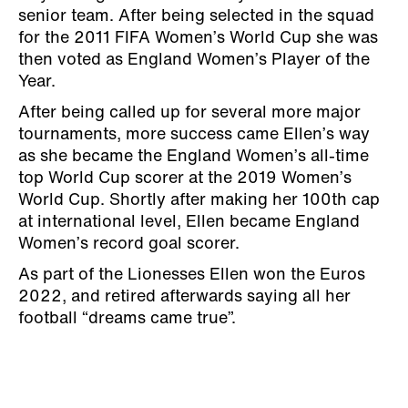
senior team. After being selected in the squad
for the 2011 FIFA Women’s World Cup she was
then voted as England Women’s Player of the
Year.
After being called up for several more major
tournaments, more success came Ellen’s way
as she became the England Women’s all-time
top World Cup scorer at the 2019 Women’s
World Cup. Shortly after making her 100th cap
at international level, Ellen became England
Women’s record goal scorer.
As part of the Lionesses Ellen won the Euros
2022, and retired afterwards saying all her
football “dreams came true”.