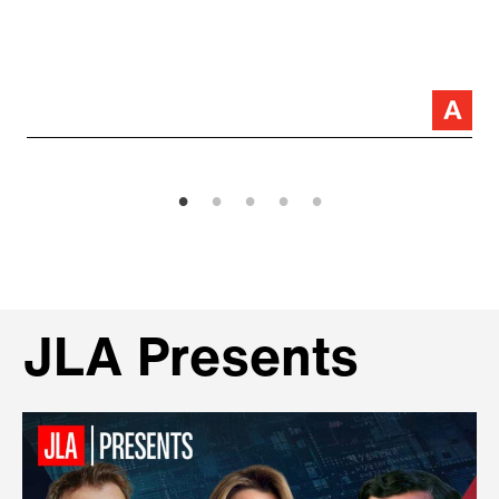
JLA Presents