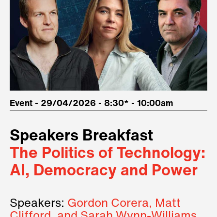
Event - 29/04/2026 - 8:30* - 10:00am
Speakers Breakfast
The Politics of Technology:
AI, Democracy and Power
Speakers:
Gordon Corera, Matt
Clifford, and Sarah Wynn-Williams