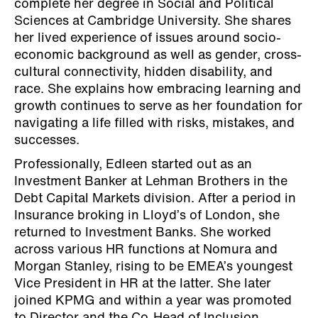
complete her degree in Social and Political
Sciences at Cambridge University. She shares
her lived experience of issues around socio-
economic background as well as gender, cross-
cultural connectivity, hidden disability, and
race. She explains how embracing learning and
growth continues to serve as her foundation for
navigating a life filled with risks, mistakes, and
successes.
Professionally, Edleen started out as an
Investment Banker at Lehman Brothers in the
Debt Capital Markets division. After a period in
Insurance broking in Lloyd’s of London, she
returned to Investment Banks. She worked
across various HR functions at Nomura and
Morgan Stanley, rising to be EMEA’s youngest
Vice President in HR at the latter. She later
joined KPMG and within a year was promoted