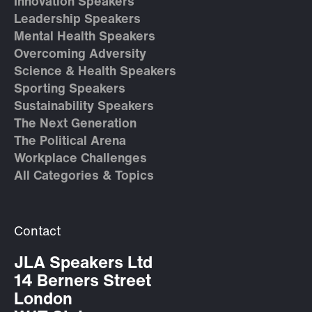
Innovation Speakers
Leadership Speakers
Mental Health Speakers
Overcoming Adversity
Science & Health Speakers
Sporting Speakers
Sustainability Speakers
The Next Generation
The Political Arena
Workplace Challenges
All Categories & Topics
Contact
JLA Speakers Ltd
14 Berners Street
London