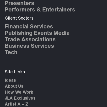
Presenters
Performers & Entertainers
Client Sectors
Financial Services
Publishing Events Media
Trade Associations
Business Services
Tech
Site Links
Ideas
About Us
How We Work
JLA Exclusives
Artist A – Z