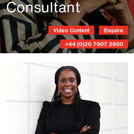
Consultant
Video Content
Enquire
Damian Prestidge (Banner Photo)
+44 (0)20 7907 2800