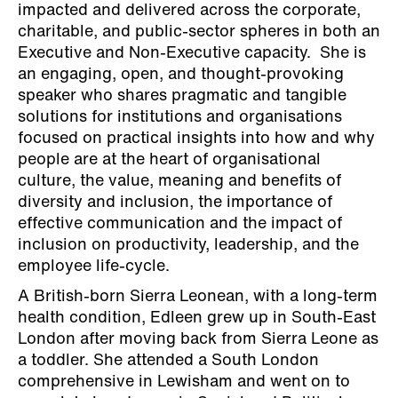
and we are looking forward
impacted and delivered across the corporate,
charitable, and public-sector spheres in both an
to our next event.”
Executive and Non-Executive capacity.
Sh
e is
an engaging, open, and thought-provoking
speaker who shares pragmatic and tangible
solutions for institutions and organisations
focused on practical insights into how and why
people are at the heart of organisational
culture, the value, meaning and benefits of
diversity and inclusion, the importance of
effective communication and the impact of
inclusion on productivity, leadership, and the
employee life-cycle.
A British-born Sierra Leonean, with a long-term
health condition, Edleen grew up in South-East
London after moving back from Sierra Leone as
a toddler. She attended a South London
comprehensive in Lewisham and went on to