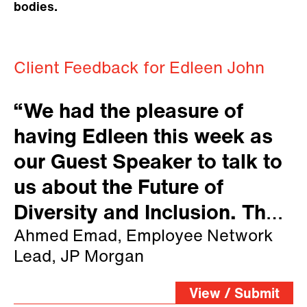
bodies.
Client Feedback for Edleen John
“We had the pleasure of
having Edleen this week as
our Guest Speaker to talk to
us about the Future of
Diversity and Inclusion. The
room was packed so was our
Ahmed Emad, Employee Network
Lead, JP Morgan
virtual channel with people
showing huge interest on the
View / Submit