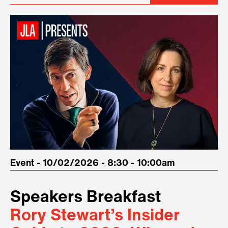
Event - 10/02/2026 - 8:30 - 10:00am
Speakers Breakfast
Rory Stewart’s Insider