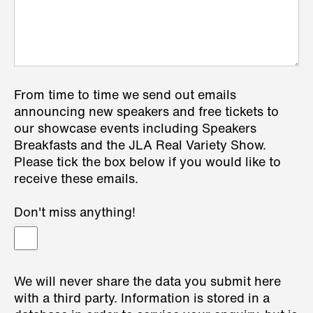
From time to time we send out emails
announcing new speakers and free tickets to
our showcase events including Speakers
Breakfasts and the JLA Real Variety Show.
Please tick the box below if you would like to
receive these emails.
Don't miss anything!
We will never share the data you submit here
with a third party. Information is stored in a