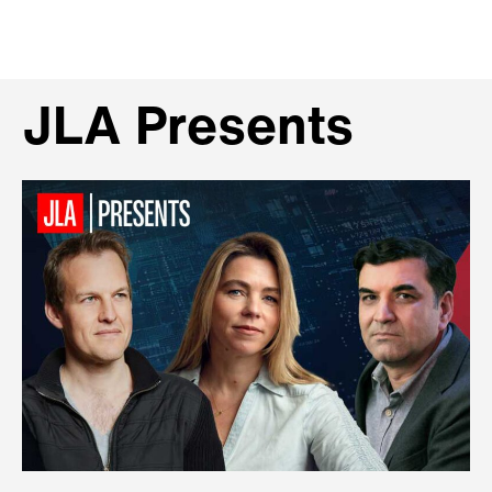
JLA Presents