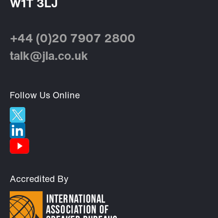
W1T 3LJ
+44 (0)20 7907 2800
talk@jla.co.uk
Follow Us Online
Accredited By