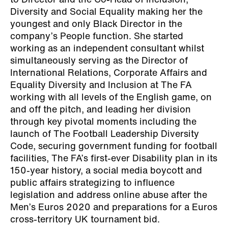
to Director and the Co-Head of Inclusion,
Diversity and Social Equality making her the
youngest and only Black Director in the
company’s People function. She started
working as an independent consultant whilst
simultaneously serving as the Director of
International Relations, Corporate Affairs and
Equality Diversity and Inclusion at The FA
working with all levels of the English game, on
and off the pitch, and leading her division
through key pivotal moments including the
launch of The Football Leadership Diversity
Code, securing government funding for football
facilities, The FA’s first-ever Disability plan in its
150-year history, a social media boycott and
public affairs strategizing to influence
legislation and address online abuse after the
Men’s Euros 2020 and preparations for a Euros
cross-territory UK tournament bid.