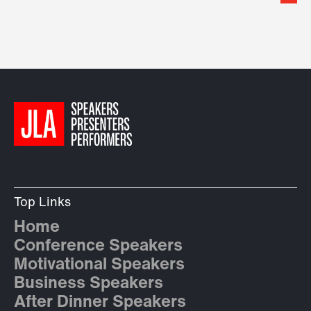
Top Links
Home
Conference Speakers
Motivational Speakers
Business Speakers
After Dinner Speakers