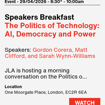
Event - 29/04/2026 - 8:30* - 10:00am
Speakers Breakfast
The Politics of Technology:
AI, Democracy and Power
Speakers:
Gordon Corera, Matt
Clifford, and Sarah Wynn-Williams
JLA is hosting a morning
conversation on the Politics of
Technology, where we will have
Location
three remarkable speakers on
One Moorgate Place, London, EC2R 6EA
stage.
WATCH