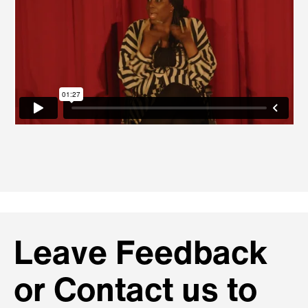
Leave Feedback
or Contact us to