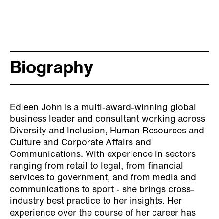
topic and to discuss the
matter further and take
advantage of this great
opportunity. Edleen was an
Biography
amazing speaker, very
confident and
Edleen John is a multi-award-winning global
knowledgeable around those
business leader and consultant working across
topics. Her ways of
Diversity and Inclusion, Human Resources and
Culture and Corporate Affairs and
explaining and discussing
Communications. With experience in sectors
the topics were truly
ranging from retail to legal, from financial
services to government, and from media and
inspirational. We all have
communications to sport - she brings cross-
industry best practice to her insights.
Her
taken a lot from the session
experience over the course of her career has