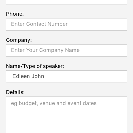
Phone:
Company:
Name/Type of speaker:
Details: