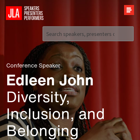
Call us on
+44 (0)20 7907 2800
Conference Speaker
Edleen John
Diversity,
Inclusion, and
Belonging