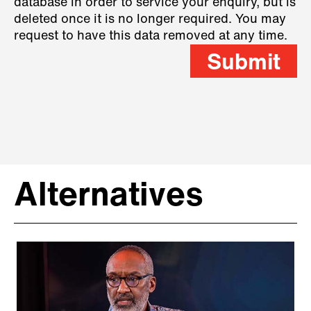
database in order to service your enquiry, but is
deleted once it is no longer required. You may
request to have this data removed at any time.
Submit
Alternatives