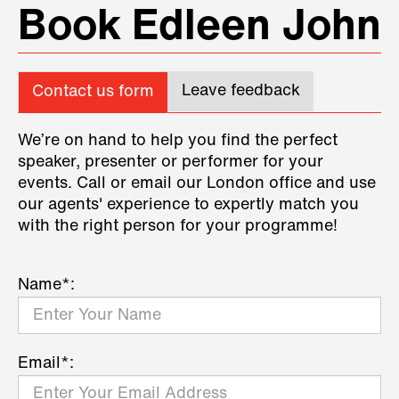
Book Edleen John
Leave feedback
Contact us form
We’re on hand to help you find the perfect
speaker, presenter or performer for your
events. Call or email our London office and use
our agents' experience to expertly match you
with the right person for your programme!
Name*:
Email*: