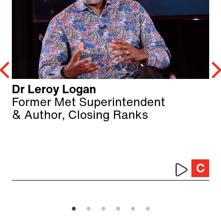
Dr Leroy Logan
Former Met Superintendent
& Author, Closing Ranks