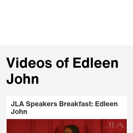
Videos of Edleen
John
JLA Speakers Breakfast: Edleen
John