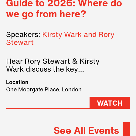
Guide to 2026: Where do
we go from here?
Speakers:
Kirsty Wark and Rory
Stewart
Hear Rory Stewart & Kirsty
Wark discuss the key
geopolitical forces shaping
Location
2026.
One Moorgate Place, London
WATCH
See All Events