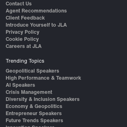
Contact Us
Agent Recommendations
Client Feedback
Introduce Yourself to JLA
Privacy Policy
Cookie Policy
Careers at JLA
Trending Topics
Geopolitical Speakers
High Performance & Teamwork
AI Speakers
Crisis Management
Diversity & Inclusion Speakers
Economy & Geopolitics
Entrepreneur Speakers
Future Trends Speakers