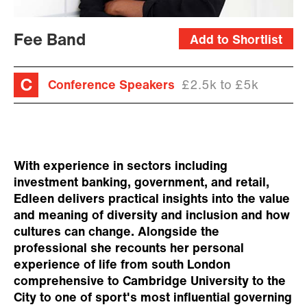
Fee Band
Add to Shortlist
Conference Speakers
£2.5k to £5k
With experience in sectors including
investment banking, government, and retail,
Edleen delivers practical insights into the value
and meaning of diversity and inclusion and how
cultures can change. Alongside the
professional she recounts her personal
experience of life from south London
comprehensive to Cambridge University to the
City to one of sport's most influential governing