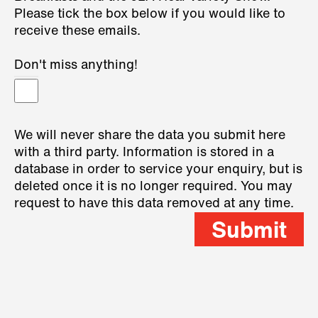
Please tick the box below if you would like to
receive these emails.
Don't miss anything!
We will never share the data you submit here
with a third party. Information is stored in a
database in order to service your enquiry, but is
deleted once it is no longer required. You may
request to have this data removed at any time.
Submit