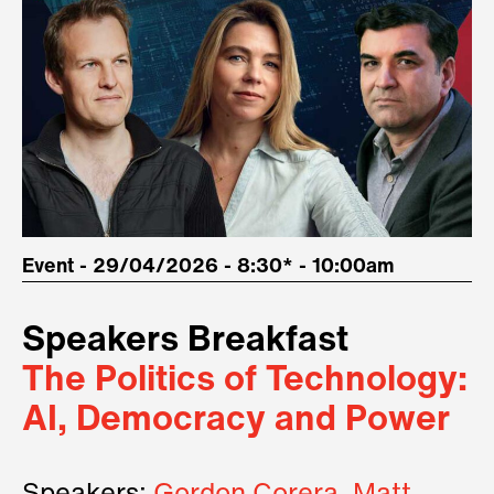
Event - 29/04/2026 - 8:30* - 10:00am
Speakers Breakfast
The Politics of Technology:
AI, Democracy and Power