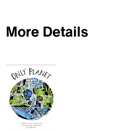
More Details