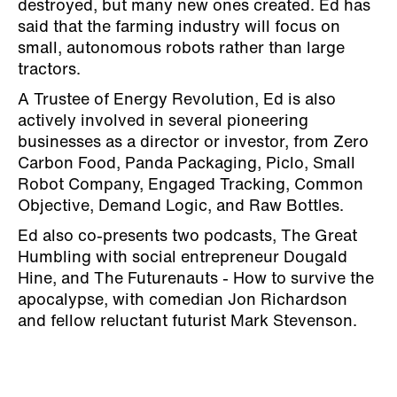
destroyed, but many new ones created. Ed has
said that the farming industry will focus on
small, autonomous robots rather than large
tractors.
A Trustee of Energy Revolution, Ed is also
actively involved in several pioneering
businesses as a director or investor, from Zero
Carbon Food, Panda Packaging, Piclo, Small
Robot Company, Engaged Tracking, Common
Objective, Demand Logic, and Raw Bottles.
Ed also co-presents two podcasts, The Great
Humbling with social entrepreneur Dougald
Hine, and The Futurenauts - How to survive the
apocalypse, with comedian Jon Richardson
and fellow reluctant futurist Mark Stevenson.