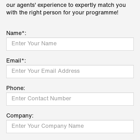
our agents' experience to expertly match you
with the right person for your programme!
Name*:
Email*:
Phone:
Company: