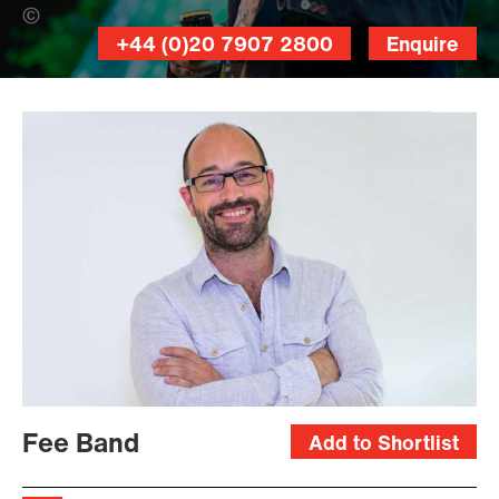
Mihnea Ratte (Banner Photo)
+44 (0)20 7907 2800
Enquire
Fee Band
Add to Shortlist