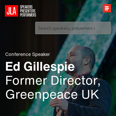
Call us on
+44 (0)20 7907 2800
Conference Speaker
Ed Gillespie
Former Director,
Greenpeace UK