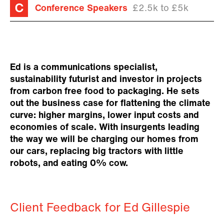
Conference Speakers
£2.5k to £5k
Ed is a communications specialist,
sustainability futurist and investor in projects
from carbon free food to packaging. He sets
out the business case for flattening the climate
curve: higher margins, lower input costs and
economies of scale. With insurgents leading
the way we will be charging our homes from
our cars, replacing big tractors with little
robots, and eating 0% cow.
Client Feedback for Ed Gillespie