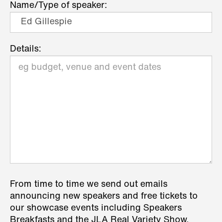
Name/Type of speaker:
Details:
From time to time we send out emails
announcing new speakers and free tickets to
our showcase events including Speakers
Breakfasts and the JLA Real Variety Show.