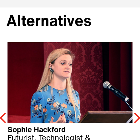
Alternatives
Sophie Hackford
Futurist, Technologist &