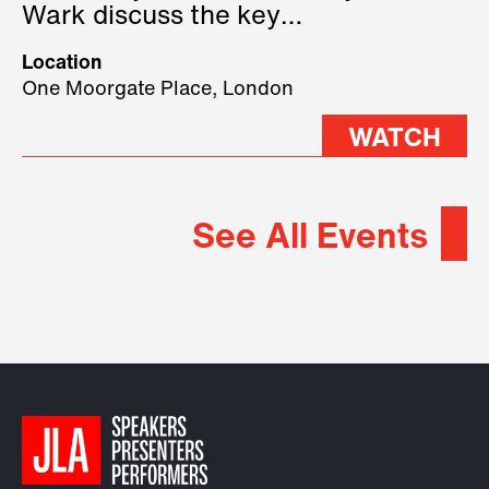
Wark discuss the key
geopolitical forces shaping
Location
2026.
One Moorgate Place, London
WATCH
See All Events