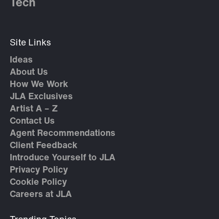
Tech
Site Links
Ideas
About Us
How We Work
JLA Exclusives
Artist A – Z
Contact Us
Agent Recommendations
Client Feedback
Introduce Yourself to JLA
Privacy Policy
Cookie Policy
Careers at JLA