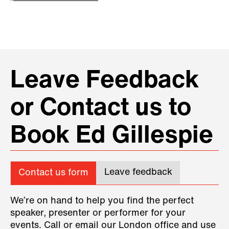
Leave Feedback
or Contact us to
Book Ed Gillespie
Leave feedback
Contact us form
We’re on hand to help you find the perfect
speaker, presenter or performer for your
events. Call or email our London office and use