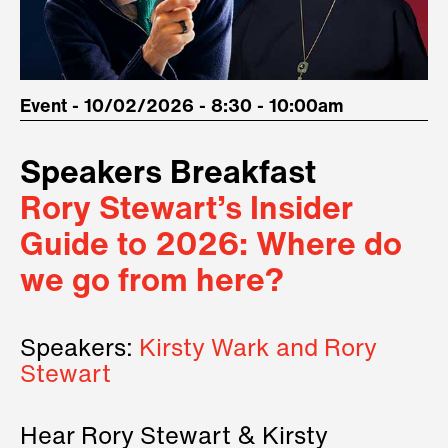
Event - 10/02/2026 - 8:30 - 10:00am
Speakers Breakfast
Rory Stewart’s Insider
Guide to 2026: Where do
we go from here?
Speakers:
Kirsty Wark and Rory
Stewart
Hear Rory Stewart & Kirsty