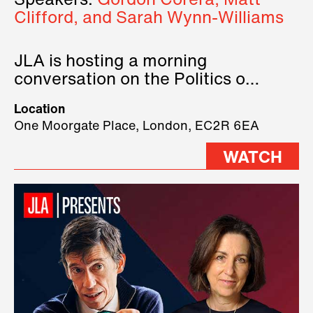
Speakers:
Gordon Corera, Matt
Clifford, and Sarah Wynn-Williams
JLA is hosting a morning
conversation on the Politics of
Technology, where we will have
Location
three remarkable speakers on
One Moorgate Place, London, EC2R 6EA
stage.
WATCH