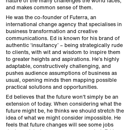
nature of the many challenges the world faces,
and makes common sense of them.
He was the co-founder of Futerra, an
international change agency that specialises in
business transformation and creative
communications. Ed is known for his brand of
authentic ‘insultancy’ – being strategically rude
to clients, with wit and wisdom to inspire them
to greater heights and aspirations. He’s highly
adaptable, constructively challenging, and
pushes audience assumptions of business as
usual, opening minds then mapping possible
practical solutions and opportunities.
Ed believes that the future won't simply be an
extension of today. When considering what the
future might be, he thinks we should stretch the
idea of what we might consider impossible. He
feels that future changes will see some jobs