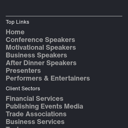
Top Links
Home
Conference Speakers
Motivational Speakers
Business Speakers
After Dinner Speakers
Presenters
Performers & Entertainers
Client Sectors
Financial Services
Publishing Events Media
Trade Associations
Business Services