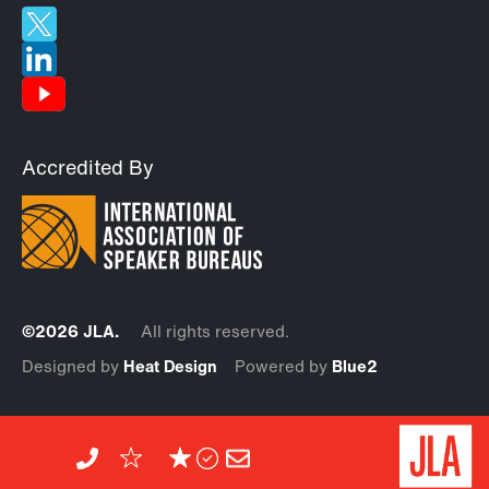
Accredited By
©2026 JLA.
All rights reserved.
Designed by
Heat Design
Powered by
Blue2