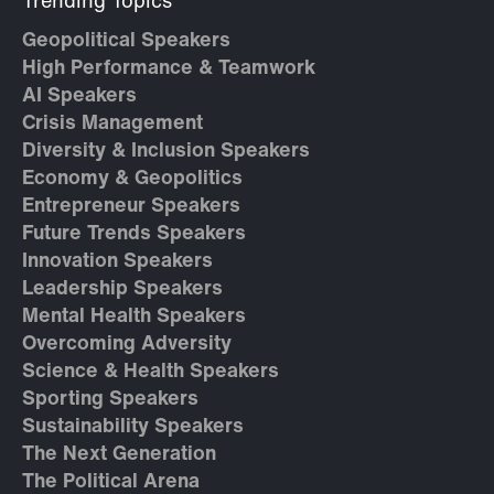
Trending Topics
Geopolitical Speakers
High Performance & Teamwork
AI Speakers
Crisis Management
Diversity & Inclusion Speakers
Economy & Geopolitics
Entrepreneur Speakers
Future Trends Speakers
Innovation Speakers
Leadership Speakers
Mental Health Speakers
Overcoming Adversity
Science & Health Speakers
Sporting Speakers
Sustainability Speakers
The Next Generation
The Political Arena