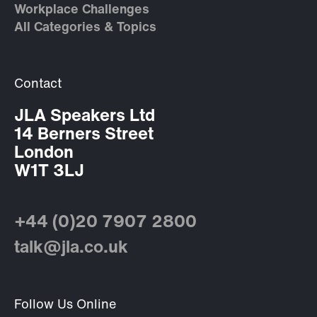
Workplace Challenges
All Categories & Topics
Contact
JLA Speakers Ltd
14 Berners Street
London
W1T 3LJ
+44 (0)20 7907 2800
talk@jla.co.uk
Follow Us Online