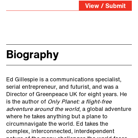
View / Submit
Biography
Ed Gillespie is a communications specialist,
serial entrepreneur, and futurist, and was a
Director of Greenpeace UK for eight years. He
is the author of
Only Planet: a flight-free
adventure around the world
, a global adventure
where he takes anything but a plane to
circumnavigate the world. Ed takes the
complex, interconnected, interdependent