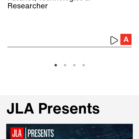
Researcher
JLA Presents