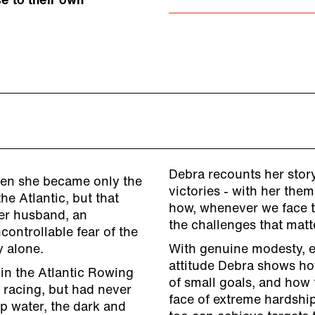
e to their own
Debra recounts her story
hen she became only the
victories - with her the
he Atlantic, but that
how, whenever we face t
her husband, an
the challenges that matt
ontrollable fear of the
y alone.
With genuine modesty, e
attitude Debra shows how
in the Atlantic Rowing
of small goals, and how 
 racing, but had never
face of extreme hardship
p water, the dark and