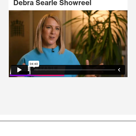
Debra Searle Showreel