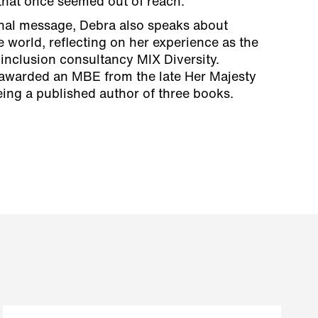
 that once seemed out of reach.
nal message, Debra also speaks about
e world, reflecting on her experience as the
 inclusion consultancy MIX Diversity.
 awarded an MBE from the late Her Majesty
ing a published author of three books.