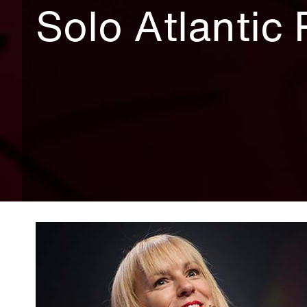
Solo Atlantic