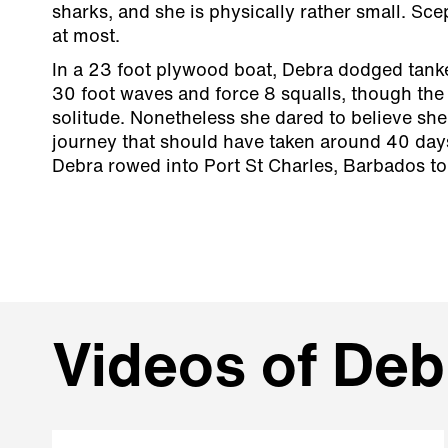
sharks, and she is physically rather small. Sc
at most.
In a 23 foot plywood boat, Debra dodged tanke
30 foot waves and force 8 squalls, though the
solitude. Nonetheless she dared to believe she
journey that should have taken around 40 day
Debra rowed into Port St Charles, Barbados t
Videos of Deb