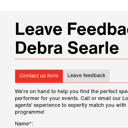
Leave Feedbac
Debra Searle
Leave feedback
Contact us form
We’re on hand to help you find the perfect spe
performer for your events. Call or email our L
agents' experience to expertly match you with 
programme!
Name*: