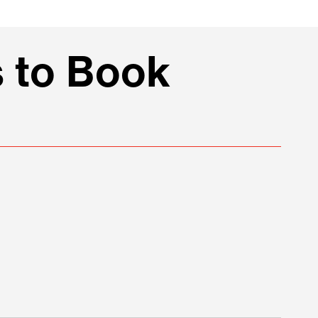
 to Book