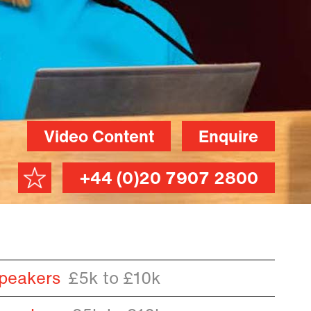
Video Content
Enquire
+44 (0)20 7907 2800
peakers
£5k to £10k