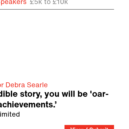
Speakers
£5k to £10k
or Debra Searle
ible story, you will be 'oar-
 achievements.’
imited