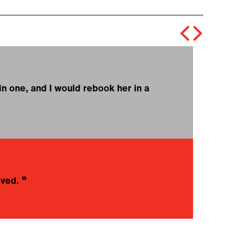
in one, and I would rebook her in a
❝
l
E
oved.
❞
❝
w
r
M