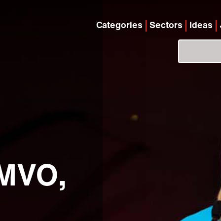
Categories
Sectors
Ideas
 MVO,