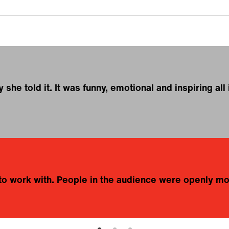
he told it. It was funny, emotional and inspiring all 
e to work with. People in the audience were openly m