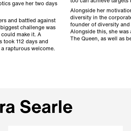
too can achieve targets
eptics gave her two days
Alongside her motivatio
diversity in the corporat
rs and battled against
founder of diversity and
 biggest challenge was
Alongside this, she was
 could make it. A
The Queen, as well as be
s took 112 days and
o a rapturous welcome.
ra Searle