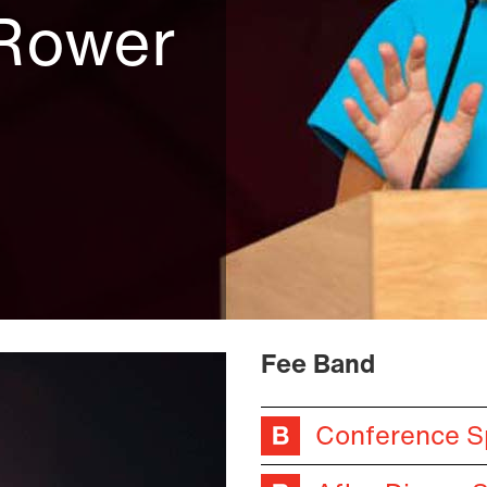
 Rower
Fee Band
Conference S