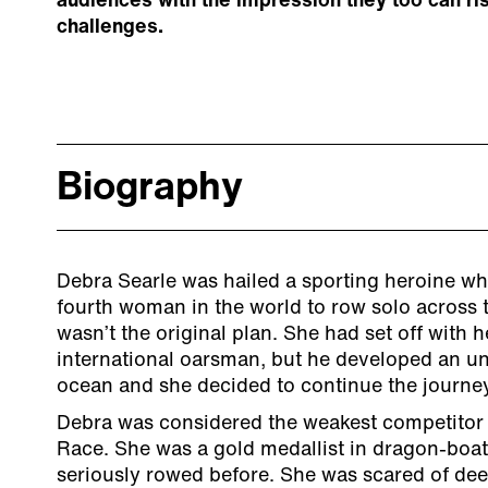
audiences with the impression they too can ris
challenges.
Biography
Debra Searle was hailed a sporting heroine w
fourth woman in the world to row solo across t
wasn’t the original plan. She had set off with 
international oarsman, but he developed an unc
ocean and she decided to continue the journe
Debra was considered the weakest competitor 
Race. She was a gold medallist in dragon-boat
seriously rowed before. She was scared of dee