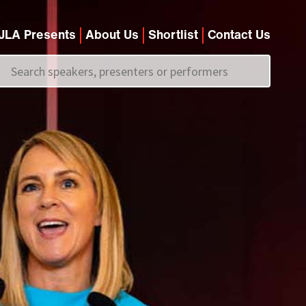
JLA Presents
About Us
Shortlist
Contact Us
Call us on
+44 (0)20 7907 2800