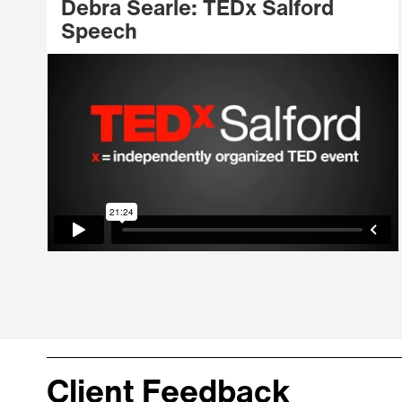
Debra Searle: TEDx Salford
Speech
Client Feedback