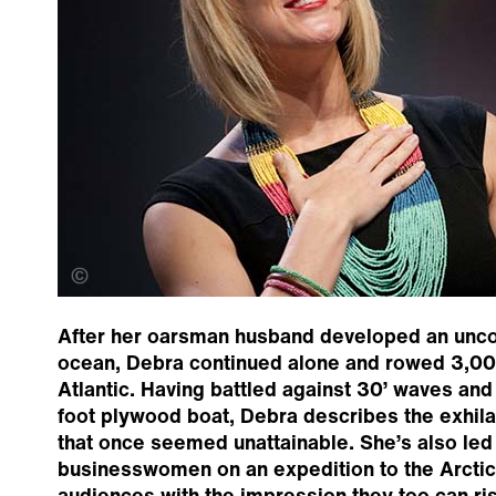
Dianna Bonner
After her oarsman husband developed an uncon
ocean, Debra continued alone and rowed 3,00
Atlantic. Having battled against 30’ waves and
foot plywood boat, Debra describes the exhila
that once seemed unattainable. She’s also led 
businesswomen on an expedition to the Arctic