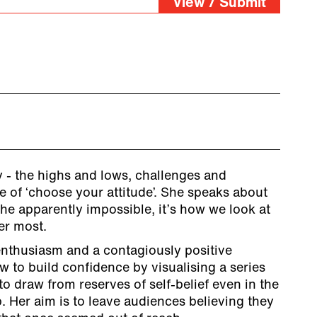
View / Submit
 - the highs and lows, challenges and
me of ‘choose your attitude’. She speaks about
he apparently impossible, it’s how we look at
er most.
nthusiasm and a contagiously positive
 to build confidence by visualising a series
to draw from reserves of self-belief even in the
. Her aim is to leave audiences believing they