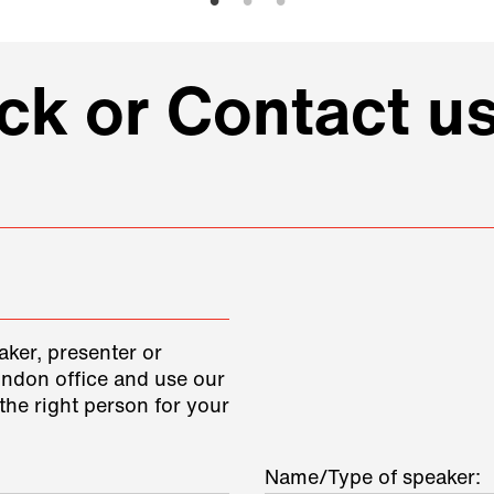
k or Contact us
aker, presenter or
ondon office and use our
the right person for your
Name/Type of speaker: