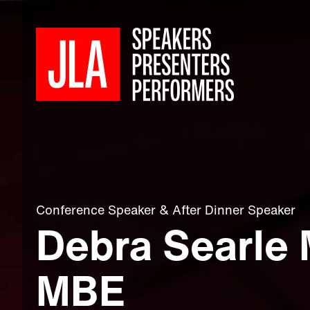
Conference Speaker
&
After Dinner Speaker
Debra Searle
MBE