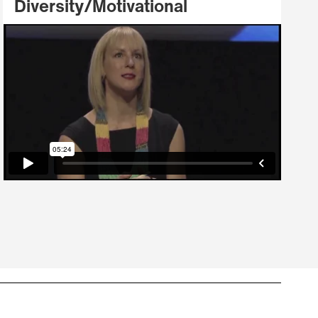
Diversity/Motivational