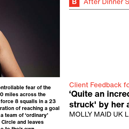
After Dinner 
Client Feedback f
trollable fear of the
‘Quite an incred
0 miles across the
 force 8 squalls in a 23
struck' by her
ration of reaching a goal
MOLLY MAID UK L
a team of ‘ordinary’
 Circle and leaves