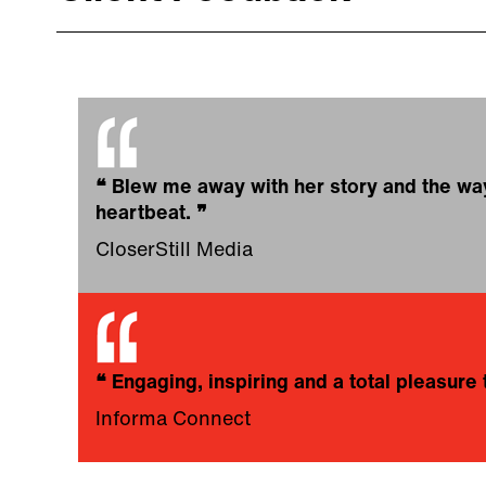
❝
Blew me away with her story and the way s
heartbeat.
❞
CloserStill Media
❝
Engaging, inspiring and a total pleasur
Informa Connect