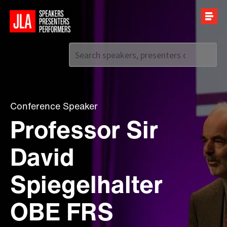
Call us on
+44 (0)20 7907 2800
Conference Speaker
Professor Sir
David
Spiegelhalter
OBE FRS