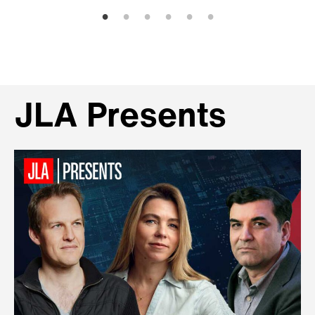
JLA Presents