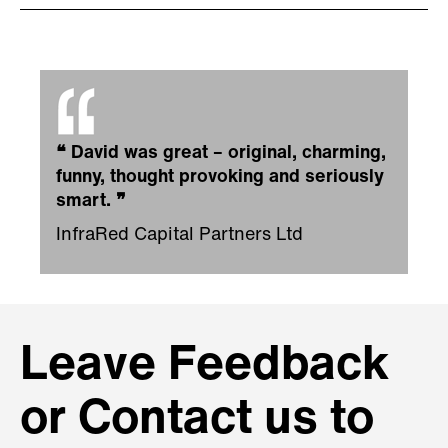
❝
David was great – original, charming,
funny, thought provoking and seriously
smart.
❞
InfraRed Capital Partners Ltd
Leave Feedback
or Contact us to