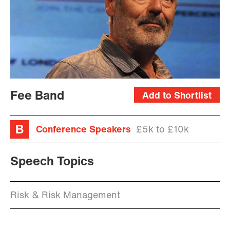
Fee Band
Add to Shortlist
Conference Speakers
£5k to £10k
Speech Topics
Risk & Risk Management