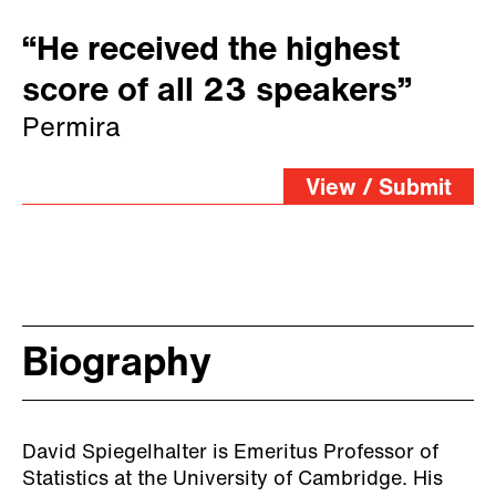
“He received the highest
score of all 23 speakers”
Permira
View / Submit
Biography
David Spiegelhalter is Emeritus Professor of
Statistics at the University of Cambridge. His