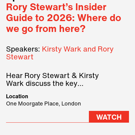
Rory Stewart’s Insider
Guide to 2026: Where do
we go from here?
Speakers:
Kirsty Wark and Rory
Stewart
Hear Rory Stewart & Kirsty
Wark discuss the key
geopolitical forces shaping
Location
2026.
One Moorgate Place, London
WATCH