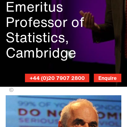
Emeritus
Professor of
Statistics,
Cambridge
+44 (0)20 7907 2800
Enquire
FOTOGEUS