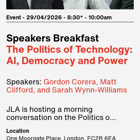
Event - 29/04/2026 - 8:30* - 10:00am
Speakers Breakfast
The Politics of Technology:
AI, Democracy and Power
Speakers:
Gordon Corera, Matt
Clifford, and Sarah Wynn-Williams
JLA is hosting a morning
conversation on the Politics of
Technology, where we will have
Location
three remarkable speakers on
One Moorgate Place, London, EC2R 6EA