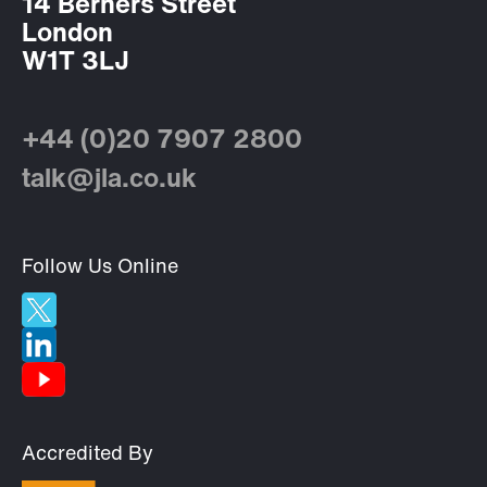
14 Berners Street
London
W1T 3LJ
+44 (0)20 7907 2800
talk@jla.co.uk
Follow Us Online
Accredited By