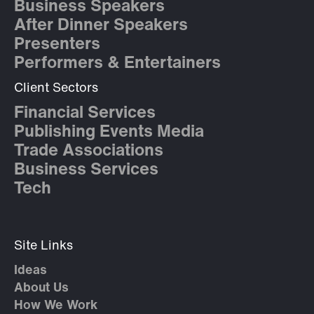
Business Speakers
After Dinner Speakers
Presenters
Performers & Entertainers
Client Sectors
Financial Services
Publishing Events Media
Trade Associations
Business Services
Tech
Site Links
Ideas
About Us
How We Work