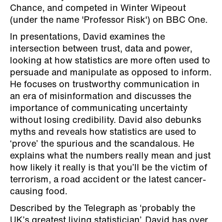
Chance, and competed in Winter Wipeout
(under the name 'Professor Risk') on BBC One.
In presentations, David examines the
intersection between trust, data and power,
looking at how statistics are more often used to
persuade and manipulate as opposed to inform.
He focuses on trustworthy communication in
an era of misinformation and discusses the
importance of communicating uncertainty
without losing credibility. David also debunks
myths and reveals how statistics are used to
‘prove’ the spurious and the scandalous. He
explains what the numbers really mean and just
how likely it really is that you’ll be the victim of
terrorism, a road accident or the latest cancer-
causing food.
Described by the Telegraph as ‘probably the
UK’s greatest living statistician’, David has over