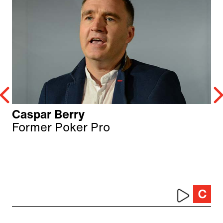
Caspar Berry
Former Poker Pro