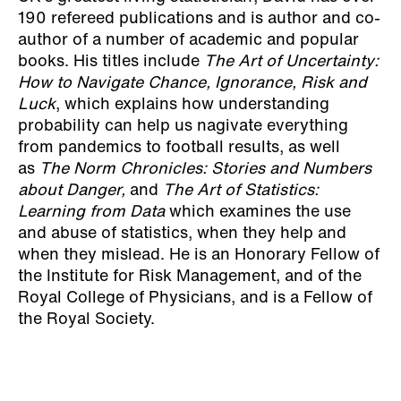
190 refereed publications and is author and co-
author of a number of academic and popular
books. His titles include
The Art of Uncertainty:
How to Navigate Chance, Ignorance, Risk and
Luck
, which explains how understanding
probability can help us nagivate everything
from pandemics to football results, as well
as
The Norm Chronicles: Stories and Numbers
about Danger,
and
The Art of Statistics:
Learning from Data
which examines the use
and abuse of statistics, when they help and
when they mislead. He is an Honorary Fellow of
the Institute for Risk Management, and of the
Royal College of Physicians, and is a Fellow of
the Royal Society.