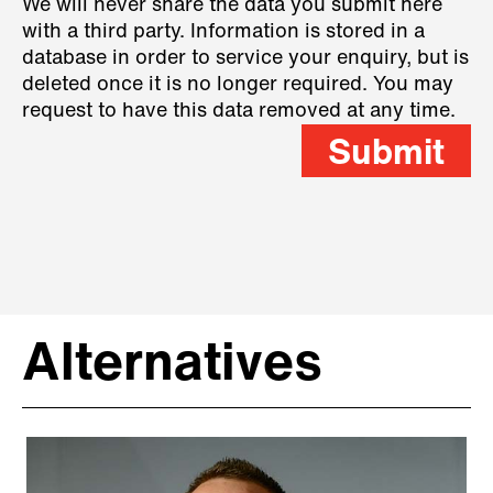
We will never share the data you submit here
with a third party. Information is stored in a
database in order to service your enquiry, but is
deleted once it is no longer required. You may
request to have this data removed at any time.
Submit
Alternatives