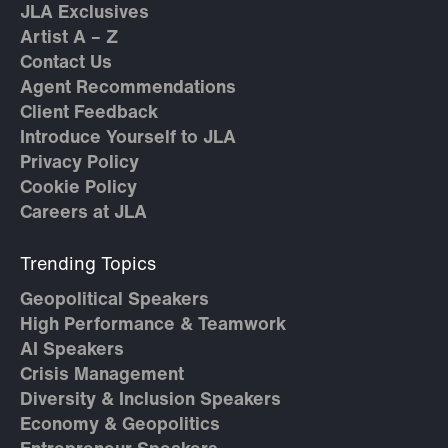
JLA Exclusives
Artist A – Z
Contact Us
Agent Recommendations
Client Feedback
Introduce Yourself to JLA
Privacy Policy
Cookie Policy
Careers at JLA
Trending Topics
Geopolitical Speakers
High Performance & Teamwork
AI Speakers
Crisis Management
Diversity & Inclusion Speakers
Economy & Geopolitics