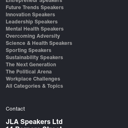
Entrepreneur Speakers
Future Trends Speakers
Innovation Speakers
Leadership Speakers
Mental Health Speakers
Overcoming Adversity
Science & Health Speakers
Sporting Speakers
Sustainability Speakers
The Next Generation
The Political Arena
Workplace Challenges
All Categories & Topics
Contact
JLA Speakers Ltd