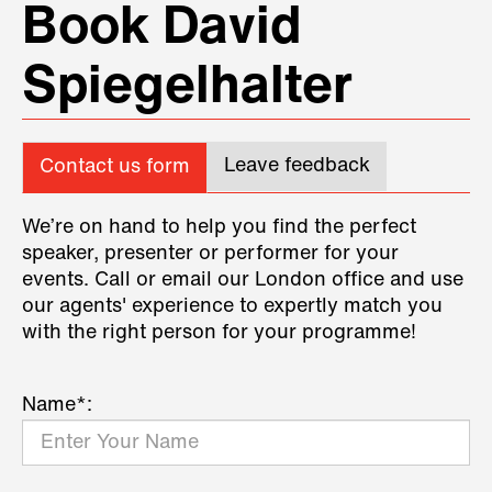
Book David
Spiegelhalter
Leave feedback
Contact us form
We’re on hand to help you find the perfect
speaker, presenter or performer for your
events. Call or email our London office and use
our agents' experience to expertly match you
with the right person for your programme!
Name*: