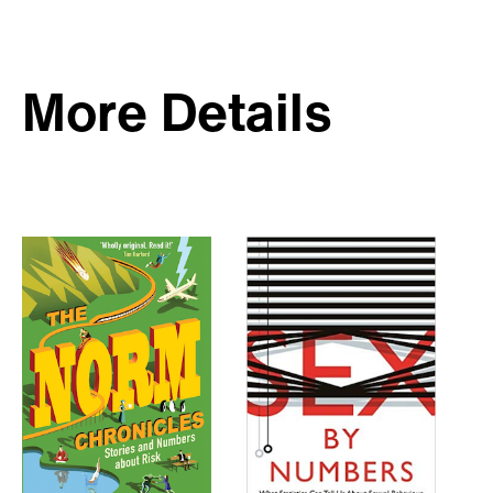
More Details