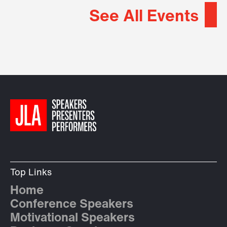
See All Events
Top Links
Home
Conference Speakers
Motivational Speakers