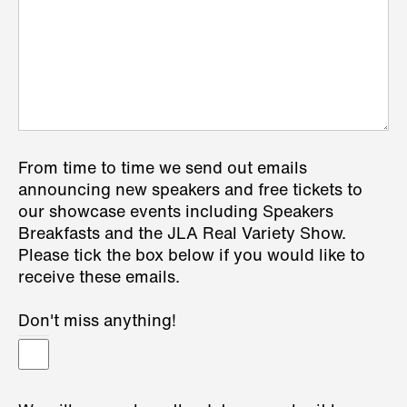
From time to time we send out emails
announcing new speakers and free tickets to
our showcase events including Speakers
Breakfasts and the JLA Real Variety Show.
Please tick the box below if you would like to
receive these emails.
Don't miss anything!