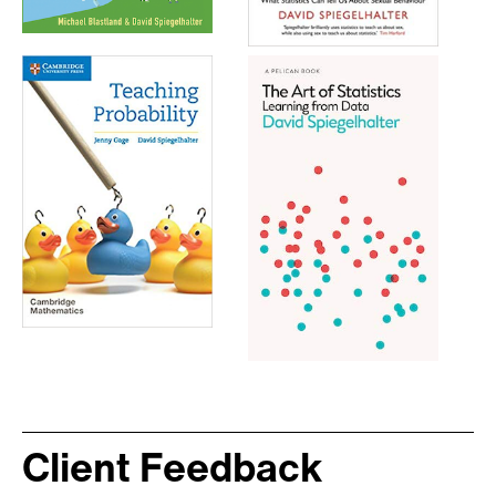
Client Feedback