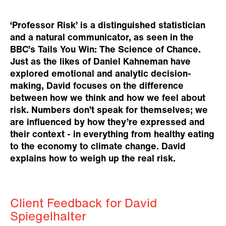
‘Professor Risk’ is a distinguished statistician
and a natural communicator, as seen in the
BBC’s Tails You Win: The Science of Chance.
Just as the likes of Daniel Kahneman have
explored emotional and analytic decision-
making, David focuses on the difference
between how we think and how we feel about
risk. Numbers don’t speak for themselves; we
are influenced by how they’re expressed and
their context - in everything from healthy eating
to the economy to climate change. David
explains how to weigh up the real risk.
Client Feedback for David
Spiegelhalter