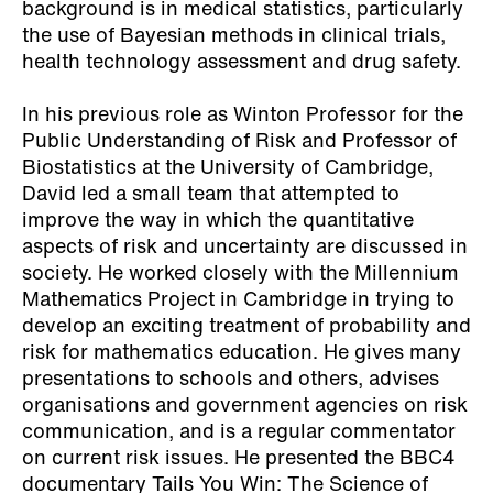
background is in medical statistics, particularly
the use of Bayesian methods in clinical trials,
health technology assessment and drug safety.
In his previous role as Winton Professor for the
Public Understanding of Risk and Professor of
Biostatistics at the University of Cambridge,
David led a small team that attempted to
improve the way in which the quantitative
aspects of risk and uncertainty are discussed in
society. He worked closely with the Millennium
Mathematics Project in Cambridge in trying to
develop an exciting treatment of probability and
risk for mathematics education. He gives many
presentations to schools and others, advises
organisations and government agencies on risk
communication, and is a regular commentator
on current risk issues. He presented the BBC4
documentary Tails You Win: The Science of