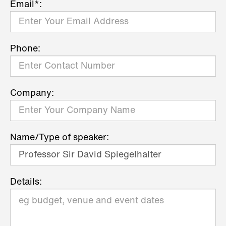
Email*:
Phone:
Company:
Name/Type of speaker:
Details: