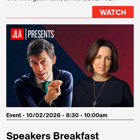
stage.
WATCH
Event - 10/02/2026 - 8:30 - 10:00am
Speakers Breakfast