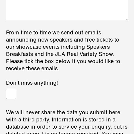
From time to time we send out emails
announcing new speakers and free tickets to
our showcase events including Speakers
Breakfasts and the JLA Real Variety Show.
Please tick the box below if you would like to
receive these emails.
Don't miss anything!
We will never share the data you submit here
with a third party. Information is stored in a
database in order to service your enquiry, but is