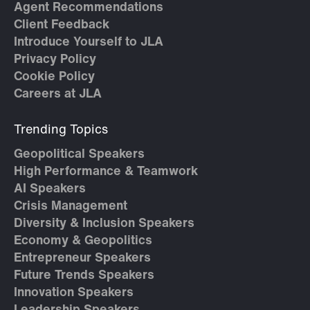
Agent Recommendations
Client Feedback
Introduce Yourself to JLA
Privacy Policy
Cookie Policy
Careers at JLA
Trending Topics
Geopolitical Speakers
High Performance & Teamwork
AI Speakers
Crisis Management
Diversity & Inclusion Speakers
Economy & Geopolitics
Entrepreneur Speakers
Future Trends Speakers
Innovation Speakers