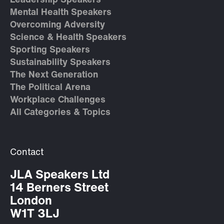
Leadership Speakers
Mental Health Speakers
Overcoming Adversity
Science & Health Speakers
Sporting Speakers
Sustainability Speakers
The Next Generation
The Political Arena
Workplace Challenges
All Categories & Topics
Contact
JLA Speakers Ltd
14 Berners Street
London
W1T 3LJ