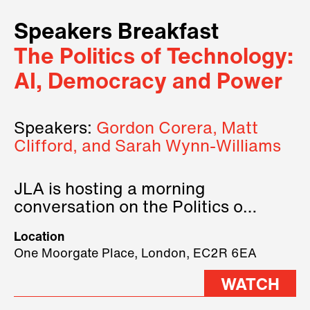
Speakers Breakfast
The Politics of Technology:
AI, Democracy and Power
Speakers:
Gordon Corera, Matt
Clifford, and Sarah Wynn-Williams
JLA is hosting a morning
conversation on the Politics of
Technology, where we will have
Location
three remarkable speakers on
One Moorgate Place, London, EC2R 6EA
stage.
WATCH