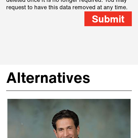
deleted once it is no longer required. You may
request to have this data removed at any time.
Submit
Alternatives