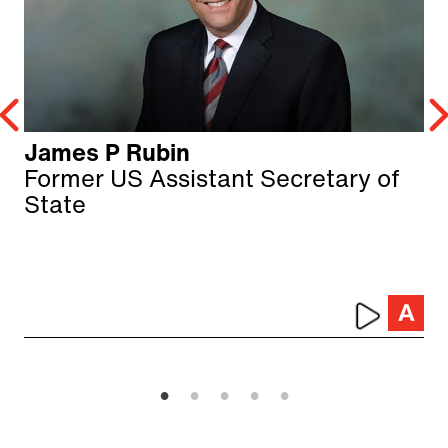
James P Rubin
Former US Assistant Secretary of
State