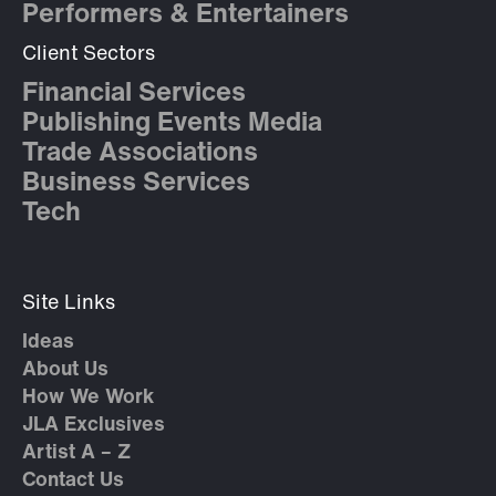
Performers & Entertainers
Client Sectors
Financial Services
Publishing Events Media
Trade Associations
Business Services
Tech
Site Links
Ideas
About Us
How We Work
JLA Exclusives
Artist A – Z
Contact Us