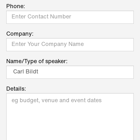
Phone:
Company:
Name/Type of speaker:
Details: