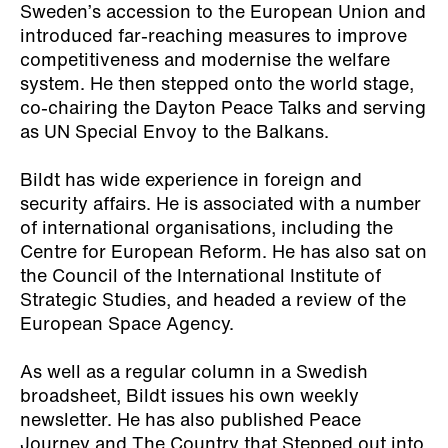
Sweden’s accession to the European Union and
introduced far-reaching measures to improve
competitiveness and modernise the welfare
system. He then stepped onto the world stage,
co-chairing the Dayton Peace Talks and serving
as UN Special Envoy to the Balkans.
Bildt has wide experience in foreign and
security affairs. He is associated with a number
of international organisations, including the
Centre for European Reform. He has also sat on
the Council of the International Institute of
Strategic Studies, and headed a review of the
European Space Agency.
As well as a regular column in a Swedish
broadsheet, Bildt issues his own weekly
newsletter. He has also published
Peace
Journey
and
The Country that Stepped out into