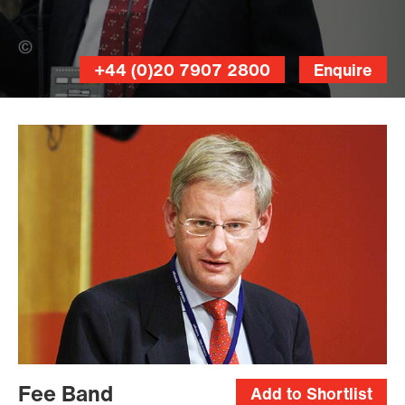
Johannes Jansson (Banner Photo)
+44 (0)20 7907 2800
Enquire
Magnus
Fröderberg
Fee Band
Add to Shortlist