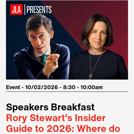
Event - 10/02/2026 - 8:30 - 10:00am
Speakers Breakfast
Rory Stewart’s Insider
Guide to 2026: Where do