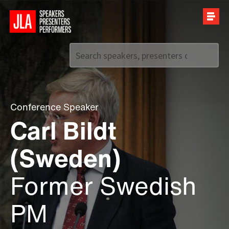
Call us on
+44 (0)20 7907 2800
Conference Speaker
Carl Bildt
(Sweden)
Former Swedish
PM