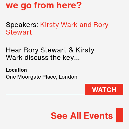
we go from here?
Speakers:
Kirsty Wark and Rory
Stewart
Hear Rory Stewart & Kirsty
Wark discuss the key
geopolitical forces shaping
Location
2026.
One Moorgate Place, London
WATCH
See All Events