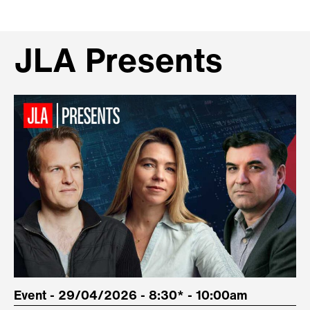
JLA Presents
Event - 29/04/2026 - 8:30* - 10:00am