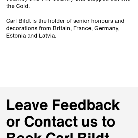
the Cold
.
Carl Bildt is the holder of senior honours and
decorations from Britain, France, Germany,
Estonia and Latvia.
Leave Feedback
or Contact us to