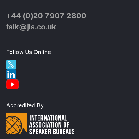
+44 (0)20 7907 2800
talk@jla.co.uk
Follow Us Online
Accredited By