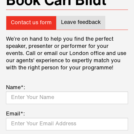
Book Carl Bildt
Leave feedback
Contact us form
We’re on hand to help you find the perfect
speaker, presenter or performer for your
events. Call or email our London office and use
our agents' experience to expertly match you
with the right person for your programme!
Name*:
Email*: