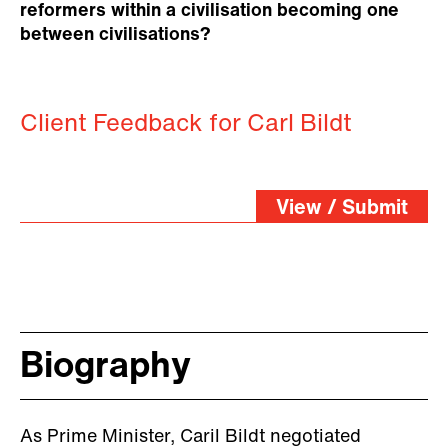
reformers within a civilisation becoming one
between civilisations?
Client Feedback for Carl Bildt
View / Submit
Biography
As Prime Minister, Caril Bildt negotiated