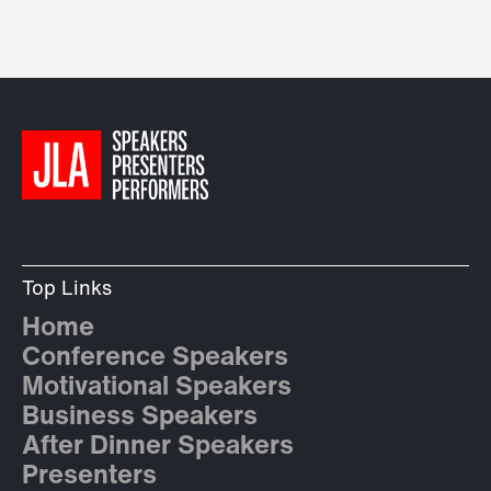
Top Links
Home
Conference Speakers
Motivational Speakers
Business Speakers
After Dinner Speakers
Presenters