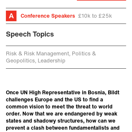
Conference Speakers
£10k to £25k
Speech Topics
Risk & Risk Management, Politics &
Geopolitics, Leadership
Once UN High Representative in Bosnia, Bildt
challenges Europe and the US to find a
common vision to meet the threat to world
order. Now that we are endangered by weak
states and shadowy structures, how can we
prevent a clash between fundamentalists and