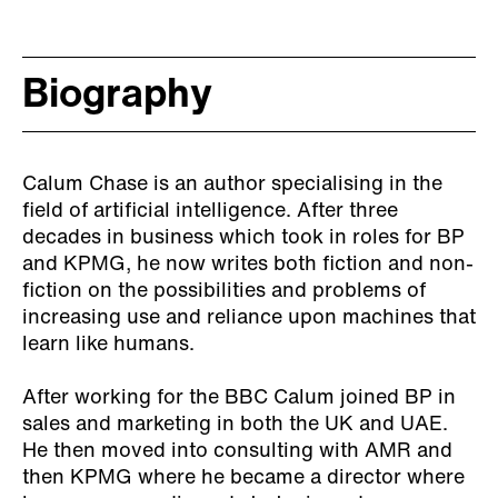
Biography
Calum Chase is an author specialising in the
field of artificial intelligence. After three
decades in business which took in roles for BP
and KPMG, he now writes both fiction and non-
fiction on the possibilities and problems of
increasing use and reliance upon machines that
learn like humans.
After working for the BBC Calum joined BP in
sales and marketing in both the UK and UAE.
He then moved into consulting with AMR and
then KPMG where he became a director where