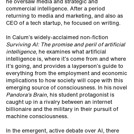
he oversaw media and strategic and
commercial intelligence. After a period
returning to media and marketing, and also as
CEO of a tech startup, he focused on writing.
In Calum’s widely-acclaimed non-fiction
Surviving AI: The promise and peril of artificial
intelligence
, he examines what artificial
intelligence is, where it’s come from and where
it’s going, and provides a layperson’s guide to
everything from the employment and economic
implications to how society will cope with this
emerging source of consciousness. In his novel
Pandora's Brain
, his student protagonist is
caught up in a rivalry between an internet
billionaire and the military in their pursuit of
machine consciousness.
In the emergent, active debate over AI, there