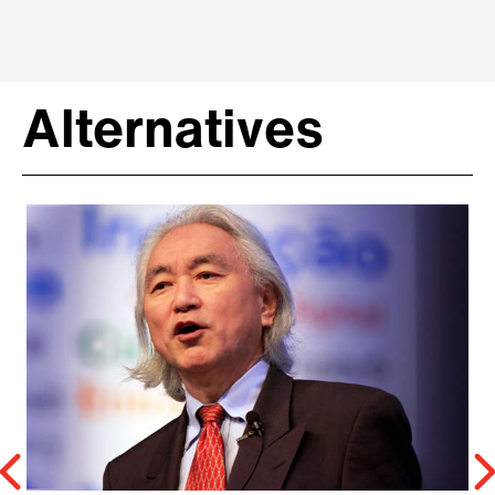
Alternatives