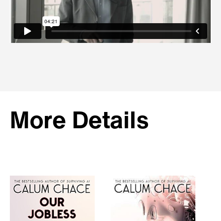
More Details