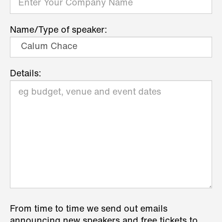
Name/Type of speaker:
Details:
From time to time we send out emails
announcing new speakers and free tickets to