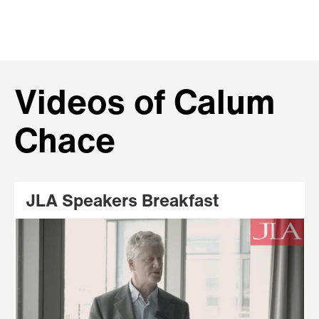
Videos of Calum
Chace
JLA Speakers Breakfast