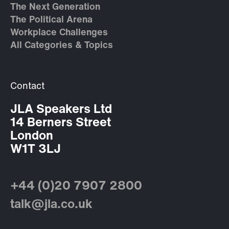
The Next Generation
The Political Arena
Workplace Challenges
All Categories & Topics
Contact
JLA Speakers Ltd
14 Berners Street
London
W1T 3LJ
+44 (0)20 7907 2800
talk@jla.co.uk