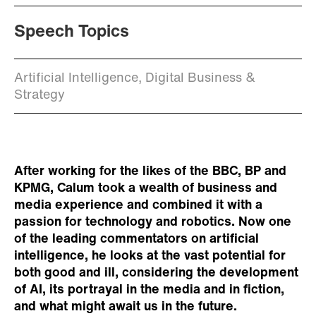
Speech Topics
Artificial Intelligence, Digital Business &
Strategy
After working for the likes of the BBC, BP and
KPMG, Calum took a wealth of business and
media experience and combined it with a
passion for technology and robotics. Now one
of the leading commentators on artificial
intelligence, he looks at the vast potential for
both good and ill, considering the development
of AI, its portrayal in the media and in fiction,
and what might await us in the future.