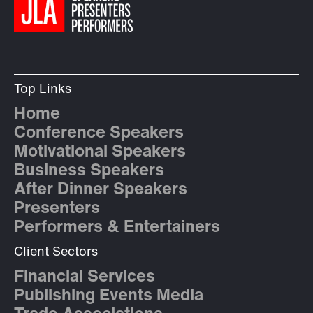
Top Links
Home
Conference Speakers
Motivational Speakers
Business Speakers
After Dinner Speakers
Presenters
Performers & Entertainers
Client Sectors
Financial Services
Publishing Events Media