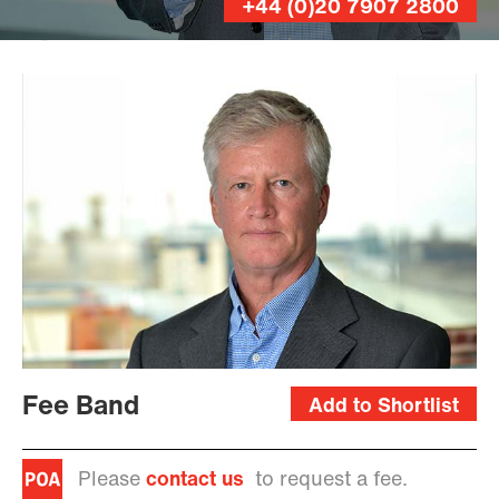
+44 (0)20 7907 2800
Leo
Wilkinson
Fee Band
Add to Shortlist
Please
contact us
to request a fee.