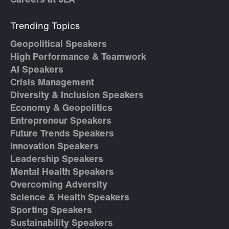
Careers at JLA
Trending Topics
Geopolitical Speakers
High Performance & Teamwork
AI Speakers
Crisis Management
Diversity & Inclusion Speakers
Economy & Geopolitics
Entrepreneur Speakers
Future Trends Speakers
Innovation Speakers
Leadership Speakers
Mental Health Speakers
Overcoming Adversity
Science & Health Speakers
Sporting Speakers
Sustainability Speakers