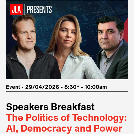
Event - 29/04/2026 - 8:30* - 10:00am
Speakers Breakfast
The Politics of Technology:
AI, Democracy and Power