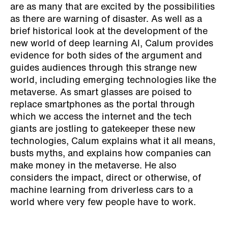
are as many that are excited by the possibilities
as there are warning of disaster. As well as a
brief historical look at the development of the
new world of deep learning AI, Calum provides
evidence for both sides of the argument and
guides audiences through this strange new
world, including emerging technologies like the
metaverse. As smart glasses are poised to
replace smartphones as the portal through
which we access the internet and the tech
giants are jostling to gatekeeper these new
technologies, Calum explains what it all means,
busts myths, and explains how companies can
make money in the metaverse. He also
considers the impact, direct or otherwise, of
machine learning from driverless cars to a
world where very few people have to work.