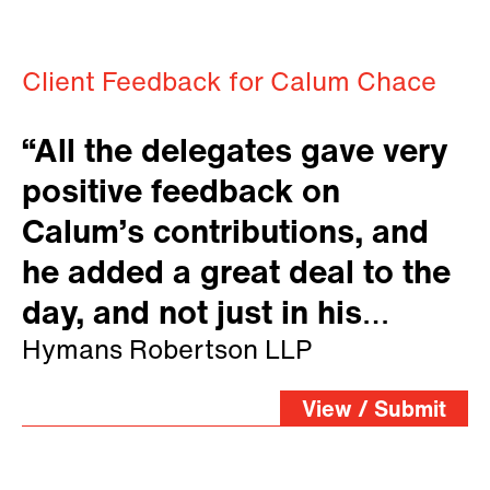
Client Feedback for Calum Chace
“All the delegates gave very
positive feedback on
Calum’s contributions, and
he added a great deal to the
day, and not just in his
allocated sessions. We really
Hymans Robertson LLP
appreciated him staying
View / Submit
around.”