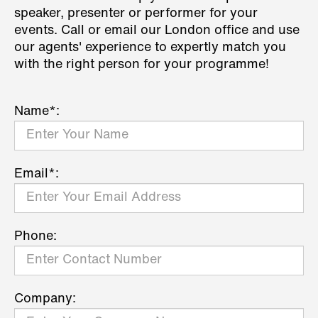
speaker, presenter or performer for your
events. Call or email our London office and use
our agents' experience to expertly match you
with the right person for your programme!
Name*:
Email*:
Phone:
Company: