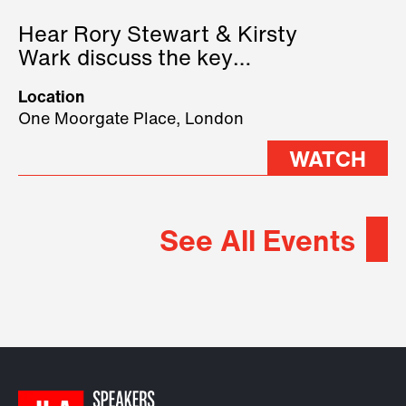
Hear Rory Stewart & Kirsty
Wark discuss the key
geopolitical forces shaping
Location
2026.
One Moorgate Place, London
WATCH
See All Events