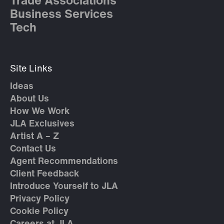
Trade Associations
Business Services
Tech
Site Links
Ideas
About Us
How We Work
JLA Exclusives
Artist A – Z
Contact Us
Agent Recommendations
Client Feedback
Introduce Yourself to JLA
Privacy Policy
Cookie Policy