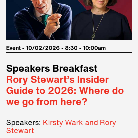
Event - 10/02/2026 - 8:30 - 10:00am
Speakers Breakfast
Rory Stewart’s Insider
Guide to 2026: Where do
we go from here?
Speakers:
Kirsty Wark and Rory
Stewart