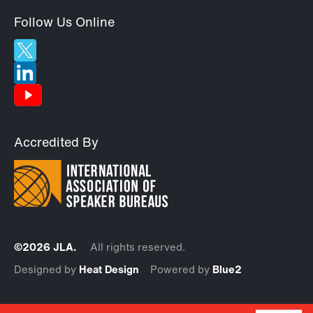
Follow Us Online
Accredited By
©2026 JLA.
All rights reserved.
Designed by
Heat Design
Powered by
Blue2