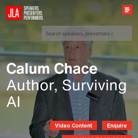
Call us on
+44 (0)20 7907 2800
Calum Chace
Author, Surviving
AI
Video Content
Enquire
Leo Wilkinson (Banner Photo)