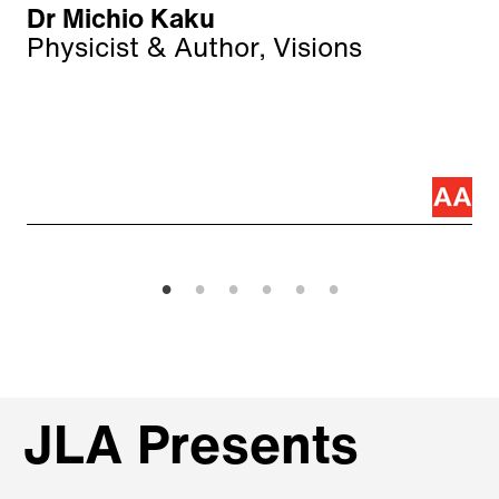
Dr Michio Kaku
Physicist & Author, Visions
JLA Presents