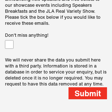
our showcase events including Speakers
Breakfasts and the JLA Real Variety Show.
Please tick the box below if you would like to
receive these emails.
Don't miss anything!
We will never share the data you submit here
with a third party. Information is stored in a
database in order to service your enquiry, but is
deleted once it is no longer required. You may
request to have this data removed at any time.
Submit