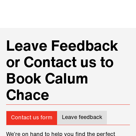
Leave Feedback
or Contact us to
Book Calum
Chace
Leave feedback
Contact us form
We’re on hand to help you find the perfect