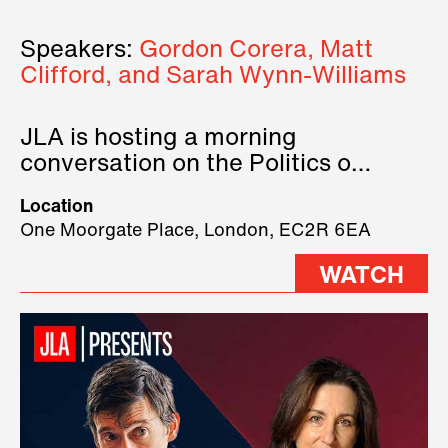
Speakers:
Gordon Corera, Matt
Clifford, and Sarah Wynn-Williams
JLA is hosting a morning
conversation on the Politics of
Technology, where we will have
Location
three remarkable speakers on
One Moorgate Place, London, EC2R 6EA
stage.
WATCH