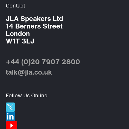
Contact
JLA Speakers Ltd
14 Berners Street
London
W1T 3LJ
+44 (0)20 7907 2800
talk@jla.co.uk
Follow Us Online