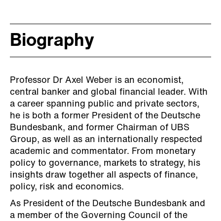
Biography
Professor Dr Axel Weber is an economist,
central banker and global financial leader. With
a career spanning public and private sectors,
he is both a former President of the Deutsche
Bundesbank, and former Chairman of UBS
Group, as well as an internationally respected
academic and commentator. From monetary
policy to governance, markets to strategy, his
insights draw together all aspects of finance,
policy, risk and economics.
As President of the Deutsche Bundesbank and
a member of the Governing Council of the