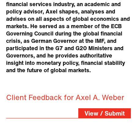
financial services industry, an academic and
policy advisor, Axel shapes, analyses and
advises on all aspects of global economics and
markets. He served as a member of the ECB
Governing Council during the global financial
crisis, as German Governor at the IMF, and
participated in the G7 and G20 Ministers and
Governors, and he provides authoritative
insight into monetary policy, financial stability
and the future of global markets.
Client Feedback for Axel A. Weber
View / Submit