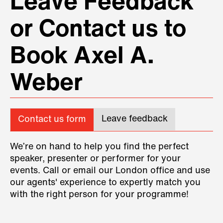
Leave Feedback
or Contact us to
Book Axel A.
Weber
Leave feedback
Contact us form
We’re on hand to help you find the perfect
speaker, presenter or performer for your
events. Call or email our London office and use
our agents' experience to expertly match you
with the right person for your programme!