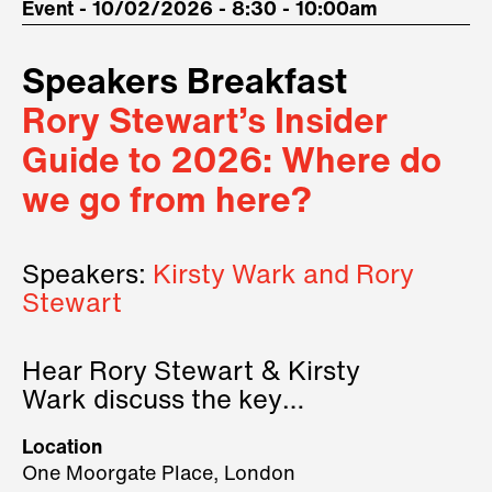
Event - 10/02/2026 - 8:30 - 10:00am
Speakers Breakfast
Rory Stewart’s Insider
Guide to 2026: Where do
we go from here?
Speakers:
Kirsty Wark and Rory
Stewart
Hear Rory Stewart & Kirsty
Wark discuss the key
geopolitical forces shaping
Location
2026.
One Moorgate Place, London