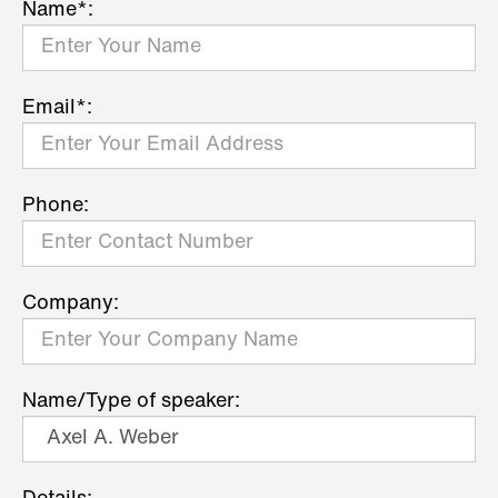
Name*:
Email*:
Phone:
Company:
Name/Type of speaker: