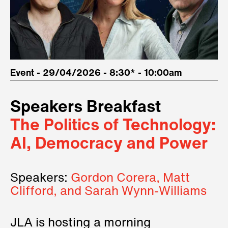
Event - 29/04/2026 - 8:30* - 10:00am
Speakers Breakfast
The Politics of Technology:
AI, Democracy and Power
Speakers:
Gordon Corera, Matt
Clifford, and Sarah Wynn-Williams
JLA is hosting a morning