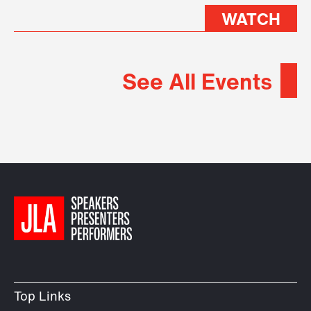
WATCH
See All Events
Top Links