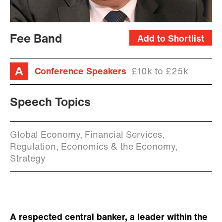
Fee Band
Add to Shortlist
Conference Speakers
£10k to £25k
Speech Topics
Global Economy, Financial Services,
Regulation, Economics & the Economy,
Strategy
A respected central banker, a leader within the