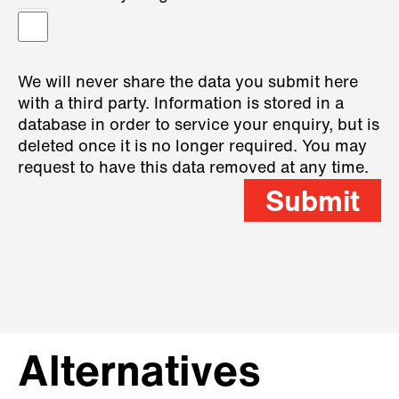
We will never share the data you submit here
with a third party. Information is stored in a
database in order to service your enquiry, but is
deleted once it is no longer required. You may
request to have this data removed at any time.
Submit
Alternatives