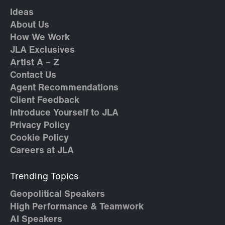
Ideas
About Us
How We Work
JLA Exclusives
Artist A – Z
Contact Us
Agent Recommendations
Client Feedback
Introduce Yourself to JLA
Privacy Policy
Cookie Policy
Careers at JLA
Trending Topics
Geopolitical Speakers
High Performance & Teamwork
AI Speakers