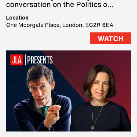
conversation on the Politics of
Technology, where we will have
Location
three remarkable speakers on
One Moorgate Place, London, EC2R 6EA
stage.
WATCH