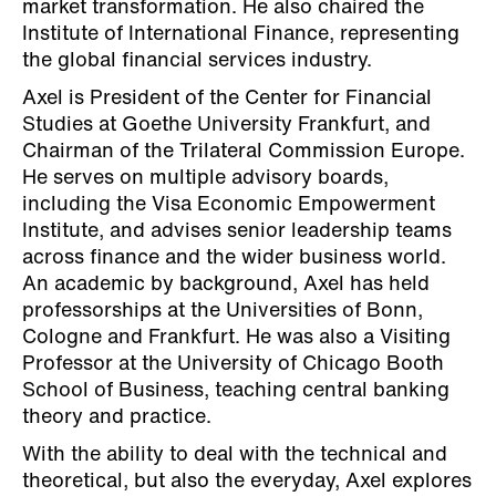
market transformation. He also chaired the
Institute of International Finance, representing
the global financial services industry.
Axel is President of the Center for Financial
Studies at Goethe University Frankfurt, and
Chairman of the Trilateral Commission Europe.
He serves on multiple advisory boards,
including the Visa Economic Empowerment
Institute, and advises senior leadership teams
across finance and the wider business world.
An academic by background, Axel has held
professorships at the Universities of Bonn,
Cologne and Frankfurt. He was also a Visiting
Professor at the University of Chicago Booth
School of Business, teaching central banking
theory and practice.
With the ability to deal with the technical and
theoretical, but also the everyday, Axel explores