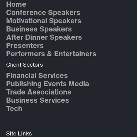
Home
Conference Speakers
Motivational Speakers
Business Speakers
After Dinner Speakers
Presenters
Performers & Entertainers
Client Sectors
Financial Services
Publishing Events Media
Trade Associations
Business Services
Tech
Site Links