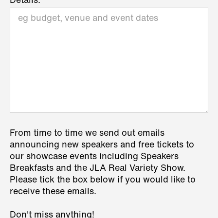
Details:
From time to time we send out emails
announcing new speakers and free tickets to
our showcase events including Speakers
Breakfasts and the JLA Real Variety Show.
Please tick the box below if you would like to
receive these emails.
Don't miss anything!