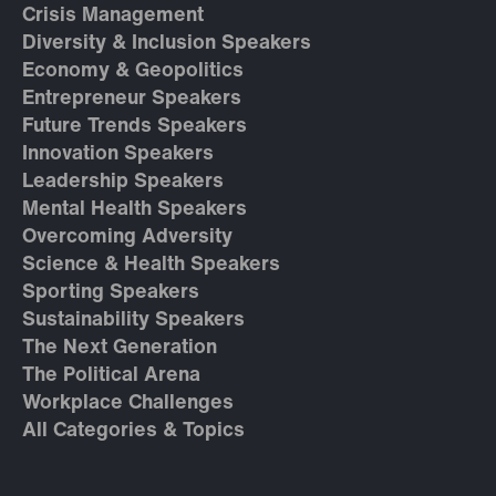
Crisis Management
Diversity & Inclusion Speakers
Economy & Geopolitics
Entrepreneur Speakers
Future Trends Speakers
Innovation Speakers
Leadership Speakers
Mental Health Speakers
Overcoming Adversity
Science & Health Speakers
Sporting Speakers
Sustainability Speakers
The Next Generation
The Political Arena
Workplace Challenges
All Categories & Topics