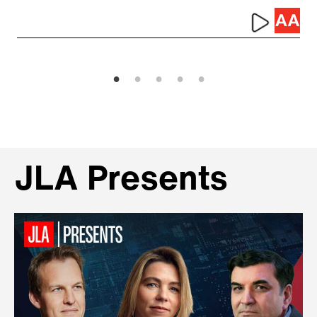
JLA Presents