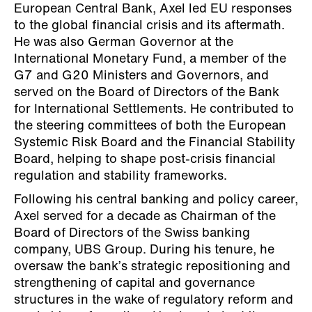
European Central Bank, Axel led EU responses
to the global financial crisis and its aftermath.
He was also German Governor at the
International Monetary Fund, a member of the
G7 and G20 Ministers and Governors, and
served on the Board of Directors of the Bank
for International Settlements. He contributed to
the steering committees of both the European
Systemic Risk Board and the Financial Stability
Board, helping to shape post-crisis financial
regulation and stability frameworks.
Following his central banking and policy career,
Axel served for a decade as Chairman of the
Board of Directors of the Swiss banking
company, UBS Group. During his tenure, he
oversaw the bank’s strategic repositioning and
strengthening of capital and governance
structures in the wake of regulatory reform and