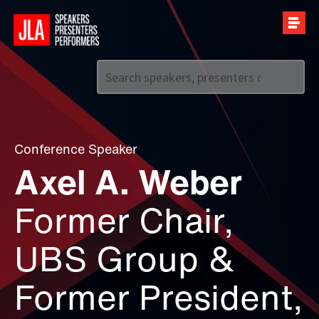
Call us on
+44 (0)20 7907 2800
Conference Speaker
Axel A. Weber
Former Chair,
UBS Group &
Former President,