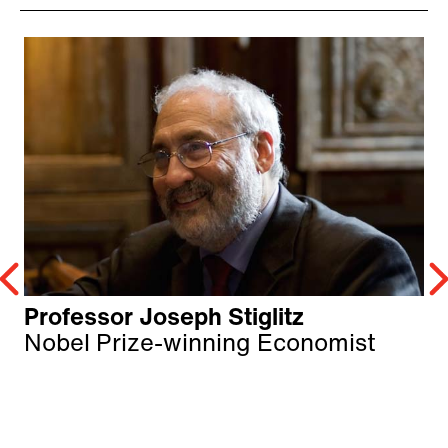
Professor Joseph Stiglitz
Nobel Prize-winning Economist