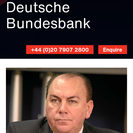
Deutsche
World
Economic
Bundesbank
Forum,
CC
BY-
SA
2.0
,
+44 (0)20 7907 2800
Enquire
via
Wikimedia
Commons