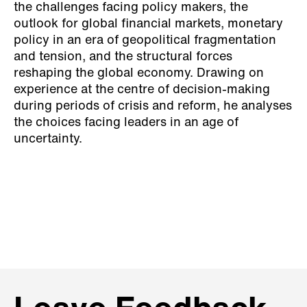
the challenges facing policy makers, the
outlook for global financial markets, monetary
policy in an era of geopolitical fragmentation
and tension, and the structural forces
reshaping the global economy. Drawing on
experience at the centre of decision-making
during periods of crisis and reform, he analyses
the choices facing leaders in an age of
uncertainty.