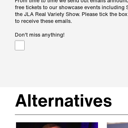
From time to time we send out emails announ
free tickets to our showcase events including
the JLA Real Variety Show. Please tick the box
to receive these emails.
Don't miss anything!
Alternatives