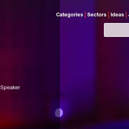
Categories
Sectors
Ideas
 Speaker