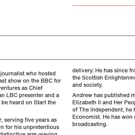
delivery. He has since f
journalist who hosted
the Scottish Enlightenme
ast show on the BBC for
and society.
ventures as Chief
an LBC presenter and a
Andrew has published m
 be heard on Start the
Elizabeth II and Her Peo
of The Independent, he h
Economist. He has won 
, serving five years as
broadcasting.
n for his unpretentious
 distinctive arm-waving