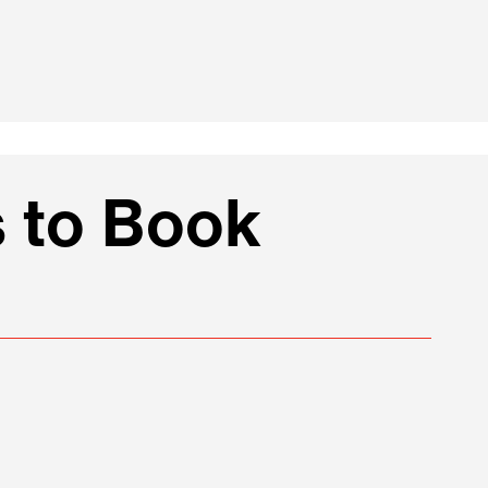
 to Book