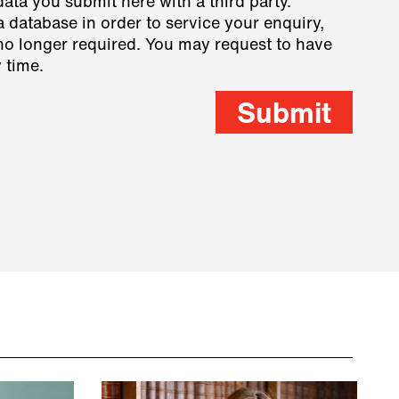
data you submit here with a third party.
a database in order to service your enquiry,
s no longer required. You may request to have
 time.
Submit