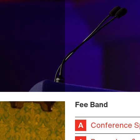
Fee Band
Conference S