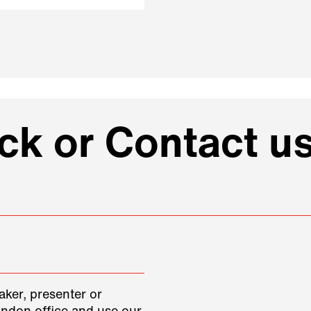
k or Contact us
aker, presenter or