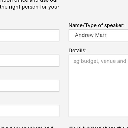
ondon office and use our
the right person for your
Name/Type of speaker:
Details: