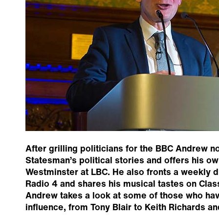
After grilling politicians for the BBC Andrew 
Statesman’s political stories and offers his o
Westminster at LBC. He also fronts a weekly 
Radio 4 and shares his musical tastes on Clas
Andrew takes a look at some of those who hav
influence, from Tony Blair to Keith Richards an