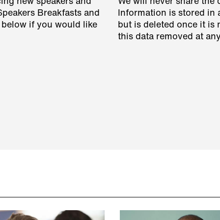
cing new speakers and
We will never share the 
 Speakers Breakfasts and
Information is stored in 
 below if you would like
but is deleted once it i
this data removed at any