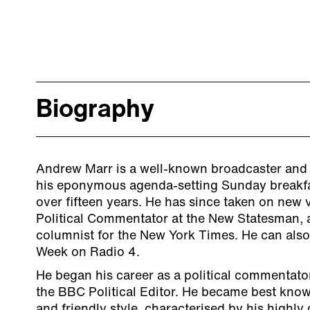
Biography
Andrew Marr is a well-known broadcaster and 
his eponymous agenda-setting Sunday breakf
over fifteen years. He has since taken on new 
Political Commentator at the New Statesman, 
columnist for the New York Times. He can also
Week on Radio 4.
He began his career as a political commentator
the BBC Political Editor. He became best know
and friendly style, characterised by his highly