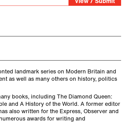
View / Submit
ronted landmark series on Modern Britain and
nt as well as many others on history, politics
any books, including The Diamond Queen:
ple and A History of the World. A former editor
as also written for the Express, Observer and
numerous awards for writing and