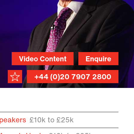
Video Content
Enquire
+44 (0)20 7907 2800
peakers
£10k to £25k