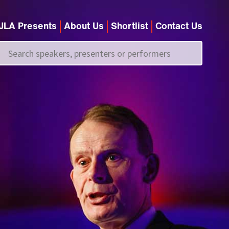
JLA Presents
About Us
Shortlist
Contact Us
Call us on
+44 (0)20 7907 2800