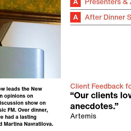
Presenters &
After Dinner 
Client Feedback f
now leads the New
“Our clients lo
wn opinions on
discussion show on
anecdotes.”
sic FM. Over dinner,
Artemis
e had a lasting
d Martina Navratilova.