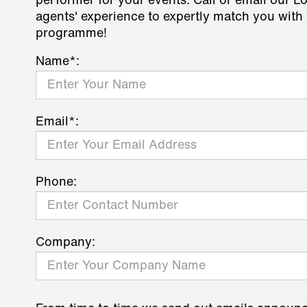
performer for your events. Call or email our L
agents' experience to expertly match you with 
programme!
Name*:
Email*:
Phone:
Company: