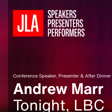
Conference Speaker
,
Presenter
&
After Dinner
Andrew Marr
Tonight, LBC