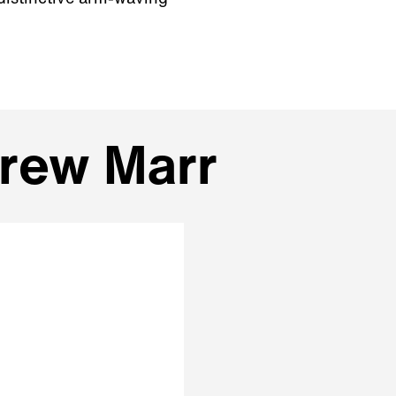
drew Marr