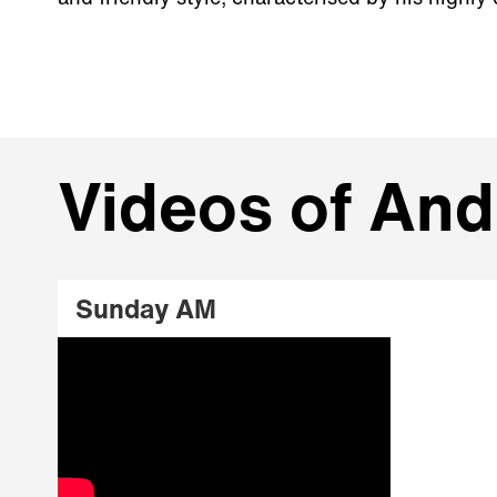
Videos of An
Sunday AM