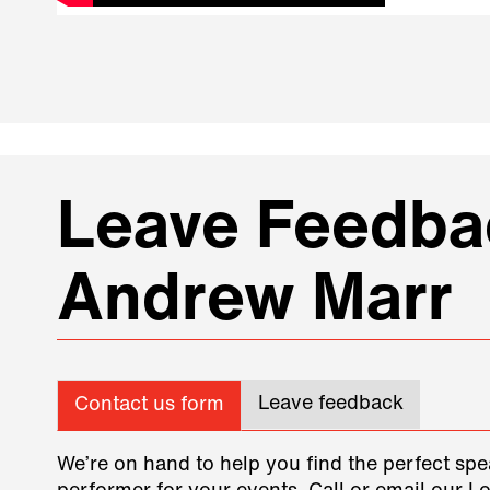
Leave Feedbac
Andrew Marr
Leave feedback
Contact us form
We’re on hand to help you find the perfect spe