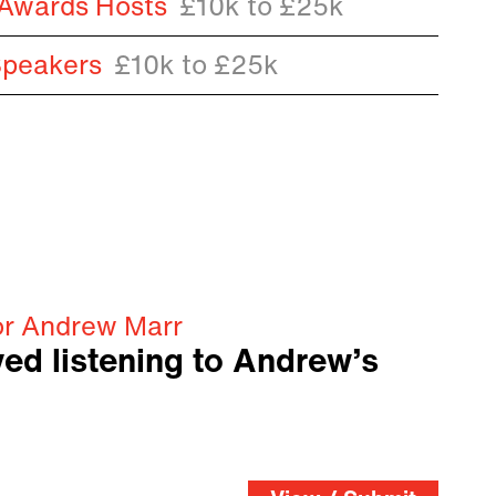
 Awards Hosts
£10k to £25k
Speakers
£10k to £25k
or Andrew Marr
ved listening to Andrew’s