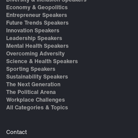
Diversity & Inclusion Speakers
Economy & Geopolitics
Entrepreneur Speakers
Future Trends Speakers
Innovation Speakers
Leadership Speakers
Mental Health Speakers
Overcoming Adversity
Science & Health Speakers
Sporting Speakers
Sustainability Speakers
The Next Generation
The Political Arena
Workplace Challenges
All Categories & Topics
Contact