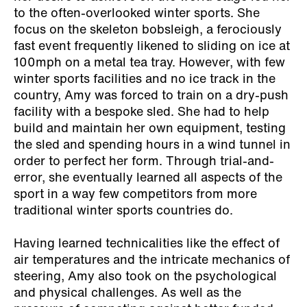
to the often-overlooked winter sports. She
focus on the skeleton bobsleigh, a ferociously
fast event frequently likened to sliding on ice at
100mph on a metal tea tray. However, with few
winter sports facilities and no ice track in the
country, Amy was forced to train on a dry-push
facility with a bespoke sled. She had to help
build and maintain her own equipment, testing
the sled and spending hours in a wind tunnel in
order to perfect her form. Through trial-and-
error, she eventually learned all aspects of the
sport in a way few competitors from more
traditional winter sports countries do.
Having learned technicalities like the effect of
air temperatures and the intricate mechanics of
steering, Amy also took on the psychological
and physical challenges. As well as the