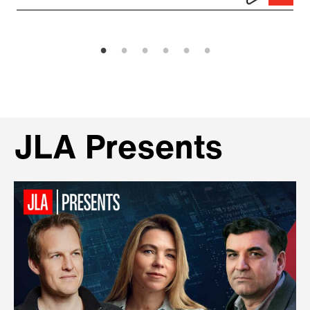
JLA Presents