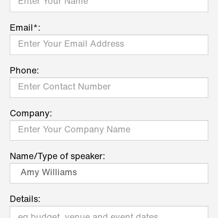
Email*:
Phone:
Company:
Name/Type of speaker:
Details: