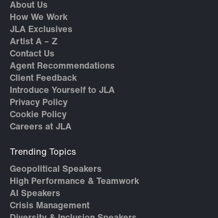
About Us
How We Work
JLA Exclusives
Artist A – Z
Contact Us
Agent Recommendations
Client Feedback
Introduce Yourself to JLA
Privacy Policy
Cookie Policy
Careers at JLA
Trending Topics
Geopolitical Speakers
High Performance & Teamwork
AI Speakers
Crisis Management