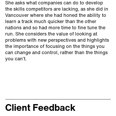
She asks what companies can do to develop
the skills competitors are lacking, as she did in
Vancouver where she had honed the ability to
learn a track much quicker than the other
nations and so had more time to fine tune the
run. She considers the value of looking at
problems with new perspectives and highlights
the importance of focusing on the things you
can change and control, rather than the things
you can’t.
Client Feedback