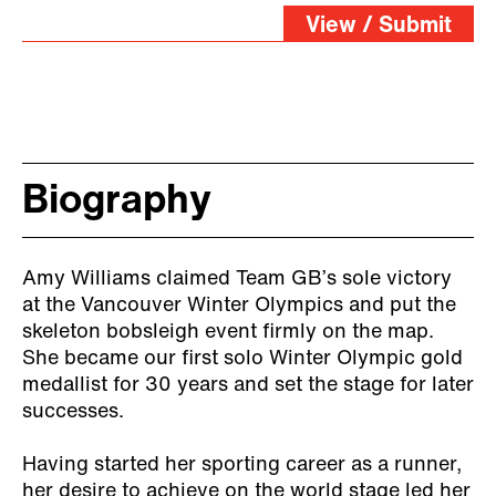
all”
View / Submit
Biography
Amy Williams claimed Team GB’s sole victory
at the Vancouver Winter Olympics and put the
skeleton bobsleigh event firmly on the map.
She became our first solo Winter Olympic gold
medallist for 30 years and set the stage for later
successes.
Having started her sporting career as a runner,
her desire to achieve on the world stage led her