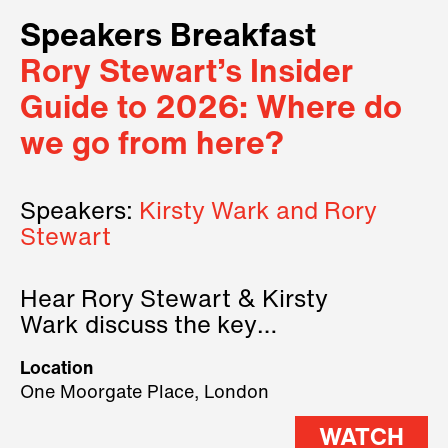
Speakers Breakfast
Rory Stewart’s Insider
Guide to 2026: Where do
we go from here?
Speakers:
Kirsty Wark and Rory
Stewart
Hear Rory Stewart & Kirsty
Wark discuss the key
geopolitical forces shaping
Location
2026.
One Moorgate Place, London
WATCH