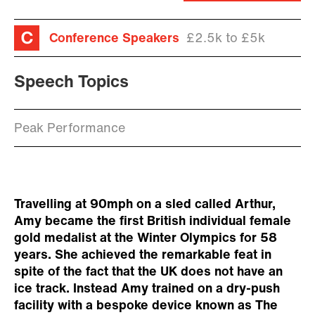
Conference Speakers
£2.5k to £5k
Speech Topics
Peak Performance
Travelling at 90mph on a sled called Arthur,
Amy became the first British individual female
gold medalist at the Winter Olympics for 58
years. She achieved the remarkable feat in
spite of the fact that the UK does not have an
ice track. Instead Amy trained on a dry-push
facility with a bespoke device known as The