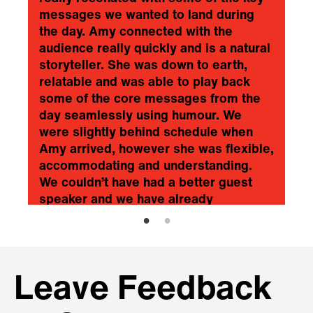
messages we wanted to land during
the day. Amy connected with the
audience really quickly and is a natural
storyteller. She was down to earth,
relatable and was able to play back
some of the core messages from the
day seamlessly using humour. We
were slightly behind schedule when
Amy arrived, however she was flexible,
accommodating and understanding.
We couldn’t have had a better guest
speaker and we have already
recommended her to friends from
other organisations. Simply superb
would be my summary.
❞
2 Sisters Food Group Ltd
Leave Feedback