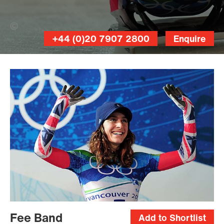
Shaun Botterill (Banner Photo)
+44 (0)20 7907 2800
Enquire
Fee Band
Add to Shortlist