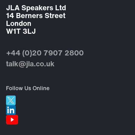
JLA Speakers Ltd
14 Berners Street
London
W1T 3LJ
+44 (0)20 7907 2800
talk@jla.co.uk
Follow Us Online