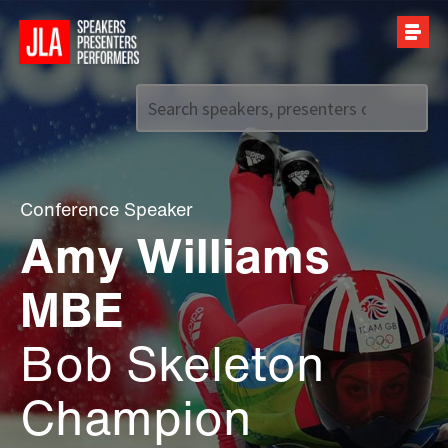
Call us on
+44 (0)20 7907 2800
Conference Speaker
Amy Williams
MBE
Bob Skeleton
Champion