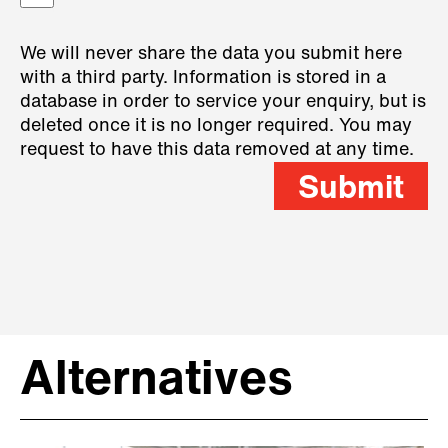
We will never share the data you submit here
with a third party. Information is stored in a
database in order to service your enquiry, but is
deleted once it is no longer required. You may
request to have this data removed at any time.
Submit
Alternatives