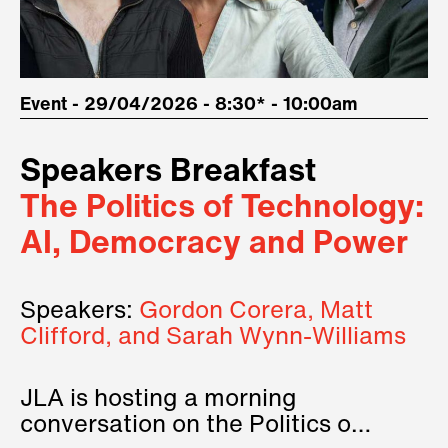
Event - 29/04/2026 - 8:30* - 10:00am
Speakers Breakfast
The Politics of Technology:
AI, Democracy and Power
Speakers:
Gordon Corera, Matt
Clifford, and Sarah Wynn-Williams
JLA is hosting a morning
conversation on the Politics of