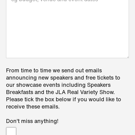
From time to time we send out emails
announcing new speakers and free tickets to
our showcase events including Speakers
Breakfasts and the JLA Real Variety Show.
Please tick the box below if you would like to
receive these emails.
Don't miss anything!