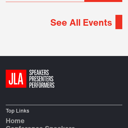
See All Events
Top Links
Home