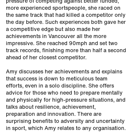
pressure of competing against better funded,
more experienced sportspeople, she raced on
the same track that had killed a competitor only
the day before. Such experiences both gave her
a competitive edge but also made her
achievements in Vancouver all the more
impressive. She reached 90mph and set two
track records, finishing more than half a second
ahead of her closest competitor.
Amy discusses her achievements and explains
that success is down to meticulous team
efforts, even in a solo discipline. She offers
advice for those who need to prepare mentally
and physically for high-pressure situations, and
talks about resilience, achievement,
preparation and innovation. There are
surprising benefits to adversity and uncertainty
in sport, which Amy relates to any organisation.