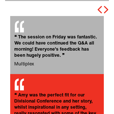
❝
The session on Friday was fantastic.
We could have continued the Q&A all
morning! Everyone’s feedback has
been hugely positive.
❞
Multiplex
❝
Amy was the perfect fit for our
Divisional Conference and her story,
whilst inspirational in any setting,
really resonated with some of the key