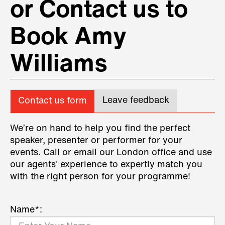
or Contact us to
Book Amy
Williams
Leave feedback
Contact us form
We’re on hand to help you find the perfect
speaker, presenter or performer for your
events. Call or email our London office and use
our agents' experience to expertly match you
with the right person for your programme!
Name*: