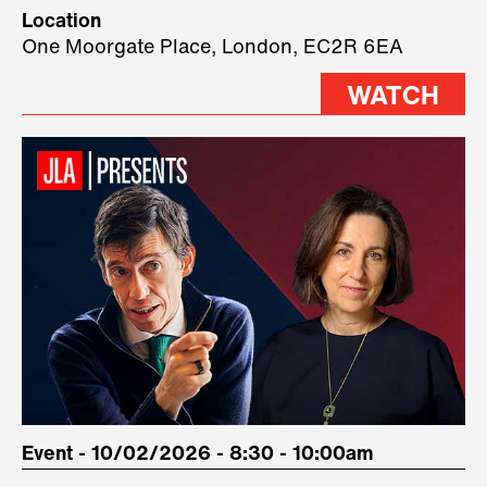
Technology, where we will have
Location
three remarkable speakers on
One Moorgate Place, London, EC2R 6EA
stage.
WATCH
Event - 10/02/2026 - 8:30 - 10:00am