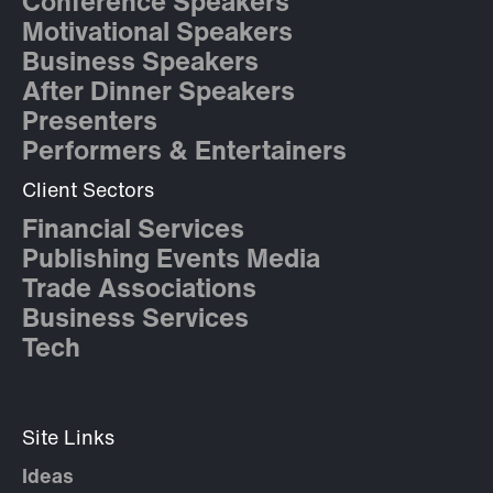
Conference Speakers
Motivational Speakers
Business Speakers
After Dinner Speakers
Presenters
Performers & Entertainers
Client Sectors
Financial Services
Publishing Events Media
Trade Associations
Business Services
Tech
Site Links
Ideas