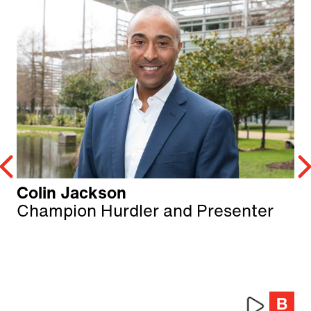
Colin Jackson
Champion Hurdler and Presenter