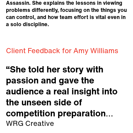
Assassin. She explains the lessons in viewing
problems differently, focusing on the things you
can control, and how team effort is vital even in
a solo discipline.
Client Feedback for Amy Williams
“She told her story with
passion and gave the
audience a real insight into
the unseen side of
competition preparation
which was fascinating for us
WRG Creative