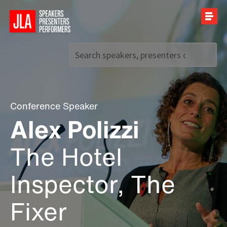
Call us on
+44 (0)20 7907 2800
Conference Speaker
Alex Polizzi
The Hotel
Inspector, The
Fixer