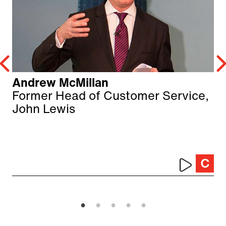
Andrew McMillan
Former Head of Customer Service,
John Lewis