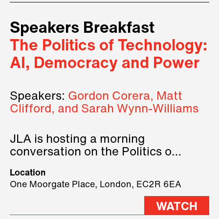
Speakers Breakfast
The Politics of Technology:
AI, Democracy and Power
Speakers:
Gordon Corera, Matt
Clifford, and Sarah Wynn-Williams
JLA is hosting a morning
conversation on the Politics of
Technology, where we will have
Location
three remarkable speakers on
One Moorgate Place, London, EC2R 6EA
stage.
WATCH