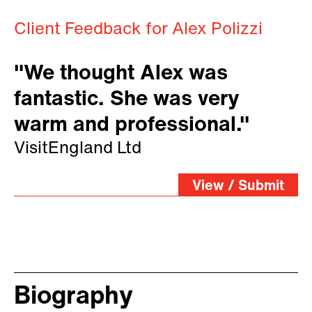
Client Feedback for Alex Polizzi
"We thought Alex was
fantastic. She was very
warm and professional."
VisitEngland Ltd
View / Submit
Biography