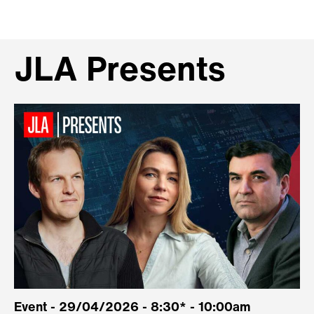
JLA Presents
Event - 29/04/2026 - 8:30* - 10:00am