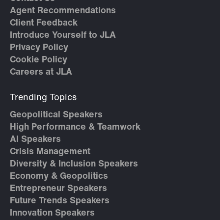
Agent Recommendations
Client Feedback
Introduce Yourself to JLA
Privacy Policy
Cookie Policy
Careers at JLA
Trending Topics
Geopolitical Speakers
High Performance & Teamwork
AI Speakers
Crisis Management
Diversity & Inclusion Speakers
Economy & Geopolitics
Entrepreneur Speakers
Future Trends Speakers
Innovation Speakers