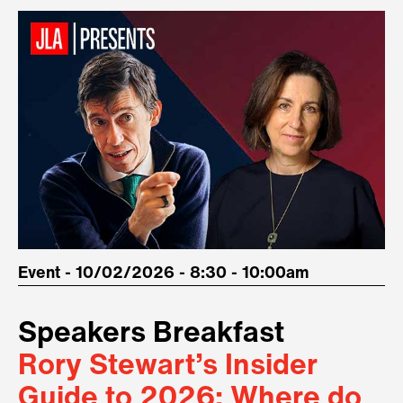
Event - 10/02/2026 - 8:30 - 10:00am
Speakers Breakfast
Rory Stewart’s Insider
Guide to 2026: Where do