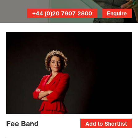
+44 (0)20 7907 2800
Enquire
Fee Band
Add to Shortlist