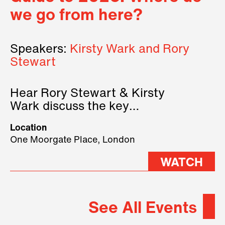
we go from here?
Speakers:
Kirsty Wark and Rory
Stewart
Hear Rory Stewart & Kirsty
Wark discuss the key
geopolitical forces shaping
Location
2026.
One Moorgate Place, London
WATCH
See All Events