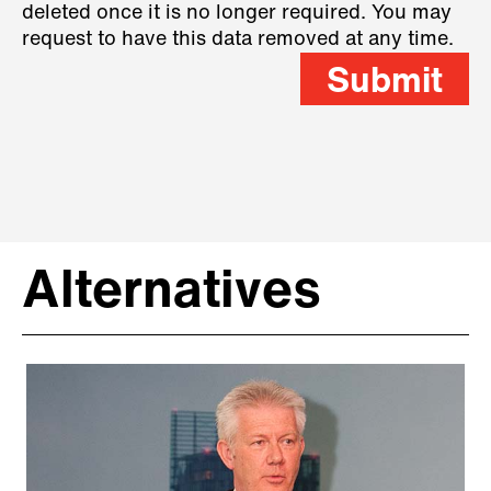
deleted once it is no longer required. You may
request to have this data removed at any time.
Submit
Alternatives