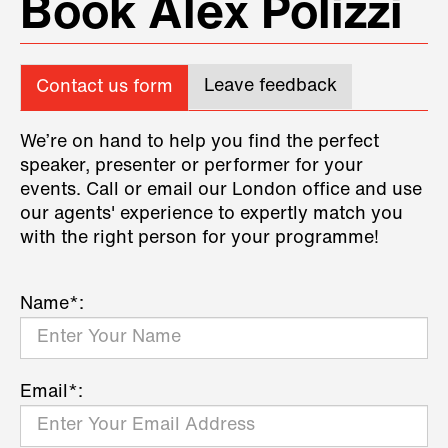
Book Alex Polizzi
Leave feedback
Contact us form
We’re on hand to help you find the perfect
speaker, presenter or performer for your
events. Call or email our London office and use
our agents' experience to expertly match you
with the right person for your programme!
Name*:
Email*: