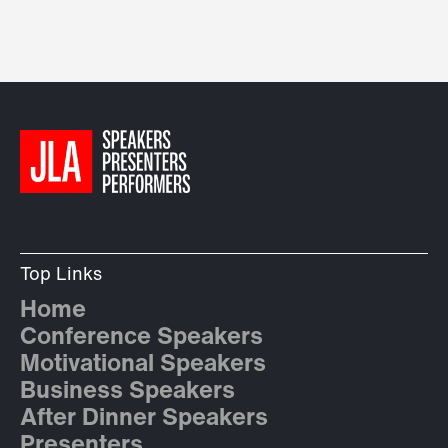
Top Links
Home
Conference Speakers
Motivational Speakers
Business Speakers
After Dinner Speakers
Presenters