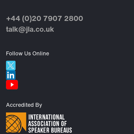
+44 (0)20 7907 2800
talk@jla.co.uk
Follow Us Online
Accredited By