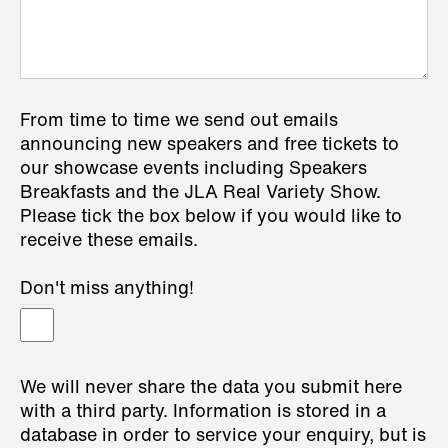
From time to time we send out emails
announcing new speakers and free tickets to
our showcase events including Speakers
Breakfasts and the JLA Real Variety Show.
Please tick the box below if you would like to
receive these emails.
Don't miss anything!
We will never share the data you submit here
with a third party. Information is stored in a
database in order to service your enquiry, but is