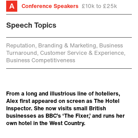
Conference Speakers
£10k to £25k
Speech Topics
Reputation, Branding & Marketing, Business
Turnaround, Customer Service & Experience,
Business Competitiveness
From a long and illustrious line of hoteliers,
Alex first appeared on screen as The Hotel
Inspector. She now visits small British
businesses as BBC’s ‘The Fixer,’ and runs her
own hotel in the West Country.