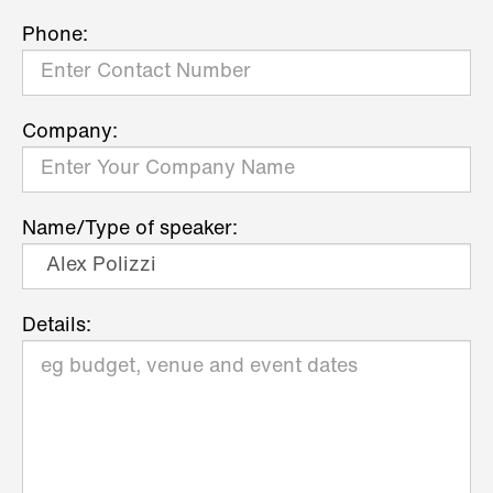
Phone:
Company:
Name/Type of speaker:
Details: