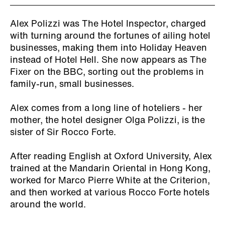
Alex Polizzi was The Hotel Inspector, charged
with turning around the fortunes of ailing hotel
businesses, making them into Holiday Heaven
instead of Hotel Hell. She now appears as The
Fixer on the BBC, sorting out the problems in
family-run, small businesses.
Alex comes from a long line of hoteliers - her
mother, the hotel designer Olga Polizzi, is the
sister of Sir Rocco Forte.
After reading English at Oxford University, Alex
trained at the Mandarin Oriental in Hong Kong,
worked for Marco Pierre White at the Criterion,
and then worked at various Rocco Forte hotels
around the world.