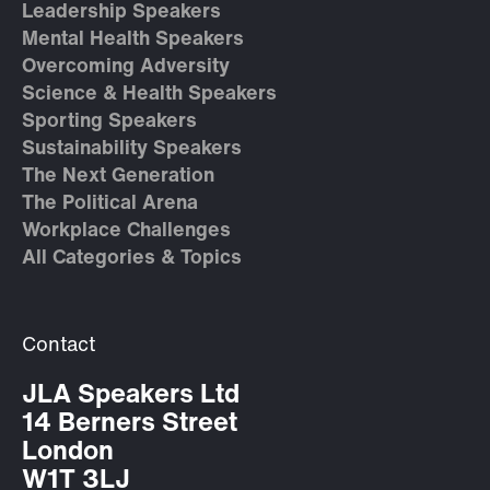
Leadership Speakers
Mental Health Speakers
Overcoming Adversity
Science & Health Speakers
Sporting Speakers
Sustainability Speakers
The Next Generation
The Political Arena
Workplace Challenges
All Categories & Topics
Contact
JLA Speakers Ltd
14 Berners Street
London
W1T 3LJ