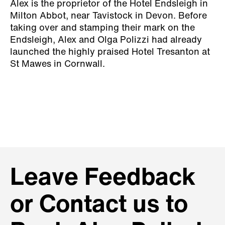
Alex is the proprietor of the Hotel Endsleigh in
Milton Abbot, near Tavistock in Devon. Before
taking over and stamping their mark on the
Endsleigh, Alex and Olga Polizzi had already
launched the highly praised Hotel Tresanton at
St Mawes in Cornwall.
Leave Feedback
or Contact us to