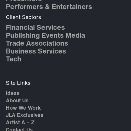
Performers & Entertainers
Client Sectors
Financial Services
Publishing Events Media
Trade Associations
Business Services
Tech
Site Links
Ideas
About Us
How We Work
JLA Exclusives
Artist A – Z
Contact Us