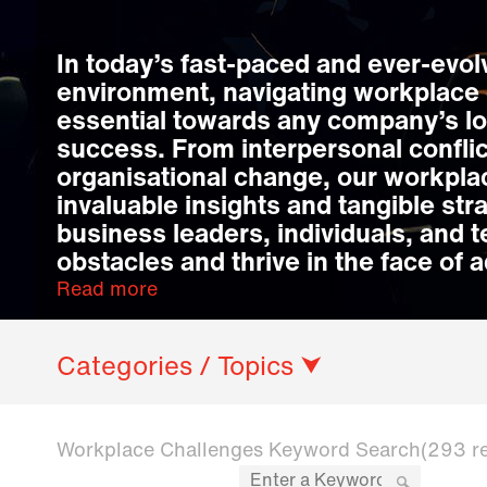
In today’s fast-paced and ever-evo
environment, navigating workplace 
essential towards any company’s l
success. From interpersonal conflic
organisational change, our workpla
invaluable insights and tangible str
business leaders, individuals, and
obstacles and thrive in the face of a
Read more
Categories / Topics ⮟
Workplace Challenges Keyword Search
(293 r