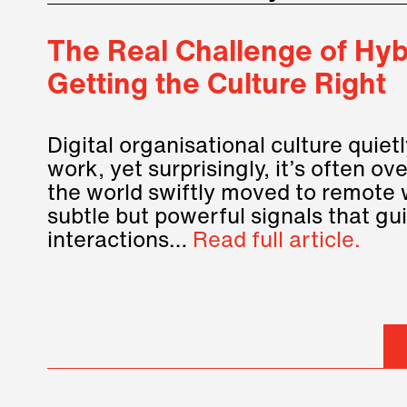
The Real Challenge of Hybr
Getting the Culture Right
Digital organisational culture quie
work, yet surprisingly, it’s often o
the world swiftly moved to remote 
subtle but powerful signals that gu
interactions…
Read full article.