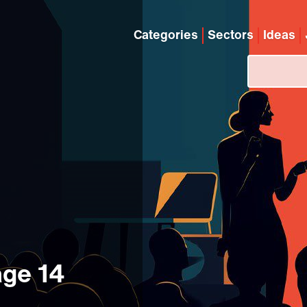
Categories
Sectors
Ideas
age 14