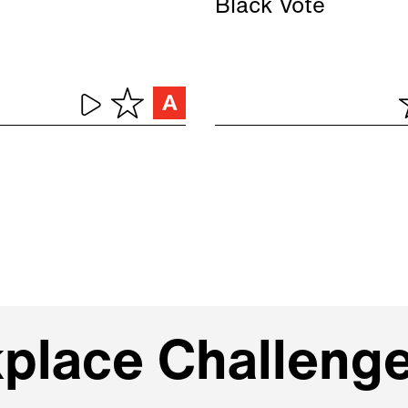
Black Vote
kplace Challeng