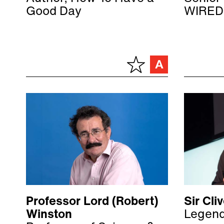
Good Day
WIRED
Professor Lord (Robert)
Sir Cl
Winston
Legend