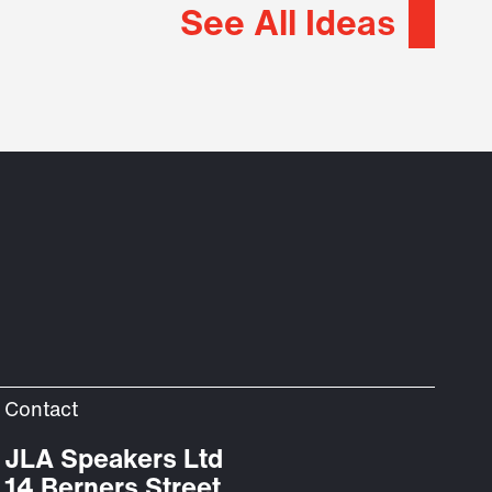
See All Ideas
Contact
JLA Speakers Ltd
14 Berners Street