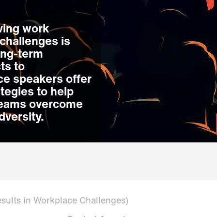
lving work
challenges is
ong-term
ts to
ce speakers offer
ategies to help
 teams overcome
dversity.
esults in Workplace Challenges)