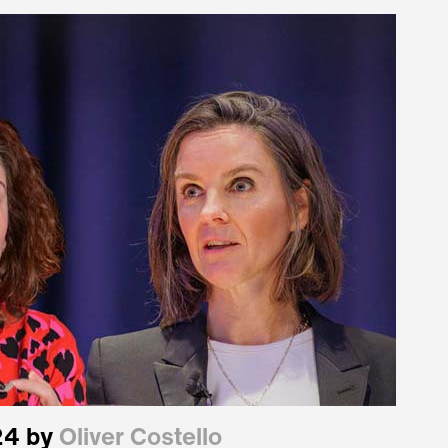
24 by
Oliver Costello