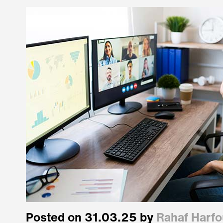
Posted on 31.03.25 by
Rahaf Harf