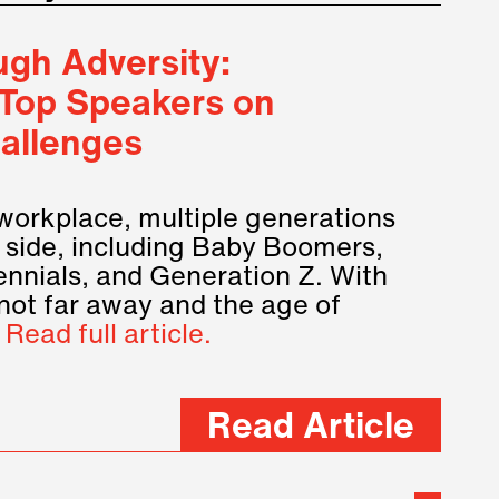
gh Adversity:
 Top Speakers on
allenges
 workplace, multiple generations
 side, including Baby Boomers,
ennials, and Generation Z. With
not far away and the age of
…
Read full article.
Read Article