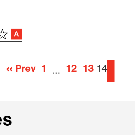
« Prev
1
12
13
14
…
es