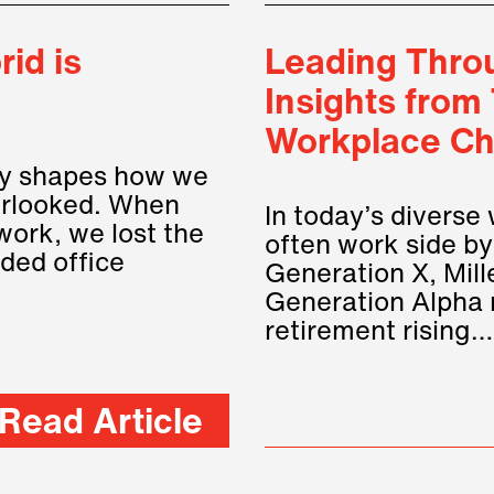
id is
Leading Throu
Insights from
Workplace Ch
tly shapes how we
verlooked. When
In today’s diverse
work, we lost the
often work side by
ided office
Generation X, Mill
Generation Alpha 
retirement rising
Read Article