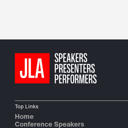
Top Links
Home
Conference Speakers