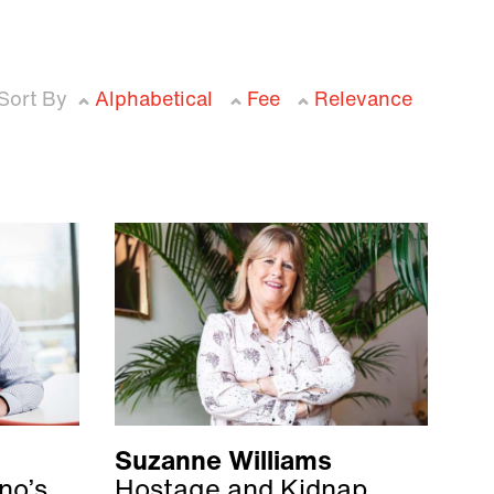
Sort By
Alphabetical
Fee
Relevance
Suzanne Williams
no’s
Hostage and Kidnap