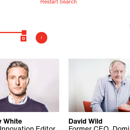
Restart Search
i
 White
David Wild
Innovation Editor,
Former CEO, Domi