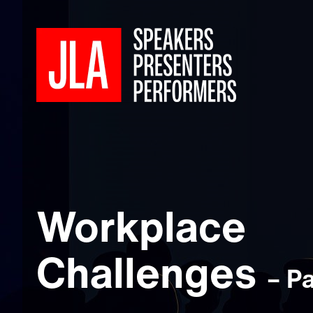
Workplace
Challenges
– P