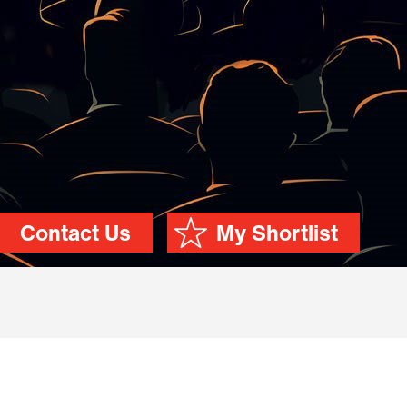
Contact Us
My Shortlist