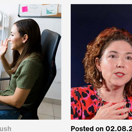
oush
Posted on 02.08.