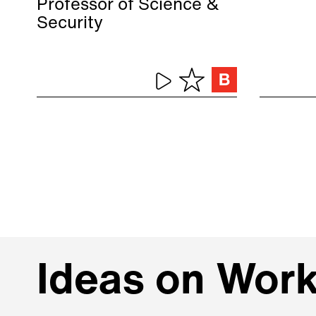
Professor of Science &
Security
Ideas on Wor