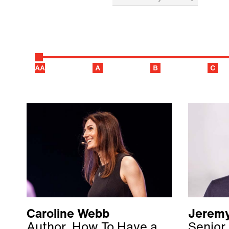
Caroline Webb
Jeremy
Author, How To Have a
Senior 