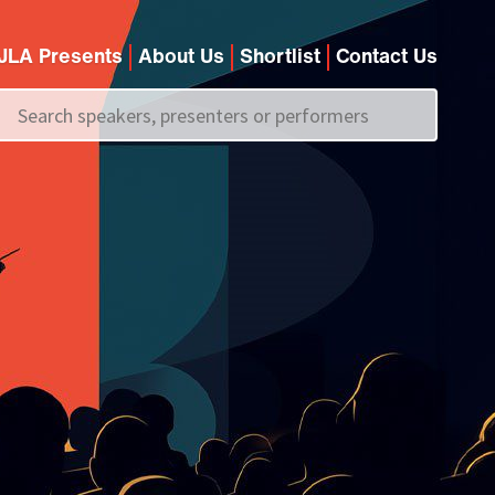
JLA Presents
About Us
Shortlist
Contact Us
Call us on
+44 (0)20 7907 2800