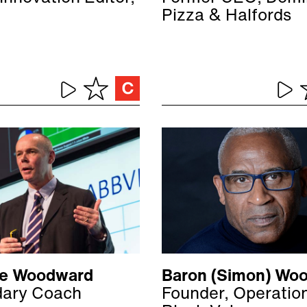
Pizza & Halfords
ive Woodward
Baron (Simon) Woo
ary Coach
Founder, Operatio