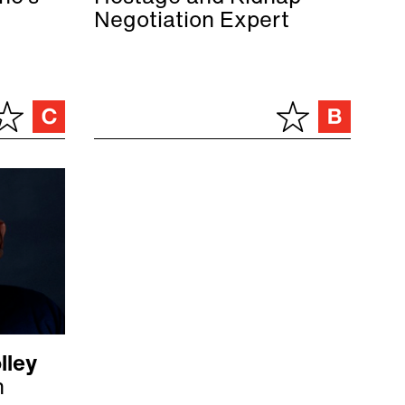
Negotiation Expert
lley
n