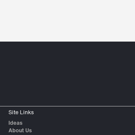
Site Links
Ideas
About Us