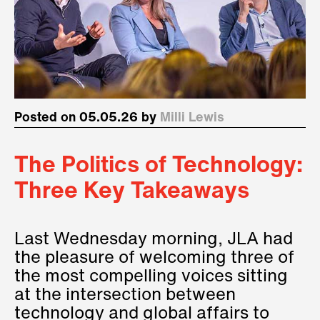
Posted on 05.05.26 by
Milli Lewis
The Politics of Technology:
Three Key Takeaways
Last Wednesday morning, JLA had
the pleasure of welcoming three of
the most compelling voices sitting
at the intersection between
technology and global affairs to