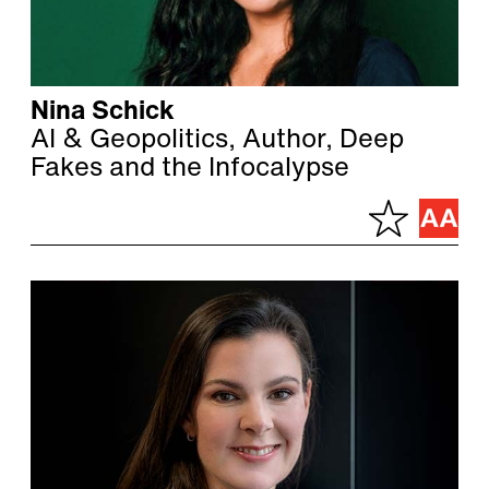
Nina Schick
AI & Geopolitics, Author, Deep
Fakes and the Infocalypse