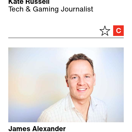
Kate Russell
Tech & Gaming Journalist
James Alexander