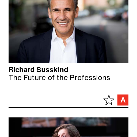
Richard Susskind
The Future of the Professions