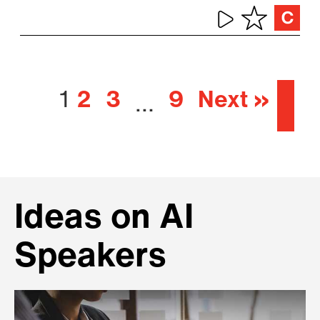
1
2
3
9
Next »
…
Ideas on AI
Speakers