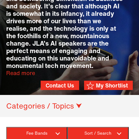
and society. It’s clear that although AI
is somewhat in its infancy, it already
drives more of our lives than we
realise, and the technology is only at
the foothills of a new, mountainous
change. JLA’s AI speakers are the
perfect means of engaging and
educating on this unavoidable and
monumental tech movement.
Read more
Contact Us
My Shortlist
Categories / Topics ⮟
Fee Bands
Sort / Search