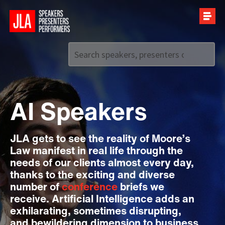
Call us on
+44 (0)20 7907 2800
AI Speakers
JLA gets to see the reality of Moore’s
Law manifest in real life through the
needs of our clients almost every day,
thanks to the exciting and diverse
number of
conference
briefs we
receive. Artificial Intelligence adds an
exhilarating, sometimes disrupting,
and bewildering dimension to business