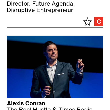
Director, Future Agenda,
Disruptive Entrepreneur
Alexis Conran