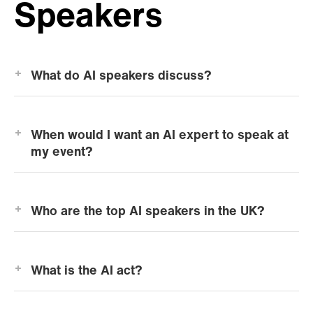
Speakers
What do AI speakers discuss?
When would I want an AI expert to speak at
my event?
Who are the top AI speakers in the UK?
What is the AI act?