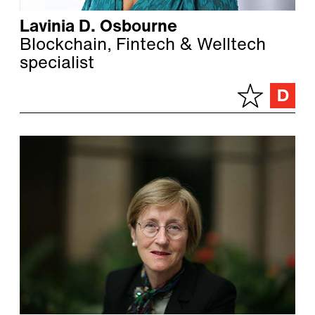
Lavinia D. Osbourne
Blockchain, Fintech & Welltech
specialist