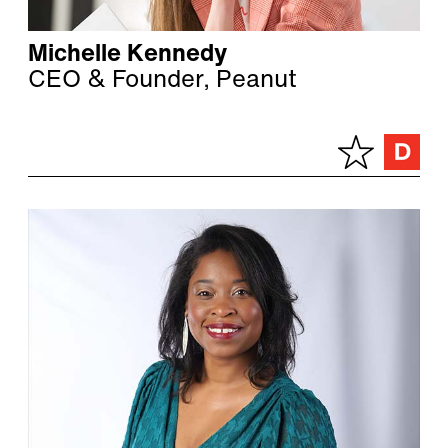
Michelle Kennedy
CEO & Founder, Peanut