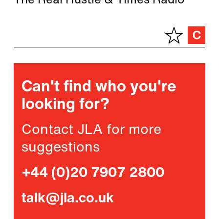
The Real Hustle & Times Radio
Can't find who you're
looking for?
Contact JLA for more
suggestions
+44 (0)20 7907 2800
talk@jla.co.uk