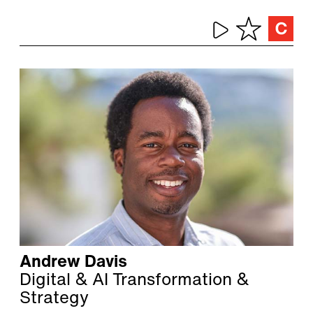
Andrew Davis
Digital & AI Transformation &
Strategy