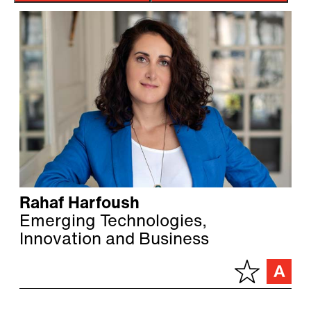
Rahaf Harfoush
Emerging Technologies,
Innovation and Business