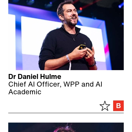
Dr Daniel Hulme
Chief AI Officer, WPP and AI
Academic