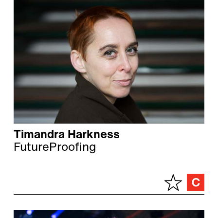
Timandra Harkness
FutureProofing