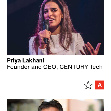
Priya Lakhani
Founder and CEO, CENTURY Tech