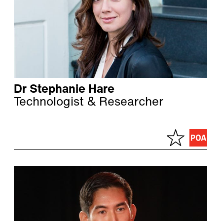
Dr Stephanie Hare
Technologist & Researcher