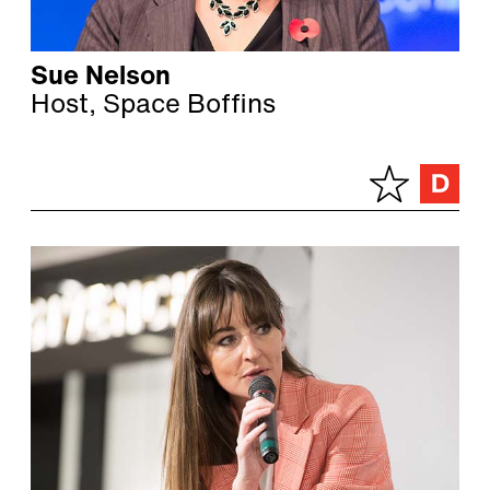
Sue Nelson
Host, Space Boffins