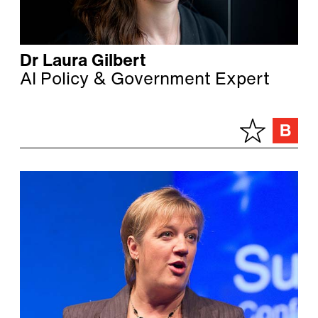
Dr Laura Gilbert
AI Policy & Government Expert