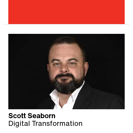
Scott Seaborn
Digital Transformation