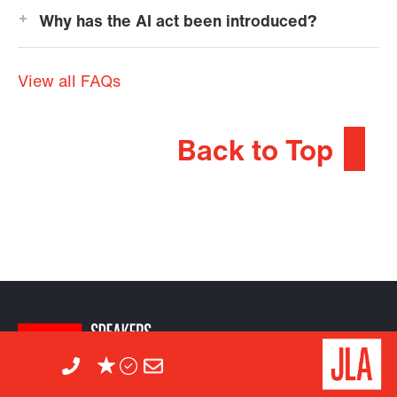
Why has the AI act been introduced?
View all FAQs
Back to Top