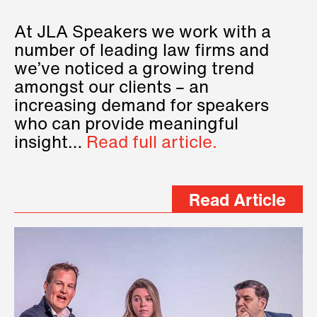
At JLA Speakers we work with a
number of leading law firms and
we’ve noticed a growing trend
amongst our clients – an
increasing demand for speakers
who can provide meaningful
insight…
Read full article.
Read Article