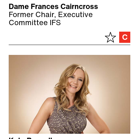
Dame Frances Cairncross
Former Chair, Executive
Committee IFS