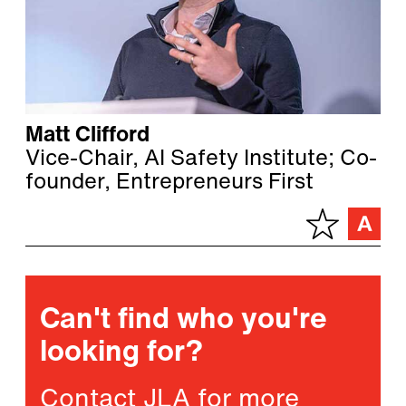
Matt Clifford
Vice-Chair, AI Safety Institute; Co-
founder, Entrepreneurs First
Can't find who you're
looking for?
Contact JLA for more