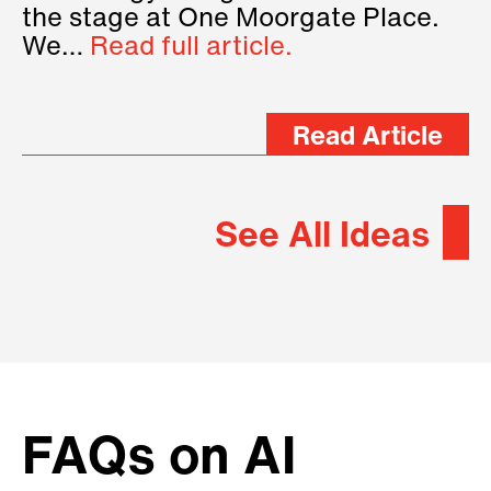
the stage at One Moorgate Place.
We…
Read full article.
Read Article
See All Ideas
FAQs on AI