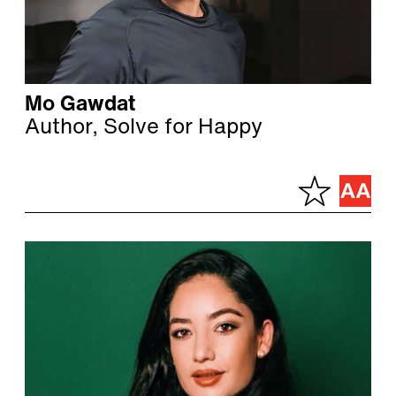
Mo Gawdat
Author, Solve for Happy