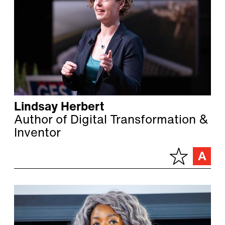
Lindsay Herbert
Author of Digital Transformation &
Inventor