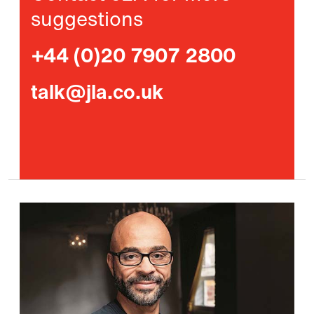
suggestions
+44 (0)20 7907 2800
talk@jla.co.uk