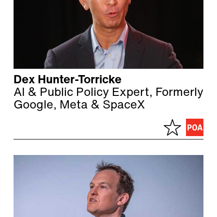
Dex Hunter-Torricke
AI & Public Policy Expert, Formerly
Google, Meta & SpaceX