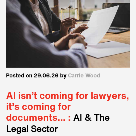
Posted on 29.06.26 by
Carrie Wood
AI isn’t coming for lawyers,
it’s coming for
documents… :
AI & The
Legal Sector