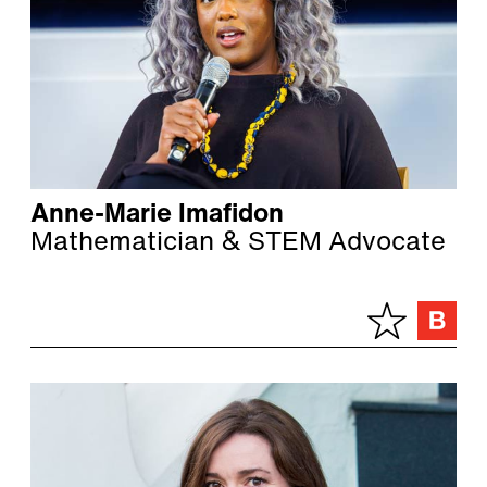
Anne-Marie Imafidon
Mathematician & STEM Advocate