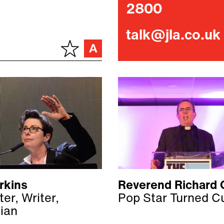
2800
talk@jla.co.uk
rkins
Reverend Richard 
er, Writer,
Pop Star Turned C
ian