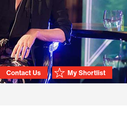
Contact Us
My Shortlist