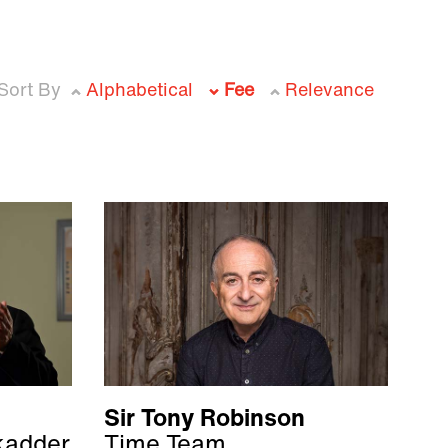
Sort By
Alphabetical
Fee
Relevance
Sir Tony Robinson
kadder
Time Team