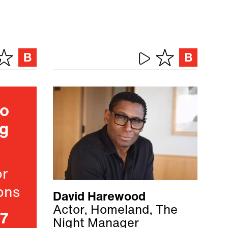
ho
ng
or
ons
David Harewood
Actor, Homeland, The
07
Night Manager