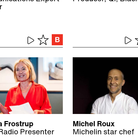
r
a Frostrup
Michel Roux
Radio Presenter
Michelin star chef