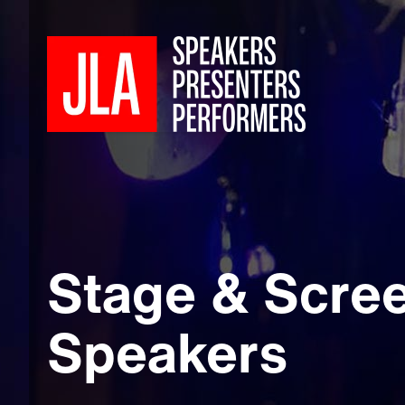
Stage & Scre
Speakers