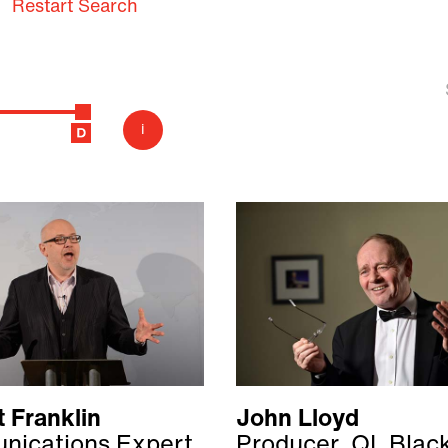
Restart Search
i
 Franklin
John Lloyd
ications Expert
Producer, QI, Blac