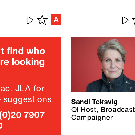
t find who
re looking
act JLA for
 suggestions
Sandi Toksvig
QI Host, Broadcas
(0)20 7907
Campaigner
0