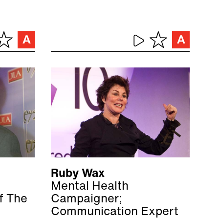
Ruby Wax
Mental Health
of The
Campaigner;
Communication Expert