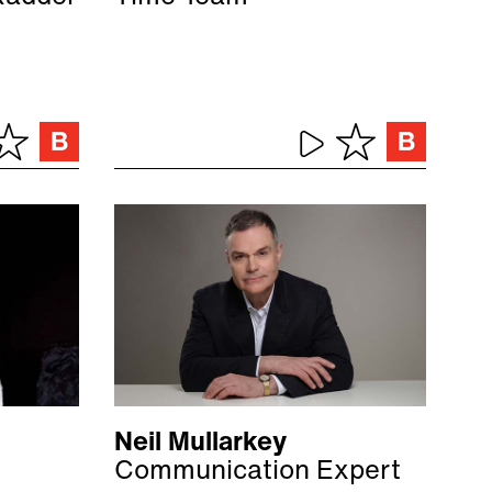
Neil Mullarkey
Communication Expert