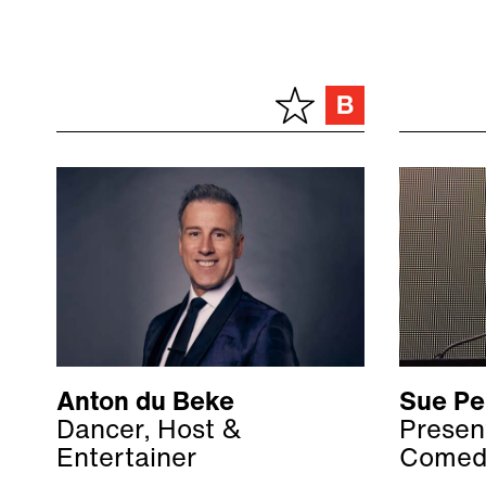
Anton du Beke
Sue Pe
Dancer, Host &
Present
Entertainer
Comed