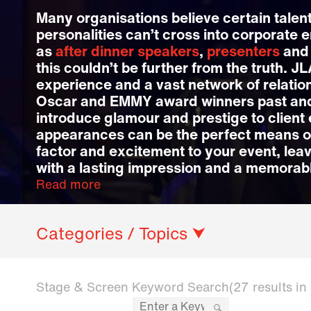
Many organisations believe certain talent
personalities can’t cross into corporate 
as
after dinner speakers
,
presenters
an
this couldn’t be further from the truth. J
experience and a vast network of relatio
Oscar and EMMY award winners past and
introduce glamour and prestige to client 
appearances can be the perfect means 
factor and excitement to your event, lea
with a lasting impression and a memorab
Read more
Categories / Topics ⮟
Stage & Screen Keyword Search
(27 results i