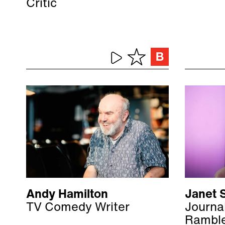
Critic
Andy Hamilton
Janet S
TV Comedy Writer
Journal
Rambl