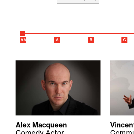
Alex Macqueen
Vincent
Comedy Actor
Commun