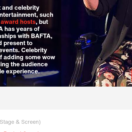
 and celebrity
entertainment, such
d
award hosts
, but
LA has years of
nships with BAFTA,
 present to
events. Celebrity
of adding some wow
ving the audience
le experience.
n Stage & Screen)