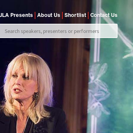
JLA Presents
About Us
Shortlist
Contact Us
Call us on
+44 (0)20 7907 2800