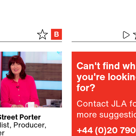
Can't find w
you're looki
for?
Contact JLA f
more suggesti
treet Porter
ist, Producer,
+44 (0)20 79
er