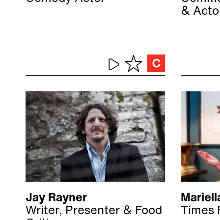
& Acto
Jay Rayner
Mariell
Writer, Presenter & Food
Times 