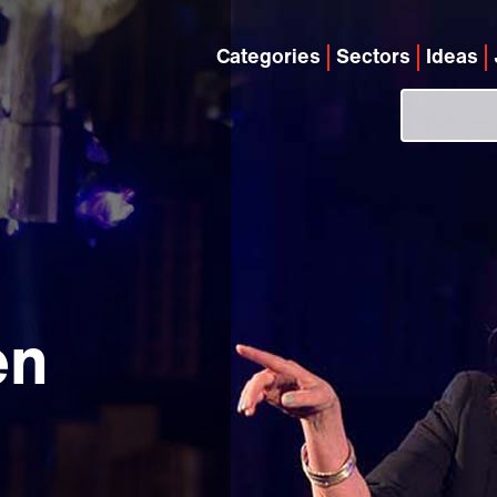
Categories
Sectors
Ideas
en