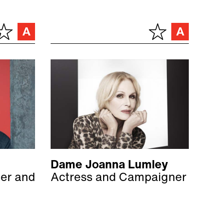
Dame Joanna Lumley
ter and
Actress and Campaigner