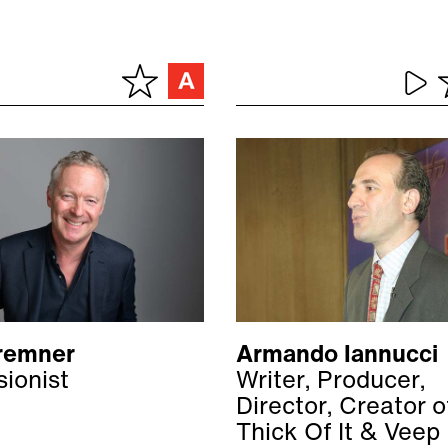
remner
Armando Iannucci
sionist
Writer, Producer,
Director, Creator 
Thick Of It & Veep