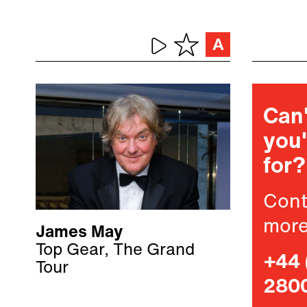
Can'
you'
for?
Cont
more
James May
Top Gear, The Grand
+44 
Tour
280