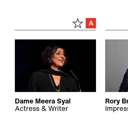
Dame Meera Syal
Rory B
Actress & Writer
Impres