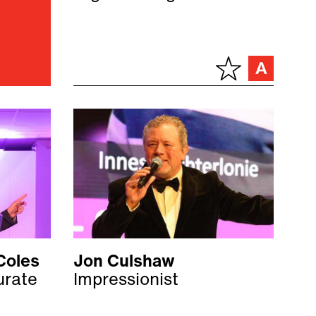
Coles
Jon Culshaw
urate
Impressionist