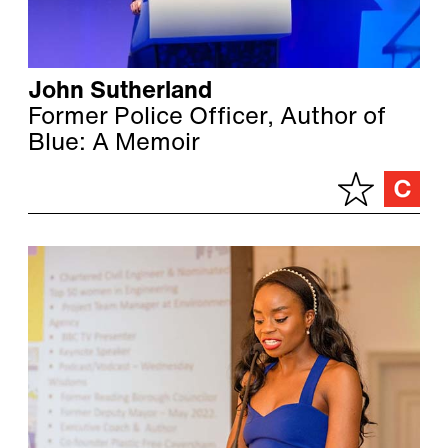
John Sutherland
Former Police Officer, Author of
Blue: A Memoir