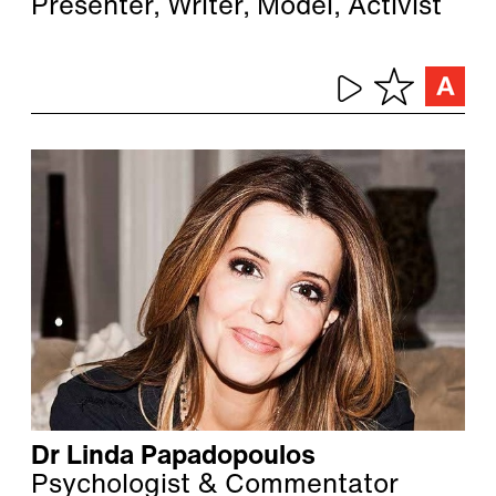
Presenter, Writer, Model, Activist
Dr Linda Papadopoulos
Psychologist & Commentator