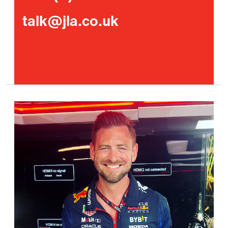
talk@jla.co.uk