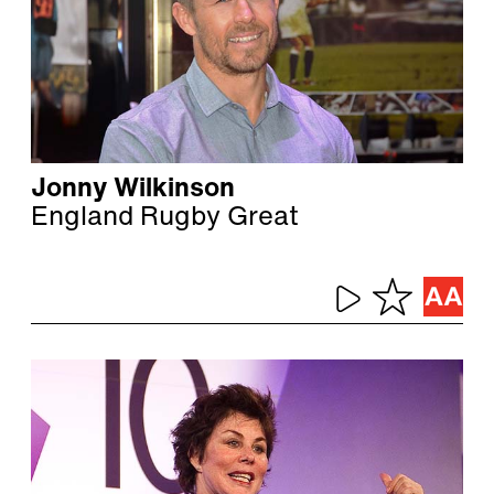
Jonny Wilkinson
England Rugby Great