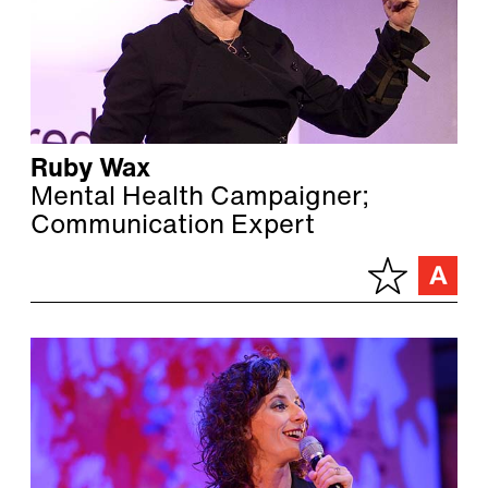
Ruby Wax
Mental Health Campaigner;
Communication Expert