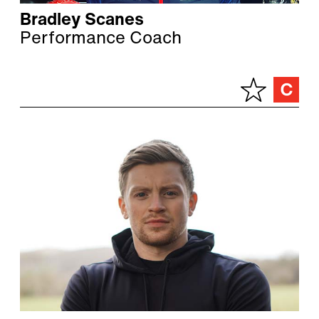
Bradley Scanes
Performance Coach