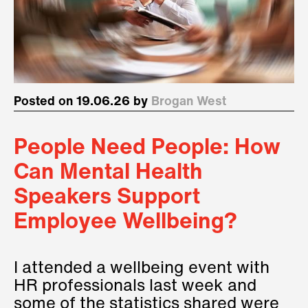
Posted on 19.06.26 by
Brogan West
People Need People: How
Can Mental Health
Speakers Support
Employee Wellbeing?
I attended a wellbeing event with
HR professionals last week and
some of the statistics shared were