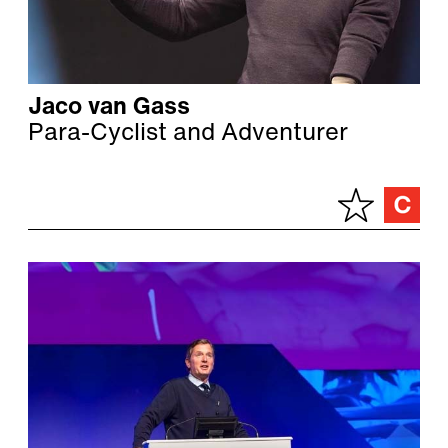
Jaco van Gass
Para-Cyclist and Adventurer