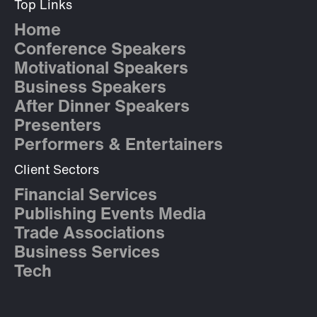
Top Links
Home
Conference Speakers
Motivational Speakers
Business Speakers
After Dinner Speakers
Presenters
Performers & Entertainers
Client Sectors
Financial Services
Publishing Events Media
Trade Associations
Business Services
Tech