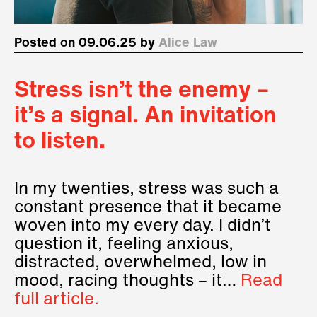
Posted on 09.06.25 by
Alice Law
Stress isn’t the enemy –
it’s a signal. An invitation
to listen.
In my twenties, stress was such a
constant presence that it became
woven into my every day. I didn’t
question it, feeling anxious,
distracted, overwhelmed, low in
mood, racing thoughts – it…
Read
full article.