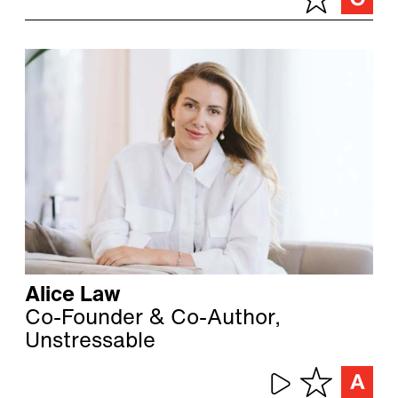
Alice Law
Co-Founder & Co-Author,
Unstressable