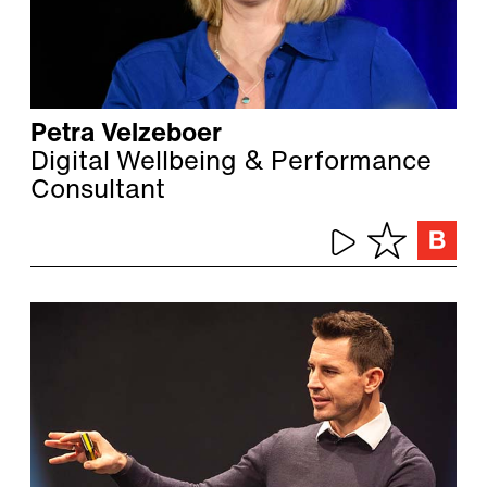
Petra Velzeboer
Digital Wellbeing & Performance
Consultant