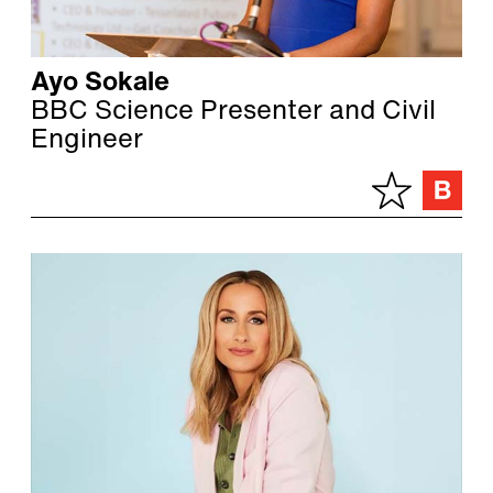
Ayo Sokale
BBC Science Presenter and Civil
Engineer