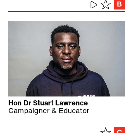
Hon Dr Stuart Lawrence
Campaigner & Educator