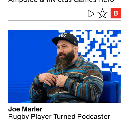
Amputee & Invictus Games Hero
Joe Marler
Rugby Player Turned Podcaster