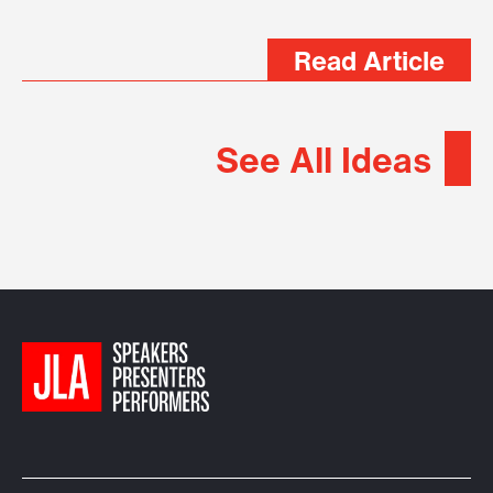
Read Article
See All Ideas