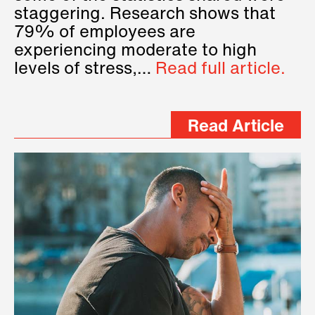
staggering. Research shows that
79% of employees are
experiencing moderate to high
levels of stress,…
Read full article.
Read Article