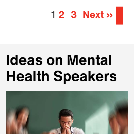
1
2
3
Next »
Ideas on Mental
Health Speakers