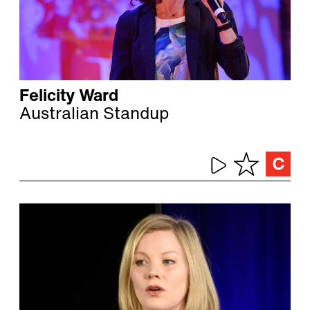
Felicity Ward
Australian Standup