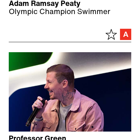
Adam Ramsay Peaty
Olympic Champion Swimmer
Professor Green