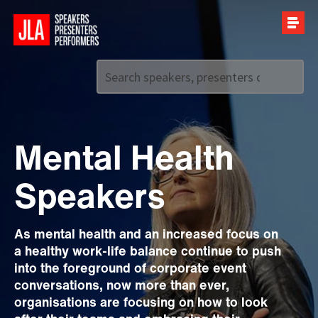
Call us on
+44 (0)20 7907 2800
Mental Health
Speakers
As mental health and an increased focus on
a healthy work-life balance continue to push
into the foreground of corporate event
conversations, now more than ever,
organisations are focusing on how to look