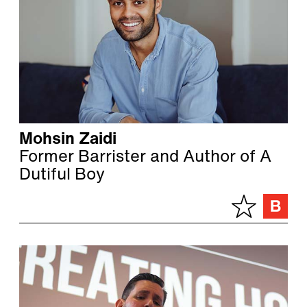
Mohsin Zaidi
Former Barrister and Author of A
Dutiful Boy