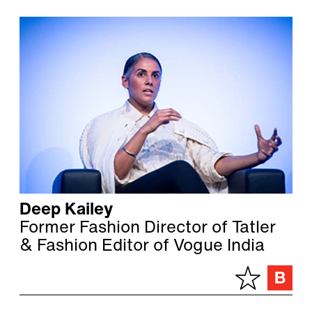
Deep Kailey
Former Fashion Director of Tatler
& Fashion Editor of Vogue India