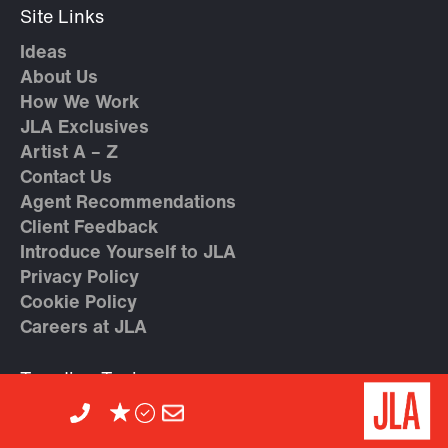
Site Links
Ideas
About Us
How We Work
JLA Exclusives
Artist A – Z
Contact Us
Agent Recommendations
Client Feedback
Introduce Yourself to JLA
Privacy Policy
Cookie Policy
Careers at JLA
Trending Topics
Geopolitical Speakers
High Performance & Teamwork