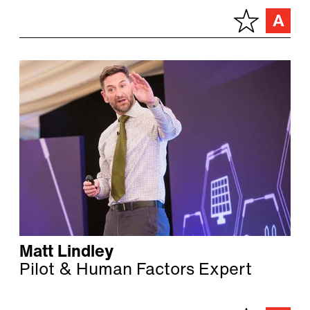
Matt Lindley
Pilot & Human Factors Expert