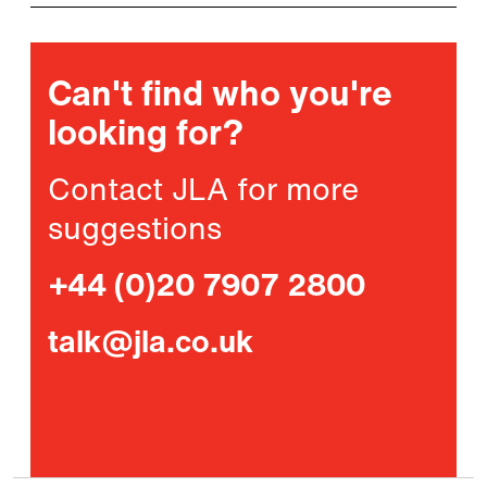
Can't find who you're
looking for?
Contact JLA for more
suggestions
+44 (0)20 7907 2800
talk@jla.co.uk