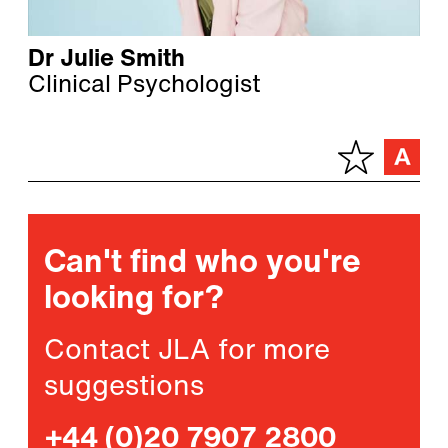
Dr Julie Smith
Clinical Psychologist
Can't find who you're
looking for?
Contact JLA for more
suggestions
+44 (0)20 7907 2800