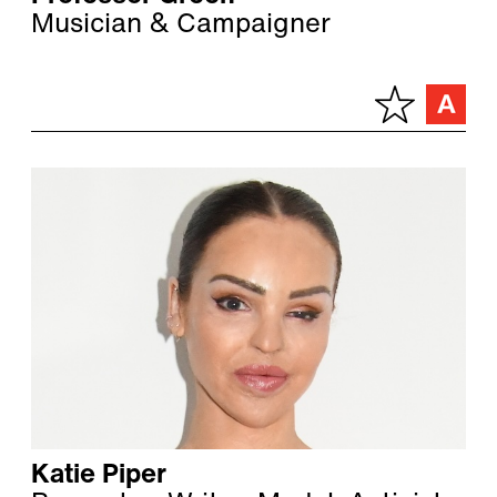
Musician & Campaigner
Katie Piper