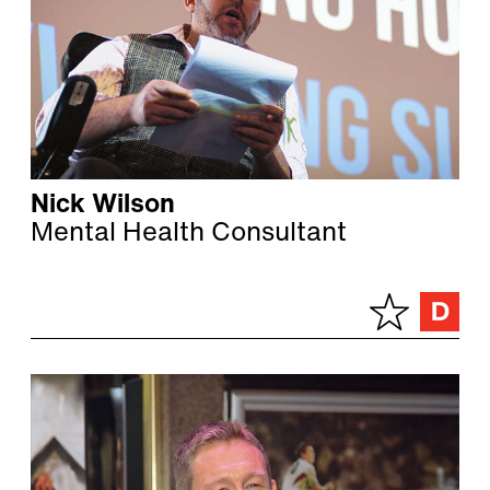
Nick Wilson
Mental Health Consultant