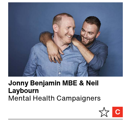
Jonny Benjamin MBE & Neil
Laybourn
Mental Health Campaigners