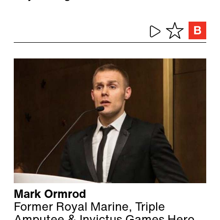
Mark Ormrod
Former Royal Marine, Triple