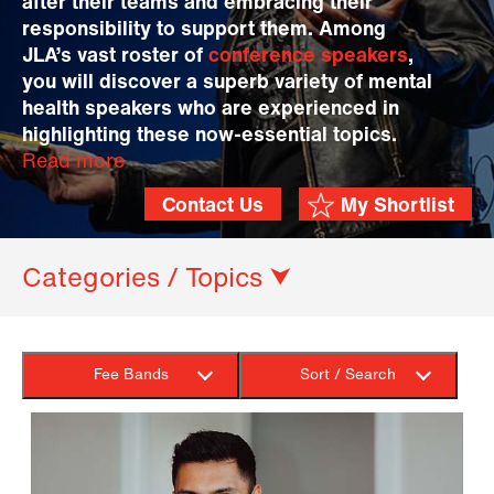
after their teams and embracing their
responsibility to support them. Among
JLA’s vast roster of
conference speakers
,
you will discover a superb variety of mental
health speakers who are experienced in
highlighting these now-essential topics.
Read more
Contact Us
My Shortlist
Categories / Topics ⮟
Fee Bands
Sort / Search