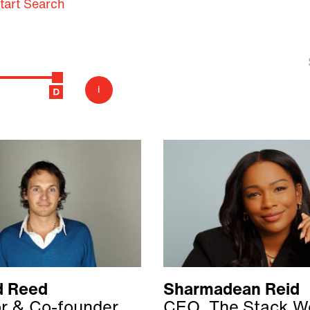
tart Search
i
d Reed
Sharmadean Reid
or & Co-founder
CEO, The Stack W