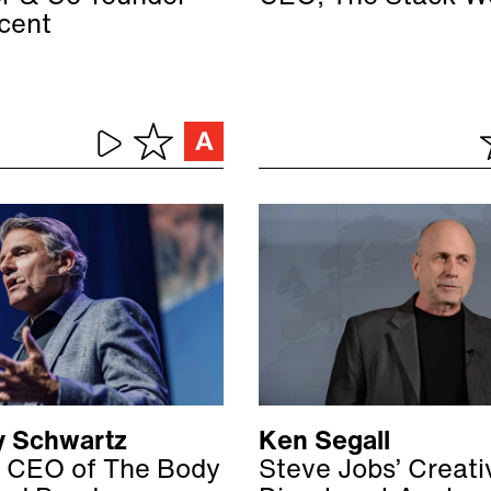
ocent
 Schwartz
Ken Segall
 CEO of The Body
Steve Jobs’ Creati