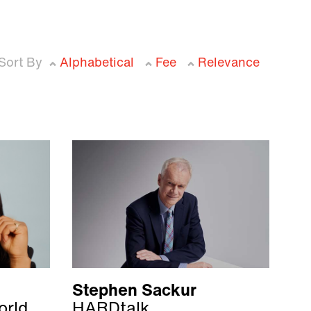
Sort By
Alphabetical
Fee
Relevance
Stephen Sackur
orld
HARDtalk