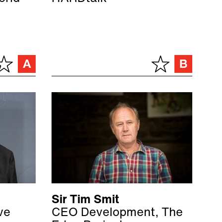
Sir Tim Smit
ve
CEO Development, The