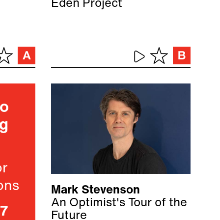
Eden Project
ho
ng
or
ons
Mark Stevenson
An Optimist's Tour of the
07
Future