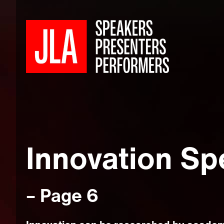
Innovation Sp
– Page 6