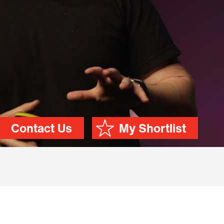
Contact Us
My Shortlist