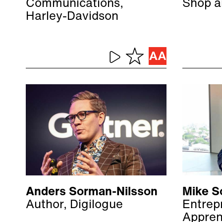
Communications,
Shop a
Harley-Davidson
Anders Sorman-Nilsson
Mike S
Author, Digilogue
Entrep
Appren