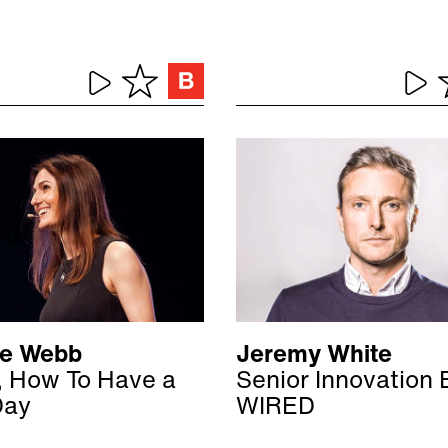
ne Webb
Jeremy White
, How To Have a
Senior Innovation E
Day
WIRED