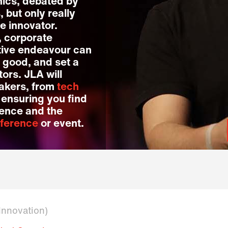
ics, debated by
but only really
e innovator.
, corporate
ative endeavour can
 good, and set a
ors. JLA will
eakers, from
tech
, ensuring you find
dience and the
ference
or event.
 Innovation)