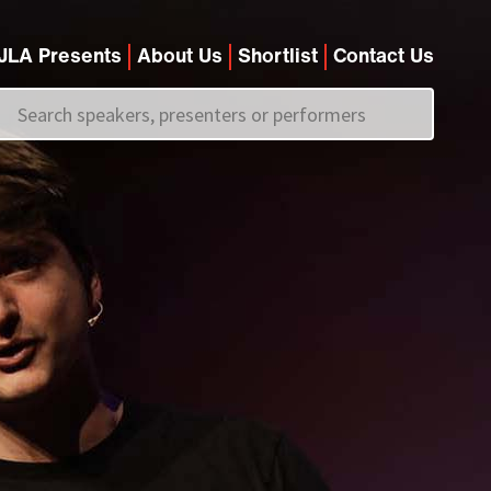
JLA Presents
About Us
Shortlist
Contact Us
Call us on
+44 (0)20 7907 2800