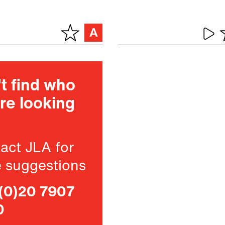
t find who
re looking
act JLA for
 suggestions
(0)20 7907
0