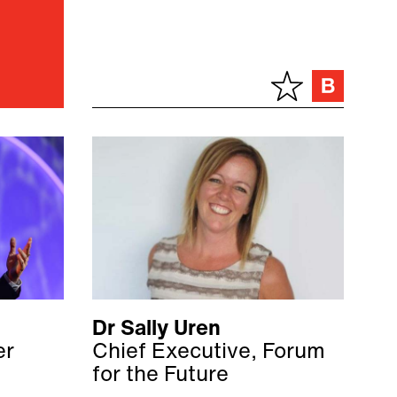
Dr Sally Uren
er
Chief Executive, Forum
for the Future