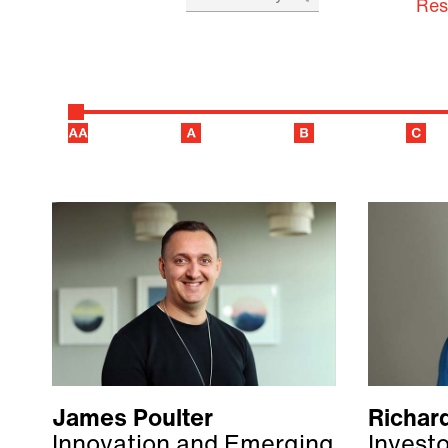
Res
James Poulter
Richar
Innovation and Emerging
Invest