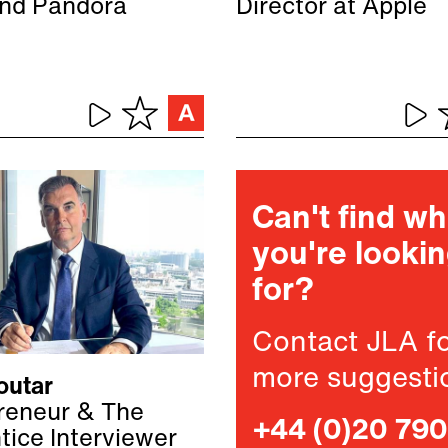
nd Pandora
Director at Apple
Can't find w
you're looki
for?
Contact JLA f
more suggesti
outar
reneur & The
+44 (0)20 79
tice Interviewer