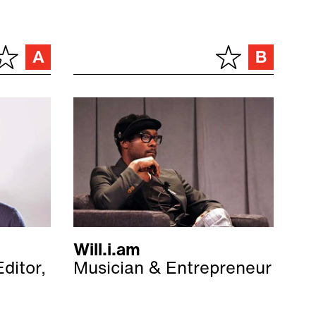
Will.i.am
ditor,
Musician & Entrepreneur