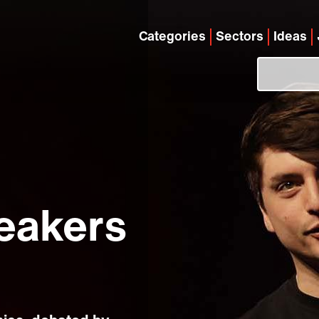
Categories
Sectors
Ideas
eakers