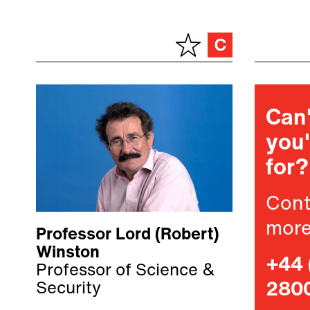
Can'
you'
for?
Cont
more
Professor Lord (Robert)
Winston
+44 
Professor of Science &
Security
280