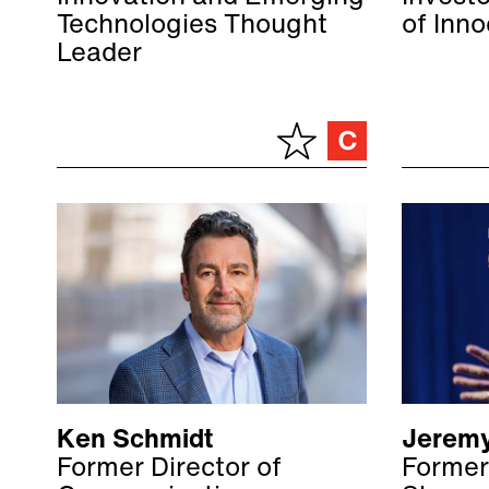
Technologies Thought
of Inn
Leader
Ken Schmidt
Jeremy
Former Director of
Former