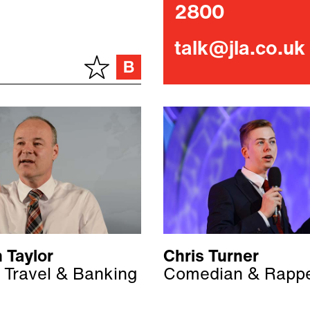
2800
talk@jla.co.uk
 Taylor
Chris Turner
 Travel & Banking
Comedian & Rapp