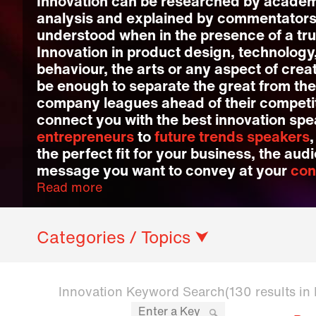
Innovation can be researched by academ
analysis and explained by commentators, 
understood when in the presence of a tru
Innovation in product design, technology
behaviour, the arts or any aspect of cre
be enough to separate the great from the
company leagues ahead of their competit
connect you with the best innovation sp
entrepreneurs
to
future trends speakers
the perfect fit for your business, the au
message you want to convey at your
con
Read more
Categories / Topics ⮟
Innovation Keyword Search
(130 results in