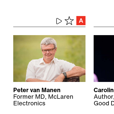
Peter van Manen
Caroli
Former MD, McLaren
Author
Electronics
Good 