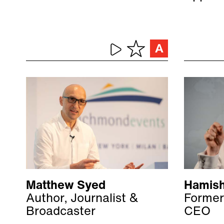
Matthew Syed
Hamish
Author, Journalist &
Former
Broadcaster
CEO