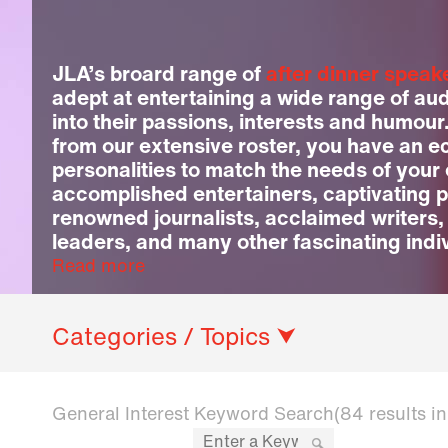
JLA’s broard range of
after dinner speak
adept at entertaining a wide range of au
into their passions, interests and humour
from our extensive roster, you have an ec
personalities to match the needs of your
accomplished entertainers, captivating p
renowned journalists, acclaimed writers,
leaders, and many other fascinating indi
Read more
Categories / Topics ⮟
General Interest Keyword Search
(84 results i