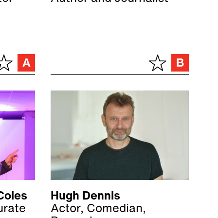
Coles
Hugh Dennis
urate
Actor, Comedian,