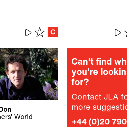
Can't find w
you're looki
for?
Contact JLA f
more suggesti
Don
ers’ World
+44 (0)20 79