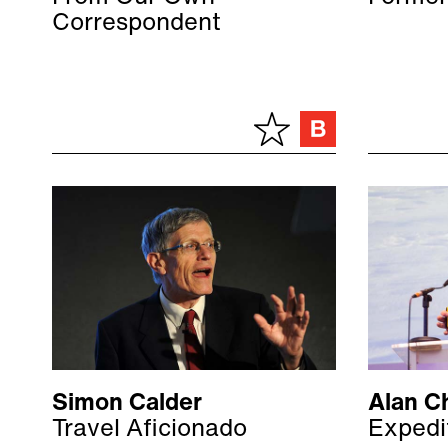
Correspondent
Simon Calder
Alan C
Travel Aficionado
Expedi