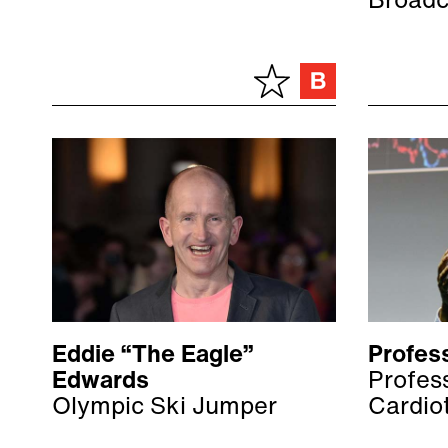
Broadc
Eddie “The Eagle”
Profess
Edwards
Profess
Olympic Ski Jumper
Cardio