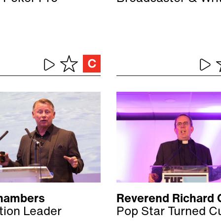
hambers
Reverend Richard 
tion Leader
Pop Star Turned C