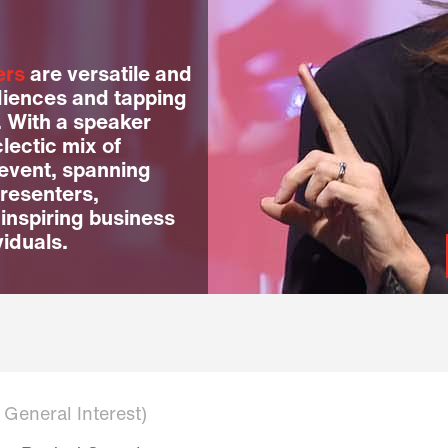
ers
are versatile and
diences and tapping
. With a speaker
lectic mix of
 event, spanning
resenters,
 inspiring business
viduals.
n General Interest)