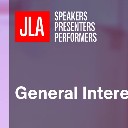
General Inter