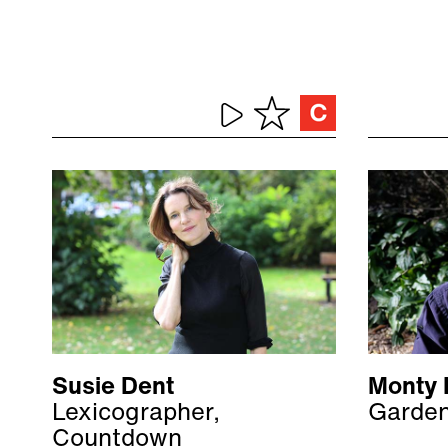
Susie Dent
Monty 
Lexicographer,
Garden
Countdown