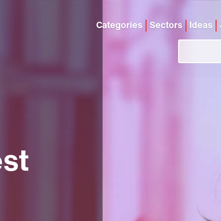
Categories
Sectors
Ideas
est