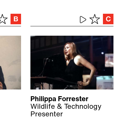
Philippa Forrester
Wildlife & Technology
Presenter