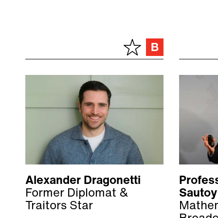
Alexander Dragonetti
Profes
Former Diplomat &
Sautoy
Traitors Star
Mathem