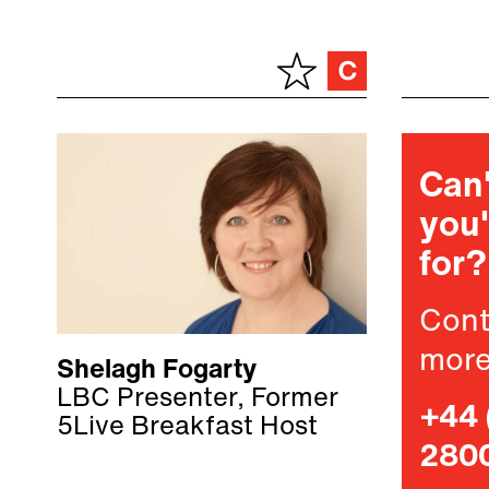
Can'
you'
for?
Cont
more
Shelagh Fogarty
LBC Presenter, Former
+44 
5Live Breakfast Host
280