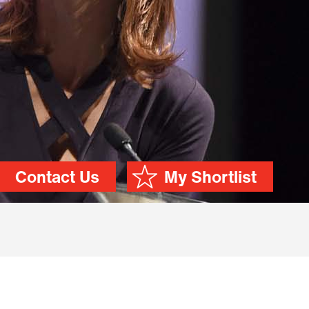
Contact Us
My Shortlist