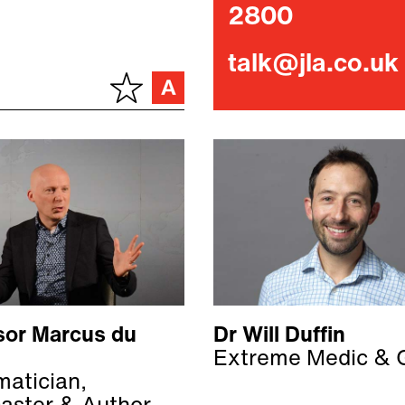
2800
talk@jla.co.uk
sor Marcus du
Dr Will Duffin
Extreme Medic & 
atician,