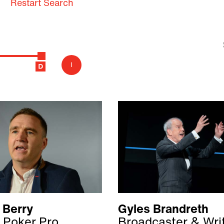
Restart Search
i
 Berry
Gyles Brandreth
 Poker Pro
Broadcaster & Wri