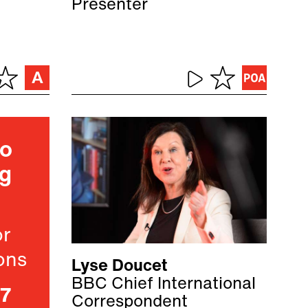
Presenter
ho
ng
or
ons
Lyse Doucet
BBC Chief International
07
Correspondent