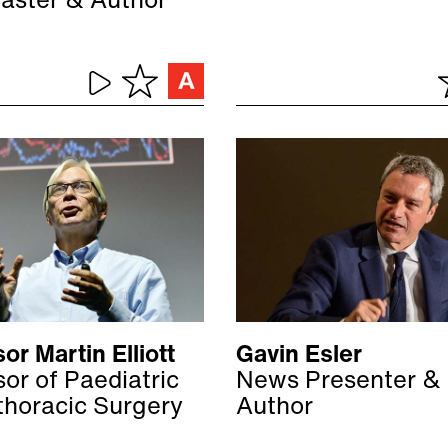
aster & Author
or Martin Elliott
Gavin Esler
or of Paediatric
News Presenter &
thoracic Surgery
Author