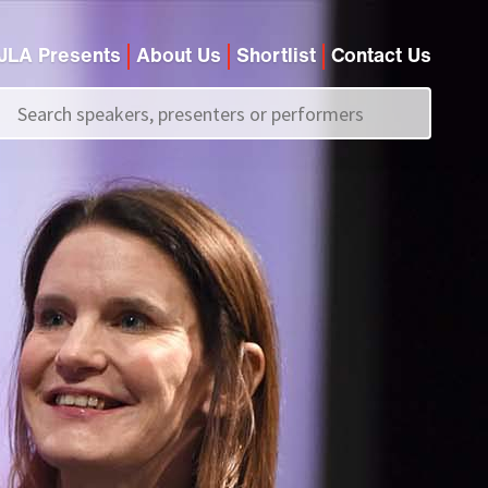
JLA Presents
About Us
Shortlist
Contact Us
Call us on
+44 (0)20 7907 2800