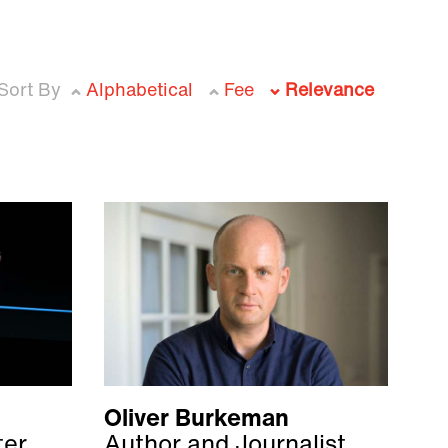
Sort By
Alphabetical
Fee
Relevance
Oliver Burkeman
ter
Author and Journalist