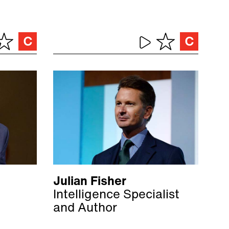
Julian Fisher
Intelligence Specialist
and Author