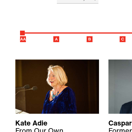
Kate Adie
Caspar
From Our Own
Former