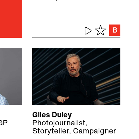
Giles Duley
GP
Photojournalist,
Storyteller, Campaigner