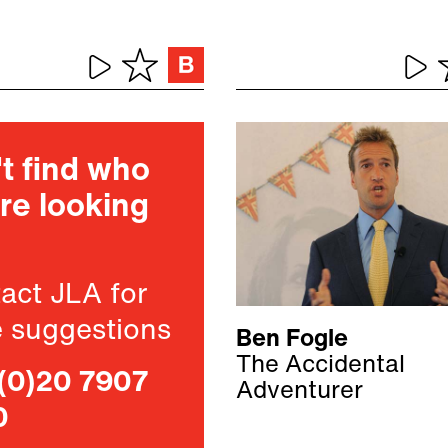
t find who
re looking
act JLA for
 suggestions
Ben Fogle
The Accidental
(0)20 7907
Adventurer
0