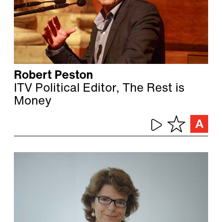
Robert Peston
ITV Political Editor, The Rest is
Money