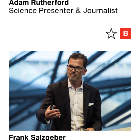
Adam Rutherford
Science Presenter & Journalist
Frank Salzgeber