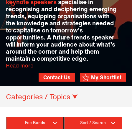
keynote speakers
specialise in
recognising and deciphering emerging
trends, equipping organisations with
the knowledge and strategies needed
to capitalise on tomorrow’s
opportunities. A future trends speaker
will inform your audience about what’s
around the corner and help them
maintain a competitive edge.
Read more
Contact Us
My Shortlist
Categories / Topics ⮟
Fee Bands
Sort / Search