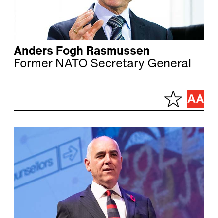
Anders Fogh Rasmussen
Former NATO Secretary General