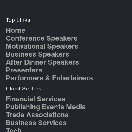
Top Links
Home
Conference Speakers
Motivational Speakers
Business Speakers
After Dinner Speakers
Presenters
Performers & Entertainers
Client Sectors
Financial Services
Publishing Events Media
Trade Associations
Business Services
Tech