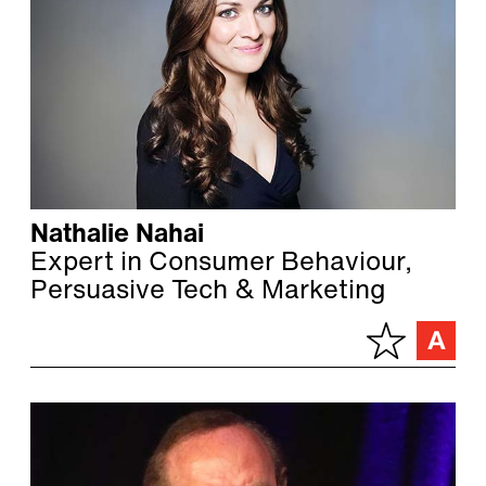
Nathalie Nahai
Expert in Consumer Behaviour,
Persuasive Tech & Marketing