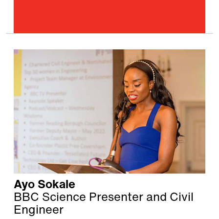
Ayo Sokale
BBC Science Presenter and Civil
Engineer