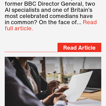
former BBC Director General, two
AI specialists and one of Britain’s
most celebrated comedians have
in common? On the face of…
Read
full article.
Read Article