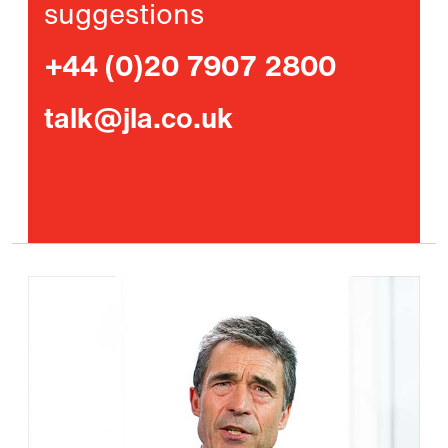
suggestions
+44 (0)20 7907 2800
talk@jla.co.uk