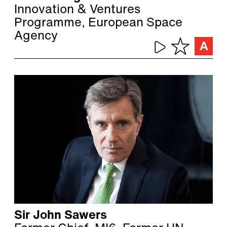
Innovation & Ventures
Programme, European Space
Agency
Sir John Sawers