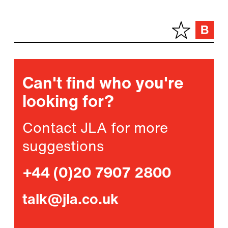
Can't find who you're
looking for?
Contact JLA for more
suggestions
+44 (0)20 7907 2800
talk@jla.co.uk