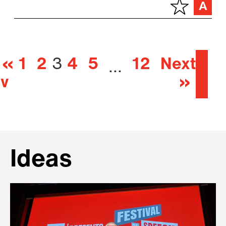
«
1
2
3
4
5
12
Next
…
ev
»
Ideas