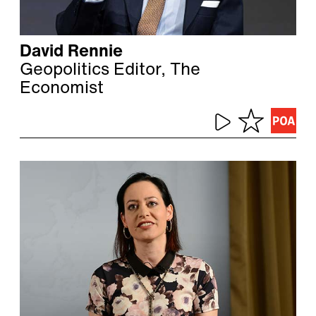
David Rennie
Geopolitics Editor, The
Economist