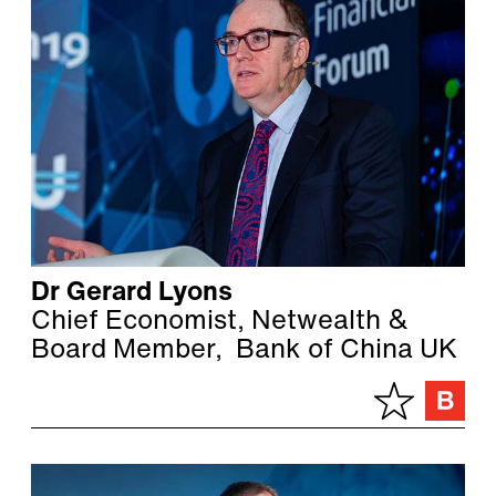
Dr Gerard Lyons
Chief Economist, Netwealth &
Board Member, Bank of China UK