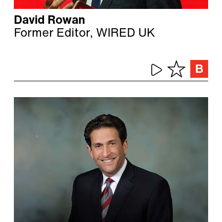
David Rowan
Former Editor, WIRED UK