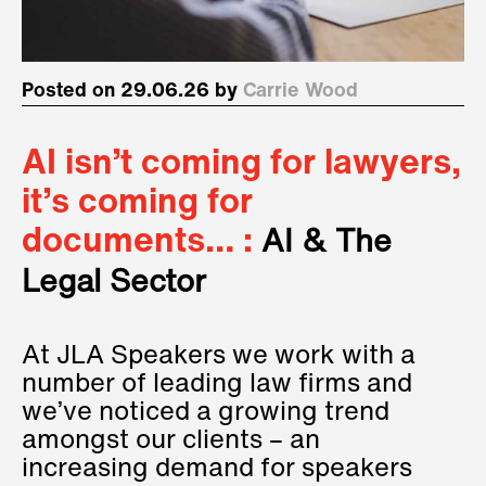
Posted on 29.06.26 by
Carrie Wood
AI isn’t coming for lawyers,
it’s coming for
documents… :
AI & The
Legal Sector
At JLA Speakers we work with a
number of leading law firms and
we’ve noticed a growing trend
amongst our clients – an
increasing demand for speakers