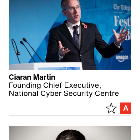
Ciaran Martin
Founding Chief Executive,
National Cyber Security Centre