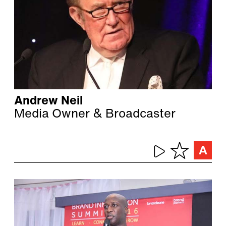
Andrew Neil
Media Owner & Broadcaster