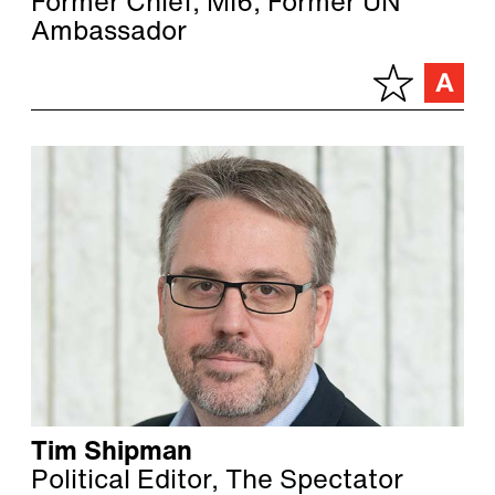
Former Chief, MI6, Former UN
Ambassador
Tim Shipman
Political Editor, The Spectator