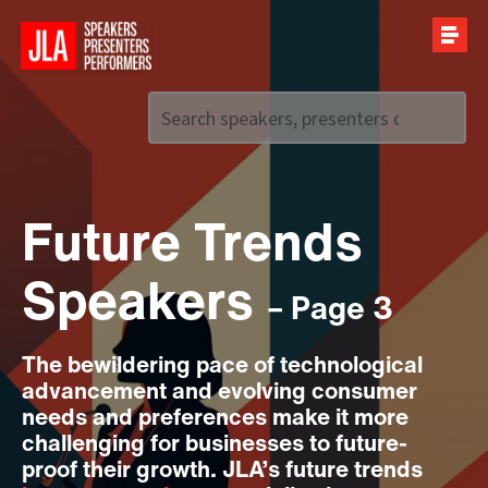
Call us on
+44 (0)20 7907 2800
Future Trends
Speakers
– Page 3
The bewildering pace of technological
advancement and evolving consumer
needs and preferences make it more
challenging for businesses to future-
proof their growth. JLA’s future trends