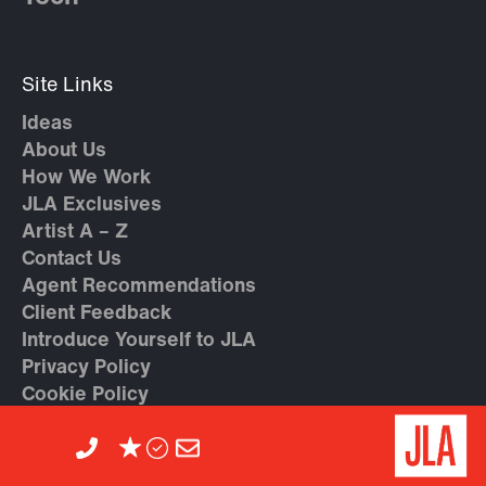
Site Links
Ideas
About Us
How We Work
JLA Exclusives
Artist A – Z
Contact Us
Agent Recommendations
Client Feedback
Introduce Yourself to JLA
Privacy Policy
Cookie Policy
Careers at JLA
Trending Topics