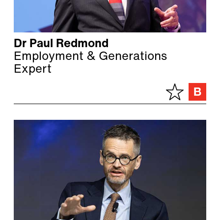
Dr Paul Redmond
Employment & Generations
Expert