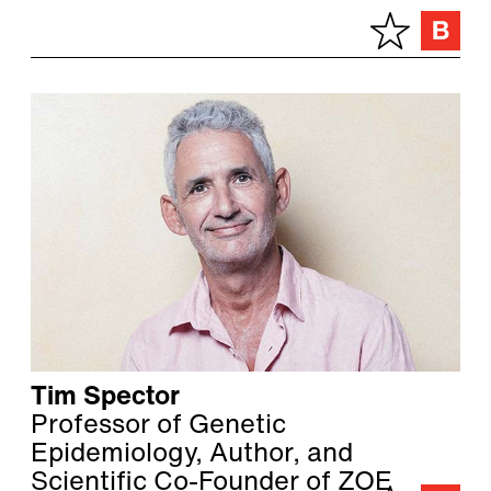
Tim Spector
Professor of Genetic
Epidemiology, Author, and
Scientific Co-Founder of ZOE