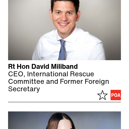
Rt Hon David Miliband
CEO, International Rescue
Committee and Former Foreign
Secretary