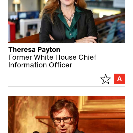
Theresa Payton
Former White House Chief
Information Officer