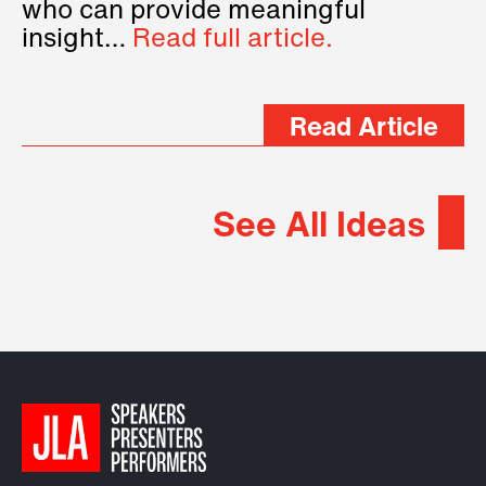
who can provide meaningful
insight…
Read full article.
Read Article
See All Ideas