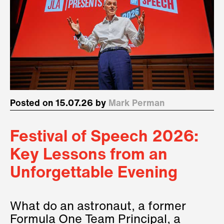
Posted on 15.07.26 by
Mark Perman
Festival of Speech 2026:
Key Lessons from an
Unforgettable Evening
What do an astronaut, a former
Formula One Team Principal, a