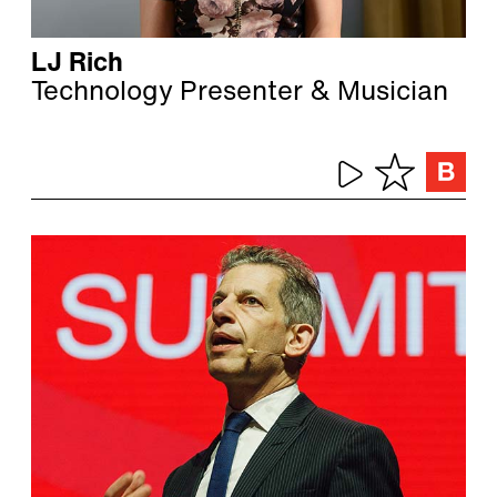
LJ Rich
Technology Presenter & Musician