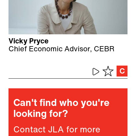
Vicky Pryce
Chief Economic Advisor, CEBR
Can't find who you're
looking for?
Contact JLA for more