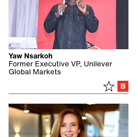
Yaw Nsarkoh
Former Executive VP, Unilever
Global Markets