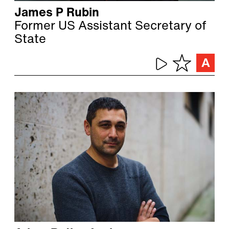
James P Rubin
Former US Assistant Secretary of
State