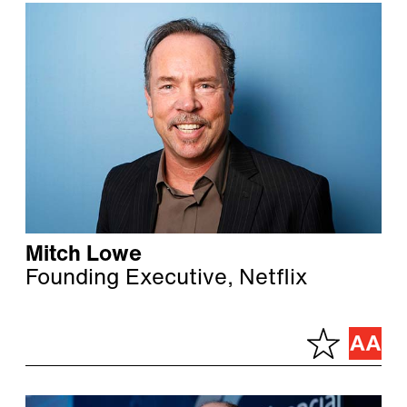
Mitch Lowe
Founding Executive, Netflix