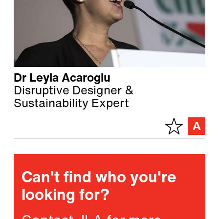
Dr Leyla Acaroglu
Disruptive Designer &
Sustainability Expert
Can't find who you're
looking for?