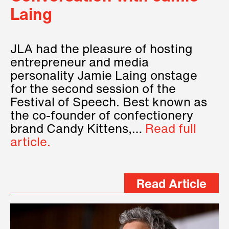
Laing
JLA had the pleasure of hosting
entrepreneur and media
personality Jamie Laing onstage
for the second session of the
Festival of Speech. Best known as
the co-founder of confectionery
brand Candy Kittens,…
Read full
article.
Read Article