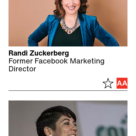
Randi Zuckerberg
Former Facebook Marketing
Director