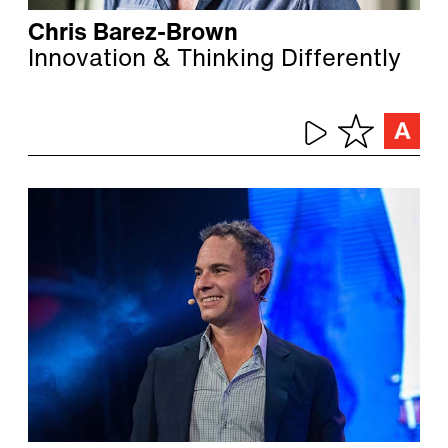
Chris Barez-Brown
Innovation & Thinking Differently