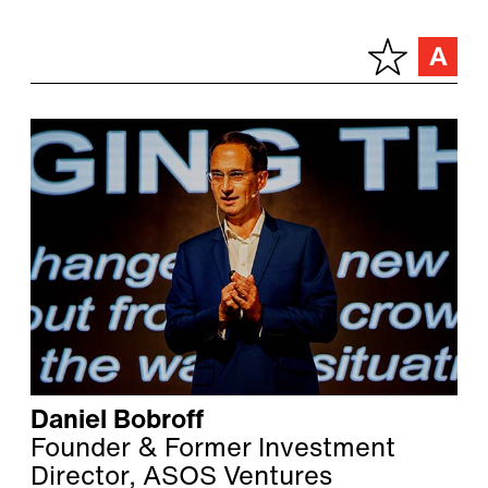
Daniel Bobroff
Founder & Former Investment
Director, ASOS Ventures