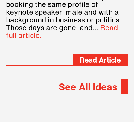
booking the same profile of
keynote speaker: male and with a
background in business or politics.
Those days are gone, and…
Read
full article.
Read Article
See All Ideas