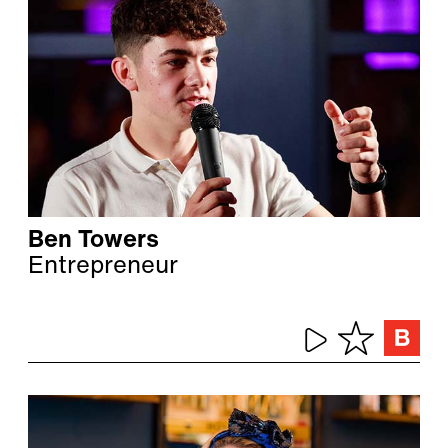
Ben Towers
Entrepreneur