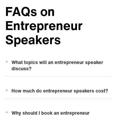
FAQs on
Entrepreneur
Speakers
What topics will an entrepreneur speaker
discuss?
How much do entrepreneur speakers cost?
Why should I book an entrepreneur