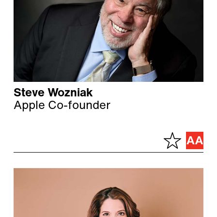
Steve Wozniak
Apple Co-founder