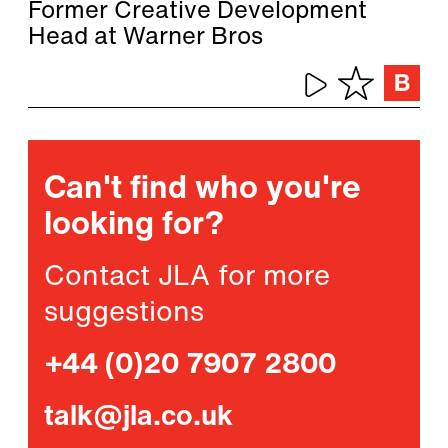
Former Creative Development
Head at Warner Bros
Can't find who you're
looking for?
Contact JLA for more
suggestions
+44 (0)20 7907 2800
talk@jla.co.uk