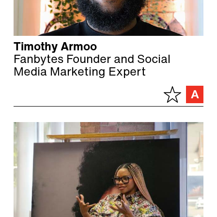
Timothy Armoo
Fanbytes Founder and Social
Media Marketing Expert