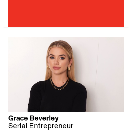
Grace Beverley
Serial Entrepreneur