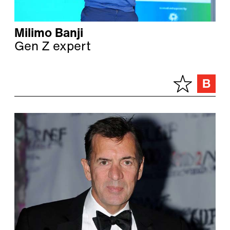
Milimo Banji
Gen Z expert