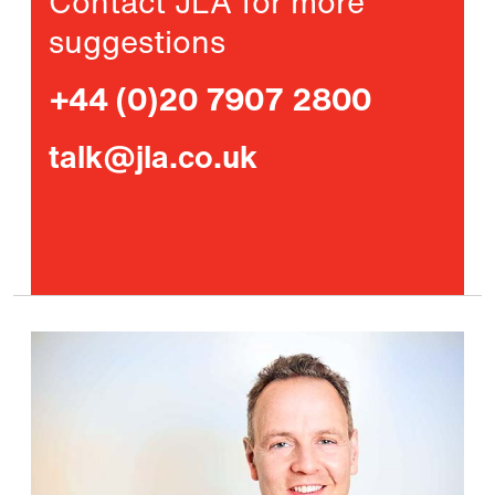
Contact JLA for more
suggestions
+44 (0)20 7907 2800
talk@jla.co.uk