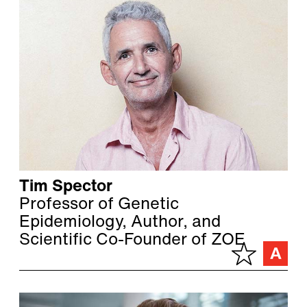
Tim Spector
Professor of Genetic
Epidemiology, Author, and
Scientific Co-Founder of ZOE