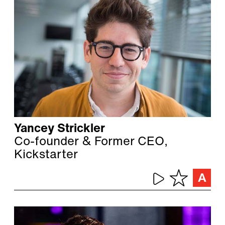
Yancey Strickler
Co-founder & Former CEO,
Kickstarter