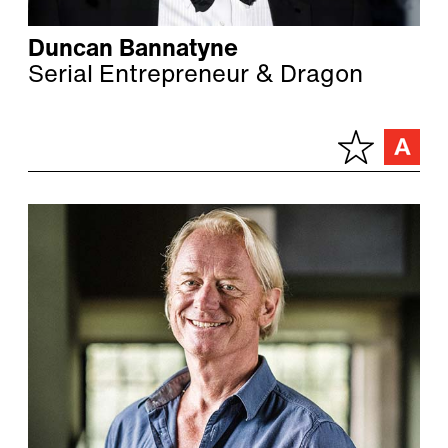
Duncan Bannatyne
Serial Entrepreneur & Dragon