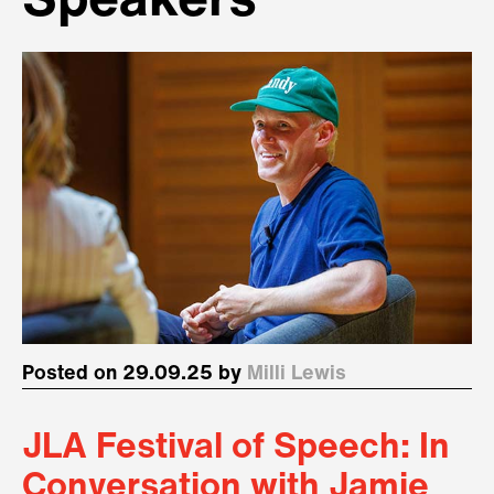
Speakers
Posted on 29.09.25 by
Milli Lewis
JLA Festival of Speech: In
Conversation with Jamie