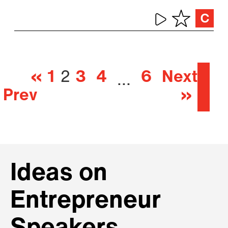
«
1
2
3
4
6
Next
…
Prev
»
Ideas on
Entrepreneur