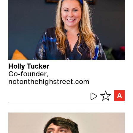
Holly Tucker
Co-founder,
notonthehighstreet.com