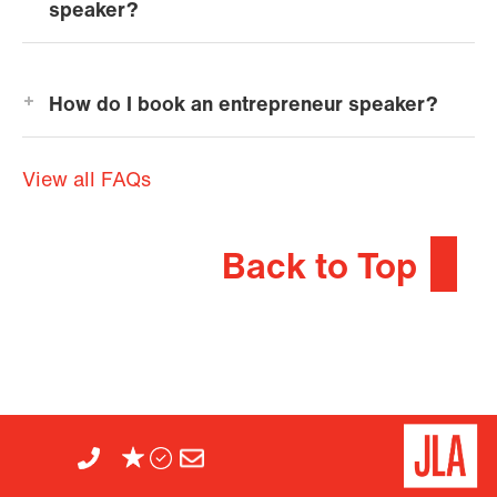
speaker?
How do I book an entrepreneur speaker?
View all FAQs
Back to Top