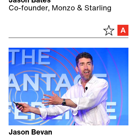
Jason Bates
Co-founder, Monzo & Starling
Jason Bevan