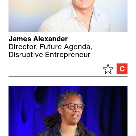
James Alexander
Director, Future Agenda,
Disruptive Entrepreneur