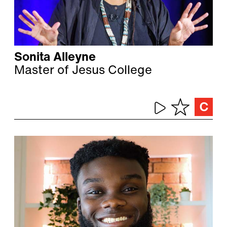
Sonita Alleyne
Master of Jesus College