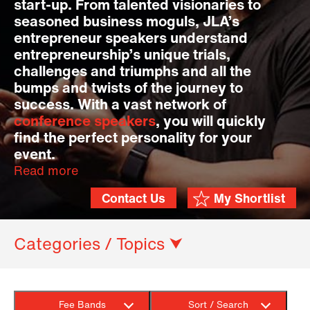
start-up. From talented visionaries to
seasoned business moguls, JLA’s
entrepreneur speakers understand
entrepreneurship’s unique trials,
challenges and triumphs and all the
bumps and twists of the journey to
success. With a vast network of
conference speakers
, you will quickly
find the perfect personality for your
event.
Read more
Contact Us
My Shortlist
Categories / Topics ⮟
Fee Bands
Sort / Search