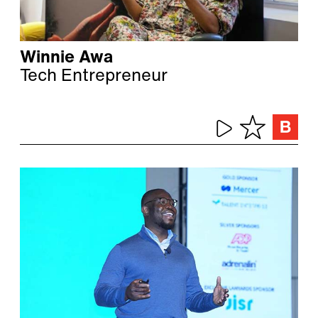
Winnie Awa
Tech Entrepreneur