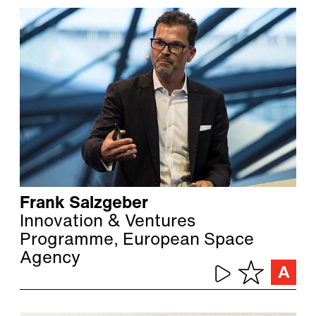
Frank Salzgeber
Innovation & Ventures
Programme, European Space
Agency