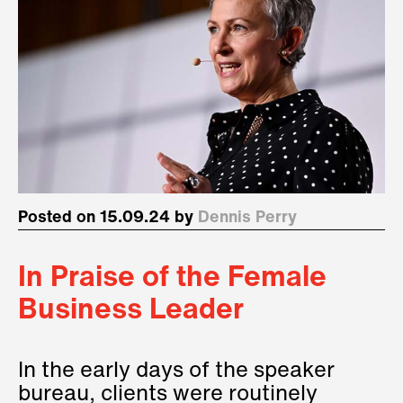
Posted on 15.09.24 by
Dennis Perry
In Praise of the Female
Business Leader
In the early days of the speaker
bureau, clients were routinely