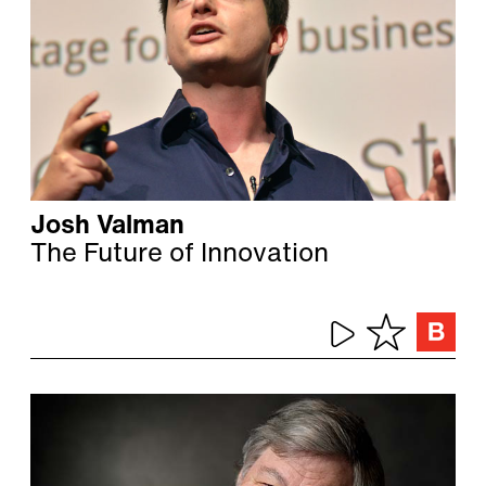
Josh Valman
The Future of Innovation