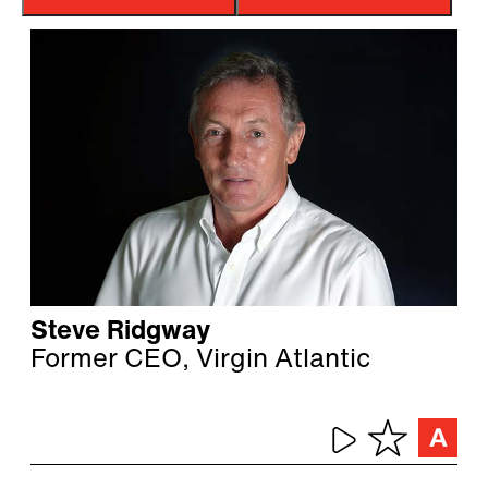
Steve Ridgway
Former CEO, Virgin Atlantic