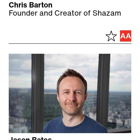
Chris Barton
Founder and Creator of Shazam