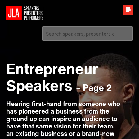
Call us on
+44 (0)20 7907 2800
Entrepreneur
Speakers
– Page 2
Hearing first-hand from someone who
has pioneered a business from the
ground up can inspire an audience to
have that same vision for their team,
an existing business or a brand-new