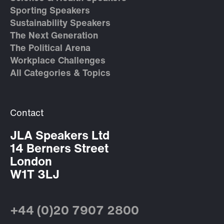
Sporting Speakers
Sustainability Speakers
The Next Generation
The Political Arena
Workplace Challenges
All Categories & Topics
Contact
JLA Speakers Ltd
14 Berners Street
London
W1T 3LJ
+44 (0)20 7907 2800