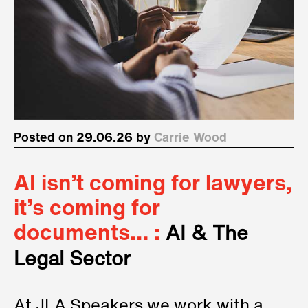
Posted on 29.06.26 by
Carrie Wood
AI isn’t coming for lawyers,
it’s coming for
documents… :
AI & The
Legal Sector
At JLA Speakers we work with a