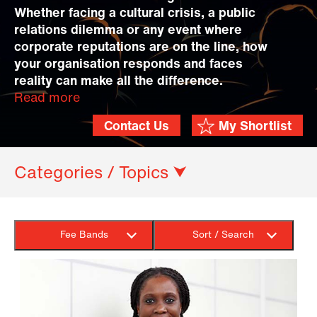
Whether facing a cultural crisis, a public
relations dilemma or any event where
corporate reputations are on the line, how
your organisation responds and faces
reality can make all the difference.
Read more
Contact Us
My Shortlist
Categories / Topics ⮟
Fee Bands
Sort / Search