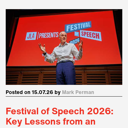
Posted on 15.07.26 by
Mark Perman
Festival of Speech 2026:
Key Lessons from an