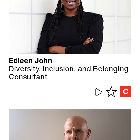
Edleen John
Diversity, Inclusion, and Belonging
Consultant