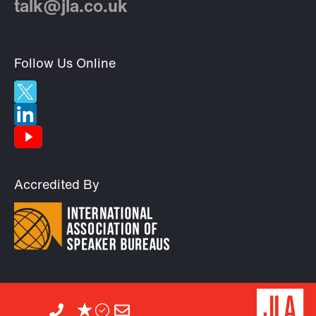
talk@jla.co.uk
Follow Us Online
Accredited By
©2026 JLA.
All rights reserved.
Designed by
Heat Design
Powered by
Blue2