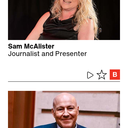
Sam McAlister
Journalist and Presenter