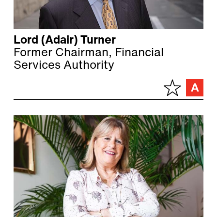
Lord (Adair) Turner
Former Chairman, Financial
Services Authority