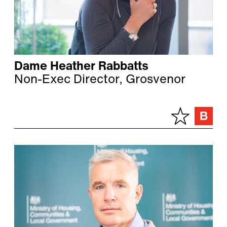
Dame Heather Rabbatts
Non-Exec Director, Grosvenor