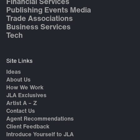
Financial Services
Publishing Events Media
Trade Associations
Business Services
Tech
Site Links
Ideas
About Us
How We Work
JLA Exclusives
Artist A – Z
Contact Us
Agent Recommendations
Client Feedback
Introduce Yourself to JLA