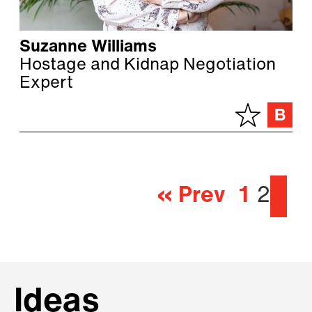
Suzanne Williams
Hostage and Kidnap Negotiation
Expert
« Prev
1
2
Ideas