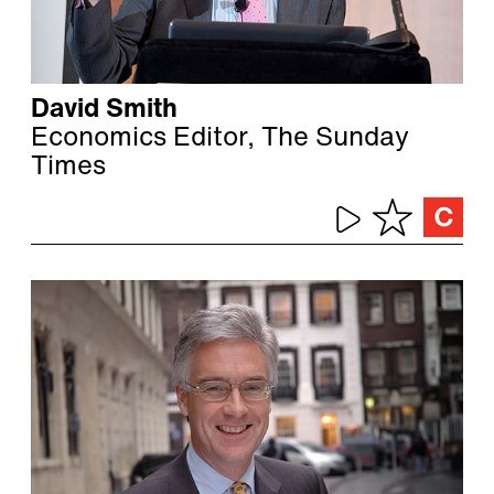
David Smith
Economics Editor, The Sunday
Times