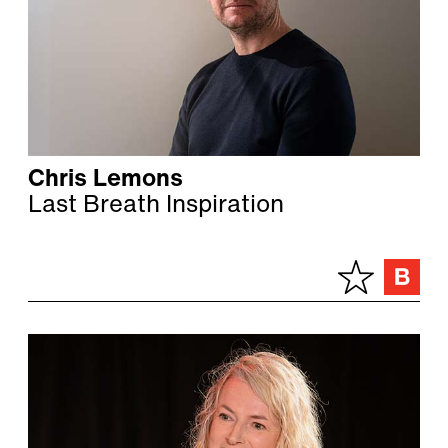
Chris Lemons
Last Breath Inspiration