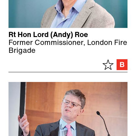
Rt Hon Lord (Andy) Roe
Former Commissioner, London Fire
Brigade