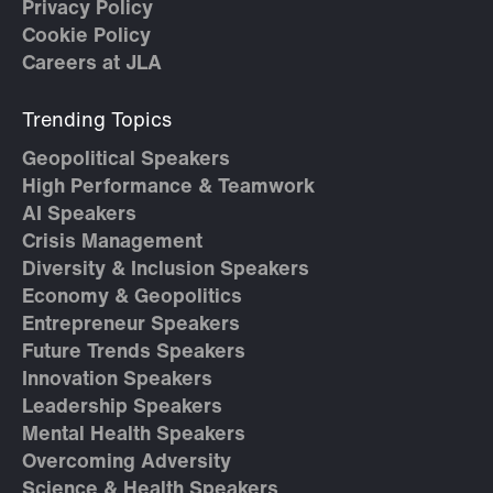
Privacy Policy
Cookie Policy
Careers at JLA
Trending Topics
Geopolitical Speakers
High Performance & Teamwork
AI Speakers
Crisis Management
Diversity & Inclusion Speakers
Economy & Geopolitics
Entrepreneur Speakers
Future Trends Speakers
Innovation Speakers
Leadership Speakers
Mental Health Speakers
Overcoming Adversity
Science & Health Speakers