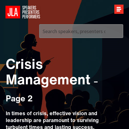
Call us on
+44 (0)20 7907 2800
Crisis
Management
–
Page 2
In times of crisis, effective vision and
leadership are paramount to surviving
turbulent times and lasting success.