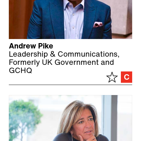
Andrew Pike
Leadership & Communications,
Formerly UK Government and
GCHQ