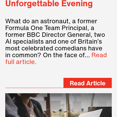
Unforgettable Evening
What do an astronaut, a former
Formula One Team Principal, a
former BBC Director General, two
AI specialists and one of Britain’s
most celebrated comedians have
in common? On the face of…
Read
full article.
Read Article