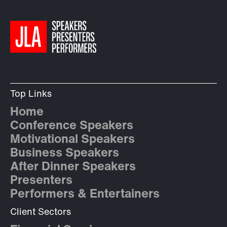
Top Links
Home
Conference Speakers
Motivational Speakers
Business Speakers
After Dinner Speakers
Presenters
Performers & Entertainers
Client Sectors