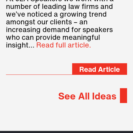
number of leading law firms and
we’ve noticed a growing trend
amongst our clients – an
increasing demand for speakers
who can provide meaningful
insight…
Read full article.
Read Article
See All Ideas