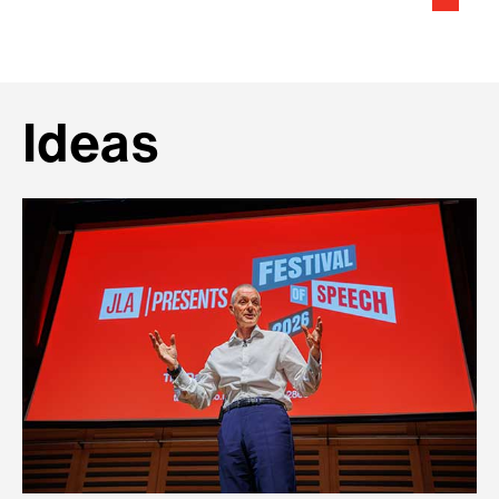
Ideas