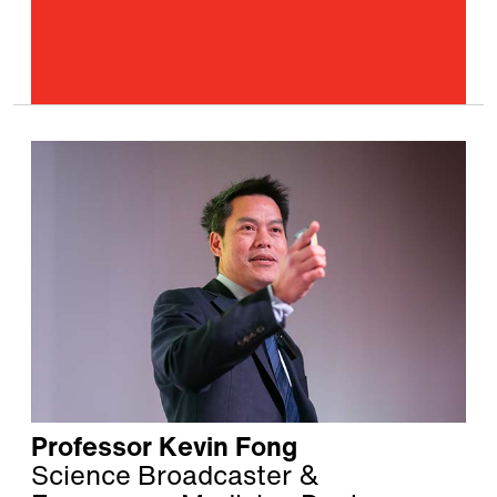
Professor Kevin Fong
Science Broadcaster &