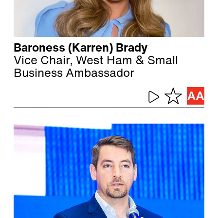
Baroness (Karren) Brady
Vice Chair, West Ham & Small
Business Ambassador