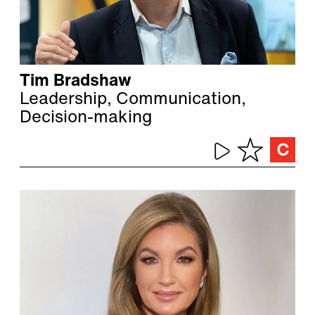
Tim Bradshaw
Leadership, Communication,
Decision-making