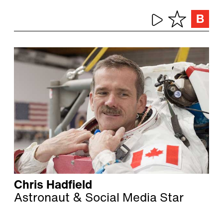
Chris Hadfield
Astronaut & Social Media Star