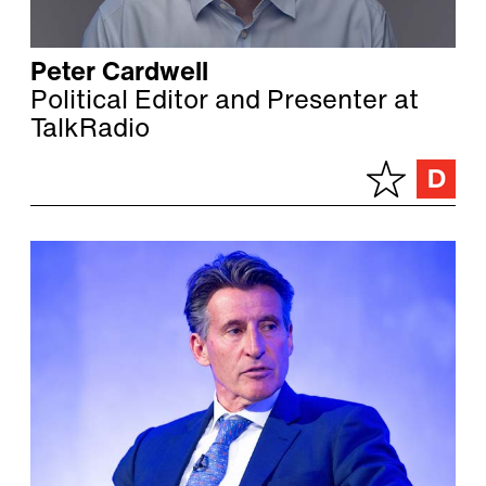
Peter Cardwell
Political Editor and Presenter at
TalkRadio