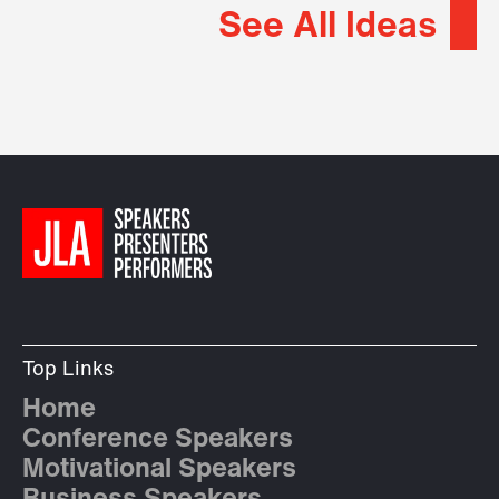
See All Ideas
Top Links
Home
Conference Speakers
Motivational Speakers