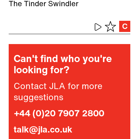
The Tinder Swindler
Can't find who you're
looking for?
Contact JLA for more
suggestions
+44 (0)20 7907 2800
talk@jla.co.uk