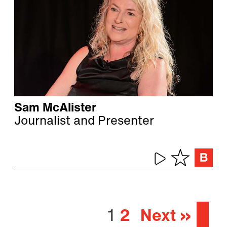
Sam McAlister
Journalist and Presenter
1
2
Next »