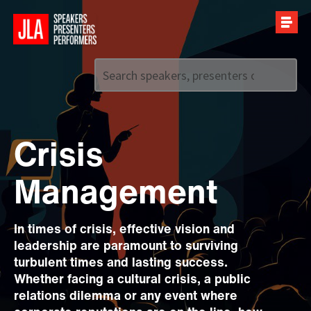
Call us on
+44 (0)20 7907 2800
Crisis
Management
In times of crisis, effective vision and
leadership are paramount to surviving
turbulent times and lasting success.
Whether facing a cultural crisis, a public
relations dilemma or any event where