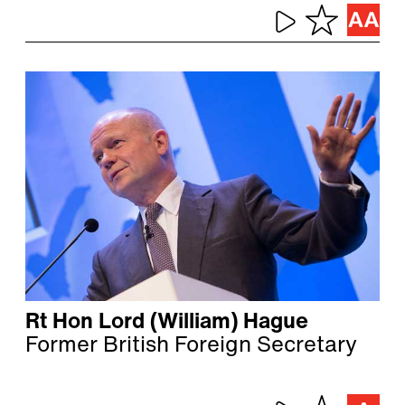
Rt Hon Lord (William) Hague
Former British Foreign Secretary