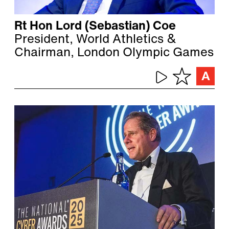
Rt Hon Lord (Sebastian) Coe
President, World Athletics &
Chairman, London Olympic Games