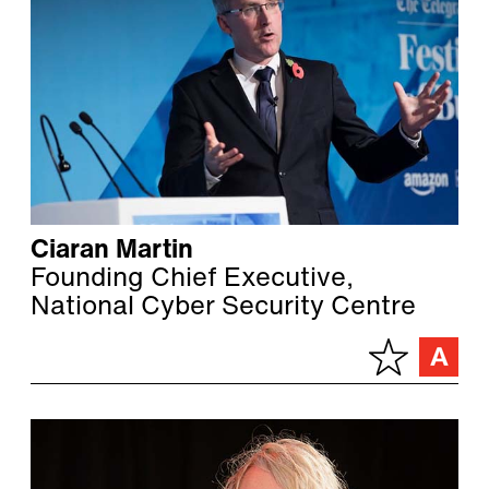
Ciaran Martin
Founding Chief Executive,
National Cyber Security Centre