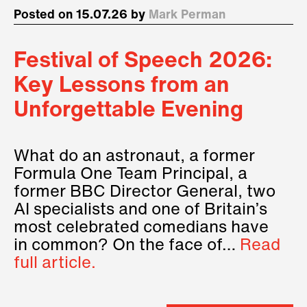
Posted on 15.07.26 by
Mark Perman
Festival of Speech 2026:
Key Lessons from an
Unforgettable Evening
What do an astronaut, a former
Formula One Team Principal, a
former BBC Director General, two
AI specialists and one of Britain’s
most celebrated comedians have
in common? On the face of…
Read
full article.