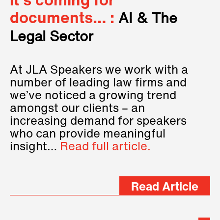
it’s coming for
documents… :
AI & The
Legal Sector
At JLA Speakers we work with a
number of leading law firms and
we’ve noticed a growing trend
amongst our clients – an
increasing demand for speakers
who can provide meaningful
insight…
Read full article.
Read Article