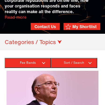
corporate reputations are on the line, how
your organisation responds and faces
reality can make all the difference.
Read more
Contact Us
My Shortlist
Categories / Topics ⮟
Fee Bands
Sort / Search