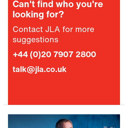
Can't find who you're
looking for?
Contact JLA for more
suggestions
+44 (0)20 7907 2800
talk@jla.co.uk