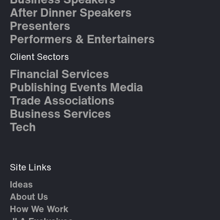
Business Speakers
After Dinner Speakers
Presenters
Performers & Entertainers
Client Sectors
Financial Services
Publishing Events Media
Trade Associations
Business Services
Tech
Site Links
Ideas
About Us
How We Work