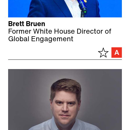
Brett Bruen
Former White House Director of
Global Engagement