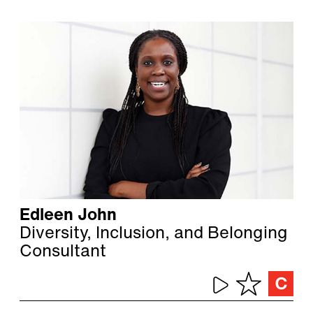
Edleen John
Diversity, Inclusion, and Belonging
Consultant