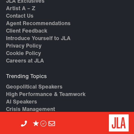
JLA Exclusives
Artist A – Z
Contact Us
Agent Recommendations
Client Feedback
Introduce Yourself to JLA
Privacy Policy
Cookie Policy
Careers at JLA
Trending Topics
Geopolitical Speakers
High Performance & Teamwork
AI Speakers
Crisis Management
Diversity & Inclusion Speakers
Economy & Geopolitics
Entrepreneur Speakers