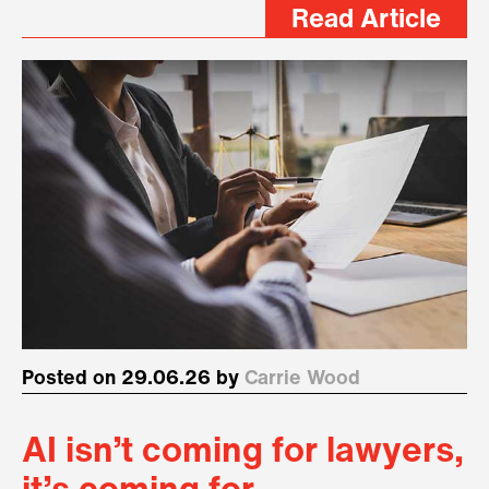
Read Article
Posted on 29.06.26 by
Carrie Wood
AI isn’t coming for lawyers,