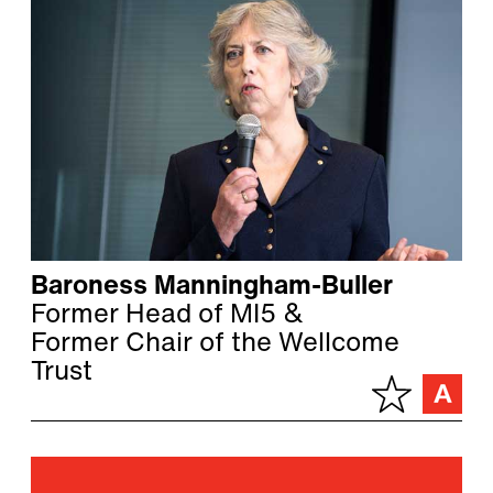
Baroness Manningham-Buller
Former Head of MI5 &
Former Chair of the Wellcome
Trust