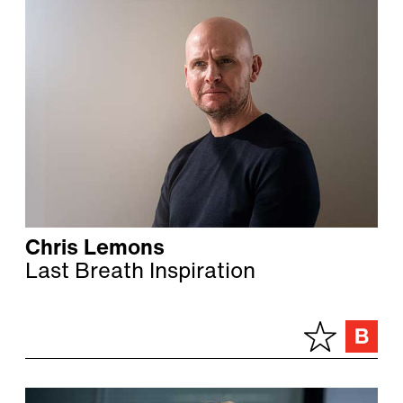
Chris Lemons
Last Breath Inspiration