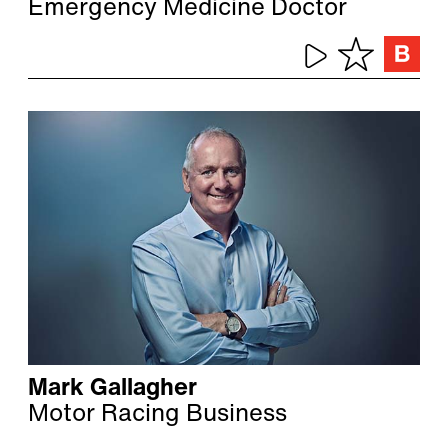
Emergency Medicine Doctor
Mark Gallagher
Motor Racing Business