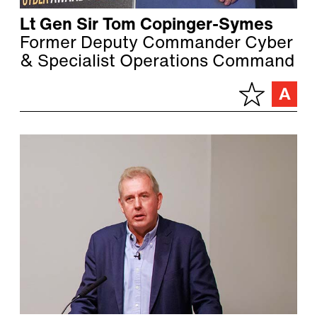
Lt Gen Sir Tom Copinger-Symes
Former Deputy Commander Cyber
& Specialist Operations Command