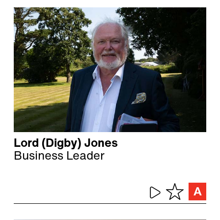
Lord (Digby) Jones
Business Leader