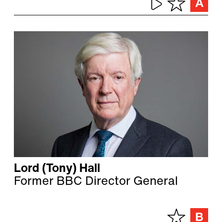
Lord (Tony) Hall
Former BBC Director General