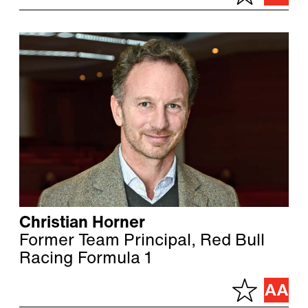
Christian Horner
Former Team Principal, Red Bull
Racing Formula 1