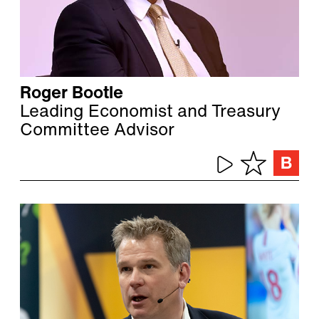
Roger Bootle
Leading Economist and Treasury
Committee Advisor