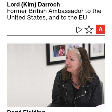
Lord (Kim) Darroch
Former British Ambassador to the
United States, and to the EU