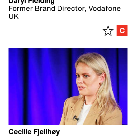
Daryl Fielding
Former Brand Director, Vodafone
UK
Cecilie Fjellhøy