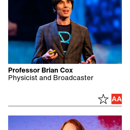
Professor Brian Cox
Physicist and Broadcaster