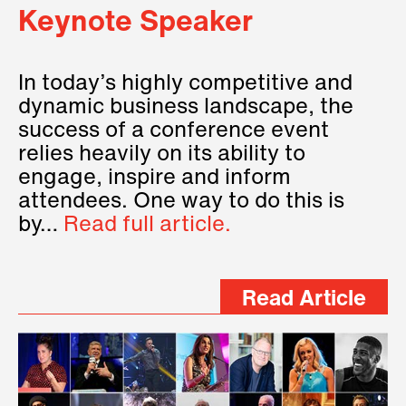
Keynote Speaker
In today’s highly competitive and
dynamic business landscape, the
success of a conference event
relies heavily on its ability to
engage, inspire and inform
attendees. One way to do this is
by…
Read full article.
Read Article