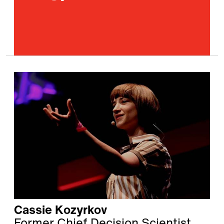
Cassie Kozyrkov