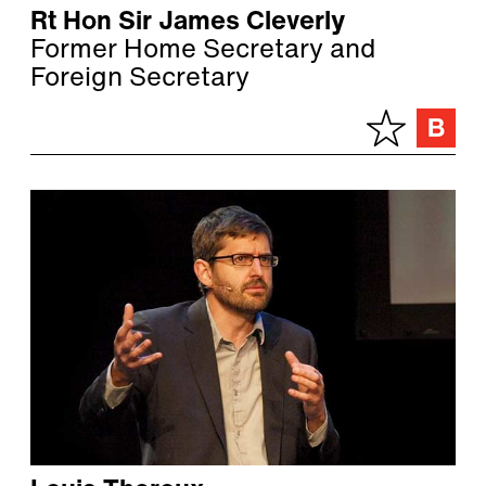
Rt Hon Sir James Cleverly
Former Home Secretary and
Foreign Secretary