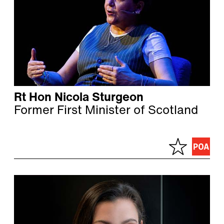
Rt Hon Nicola Sturgeon
Former First Minister of Scotland