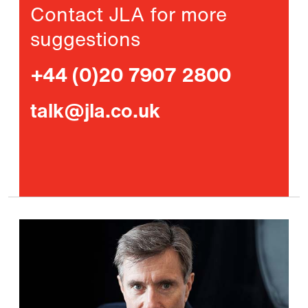
Contact JLA for more
suggestions
+44 (0)20 7907 2800
talk@jla.co.uk