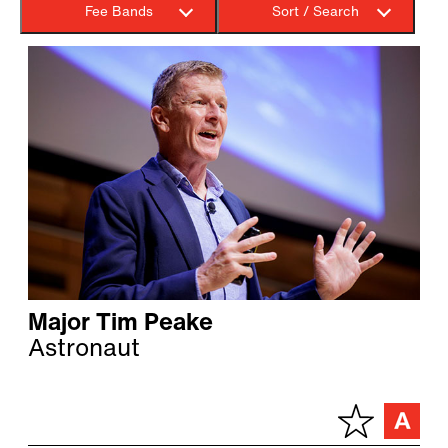
Fee Bands
Sort / Search
Major Tim Peake
Astronaut