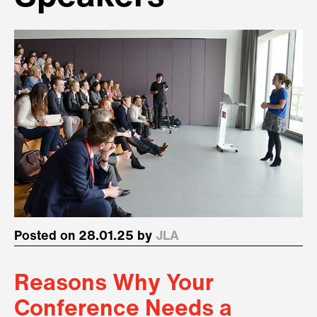
Posted on 28.01.25 by
JLA
Reasons Why Your
Conference Needs a