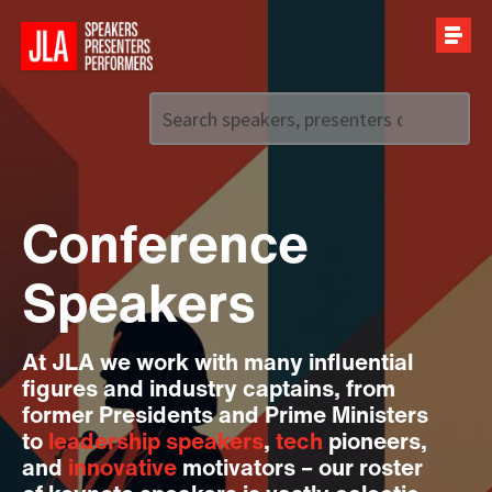
Call us on
+44 (0)20 7907 2800
Conference
Speakers
At JLA we work with many influential
figures and industry captains, from
former Presidents and Prime Ministers
to
leadership speakers
,
tech
pioneers,
and
innovative
motivators – our roster