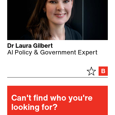
Dr Laura Gilbert
AI Policy & Government Expert
Can't find who you're
looking for?