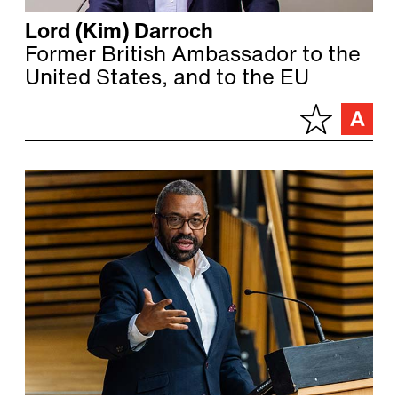
Lord (Kim) Darroch
Former British Ambassador to the
United States, and to the EU