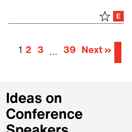
1
2
3
39
Next »
…
Ideas on
Conference
Speakers