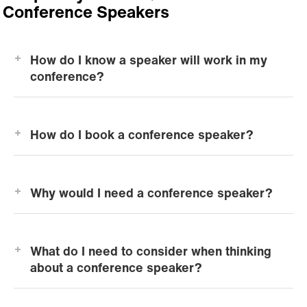
Conference Speakers
How do I know a speaker will work in my
conference?
How do I book a conference speaker?
Why would I need a conference speaker?
What do I need to consider when thinking
about a conference speaker?