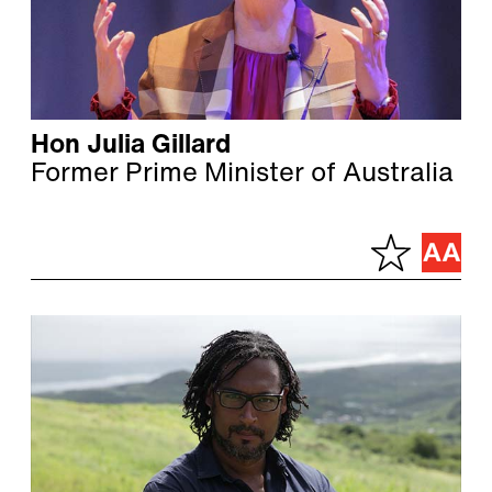
Hon Julia Gillard
Former Prime Minister of Australia