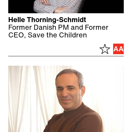
Helle Thorning-Schmidt
Former Danish PM and Former
CEO, Save the Children