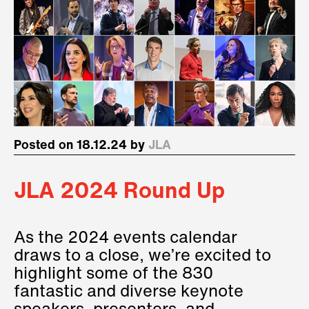
Posted on 18.12.24 by
JLA
JLA 2024 Round Up
As the 2024 events calendar
draws to a close, we’re excited to
highlight some of the 830
fantastic and diverse keynote