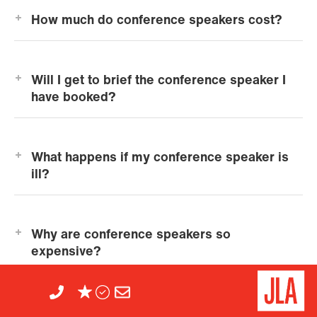
How much do conference speakers cost?
Will I get to brief the conference speaker I
have booked?
What happens if my conference speaker is
ill?
Why are conference speakers so
expensive?
View all FAQs