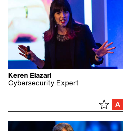
Keren Elazari
Cybersecurity Expert