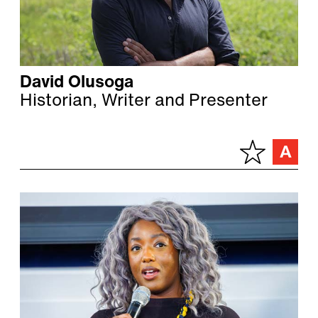
David Olusoga
Historian, Writer and Presenter