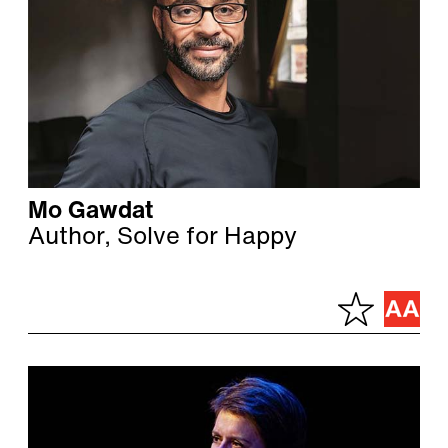
Mo Gawdat
Author, Solve for Happy