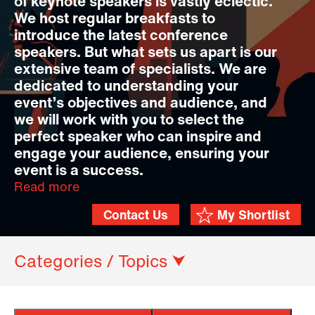
of keynote speakers is vastly eclectic.
We host regular breakfasts to
introduce the latest conference
speakers. But what sets us apart is our
extensive team of specialists. We are
dedicated to understanding your
event’s objectives and audience, and
we will work with you to select the
perfect speaker who can inspire and
engage your audience, ensuring your
event is a success.
Read more
Contact Us
My Shortlist
Categories / Topics ⮟