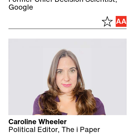
Former Chief Decision Scientist,
Google
Caroline Wheeler
Political Editor, The i Paper