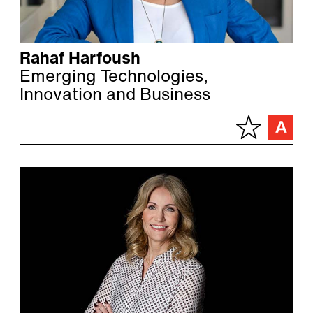
Rahaf Harfoush
Emerging Technologies,
Innovation and Business