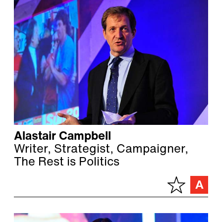
Alastair Campbell
Writer, Strategist, Campaigner,
The Rest is Politics