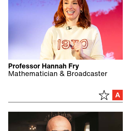
Professor Hannah Fry
Mathematician & Broadcaster