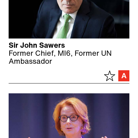
Sir John Sawers
Former Chief, MI6, Former UN
Ambassador