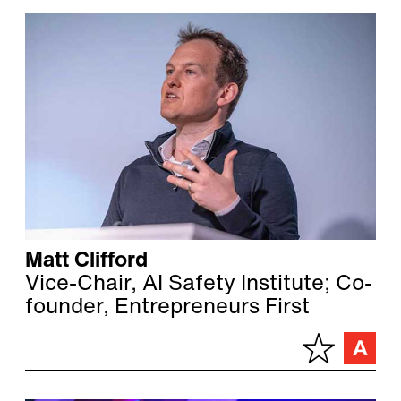
Matt Clifford
Vice-Chair, AI Safety Institute; Co-
founder, Entrepreneurs First