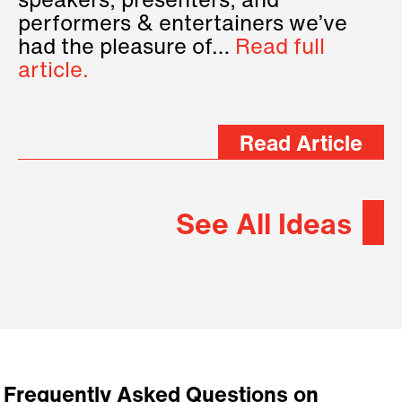
speakers, presenters, and
performers & entertainers we’ve
had the pleasure of…
Read full
article.
Read Article
See All Ideas
Frequently Asked Questions on