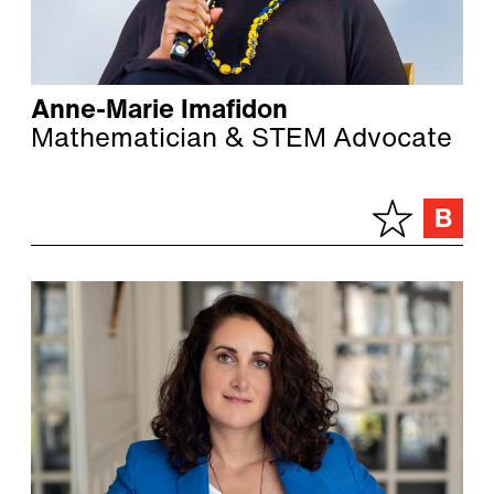
Anne-Marie Imafidon
Mathematician & STEM Advocate