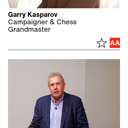
Garry Kasparov
Campaigner & Chess
Grandmaster