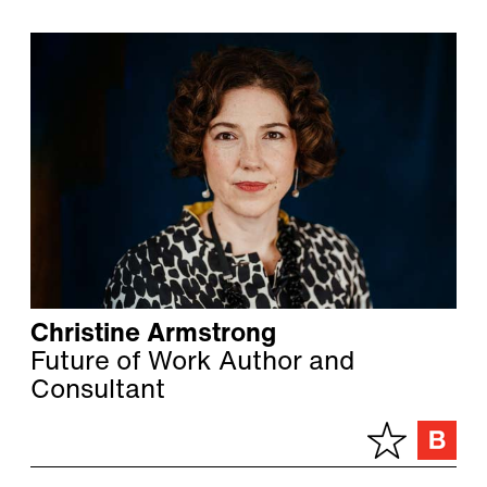
Christine Armstrong
Future of Work Author and
Consultant