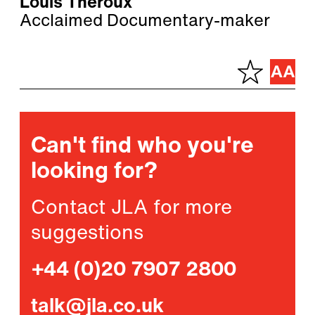
Louis Theroux
Acclaimed Documentary-maker
Can't find who you're
looking for?
Contact JLA for more
suggestions
+44 (0)20 7907 2800
talk@jla.co.uk