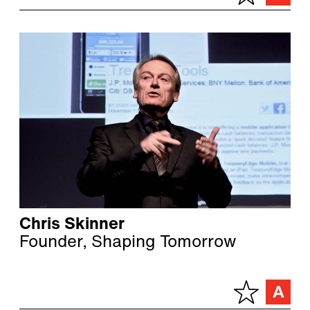
Chris Skinner
Founder, Shaping Tomorrow