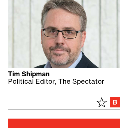
Tim Shipman
Political Editor, The Spectator