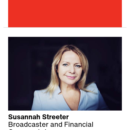
Susannah Streeter
Broadcaster and Financial