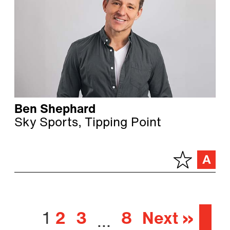
Ben Shephard
Sky Sports, Tipping Point
1
2
3
8
Next »
…