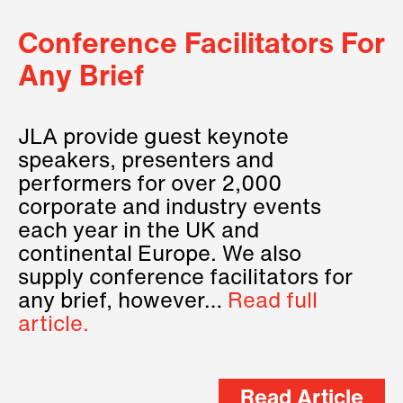
Conference Facilitators For
Any Brief
JLA provide guest keynote
speakers, presenters and
performers for over 2,000
corporate and industry events
each year in the UK and
continental Europe. We also
supply conference facilitators for
any brief, however…
Read full
article.
Read Article