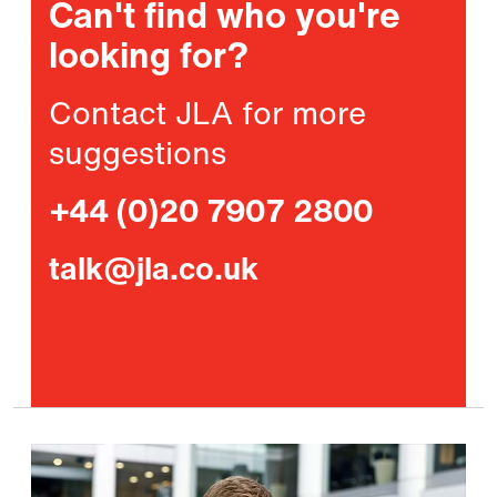
Can't find who you're
looking for?
Contact JLA for more
suggestions
+44 (0)20 7907 2800
talk@jla.co.uk