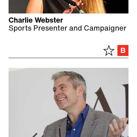
Charlie Webster
Sports Presenter and Campaigner