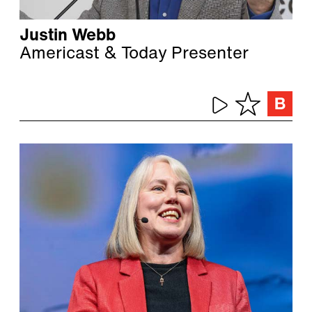
Justin Webb
Americast & Today Presenter