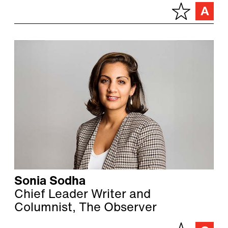
Sonia Sodha
Chief Leader Writer and
Columnist, The Observer