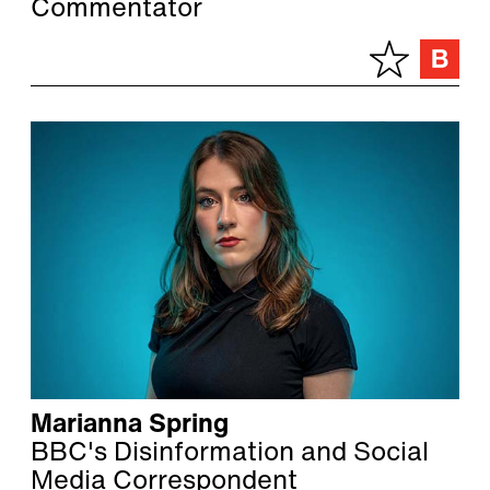
Commentator
Marianna Spring
BBC's Disinformation and Social
Media Correspondent