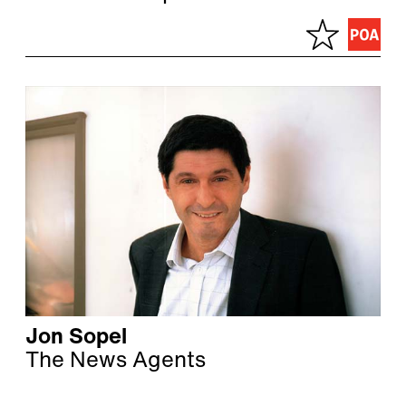
Jon Sopel
The News Agents