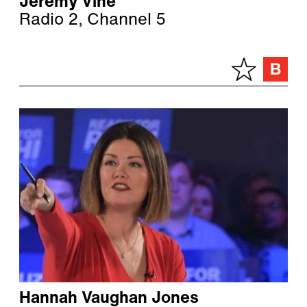
Jeremy Vine
Radio 2, Channel 5
Hannah Vaughan Jones