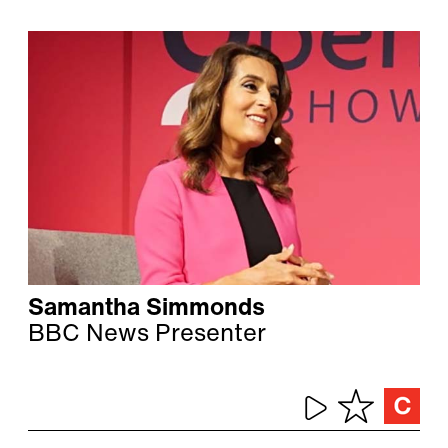
Samantha Simmonds
BBC News Presenter