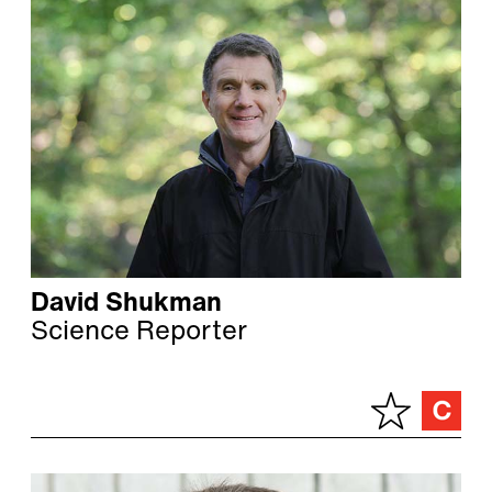
David Shukman
Science Reporter