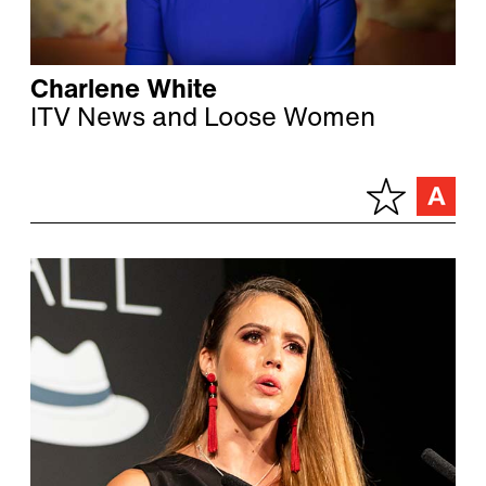
Charlene White
ITV News and Loose Women