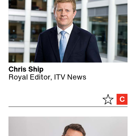
Chris Ship
Royal Editor, ITV News