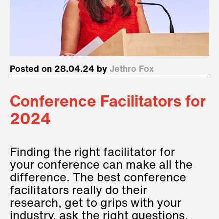
Posted on 28.04.24 by
Jethro Fox
Conference Facilitators for
2024
Finding the right facilitator for
your conference can make all the
difference. The best conference
facilitators really do their
research, get to grips with your
industry, ask the right questions,