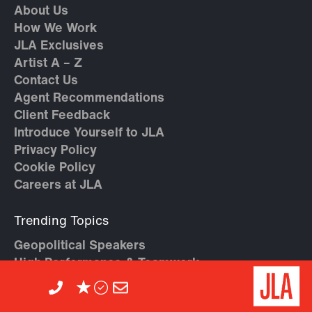
About Us
How We Work
JLA Exclusives
Artist A – Z
Contact Us
Agent Recommendations
Client Feedback
Introduce Yourself to JLA
Privacy Policy
Cookie Policy
Careers at JLA
Trending Topics
Geopolitical Speakers
High Performance & Teamwork
AI Speakers
Crisis Management