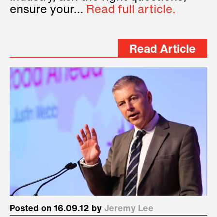
ensure your…
Read full article.
Read Article
Posted on 16.09.12 by
Jeremy Lee