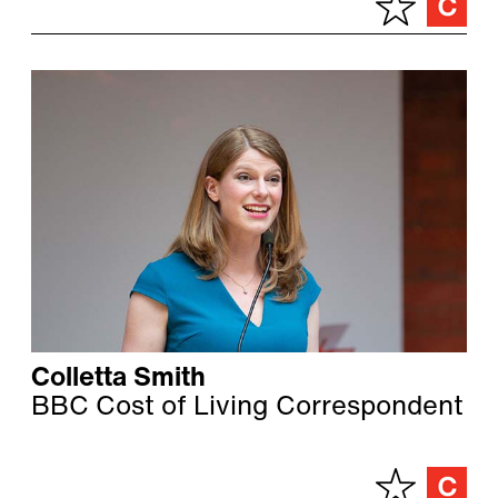
Colletta Smith
BBC Cost of Living Correspondent