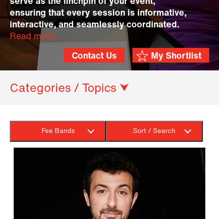
serve as the linchpin of your event,
ensuring that every session is informative,
interactive, and seamlessly coordinated.
Read more
Contact Us
My Shortlist
Categories / Topics ⮟
Fee Bands
Sort / Search