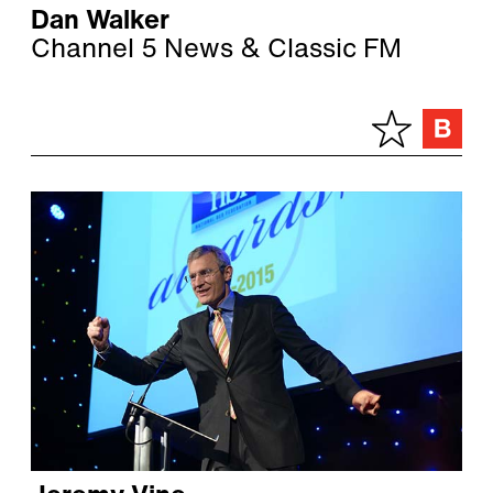
Dan Walker
Channel 5 News & Classic FM