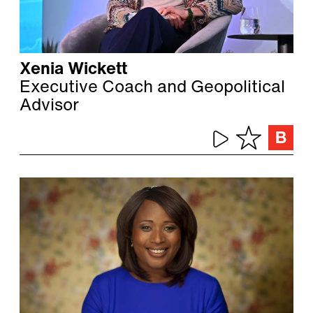
Xenia Wickett
Executive Coach and Geopolitical
Advisor