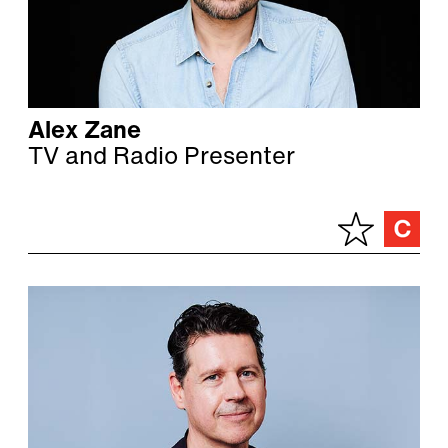
Alex Zane
TV and Radio Presenter