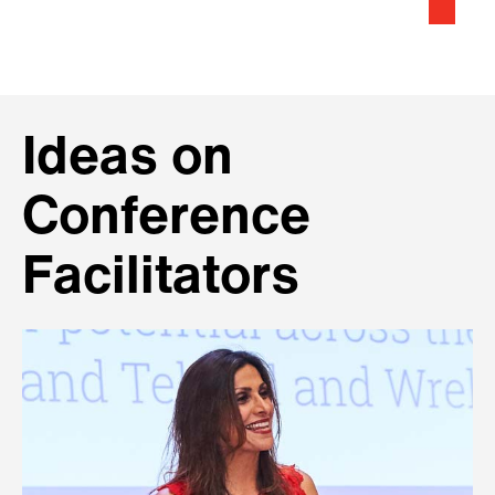
Ideas on
Conference
Facilitators