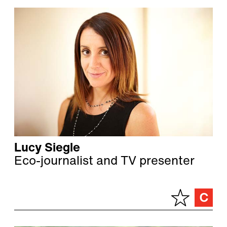
Lucy Siegle
Eco-journalist and TV presenter