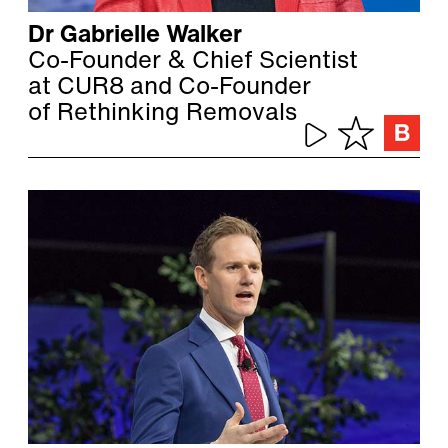
Dr Gabrielle Walker
Co-Founder & Chief Scientist
at CUR8 and Co-Founder
of Rethinking Removals