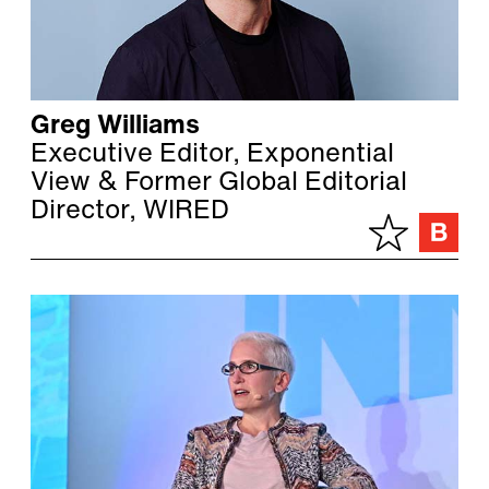
Greg Williams
Executive Editor, Exponential
View & Former Global Editorial
Director, WIRED