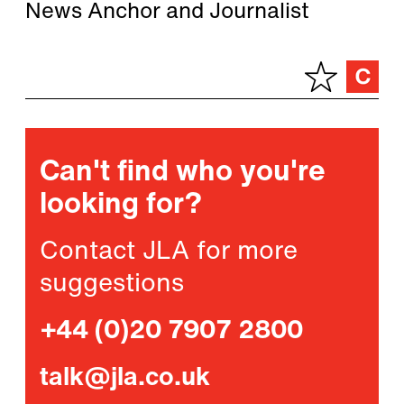
News Anchor and Journalist
Can't find who you're
looking for?
Contact JLA for more
suggestions
+44 (0)20 7907 2800
talk@jla.co.uk