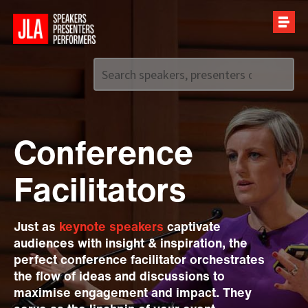
Call us on
+44 (0)20 7907 2800
Conference
Facilitators
Just as
keynote speakers
captivate
audiences with insight & inspiration, the
perfect conference facilitator orchestrates
the flow of ideas and discussions to
maximise engagement and impact. They