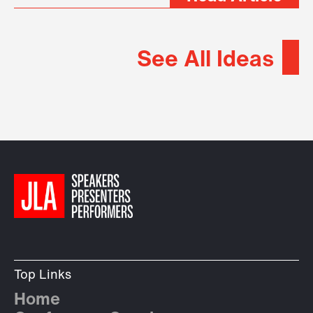
See All Ideas
Top Links
Home