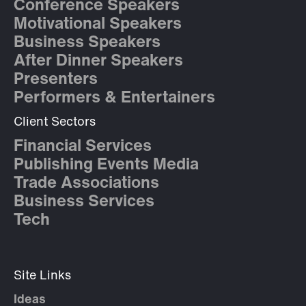
Conference Speakers
Motivational Speakers
Business Speakers
After Dinner Speakers
Presenters
Performers & Entertainers
Client Sectors
Financial Services
Publishing Events Media
Trade Associations
Business Services
Tech
Site Links
Ideas